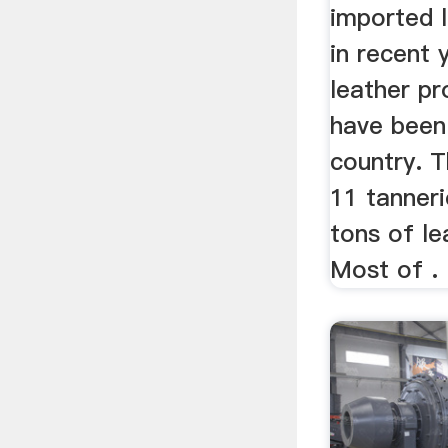
imported 
in recent 
leather pr
have been 
country. 
11 tanner
tons of le
Most of .