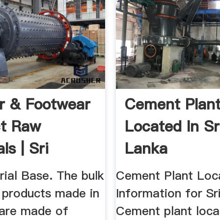
r & Footwear
Cement Plan
ct Raw
Located In Sr
ls | Sri
Lanka
...
ial Base. The bulk
Cement Plant Loc
r products made in
Information for Sr
 are made of
Cement plant loca