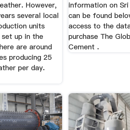
leather. However,
information on Sr
years several local
can be found below
oduction units
access to the dat
set up in the
purchase The Glob
There are around
Cement .
ies producing 25
ather per day.