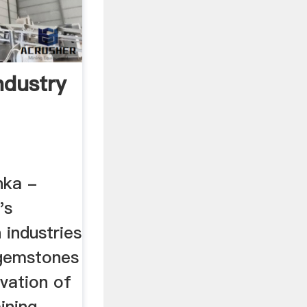
ndustry
nka -
's
 industries
 gemstones
vation of
ining