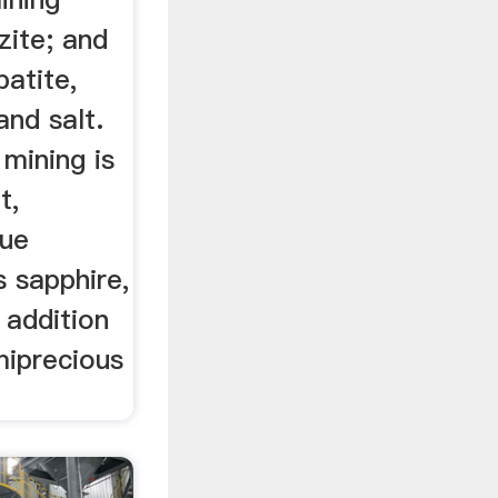
zite; and
patite,
and salt.
mining is
t,
lue
 sapphire,
 addition
miprecious