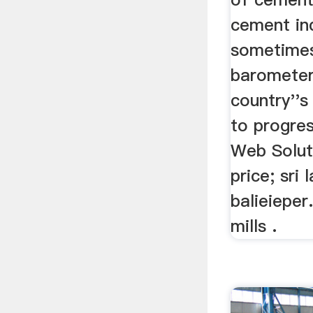
cement ind
sometimes
barometer
country''
to progres
Web Solut
price; sri
balieieper
mills .