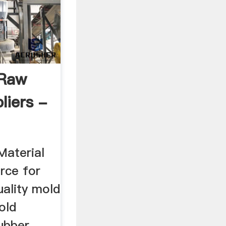
 Raw
liers -
aterial
rce for
uality mold
old
ubber,