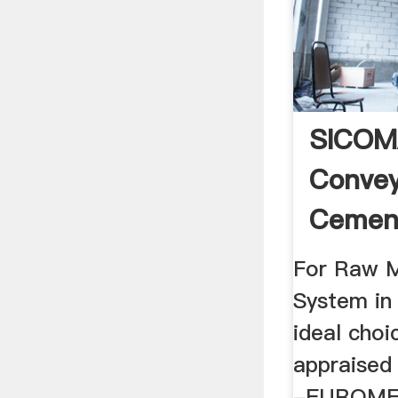
SICOM
Convey
Cement
SRON Is
For Raw M
System in
ideal cho
appraised
-EUROM