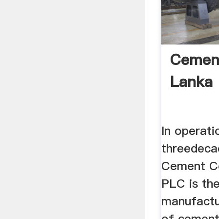
Cement
Lanka
In operati
threedeca
Cement C
PLC is the
manufactu
of cement