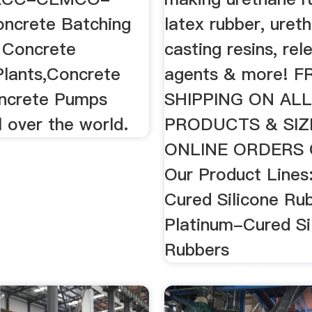
ncrete Batching
latex rubber, uret
e Concrete
casting resins, rel
Plants,Concrete
agents & more! F
ncrete Pumps
SHIPPING ON AL
l over the world.
PRODUCTS & SIZ
ONLINE ORDERS 
Our Product Lines
Cured Silicone Ru
Platinum-Cured Si
Rubbers