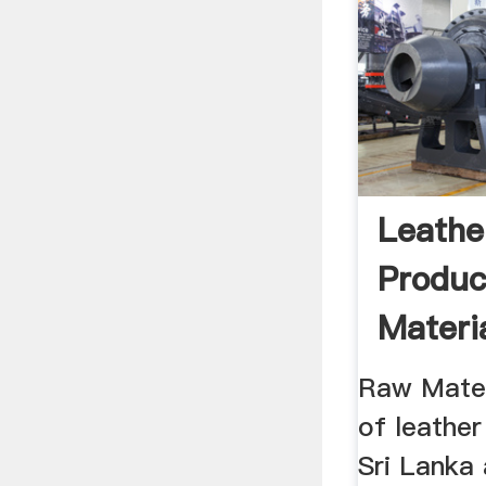
Leathe
Produ
Materia
Lankan 
Raw Mater
of leathe
Sri Lanka