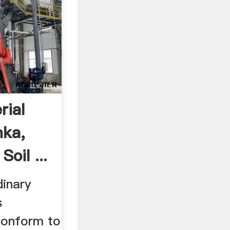
rial
nka,
oil ...
inary
s
conform to