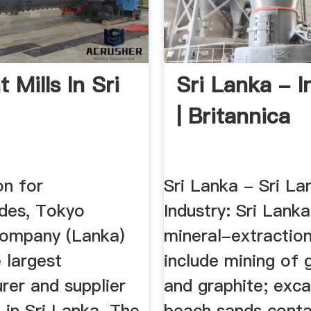
 Mills In Sri
Sri Lanka - I
| Britannica
on for
Sri Lanka - Sri La
des, Tokyo
Industry: Sri Lanka
ompany (Lanka)
mineral-extraction
 largest
include mining of
rer and supplier
and graphite; exca
 in Sri Lanka. The
beach sands conta