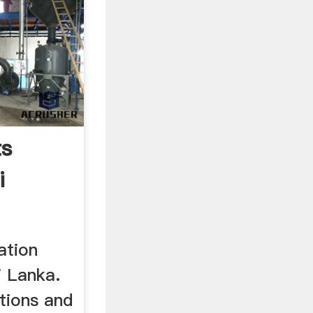
ts
i
ation
i Lanka.
tions and