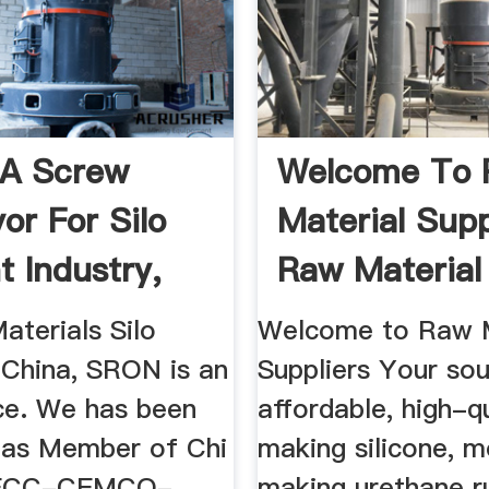
A Screw
Welcome To
or For Silo
Material Supp
 Industry,
Raw Material
 ...
Suppliers
aterials Silo
Welcome to Raw M
 China, SRON is an
Suppliers Your sou
ice. We has been
affordable, high-q
 as Member of Chi
making silicone, m
ECC-CEMCO-
making urethane r