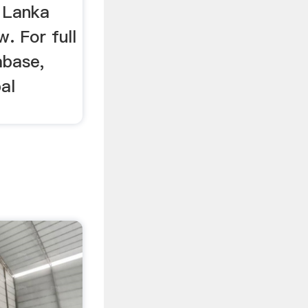
i Lanka
. For full
abase,
al