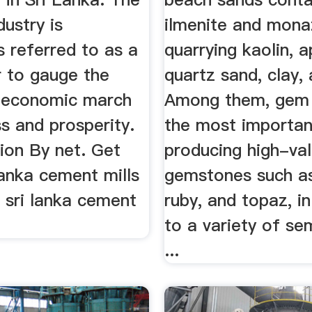
ustry is
ilmenite and mona
 referred to as a
quarrying kaolin, a
 to gauge the
quartz sand, clay, 
s economic march
Among them, gem 
s and prosperity.
the most importan
ion By net. Get
producing high-va
 lanka cement mills
gemstones such as
. sri lanka cement
ruby, and topaz, in
to a variety of se
...