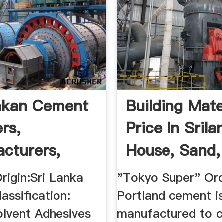
nkan Cement
Building Mate
rs,
Price In Srila
cturers,
House, Sand, S
lers ...
rigin:Sri Lanka
"Tokyo Super" Ord
assification:
Portland cement i
olvent Adhesives
manufactured to 