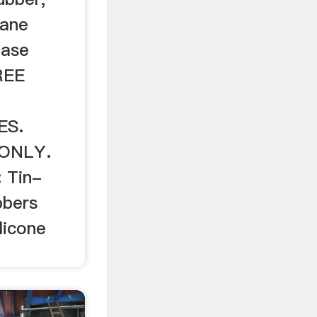
hane
ease
REE
L
ES.
ONLY.
: Tin-
bbers
licone