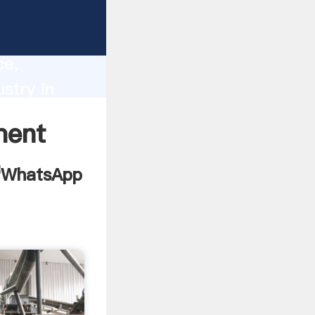
ilanka
lity,
ce,
stry in
es to all
ment