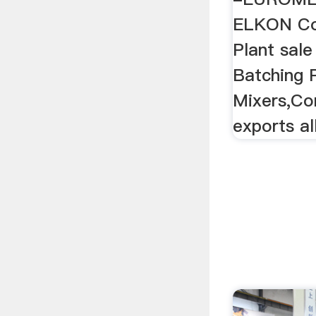
ELKON Co
Plant sal
Batching 
Mixers,Co
exports al