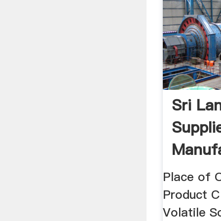
Sri La
Supplie
Manufa
Wholesa
Place of O
Product Cl
Volatile S