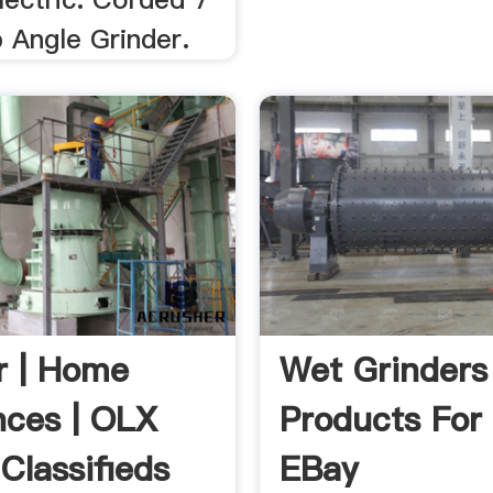
 Angle Grinder.
r | Home
Wet Grinders
nces | OLX
Products For 
Classifieds
EBay