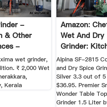
inder -
Amazon: Che
n & Other
Wet And Dry
nces -
Grinder: Kitch
52096
ima wet grinder,
Alpina SF-2815 C
ition. ₹ 2,000 Wet
and Dry Spice Grin
herakkara,
Silver 3.3 out of 5
, Kerala
$36.95. Premier S
Wonder Table To
Grinder 1.5 Liter 