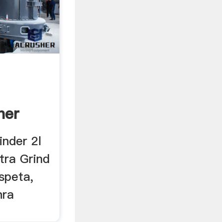
her
inder 2l
tra Grind
speta,
hra