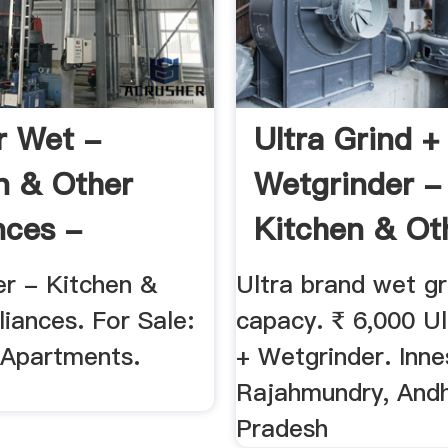
r Wet -
Ultra Grind +
n & Other
Wetgrinder -
nces -
Kitchen & Ot
26075
Appliances ...
er - Kitchen &
Ultra brand wet gr
iances. For Sale:
capacy. ₹ 6,000 Ul
Apartments.
+ Wetgrinder. Inne
Rajahmundry, And
Pradesh