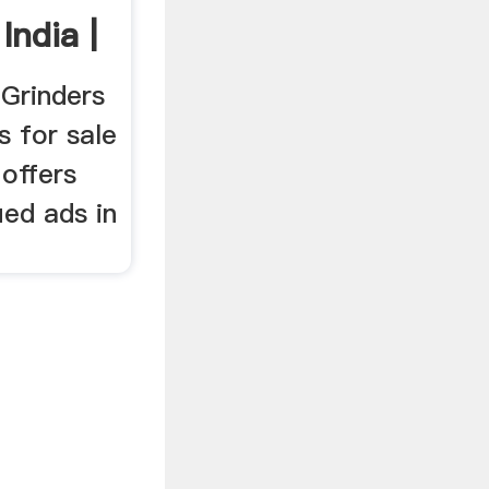
India |
 Grinders
s for sale
 offers
fied ads in