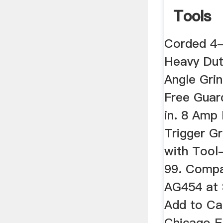
Tools
Corded 4-
Heavy Dut
Angle Gri
Free Guar
in. 8 Amp
Trigger Gr
with Tool
99. Compa
AG454 at 
Add to Ca
Chicago E