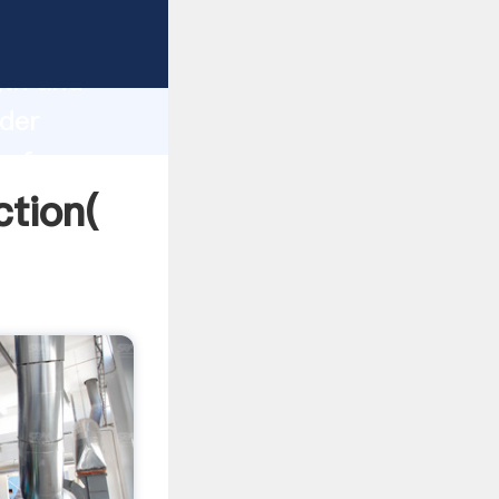
 strong
gth and
nder
 of
ction(