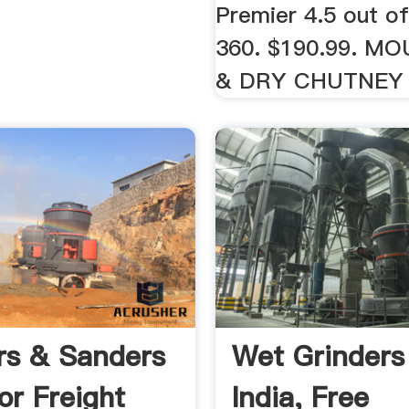
Premier 4.5 out of
360. $190.99. M
& DRY CHUTNEY 
rs & Sanders
Wet Grinders
or Freight
India, Free