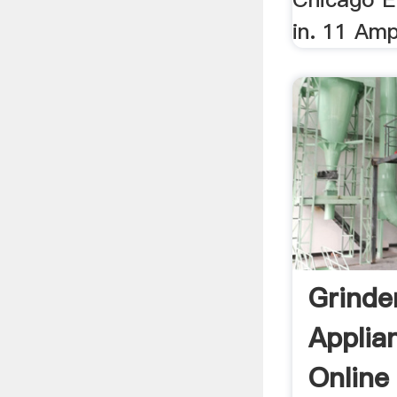
in. 11 Amp
Grinde
Applia
Online 