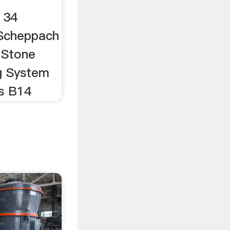
 34
 Scheppach
 Stone
g System
s B14