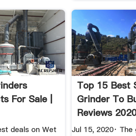
inders
Top 15 Best 
ts For Sale |
Grinder To B
Reviews 202
est deals on Wet
Jul 15, 2020· The 