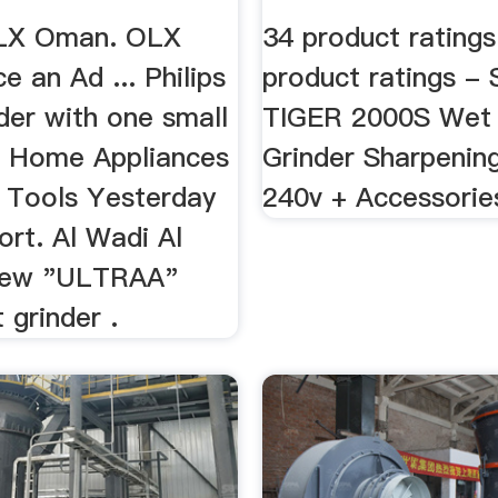
OLX Oman. OLX
34 product ratings
 an Ad ... Philips
product ratings -
der with one small
TIGER 2000S Wet
 Home Appliances
Grinder Sharpenin
 Tools Yesterday
240v + Accessorie
rt. Al Wadi Al
 New "ULTRAA"
 grinder .