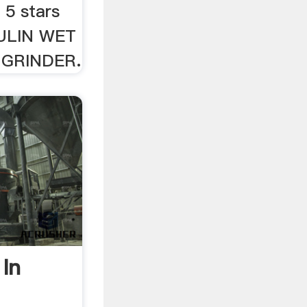
 5 stars
OULIN WET
GRINDER.
 In