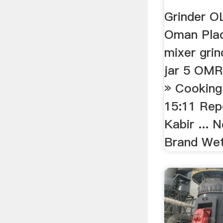
Grinder 
Oman Place
mixer grin
jar 5 OMR
» Cooking
15:11 Repo
Kabir ...
Brand Wet