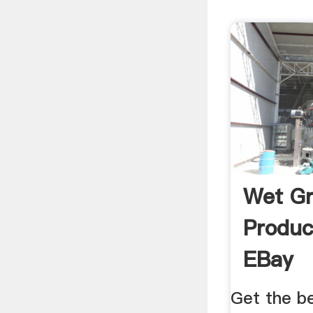
Wet Gr
Produc
EBay
Get the b