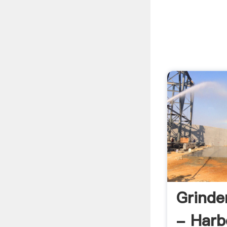
Grinde
- Harb