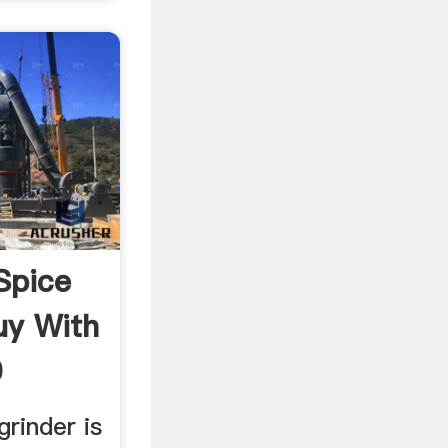
Spice
uy With
0
grinder is