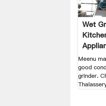
Wet Gr
Kitche
Applia
15797
Meenu max
good cond
grinder. C
Thalassery