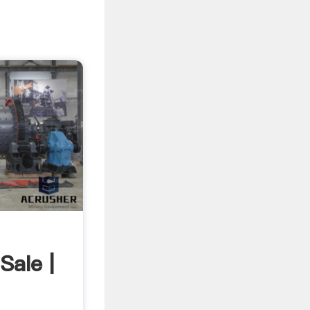
Sale |