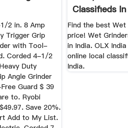
Classifieds In 
OLX
1/2 in. 8 Amp
Find the best Wet
y Trigger Grip
price! Wet Grinder
nder with Tool-
in India. OLX India
d. Corded 4-1/2
online local classi
 Heavy Duty
India.
ip Angle Grinder
-Free Guard $ 39
re to. Ryobi
$49.97. Save 20%.
rt Add to My List.
lectric. Corded 7