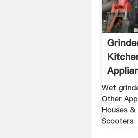
Grinde
Kitche
Applia
15796
Wet grind
Other Appl
Houses & 
Scooters