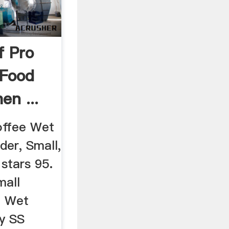
f Pro
 Food
en ...
offee Wet
der, Small,
 stars 95.
mall
p Wet
by SS