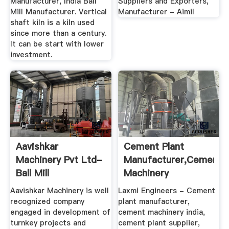
Manufacturer, India Ball
Suppliers and Exporters,
Mill Manufacturer. Vertical
Manufacturer - Aimil
shaft kiln is a kiln used
since more than a century.
It can be start with lower
investment.
Aavishkar
Cement Plant
Machinery Pvt Ltd-
Manufacturer,Cement
Ball Mill
Machinery
Manufacturer, Ball
India,Cement ...
Aavishkar Machinery is well
Laxmi Engineers - Cement
...
recognized company
plant manufacturer,
engaged in development of
cement machinery india,
turnkey projects and
cement plant supplier,