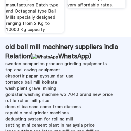
manufactures Batch type
very affordable rates.
and Octagonal type Ball
Mills specially designed
ranging from 2 Kg to
10000 Kg capacity
old ball mill machinery suppliers india
Relation(
WhatsApp
)
sweden companies produce grinding equipments
top coal caving equipment
eksportir papan gypsum dari uae
torrance ball mill kolkata
wash plant gravel mining
goldstar washing machine wp 7040 brand new price
rutile roller mill price
does silica sand come from diatoms
republic coal grinder machines
dedusting system for rolling mill
setting mini cement plant in malaysia price