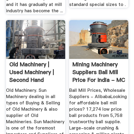
and it has gradually at mill
standard special sizes to .
industry has become the ...
Old Machinery |
Mining Machinery
Used Machinery |
Suppliers Ball Mill
Second Hand
Price For India - MC
Machinery ...
...
Old Machinery. Sun
Ball Mill Prices, Wholesale
Machinery dealing in all
Suppliers - AlibabaLooking
types of Buying & Selling
for affordable ball mill
of Old Machinery & also
prices? 17,274 low price
supplier of Old
ball products from 5,758
Machineries. Sun Machinery
trustworthy ball supplie.
is one of the foremost
Large-scale crushing &