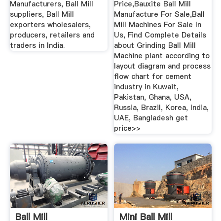
Manufacturers, Ball Mill
Price,Bauxite Ball Mill
suppliers, Ball Mill
Manufacture For Sale,Ball
exporters wholesalers,
Mill Machines For Sale In
producers, retailers and
Us, Find Complete Details
traders in India.
about Grinding Ball Mill
Machine plant according to
layout diagram and process
flow chart for cement
industry in Kuwait,
Pakistan, Ghana, USA,
Russia, Brazil, Korea, India,
UAE, Bangladesh get
price>>
Ball Mill
Mini Ball Mill