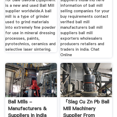
for Sale Savona Equipment
suppliers indiaFind here
is a new and used Ball Mill
information of ball mill
supplier worldwide.A ball
selling companies for your
mill is a type of grinder
buy requirements contact
used to grind materials
verified ball mill
into extremely fine powder
manufacturers ball mill
for use in mineral dressing
suppliers ball mill
processes, paints,
exporters wholesalers
pyrotechnics, ceramics and
producers retailers and
selective laser sintering.
traders in india. Chat
Online
Ball Mills -
「slag Cu Zn Pb Ball
Manufacturers &
Mill Machinery
Suppliers In India
Supplier From