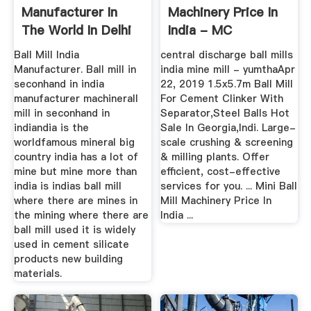
Manufacturer In
Machinery Price In
The World In Delhi
India - MC
India - MC ...
World.INC
Ball Mill India
central discharge ball mills
Manufacturer. Ball mill in
india mine mill - yumthaApr
seconhand in india
22, 2019 1.5x5.7m Ball Mill
manufacturer machinerall
For Cement Clinker With
mill in seconhand in
Separator,Steel Balls Hot
indiandia is the
Sale In Georgia,Indi. Large-
worldfamous mineral big
scale crushing & screening
country india has a lot of
& milling plants. Offer
mine but mine more than
efficient, cost-effective
india is indias ball mill
services for you. ... Mini Ball
where there are mines in
Mill Machinery Price In
the mining where there are
India ...
ball mill used it is widely
used in cement silicate
products new building
materials.