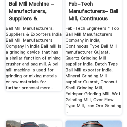
Ball Mill Machine -
Fab-Tech
Manufacturers,
Manufacturers- Ball
Suppliers &
Mill, Continuous
Exporters ...
Type Ball ...
Ball Mill Manufacturers,
Fab-Tech Engineers " Top
Suppliers & Exporters India
Ball Mill Manufacturers
Ball Mill Manufacturers
Company in India,
Company in India Ball mill is
Continuous Type Ball Mill
a grinding device that has
manufacturer Gujarat,
a similar function of mining
Quartz Grinding Mill
crusher and sag mill. A ball
supplier India, Batch Type
mill machine is used for
Ball Mill exporter India,
grinding or mixing metals
Mineral Grinding Mill
or raw materials for
supplier Gujarat, Coconut
further processi more...
Shell Grinding Mill,
Feldspar Grinding Mill, Wet
Grinding Mill, Over Flow
Type Mill, Iron Ore Grinding
...