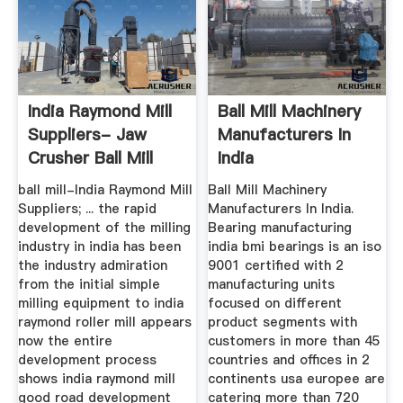
India Raymond Mill
Ball Mill Machinery
Suppliers- Jaw
Manufacturers In
Crusher Ball Mill
India
Mining ...
ball mill-India Raymond Mill
Ball Mill Machinery
Suppliers; ... the rapid
Manufacturers In India.
development of the milling
Bearing manufacturing
industry in india has been
india bmi bearings is an iso
the industry admiration
9001 certified with 2
from the initial simple
manufacturing units
milling equipment to india
focused on different
raymond roller mill appears
product segments with
now the entire
customers in more than 45
development process
countries and offices in 2
shows india raymond mill
continents usa europee are
good road development
catering more than 720