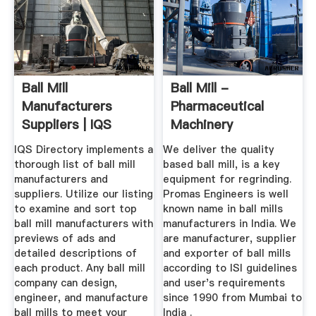
Ball Mill
Ball Mill -
Manufacturers
Pharmaceutical
Suppliers | IQS
Machinery
Directory
Manufacturers ...
IQS Directory implements a
We deliver the quality
thorough list of ball mill
based ball mill, is a key
manufacturers and
equipment for regrinding.
suppliers. Utilize our listing
Promas Engineers is well
to examine and sort top
known name in ball mills
ball mill manufacturers with
manufacturers in India. We
previews of ads and
are manufacturer, supplier
detailed descriptions of
and exporter of ball mills
each product. Any ball mill
according to ISI guidelines
company can design,
and user's requirements
engineer, and manufacture
since 1990 from Mumbai to
ball mills to meet your
India .