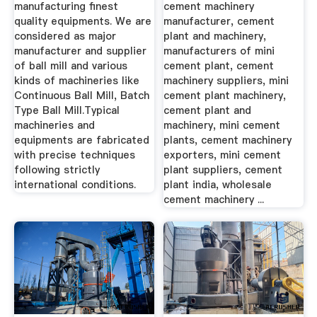
manufacturing finest
cement machinery
quality equipments. We are
manufacturer, cement
considered as major
plant and machinery,
manufacturer and supplier
manufacturers of mini
of ball mill and various
cement plant, cement
kinds of machineries like
machinery suppliers, mini
Continuous Ball Mill, Batch
cement plant machinery,
Type Ball Mill.Typical
cement plant and
machineries and
machinery, mini cement
equipments are fabricated
plants, cement machinery
with precise techniques
exporters, mini cement
following strictly
plant suppliers, cement
international conditions.
plant india, wholesale
cement machinery ...