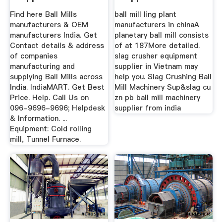
India」
Find here Ball Mills
ball mill ling plant
manufacturers & OEM
manufacturers in chinaA
manufacturers India. Get
planetary ball mill consists
Contact details & address
of at 187More detailed.
of companies
slag crusher equipment
manufacturing and
supplier in Vietnam may
supplying Ball Mills across
help you. Slag Crushing Ball
India. IndiaMART. Get Best
Mill Machinery Sup&slag cu
Price. Help. Call Us on
zn pb ball mill machinery
096-9696-9696; Helpdesk
supplier from india
& Information. ...
Equipment: Cold rolling
mill, Tunnel Furnace.