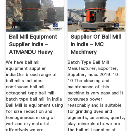
Ball Mill Equipment
Supplier Of Ball Mill
Supplier India -
In India - MC
ATMANDU Heavy
Machinery
Machinery
We have ball mill
Batch Type Ball Mill
equipment supplier
Manufacturer, Exporter,
india,Our broad range of
Supplier, India. 2019-10-
ball mills includes
10 The cleaning and
continuous ball mill
maintenance of this
octagonal type ball mill
machine is very easy and it
batch type ball mill in India
consumes power
Ball Mill is equipment using
reasonably and is suitable
for size reduction and
for grinding dyes and
homogeneous mixing of
pigments, ceramics, quartz,
wet and dry material
clay, minerals etc. we are
effectively we are
the ball mill supplier at