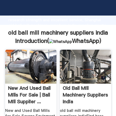
old ball mill machinery suppliers india manufacturer
Grasping strong production capability, advanced
research strength and excellent service, Shanghai
old ball mill machinery suppliers india supplier create
the value and bring values to all of customers.
old ball mill machinery suppliers india
Introduction(
WhatsApp
)
New And Used Ball
Old Ball Mill
Mills For Sale | Ball
Machinery Suppliers
Mill Supplier ...
India
New and Used Ball Mills
old ball mill machinery