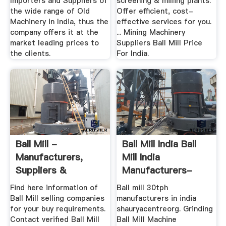
Importers and Suppliers of
screening & milling plants.
the wide range of Old
Offer efficient, cost-
Machinery in India, thus the
effective services for you.
company offers it at the
... Mining Machinery
market leading prices to
Suppliers Ball Mill Price
the clients.
For India.
Ball Mill -
Ball Mill India Ball
Manufacturers,
Mill India
Suppliers &
Manufacturers-
Exporters In India
Henan Mining ...
Find here information of
Ball mill 30tph
Ball Mill selling companies
manufacturers in india
for your buy requirements.
shauryacentreorg. Grinding
Contact verified Ball Mill
Ball Mill Machine