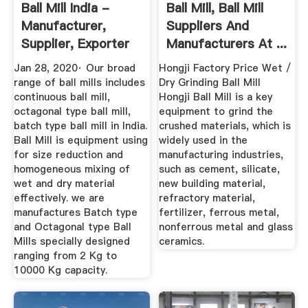
Ball Mill India -
Ball Mill, Ball Mill
Manufacturer,
Suppliers And
Supplier, Exporter
Manufacturers At ...
Jan 28, 2020· Our broad
Hongji Factory Price Wet /
range of ball mills includes
Dry Grinding Ball Mill
continuous ball mill,
Hongji Ball Mill is a key
octagonal type ball mill,
equipment to grind the
batch type ball mill in India.
crushed materials, which is
Ball Mill is equipment using
widely used in the
for size reduction and
manufacturing industries,
homogeneous mixing of
such as cement, silicate,
wet and dry material
new building material,
effectively. we are
refractory material,
manufactures Batch type
fertilizer, ferrous metal,
and Octagonal type Ball
nonferrous metal and glass
Mills specially designed
ceramics.
ranging from 2 Kg to
10000 Kg capacity.