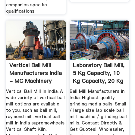
companies specific
qualifications.
Vertical Ball Mill
Laboratory Ball Mill,
Manufacturers India
5 Kg Capacity, 10
- MC Machinery
Kg Capacity, 20 Kg
...
Vertical Ball Mill In India. A
Ball Mill Manufacturers in
wide variety of vertical ball
India. Highest quality
mill options are available
grinding media balls. Small
to you, such as ball mill,
/ large size lab scale ball
raymond mill. vertical ball
mill machine / grinding ball
mill in india supremewheels.
mills. Contact Directly &
Vertical Shaft Kiln,
Get Quotes!! Wholesaler,