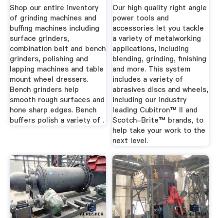
Grainger Industrial
Shop our entire inventory
Our high quality right angle
...
of grinding machines and
power tools and
buffing machines including
accessories let you tackle
surface grinders,
a variety of metalworking
combination belt and bench
applications, including
grinders, polishing and
blending, grinding, finishing
lapping machines and table
and more. This system
mount wheel dressers.
includes a variety of
Bench grinders help
abrasives discs and wheels,
smooth rough surfaces and
including our industry
hone sharp edges. Bench
leading Cubitron™ II and
buffers polish a variety of .
Scotch-Brite™ brands, to
help take your work to the
next level.