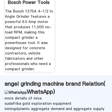
Bosch Power Tools
The Bosch 1375A 4-1/2 In.
Angle Grinder features a
powerful 6.0 Amp motor
that produces 11,000 no-
load RPM, making this
compact grinder a
powerhouse tool. It was
designed for concrete
contractors, vehicle
fabricators and other
professionals who need a
compact grinder.
angel grinding machine brand Relation(
WhatsApp
)
more details of mica
sudafrika gold exploration equipment
miningdynamic aggregate demand and aggregate supply