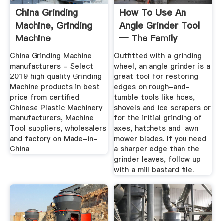
China Grinding
How To Use An
Machine, Grinding
Angle Grinder Tool
Machine
— The Family
Manufacturers ...
Handyman
China Grinding Machine
Outfitted with a grinding
manufacturers - Select
wheel, an angle grinder is a
2019 high quality Grinding
great tool for restoring
Machine products in best
edges on rough-and-
price from certified
tumble tools like hoes,
Chinese Plastic Machinery
shovels and ice scrapers or
manufacturers, Machine
for the initial grinding of
Tool suppliers, wholesalers
axes, hatchets and lawn
and factory on Made-in-
mower blades. If you need
China
a sharper edge than the
grinder leaves, follow up
with a mill bastard file.