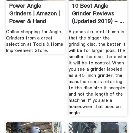
Power Angle
10 Best Angle
Grinders | Amazon |
Grinder Reviews
Power & Hand
(Updated 2019) - ...
Tools ...
Online shopping for Angle
A general rule of thumb is
Grinders from a great
that the bigger the
selection at Tools & Home
grinding disc, the better it
Improvement Store.
will be for larger jobs. The
smaller the disc, the easier
it will be to control. When
you see a grinder labeled
as a 4.5-inch grinder, the
manufacturer is referring
to the disc size it accepts
and not the length of the
machine. If you are a
homeowner that uses an
angle ...