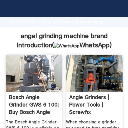
angel grinding machine brand manufacturer Grasping
strong production capability, advanced research
strength and excellent service, Shanghai angel
grinding machine brand supplier create the value and
bring values to all of customers.
angel grinding machine brand
Introduction(
WhatsApp
)
Bosch Angle
Angle Grinders |
Grinder GWS 6 100:
Power Tools |
Buy Bosch Angle
Screwfix
Grinder GWS ...
The Bosch Angle Grinder
When choosing a grinder