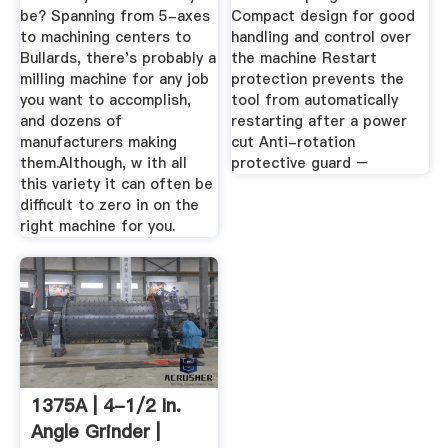
be? Spanning from 5-axes
Compact design for good
to machining centers to
handling and control over
Bullards, there's probably a
the machine Restart
milling machine for any job
protection prevents the
you want to accomplish,
tool from automatically
and dozens of
restarting after a power
manufacturers making
cut Anti-rotation
them.Although, w ith all
protective guard –
this variety it can often be
difficult to zero in on the
right machine for you.
1375A | 4-1/2 In.
Angle Grinder |