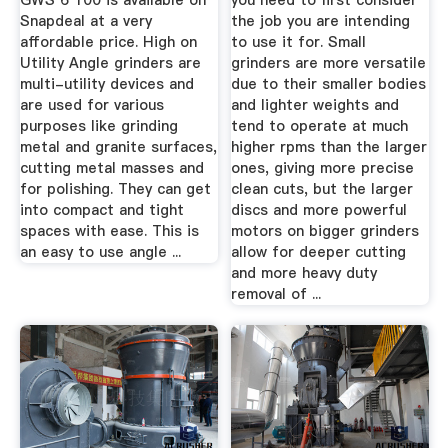
GWS 6 100 is available on
you need to first consider
Snapdeal at a very
the job you are intending
affordable price. High on
to use it for. Small
Utility Angle grinders are
grinders are more versatile
multi-utility devices and
due to their smaller bodies
are used for various
and lighter weights and
purposes like grinding
tend to operate at much
metal and granite surfaces,
higher rpms than the larger
cutting metal masses and
ones, giving more precise
for polishing. They can get
clean cuts, but the larger
into compact and tight
discs and more powerful
spaces with ease. This is
motors on bigger grinders
an easy to use angle ...
allow for deeper cutting
and more heavy duty
removal of ...