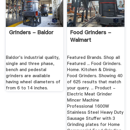
Grinders - Baldor
Food Grinders -
Walmart
Baldor's industrial quality,
Featured Brands. Shop all
single and three phase,
Featured ... Food Grinders.
bench and pedestal
Home. Kitchen & Dining.
grinders are available
Food Grinders. Showing 40
having wheel diameters of
of 625 results that match
from 6 to 14 inches.
your query. ... Product -
Electric Meat Grinder
Mincer Machine
Professional 1600W
Stainless Steel Heavy Duty
Sausage Stuffer with 3
Grinding plates for Home