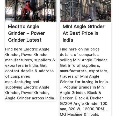
Electric Angle
Mini Angle Grinder
Grinder - Power
At Best Price In
Grinder Latest
India
Price ...
Find here Electric Angle
Find here online price
Grinder, Power Grinder
details of companies
manufacturers, suppliers &
selling Mini Angle Grinder.
exporters in India. Get
Get info of suppliers,
contact details & address
manufacturers, exporters,
of companies
traders of Mini Angle
manufacturing and
Grinder for buying in India.
supplying Electric Angle
... Popular Brands in Mini
Grinder, Power Grinder,
Angle Grinder. Black &
Angle Grinder across India.
Decker. Black & Decker
G720R Angle Grinder 100
mm, 820 W, 12000 RPM. ...
MG Machine & Tools.