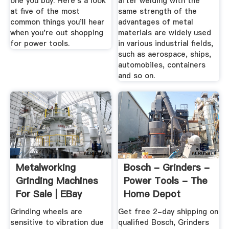
one you buy. Here's a look
after welding with the
at five of the most
same strength of the
common things you'll hear
advantages of metal
when you're out shopping
materials are widely used
for power tools.
in various industrial fields,
such as aerospace, ships,
automobiles, containers
and so on.
Metalworking
Bosch - Grinders -
Grinding Machines
Power Tools - The
For Sale | EBay
Home Depot
Grinding wheels are
Get free 2-day shipping on
sensitive to vibration due
qualified Bosch, Grinders