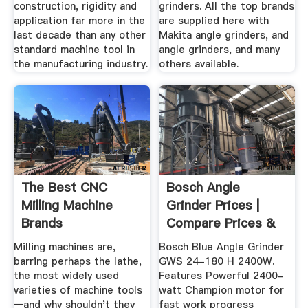
construction, rigidity and
grinders. All the top brands
application far more in the
are supplied here with
last decade than any other
Makita angle grinders, and
standard machine tool in
angle grinders, and many
the manufacturing industry.
others available.
The Best CNC
Bosch Angle
Milling Machine
Grinder Prices |
Brands
Compare Prices &
Shop Online ...
Milling machines are,
Bosch Blue Angle Grinder
barring perhaps the lathe,
GWS 24-180 H 2400W.
the most widely used
Features Powerful 2400-
varieties of machine tools
watt Champion motor for
—and why shouldn't they
fast work progress