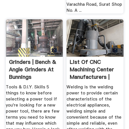
Varachha Road, Surat Shop
No. A ...
Grinders | Bench &
List Of CNC
Angle Grinders At
Machining Center
Bunnings
Manufacturers |
Warehouse
Wiki Machine
Tools & D.I.Y. Skills 5
Welding is the welding
things to know before
power to provide certain
selecting a power tool If
characteristics of the
you're looking for a new
electrical appliances,
power tool, there are few
welding simple and
terms you need to know
convenient because of the
that may influence which
simple and reliable, even