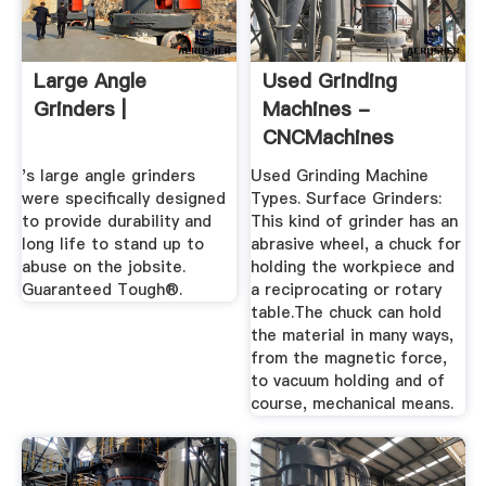
Large Angle
Used Grinding
Grinders |
Machines -
CNCMachines
's large angle grinders
Used Grinding Machine
were specifically designed
Types. Surface Grinders:
to provide durability and
This kind of grinder has an
long life to stand up to
abrasive wheel, a chuck for
abuse on the jobsite.
holding the workpiece and
Guaranteed Tough®.
a reciprocating or rotary
table.The chuck can hold
the material in many ways,
from the magnetic force,
to vacuum holding and of
course, mechanical means.