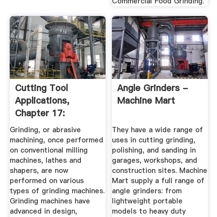
Commercial Food Grinding.
Cutting Tool
Angle Grinders -
Applications,
Machine Mart
Chapter 17:
Grinding Methods
Grinding, or abrasive
They have a wide range of
...
machining, once performed
uses in cutting grinding,
on conventional milling
polishing, and sanding in
machines, lathes and
garages, workshops, and
shapers, are now
construction sites. Machine
performed on various
Mart supply a full range of
types of grinding machines.
angle grinders: from
Grinding machines have
lightweight portable
advanced in design,
models to heavy duty