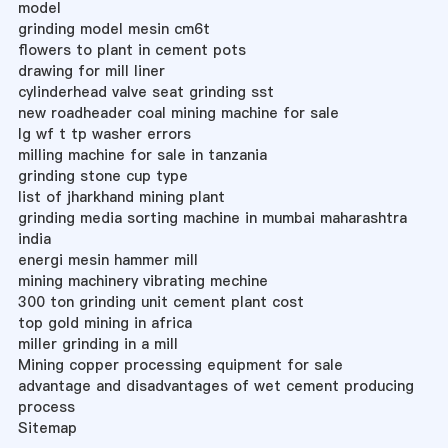
model
grinding model mesin cm6t
flowers to plant in cement pots
drawing for mill liner
cylinderhead valve seat grinding sst
new roadheader coal mining machine for sale
lg wf t tp washer errors
milling machine for sale in tanzania
grinding stone cup type
list of jharkhand mining plant
grinding media sorting machine in mumbai maharashtra
india
energi mesin hammer mill
mining machinery vibrating mechine
300 ton grinding unit cement plant cost
top gold mining in africa
miller grinding in a mill
Mining copper processing equipment for sale
advantage and disadvantages of wet cement producing
process
Sitemap