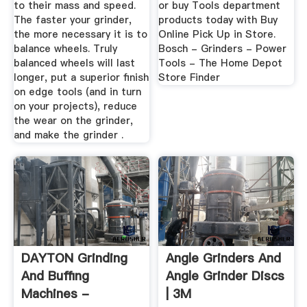
to their mass and speed.
or buy Tools department
The faster your grinder,
products today with Buy
the more necessary it is to
Online Pick Up in Store.
balance wheels. Truly
Bosch - Grinders - Power
balanced wheels will last
Tools - The Home Depot
longer, put a superior finish
Store Finder
on edge tools (and in turn
on your projects), reduce
the wear on the grinder,
and make the grinder .
DAYTON Grinding
Angle Grinders And
And Buffing
Angle Grinder Discs
Machines -
| 3M