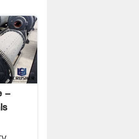
e -
ls
 TV