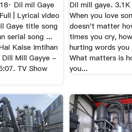
18· Dil mil Gaye
Dil mill gaye. 3.1K 
Full | Lyrical video
When you love so
mil Gaye title song
doesn't matter h
n serial song ...
times you cry, ho
Hai Kaise Imtihan
hurting words you 
 Dill Mill Gayye -
What matters is 
 5:07. TV Show
you...