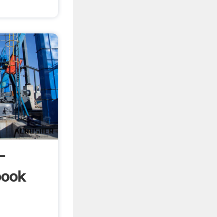
-
book