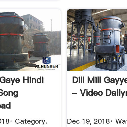
 Gaye Hindi
Dill Mill Gay
 Song
- Video Dail
oad
018· Category.
Dec 19, 2018· Wat