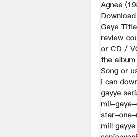
Agnee (19
Download 
Gaye Title
review co
or CD / V
the album 
Song or us
i can down
gayye seria
mil-gaye-
star-one-
mill gayye
sanjeevani