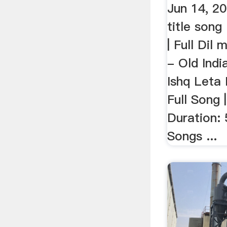
Jun 14, 20
title song 
| Full Dil 
- Old India
Ishq Leta 
Full Song |
Duration:
Songs ...