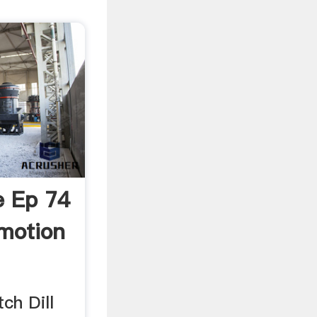
ye Ep 74
ymotion
ch Dill