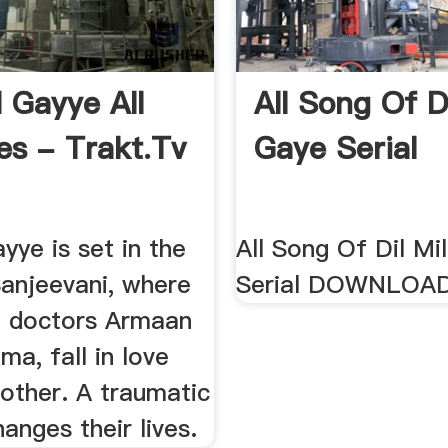
ll Gayye All
All Song Of Di
es - Trakt.tv
Gaye Serial
ayye is set in the
All Song Of Dil Mi
Sanjeevani, where
Serial DOWNLOA
 doctors Armaan
ma, fall in love
other. A traumatic
hanges their lives.