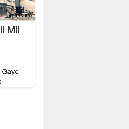
l Mil
l Gaye
D