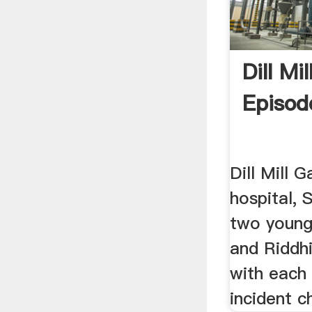
Dill Mi
Episod
Dill Mill G
hospital, 
two young
and Riddhi
with each 
incident c