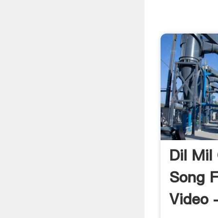
Dil Mil
Song Fu
Video 