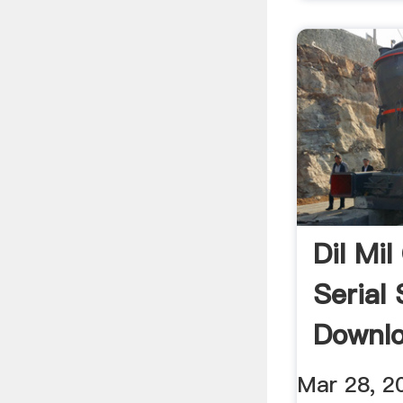
Dil Mil
Serial
Downl
Mar 28, 2