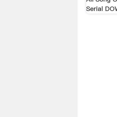
Serial D