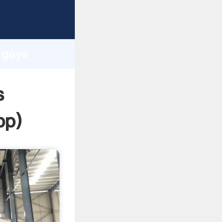
ing
h
l gaye
ng
s
pp
)