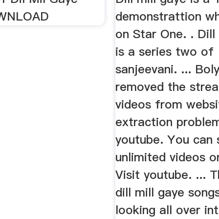
OWNLOAD
demonstrattion wh
on Star One. . Dill
is a series two of
sanjeevani. ... Bo
removed the stre
videos from websi
extraction proble
youtube. You can s
unlimited videos o
Visit youtube. ... 
dill mill gaye song
looking all over in