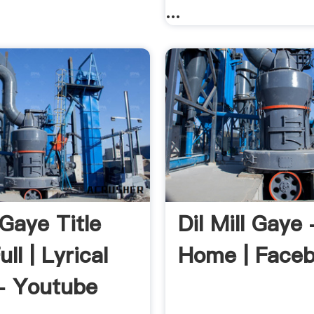
...
 Gaye Title
Dil Mill Gaye 
ll | Lyrical
Home | Face
- Youtube