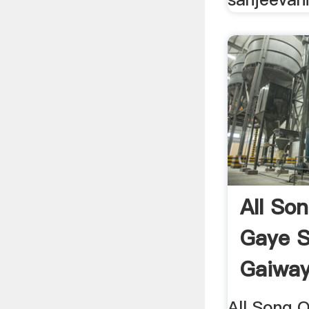
All Son
Gaye S
Gaiway
All Song O