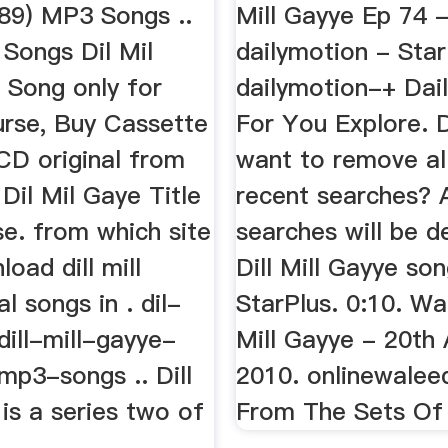
89) MP3 Songs ..
Mill Gayye Ep 74 -
Songs Dil Mil
dailymotion - Star
 Song only for
dailymotion-+ Dai
urse, Buy Cassette
For You Explore. 
CD original from
want to remove al
Dil Mil Gaye Title
recent searches? A
e. from which site
searches will be de
load dill mill
Dill Mill Gayye son
l songs in . dil-
StarPlus. 0:10. Wa
dill-mill-gayye-
Mill Gayye - 20th
mp3-songs .. Dill
2010. onlinewaleed
 is a series two of
From The Sets Of 'D
. .