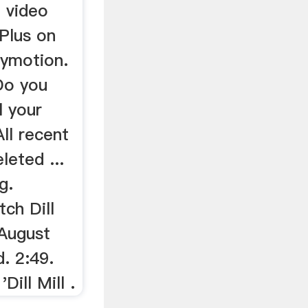
 video
Plus on
lymotion.
Do you
l your
ll recent
leted ...
g.
tch Dill
 August
. 2:49.
ill Mill .