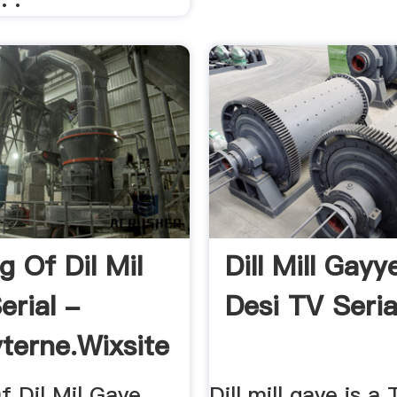
g Of Dil Mil
Dill Mill Gayy
erial -
Desi TV Seria
terne.wixsite
f Dil Mil Gaye
Dill mill gaye is a