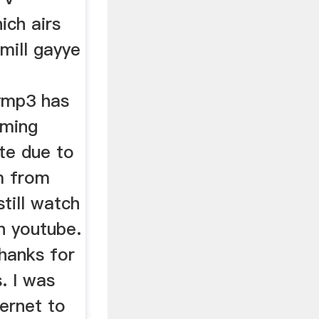
ich airs
 mill gayye
lymp3 has
aming
te due to
m from
till watch
n youtube.
Thanks for
s. I was
ternet to