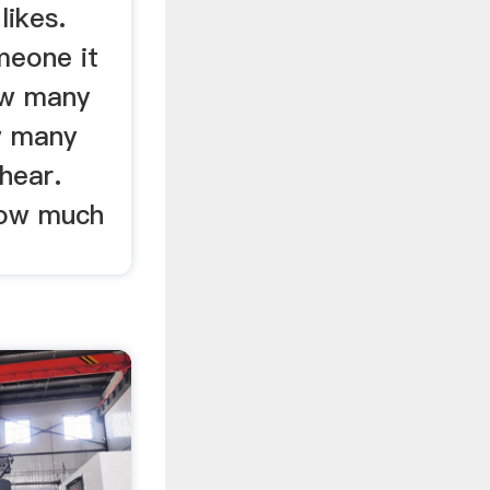
likes.
meone it
ow many
w many
hear.
how much