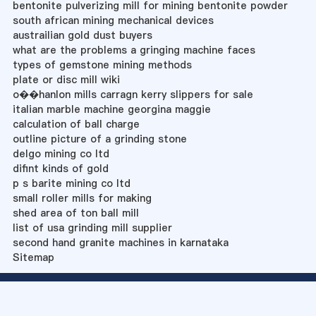
bentonite pulverizing mill for mining bentonite powder
south african mining mechanical devices
austrailian gold dust buyers
what are the problems a gringing machine faces
types of gemstone mining methods
plate or disc mill wiki
o��hanlon mills carragn kerry slippers for sale
italian marble machine georgina maggie
calculation of ball charge
outline picture of a grinding stone
delgo mining co ltd
difint kinds of gold
p s barite mining co ltd
small roller mills for making
shed area of ton ball mill
list of usa grinding mill supplier
second hand granite machines in karnataka
Sitemap