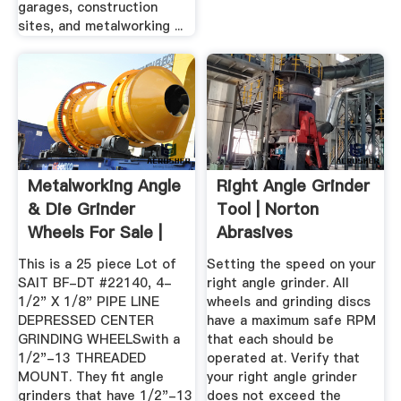
garages, construction
sites, and metalworking ...
Metalworking Angle
Right Angle Grinder
& Die Grinder
Tool | Norton
Wheels For Sale |
Abrasives
EBay
This is a 25 piece Lot of
Setting the speed on your
SAIT BF-DT #22140, 4-
right angle grinder. All
1/2" X 1/8" PIPE LINE
wheels and grinding discs
DEPRESSED CENTER
have a maximum safe RPM
GRINDING WHEELSwith a
that each should be
1/2"-13 THREADED
operated at. Verify that
MOUNT. They fit angle
your right angle grinder
grinders that have 1/2"-13
does not exceed the