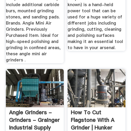
include additional carbide
known) is a hand-held
burs, mounted grinding
power tool that can be
stones, and sanding pads.
used for a huge variety of
Brands. Angle Mini Air
different jobs including
Grinders. Previously
grinding, cutting, cleaning
Purchased Item. Ideal for
and polishing surfaces
high-speed polishing and
making it an essential tool
grinding in confined areas,
to have in your arsenal.
these angle mini air
grinders .
Angle Grinders -
How To Cut
Grinders - Grainger
Flagstone With A
Industrial Supply
Grinder | Hunker