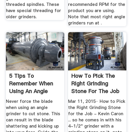
threaded spindles. These
recommended RPM for the
have special threading for
product you are using.
older grinders.
Note that most right angle
grinders run at .
5 Tips To
How To Pick The
Remember When
Right Grinding
Using An Angle
Stone For The Job
Grinder On Stone ...
- Kevin ...
Never force the blade
Mar 11, 2015· How to Pick
when using an angle
the Right Grinding Stone
grinder to cut stone. This
for the Job - Kevin Caron
can result in the blade
... so he comes in with his
shattering and kicking up
4-1/2" grinder with a