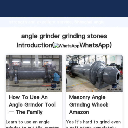
angle grinder grinding stones manufacturer Grasping
strong production capability, advanced research
strength and excellent service, Shanghai angle
grinder grinding stones supplier create the value and
bring values to all of customers.
angle grinder grinding stones
Introduction(
WhatsApp
)
How To Use An
Masonry Angle
Angle Grinder Tool
Grinding Wheel:
— The Family
Amazon
Handyman
Learn to use an angle
Yes it's hard to grind even