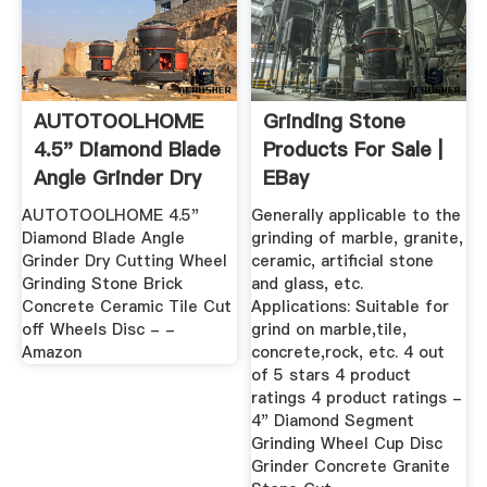
AUTOTOOLHOME
Grinding Stone
4.5" Diamond Blade
Products For Sale |
Angle Grinder Dry
EBay
Cutting ...
AUTOTOOLHOME 4.5"
Generally applicable to the
Diamond Blade Angle
grinding of marble, granite,
Grinder Dry Cutting Wheel
ceramic, artificial stone
Grinding Stone Brick
and glass, etc.
Concrete Ceramic Tile Cut
Applications: Suitable for
off Wheels Disc - -
grind on marble,tile,
Amazon
concrete,rock, etc. 4 out
of 5 stars 4 product
ratings 4 product ratings -
4" Diamond Segment
Grinding Wheel Cup Disc
Grinder Concrete Granite