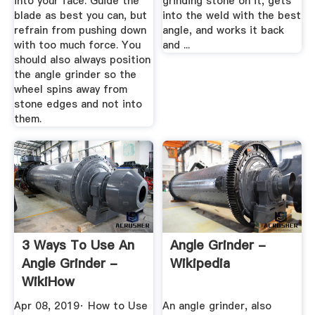
into your face. Guide the
grinding stone on it, gets
blade as best you can, but
into the weld with the best
refrain from pushing down
angle, and works it back
with too much force. You
and ...
should also always position
the angle grinder so the
wheel spins away from
stone edges and not into
them.
3 Ways To Use An
Angle Grinder -
Angle Grinder -
Wikipedia
WikiHow
Apr 08, 2019· How to Use
An angle grinder, also