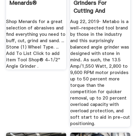
Menards®
Grinders For
Cutting And
Grinding In 2019 ...
Shop Menards for a great
Aug 22, 2019· Metabo is a
selection of abrasives and
well-respected tool brand
find everything you need to
by those in the industry
buff, cut, grind and sand. ...
and this surprisingly
Stone (1) Wheel Type. ...
balanced angle grinder was
Add To List Click to add
designed with stone in
item Tool Shop® 4-1/2"
mind.. As such, the 13.5
Angle Grinder .
Amp/1,550 Watt, 2,800 to
9,600 RPM motor provides
up to 50 percent more
torque than the
competition for quicker
removal, up to 20 percent
overload capacity with
overload protection, and
soft start to aid in pre-cut
positioning.