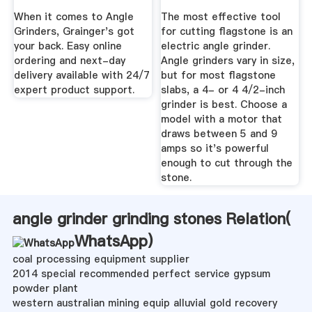
When it comes to Angle
The most effective tool
Grinders, Grainger's got
for cutting flagstone is an
your back. Easy online
electric angle grinder.
ordering and next-day
Angle grinders vary in size,
delivery available with 24/7
but for most flagstone
expert product support.
slabs, a 4- or 4 4/2-inch
grinder is best. Choose a
model with a motor that
draws between 5 and 9
amps so it's powerful
enough to cut through the
stone.
angle grinder grinding stones Relation(
WhatsApp
)
coal processing equipment supplier
2014 special recommended perfect service gypsum
powder plant
western australian mining equip alluvial gold recovery