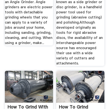
an Angle Grinder. Angle
known as a side grinder or
grinders are electric power
disc grinder, is a handheld
tools with detachable
power tool used for
grinding wheels that you
grinding (abrasive cutting)
can apply to a variety of
and polishing.Although
jobs around your home,
developed originally as
including sanding, grinding,
tools for rigid abrasive
cleaning, and cutting. When
discs, the availability of an
using a grinder, make...
interchangeable power
source has encouraged
their use with a wide
variety of cutters and
attachments.
How To Grind With
How To Grind