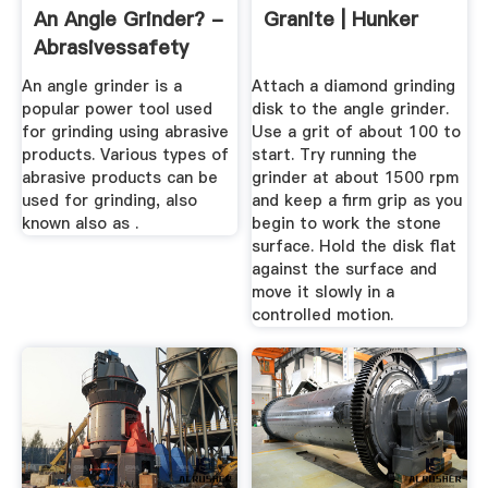
An Angle Grinder? -
Granite | Hunker
Abrasivessafety
An angle grinder is a
Attach a diamond grinding
popular power tool used
disk to the angle grinder.
for grinding using abrasive
Use a grit of about 100 to
products. Various types of
start. Try running the
abrasive products can be
grinder at about 1500 rpm
used for grinding, also
and keep a firm grip as you
known also as .
begin to work the stone
surface. Hold the disk flat
against the surface and
move it slowly in a
controlled motion.