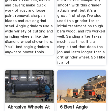
grinder to cut tile, mortar
a soft stone completely
and pavers; make quick
smooth with this grinder
work of rust and loose
attachment, but it's a
paint removal; sharpen
great first step. I've also
blades and cut or grind
used this grinder for an
steel. Angle grinders use a
initial treatment on rough
wide variety of cutting and
barn wood, and it's worked
grinding wheels, like the
well. Sanding after takes
diamond wheel shown here.
much less time. It's a
You'll find angle grinders
simple tool that does the
anywhere power tools ...
job and lasts longer than a
grit grinder wheel. So I like
it a lot.
Abrasive Wheels At
6 Best Angle