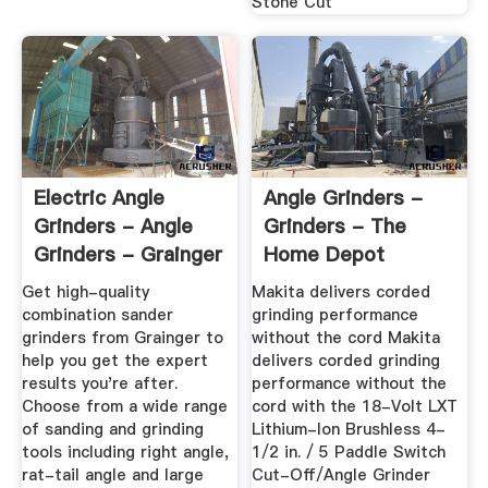
Stone Cut
Electric Angle
Angle Grinders -
Grinders - Angle
Grinders - The
Grinders - Grainger
Home Depot
...
Get high-quality
Makita delivers corded
combination sander
grinding performance
grinders from Grainger to
without the cord Makita
help you get the expert
delivers corded grinding
results you're after.
performance without the
Choose from a wide range
cord with the 18-Volt LXT
of sanding and grinding
Lithium-Ion Brushless 4-
tools including right angle,
1/2 in. / 5 Paddle Switch
rat-tail angle and large
Cut-Off/Angle Grinder