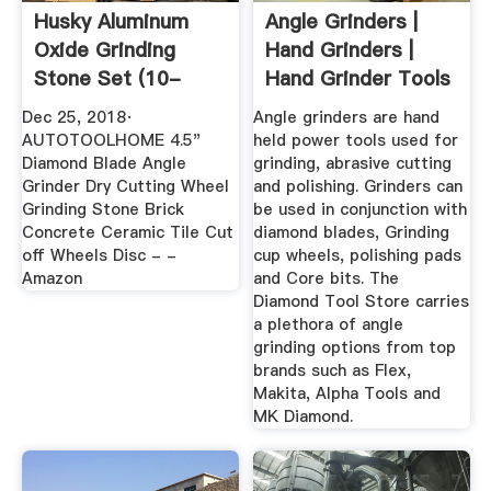
Husky Aluminum
Angle Grinders |
Oxide Grinding
Hand Grinders |
Stone Set (10-
Hand Grinder Tools
Piece ...
...
Dec 25, 2018·
Angle grinders are hand
AUTOTOOLHOME 4.5"
held power tools used for
Diamond Blade Angle
grinding, abrasive cutting
Grinder Dry Cutting Wheel
and polishing. Grinders can
Grinding Stone Brick
be used in conjunction with
Concrete Ceramic Tile Cut
diamond blades, Grinding
off Wheels Disc - -
cup wheels, polishing pads
Amazon
and Core bits. The
Diamond Tool Store carries
a plethora of angle
grinding options from top
brands such as Flex,
Makita, Alpha Tools and
MK Diamond.