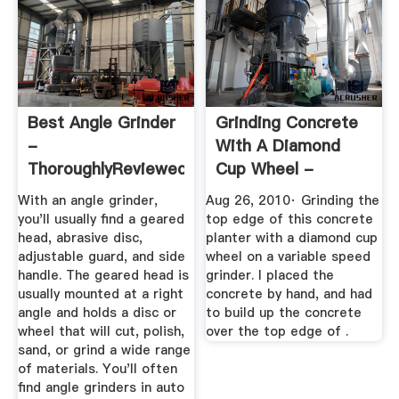
Best Angle Grinder
Grinding Concrete
-
With A Diamond
ThoroughlyReviewed
Cup Wheel -
YouTube
With an angle grinder,
Aug 26, 2010· Grinding the
you'll usually find a geared
top edge of this concrete
head, abrasive disc,
planter with a diamond cup
adjustable guard, and side
wheel on a variable speed
handle. The geared head is
grinder. I placed the
usually mounted at a right
concrete by hand, and had
angle and holds a disc or
to build up the concrete
wheel that will cut, polish,
over the top edge of .
sand, or grind a wide range
of materials. You'll often
find angle grinders in auto