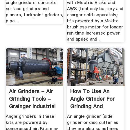
angle grinders, concrete
with Electric Brake and
surface grinders and
AWS (tool only battery and
planers, tuckpoint grinders,
charger sold separately).
pipe .
It's powered by a Makita
brushless motor for longer
run time increased power
and speed and ...
Air Grinders - Air
How To Use An
Grinding Tools -
Angle Grinder For
Grainger Industrial
Grinding And
Supply
Cutting And ...
Angle grinders in these
An angle grinder (side
kits are powered by
grinder or disc cutter as
compressed air. Kits may
they are also sometimes