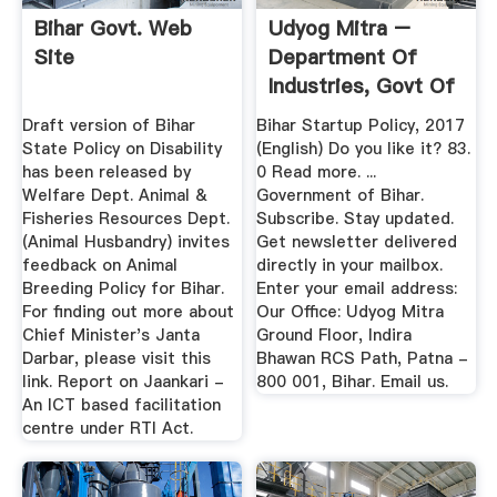
Bihar Govt. Web
Udyog Mitra –
Site
Department Of
Industries, Govt Of
Bihar
Draft version of Bihar
Bihar Startup Policy, 2017
State Policy on Disability
(English) Do you like it? 83.
has been released by
0 Read more. ...
Welfare Dept. Animal &
Government of Bihar.
Fisheries Resources Dept.
Subscribe. Stay updated.
(Animal Husbandry) invites
Get newsletter delivered
feedback on Animal
directly in your mailbox.
Breeding Policy for Bihar.
Enter your email address:
For finding out more about
Our Office: Udyog Mitra
Chief Minister's Janta
Ground Floor, Indira
Darbar, please visit this
Bhawan RCS Path, Patna -
link. Report on Jaankari -
800 001, Bihar. Email us.
An ICT based facilitation
centre under RTI Act.