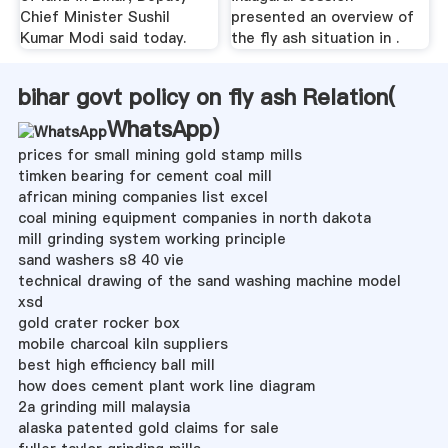
Chief Minister Sushil
presented an overview of
Kumar Modi said today.
the fly ash situation in .
bihar govt policy on fly ash Relation(
WhatsApp
)
prices for small mining gold stamp mills
timken bearing for cement coal mill
african mining companies list excel
coal mining equipment companies in north dakota
mill grinding system working principle
sand washers s8 40 vie
technical drawing of the sand washing machine model
xsd
gold crater rocker box
mobile charcoal kiln suppliers
best high efficiency ball mill
how does cement plant work line diagram
2a grinding mill malaysia
alaska patented gold claims for sale