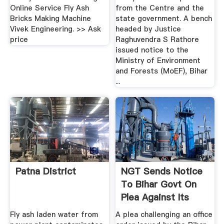
Online Service Fly Ash
from the Centre and the
Bricks Making Machine
state government. A bench
Vivek Engineering. >> Ask
headed by Justice
price
Raghuvendra S Rathore
issued notice to the
Ministry of Environment
and Forests (MoEF), Bihar
...
Patna District
NGT Sends Notice
To Bihar Govt On
Plea Against Its
Order ...
Fly ash laden water from
A plea challenging an office