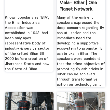
Mela- Bihar | One
Planet Network
Known popularly as "BIA',
Many of the eminent
the Bihar Industries
speakers expressed their
Association was
deep concern regarding fly
established in 1943, had
ash utilization and the
been only apex
immediate need for
representative body of
developing a supportive
industry & service sector
ecosystem to promote fly
of the united Bihar till
ash bricks in Bihar. The
2000 before creation of
speakers were confident
Jharkhand State and now
that the prime objective of
the State of Bihar.
promoting fly ash bricks in
Bihar can be achieved
through transformative
action on technological ...