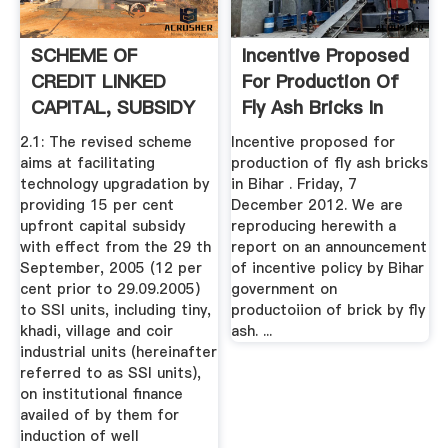
SCHEME OF
Incentive Proposed
CREDIT LINKED
For Production Of
CAPITAL, SUBSIDY
Fly Ash Bricks In
FOR TECHNOLOGY
Bihar
2.1: The revised scheme
Incentive proposed for
...
aims at facilitating
production of fly ash bricks
technology upgradation by
in Bihar . Friday, 7
providing 15 per cent
December 2012. We are
upfront capital subsidy
reproducing herewith a
with effect from the 29 th
report on an announcement
September, 2005 (12 per
of incentive policy by Bihar
cent prior to 29.09.2005)
government on
to SSI units, including tiny,
productoiion of brick by fly
khadi, village and coir
ash. ...
industrial units (hereinafter
referred to as SSI units),
on institutional finance
availed of by them for
induction of well