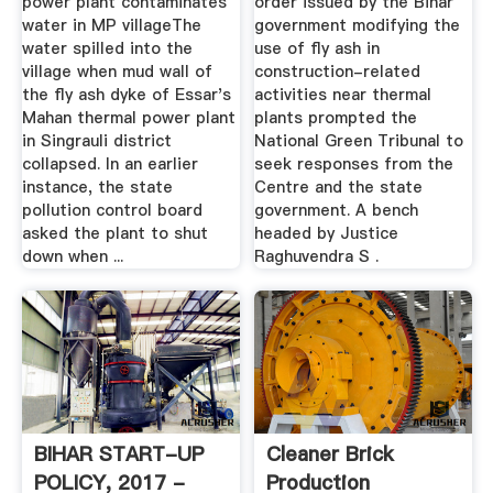
power plant contaminates
order issued by the Bihar
water in MP villageThe
government modifying the
water spilled into the
use of fly ash in
village when mud wall of
construction-related
the fly ash dyke of Essar's
activities near thermal
Mahan thermal power plant
plants prompted the
in Singrauli district
National Green Tribunal to
collapsed. In an earlier
seek responses from the
instance, the state
Centre and the state
pollution control board
government. A bench
asked the plant to shut
headed by Justice
down when ...
Raghuvendra S .
BIHAR START-UP
Cleaner Brick
POLICY, 2017 -
Production