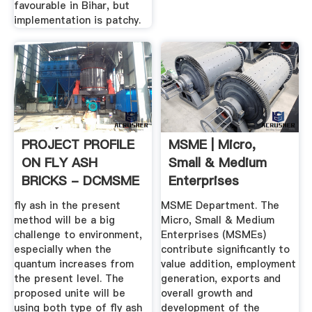
favourable in Bihar, but
implementation is patchy.
PROJECT PROFILE
MSME | Micro,
ON FLY ASH
Small & Medium
BRICKS - DCMSME
Enterprises
Department, Govt
fly ash in the present
MSME Department. The
...
method will be a big
Micro, Small & Medium
challenge to environment,
Enterprises (MSMEs)
especially when the
contribute significantly to
quantum increases from
value addition, employment
the present level. The
generation, exports and
proposed unite will be
overall growth and
using both type of fly ash
development of the