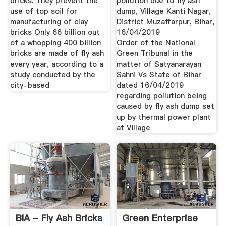
bricks. They prevent the
pollution due to fly ash
use of top soil for
dump, Village Kanti Nagar,
manufacturing of clay
District Muzaffarpur, Bihar,
bricks Only 66 billion out
16/04/2019
of a whopping 400 billion
Order of the National
bricks are made of fly ash
Green Tribunal in the
every year, according to a
matter of Satyanarayan
study conducted by the
Sahni Vs State of Bihar
city-based
dated 16/04/2019
regarding pollution being
caused by fly ash dump set
up by thermal power plant
at Village
BIA - Fly Ash Bricks
Green Enterprise