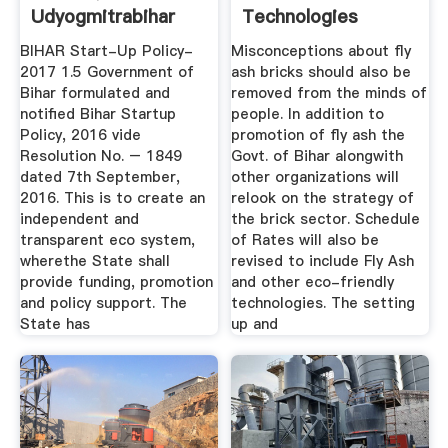
Udyogmitrabihar
Technologies
Supporting Bihar's
BIHAR Start-Up Policy-
Misconceptions about fly
...
2017 1.5 Government of
ash bricks should also be
Bihar formulated and
removed from the minds of
notiﬁed Bihar Startup
people. In addition to
Policy, 2016 vide
promotion of fly ash the
Resolution No. – 1849
Govt. of Bihar alongwith
dated 7th September,
other organizations will
2016. This is to create an
relook on the strategy of
independent and
the brick sector. Schedule
transparent eco system,
of Rates will also be
wherethe State shall
revised to include Fly Ash
provide funding, promotion
and other eco-friendly
and policy support. The
technologies. The setting
State has
up and