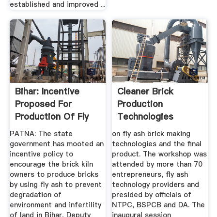
established and improved ...
Bihar: Incentive
Cleaner Brick
Proposed For
Production
Production Of Fly
Technologies
Ash Bricks ...
Promoting Fly Ash
PATNA: The state
on fly ash brick making
...
government has mooted an
technologies and the final
incentive policy to
product. The workshop was
encourage the brick kiln
attended by more than 70
owners to produce bricks
entrepreneurs, fly ash
by using fly ash to prevent
technology providers and
degradation of
presided by officials of
environment and infertility
NTPC, BSPCB and DA. The
of land in Bihar, Deputy
inaugural session