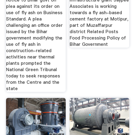
notice to Bihar govt on
Infrastructure giant Jaypee
plea against its order on
Associates is working
use of fly ash on Business
towards a fly ash-based
Standard. A plea
cement factory at Motipur,
challenging an office order
part of Muzaffarpur
issued by the Bihar
district Related Posts
government modifying the
Food Processing Policy of
use of fly ash in
Bihar Government
construction-related
activities near thermal
plants prompted the
National Green Tribunal
today to seek responses
from the Centre and the
state