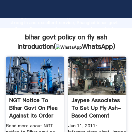
bihar govt policy on fly ash manufacturer Grasping
strong production capability, advanced research
strength and excellent service, Shanghai bihar govt
policy on fly ash supplier create the value and bring
values to all of customers.
bihar govt policy on fly ash
Introduction(
WhatsApp
)
NGT Notice To
Jaypee Associates
Bihar Govt On Plea
To Set Up Fly Ash-
Against Its Order
Based Cement
On Use ...
Factory ...
Read more about NGT
Jun 11, 2011·