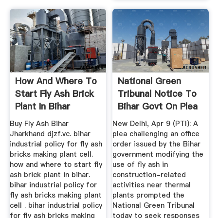
How And Where To
National Green
Start Fly Ash Brick
Tribunal Notice To
Plant In Bihar
Bihar Govt On Plea
...
Buy Fly Ash Bihar
New Delhi, Apr 9 (PTI): A
Jharkhand djzf.vc. bihar
plea challenging an office
industrial policy for fly ash
order issued by the Bihar
bricks making plant cell.
government modifying the
how and where to start fly
use of fly ash in
ash brick plant in bihar.
construction-related
bihar industrial policy for
activities near thermal
fly ash bricks making plant
plants prompted the
cell . bihar industrial policy
National Green Tribunal
for fly ash bricks making
today to seek responses