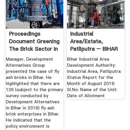
Proceedings
Industrial
Document Greening
Area/Estate,
The Brick Sector In
Patliputra – BIHAR
Bihar
INDUSTRIAL AREA
Manager, Development
Bihar Industrial Area
...
Alternatives Group
Development Authority:
presented the case of fly
Industrial Area, Patliputra:
ash bricks in Bihar. He
Status Report for the
highlighted that there are
Month of August 2019:
136 (subject to the primary
Sl.No: Name of the Unit:
survey conducted by
Date of Allotment
Development Alternatives
in Bihar in 2018) fly ash
brick enterprises in Bihar.
He indicated that the
policy environment is