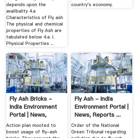
depends upon the
country's economy.
availbality 4.a
Characteristics of Fly ash
The physical and chemical
properties of Fly Ash are
tabulated below 4.a. i.
Physical Properties ...
Fly Ash Bricks -
Fly Ash - India
India Environment
Environment Portal |
Portal | News,
News, Reports ...
Reports ...
Action plan mooted to
Order of the National
boost usage of fly-ash
Green Tribunal regarding