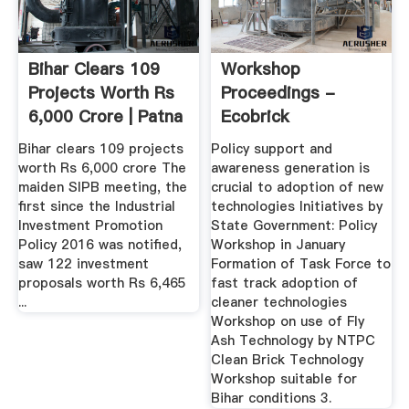
Bihar Clears 109
Workshop
Projects Worth Rs
Proceedings -
6,000 Crore | Patna
Ecobrick
...
Bihar clears 109 projects
Policy support and
worth Rs 6,000 crore The
awareness generation is
maiden SIPB meeting, the
crucial to adoption of new
first since the Industrial
technologies Initiatives by
Investment Promotion
State Government: Policy
Policy 2016 was notified,
Workshop in January
saw 122 investment
Formation of Task Force to
proposals worth Rs 6,465
fast track adoption of
...
cleaner technologies
Workshop on use of Fly
Ash Technology by NTPC
Clean Brick Technology
Workshop suitable for
Bihar conditions 3.