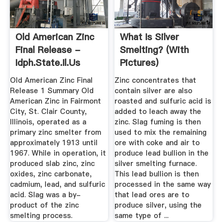
Old American Zinc
What Is Silver
Final Release -
Smelting? (with
Idph.state.il.us
Pictures)
Old American Zinc Final
Zinc concentrates that
Release 1 Summary Old
contain silver are also
American Zinc in Fairmont
roasted and sulfuric acid is
City, St. Clair County,
added to leach away the
Illinois, operated as a
zinc. Slag fuming is then
primary zinc smelter from
used to mix the remaining
approximately 1913 until
ore with coke and air to
1967. While in operation, it
produce lead bullion in the
produced slab zinc, zinc
silver smelting furnace.
oxides, zinc carbonate,
This lead bullion is then
cadmium, lead, and sulfuric
processed in the same way
acid. Slag was a by-
that lead ores are to
product of the zinc
produce silver, using the
smelting process.
same type of ...