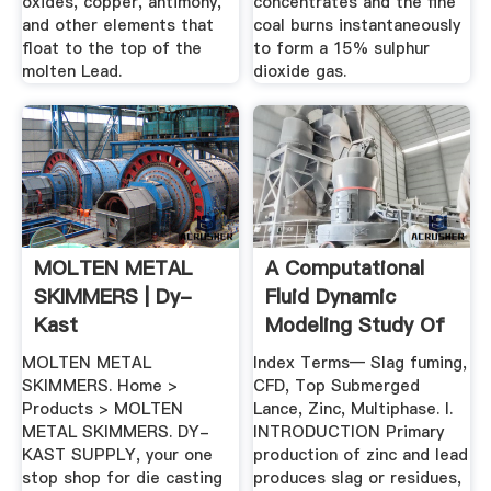
oxides, copper, antimony,
concentrates and the fine
and other elements that
coal burns instantaneously
float to the top of the
to form a 15% sulphur
molten Lead.
dioxide gas.
MOLTEN METAL
A Computational
SKIMMERS | Dy-
Fluid Dynamic
Kast
Modeling Study Of
Slag ...
MOLTEN METAL
Index Terms— Slag fuming,
SKIMMERS. Home >
CFD, Top Submerged
Products > MOLTEN
Lance, Zinc, Multiphase. I.
METAL SKIMMERS. DY-
INTRODUCTION Primary
KAST SUPPLY, your one
production of zinc and lead
stop shop for die casting
produces slag or residues,