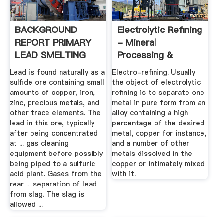
BACKGROUND
Electrolytic Refining
REPORT PRIMARY
- Mineral
LEAD SMELTING
Processing &
AND .
Metallurgy
Lead is found naturally as a
Electro-refining. Usually
sulfide ore containing small
the object of electrolytic
amounts of copper, iron,
refining is to separate one
zinc, precious metals, and
metal in pure form from an
other trace elements. The
alloy containing a high
lead in this ore, typically
percentage of the desired
after being concentrated
metal, copper for instance,
at ... gas cleaning
and a number of other
equipment before possibly
metals dissolved in the
being piped to a sulfuric
copper or intimately mixed
acid plant. Gases from the
with it.
rear ... separation of lead
from slag. The slag is
allowed ...