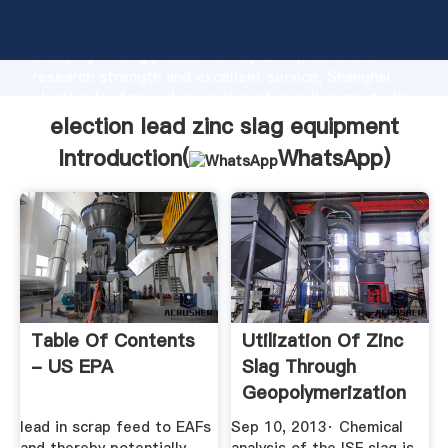
election lead zinc slag equipment manufacturer
Grasping strong production capability, advanced
research strength and excellent service, Shanghai
election lead zinc slag equipment supplier create the
value and bring values to all of customers.
election lead zinc slag equipment
Introduction(
WhatsApp
)
Table Of Contents
Utilization Of Zinc
- US EPA
Slag Through
Geopolymerization
...
lead in scrap feed to EAFs
Sep 10, 2013· Chemical