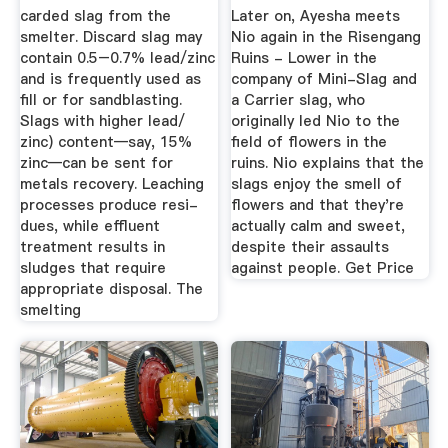
carded slag from the
Later on, Ayesha meets
smelter. Discard slag may
Nio again in the Risengang
contain 0.5–0.7% lead/zinc
Ruins - Lower in the
and is frequently used as
company of Mini-Slag and
fill or for sandblasting.
a Carrier slag, who
Slags with higher lead/
originally led Nio to the
zinc) content—say, 15%
field of flowers in the
zinc—can be sent for
ruins. Nio explains that the
metals recovery. Leaching
slags enjoy the smell of
processes produce resi-
flowers and that they're
dues, while effluent
actually calm and sweet,
treatment results in
despite their assaults
sludges that require
against people. Get Price
appropriate disposal. The
smelting