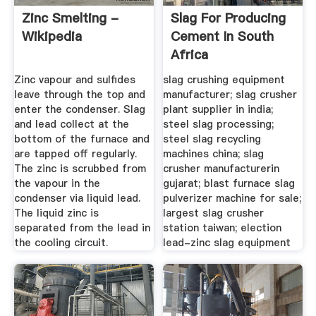
Zinc Smelting -
Slag For Producing
Wikipedia
Cement In South
Africa
Zinc vapour and sulfides
slag crushing equipment
leave through the top and
manufacturer; slag crusher
enter the condenser. Slag
plant supplier in india;
and lead collect at the
steel slag processing;
bottom of the furnace and
steel slag recycling
are tapped off regularly.
machines china; slag
The zinc is scrubbed from
crusher manufacturerin
the vapour in the
gujarat; blast furnace slag
condenser via liquid lead.
pulverizer machine for sale;
The liquid zinc is
largest slag crusher
separated from the lead in
station taiwan; election
the cooling circuit.
lead-zinc slag equipment