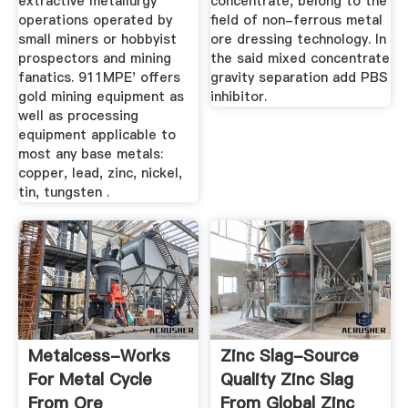
extractive metallurgy
concentrate, belong to the
operations operated by
field of non-ferrous metal
small miners or hobbyist
ore dressing technology. In
prospectors and mining
the said mixed concentrate
fanatics. 911MPE' offers
gravity separation add PBS
gold mining equipment as
inhibitor.
well as processing
equipment applicable to
most any base metals:
copper, lead, zinc, nickel,
tin, tungsten .
Metalcess-Works
Zinc Slag-Source
For Metal Cycle
Quality Zinc Slag
From Ore
From Global Zinc