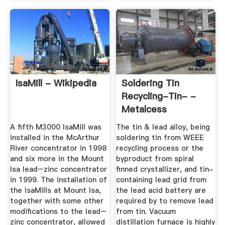
IsaMill - Wikipedia
Soldering Tin
Recycling-Tin- -
Metalcess
A fifth M3000 IsaMill was
The tin & lead alloy, being
installed in the McArthur
soldering tin from WEEE
River concentrator in 1998
recycling process or the
and six more in the Mount
byproduct from spiral
Isa lead–zinc concentrator
finned crystallizer, and tin-
in 1999. The installation of
containing lead grid from
the IsaMills at Mount Isa,
the lead acid battery are
together with some other
required by to remove lead
modifications to the lead–
from tin. Vacuum
zinc concentrator, allowed
distillation furnace is highly