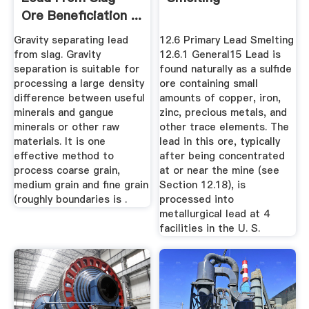
Ore Beneficiation ...
Gravity separating lead
12.6 Primary Lead Smelting
from slag. Gravity
12.6.1 General15 Lead is
separation is suitable for
found naturally as a sulfide
processing a large density
ore containing small
difference between useful
amounts of copper, iron,
minerals and gangue
zinc, precious metals, and
minerals or other raw
other trace elements. The
materials. It is one
lead in this ore, typically
effective method to
after being concentrated
process coarse grain,
at or near the mine (see
medium grain and fine grain
Section 12.18), is
(roughly boundaries is .
processed into
metallurgical lead at 4
facilities in the U. S.