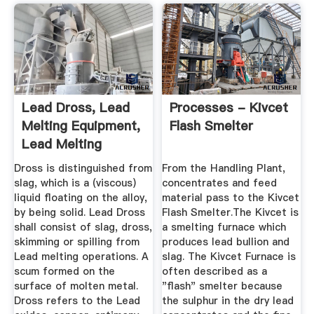
Lead Dross, Lead
Processes - Kivcet
Melting Equipment,
Flash Smelter
Lead Melting
Technology
Dross is distinguished from
From the Handling Plant,
slag, which is a (viscous)
concentrates and feed
liquid floating on the alloy,
material pass to the Kivcet
by being solid. Lead Dross
Flash Smelter.The Kivcet is
shall consist of slag, dross,
a smelting furnace which
skimming or spilling from
produces lead bullion and
Lead melting operations. A
slag. The Kivcet Furnace is
scum formed on the
often described as a
surface of molten metal.
"flash" smelter because
Dross refers to the Lead
the sulphur in the dry lead