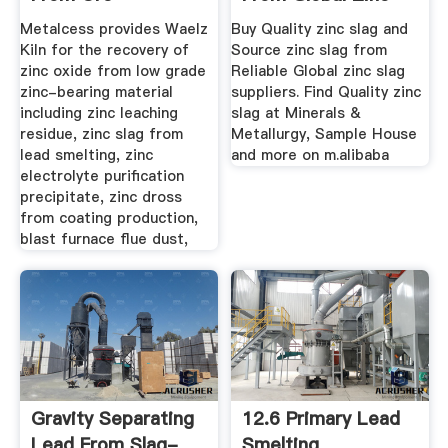
Extraction To ...
Slag ...
Metalcess provides Waelz
Buy Quality zinc slag and
Kiln for the recovery of
Source zinc slag from
zinc oxide from low grade
Reliable Global zinc slag
zinc-bearing material
suppliers. Find Quality zinc
including zinc leaching
slag at Minerals &
residue, zinc slag from
Metallurgy, Sample House
lead smelting, zinc
and more on m.alibaba
electrolyte purification
precipitate, zinc dross
from coating production,
blast furnace flue dust,
Gravity Separating
12.6 Primary Lead
Lead From Slag-
Smelting