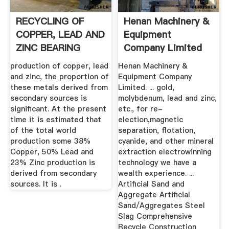
RECYCLING OF
Henan Machinery &
COPPER, LEAD AND
Equipment
ZINC BEARING
Company Limited
WASTES
production of copper, lead
Henan Machinery &
and zinc, the proportion of
Equipment Company
these metals derived from
Limited. ... gold,
secondary sources is
molybdenum, lead and zinc,
significant. At the present
etc., for re-
time it is estimated that
election,magnetic
of the total world
separation, flotation,
production some 38%
cyanide, and other mineral
Copper, 50% Lead and
extraction electrowinning
23% Zinc production is
technology we have a
derived from secondary
wealth experience. ...
sources. It is .
Artificial Sand and
Aggregate Artificial
Sand/Aggregates Steel
Slag Comprehensive
Recycle Construction