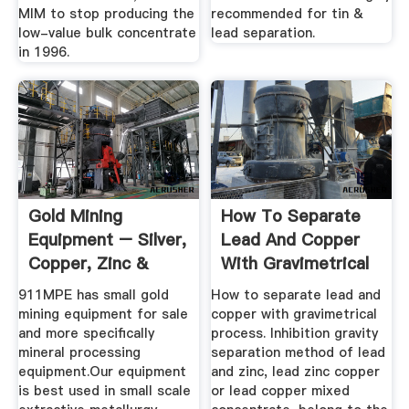
MIM to stop producing the
recommended for tin &
low-value bulk concentrate
lead separation.
in 1996.
Gold Mining
How To Separate
Equipment – Silver,
Lead And Copper
Copper, Zinc &
With Gravimetrical
Base Metals ...
Process ...
911MPE has small gold
How to separate lead and
mining equipment for sale
copper with gravimetrical
and more specifically
process. Inhibition gravity
mineral processing
separation method of lead
equipment.Our equipment
and zinc, lead zinc copper
is best used in small scale
or lead copper mixed