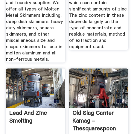
and foundry supplies. We
which can contain
offer all types of Molten
significant amounts of zinc.
Metal Skimmers including,
The zinc content in these
deep dish skimmers, heavy
depends largely on the
duty skimmers, square
type of concentrate and
skimmers, and other
residue materials, method
miscellaneous size and
of extraction and
shape skimmers for use in
equipment used.
molten aluminum and all
non-ferrous metals.
Lead And Zinc
Old Slag Carrier
Smelting
Kamag -
Thesquarespoon