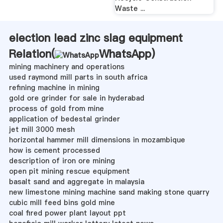
Waste ...
election lead zinc slag equipment
Relation(
WhatsApp
)
mining machinery and operations
used raymond mill parts in south africa
refining machine in mining
gold ore grinder for sale in hyderabad
process of gold from mine
application of bedestal grinder
jet mill 3000 mesh
horizontal hammer mill dimensions in mozambique
how is cement processed
description of iron ore mining
open pit mining rescue equipment
basalt sand and aggregate in malaysia
new limestone mining machine sand making stone quarry
cubic mill feed bins gold mine
coal fired power plant layout ppt