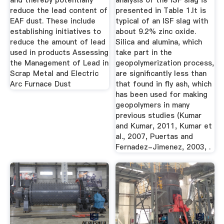
and thereby potentially
analysis of the ISF slag is
reduce the lead content of
presented in Table 1.It is
EAF dust. These include
typical of an ISF slag with
establishing initiatives to
about 9.2% zinc oxide.
reduce the amount of lead
Silica and alumina, which
used in products Assessing
take part in the
the Management of Lead in
geopolymerization process,
Scrap Metal and Electric
are significantly less than
Arc Furnace Dust
that found in fly ash, which
has been used for making
geopolymers in many
previous studies (Kumar
and Kumar, 2011, Kumar et
al., 2007, Puertas and
Fernadez-Jimenez, 2003, .