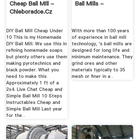
Cheap Ball Mill -
Ball Mills -
Chleboradce.cz
DIY Ball Mill Cheap Under
With more than 100 years
10 This is my Homemade
of experience in ball mill
DIY Ball Mill. We use this in
technology, 's ball mills are
refining homemade soaps
designed for long life and
but plenty others use them
minimum maintenance. They
making pyrotechnics and
grind ores and other
black powder. What you
materials typically to 35
need to make this
mesh or finer in a .
Approximately 1 ft of a
2x4. Live Chat Cheap and
Simple Ball Mill 10 Steps
Instructables Cheap and
Simple Ball Mill Last year
for the .