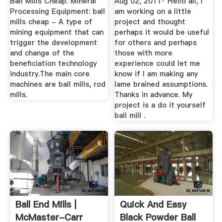
Ball Mills Cheap. Mineral
Aug 02, 2011· Hello all, I
Processing Equipment: ball
am working on a little
mills cheap - A type of
project and thought
mining equipment that can
perhaps it would be useful
trigger the development
for others and perhaps
and change of the
those with more
beneficiation technology
experience could let me
industry.The main core
know if I am making any
machines are ball mills, rod
lame brained assumptions.
mills.
Thanks in advance. My
project is a do it yourself
ball mill .
Ball End Mills |
Quick And Easy
McMaster-Carr
Black Powder Ball