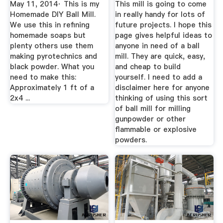
May 11, 2014· This is my
This mill is going to come
Homemade DIY Ball Mill.
in really handy for lots of
We use this in refining
future projects. I hope this
homemade soaps but
page gives helpful ideas to
plenty others use them
anyone in need of a ball
making pyrotechnics and
mill. They are quick, easy,
black powder. What you
and cheap to build
need to make this:
yourself. I need to add a
Approximately 1 ft of a
disclaimer here for anyone
2x4 ...
thinking of using this sort
of ball mill for milling
gunpowder or other
flammable or explosive
powders.