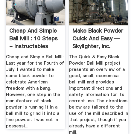
Cheap And Simple
Make Black Powder
Ball Mill : 10 Steps
Quick And Easy —
- Instructables
Skylighter, Inc.
Cheap and Simple Ball Mill:
The Quick & Easy Black
Last year for the Fourth of
Powder Ball Mill project
July, I wanted to make
presents an overview of a
some black powder to
good, small, economical
celebrate American
ball mill and provides
freedom with a bang.
important directions and
However, one step in the
safety information for its
manufacture of black
correct use. The directions
powder is running it in a
below are tailored to the
ball mill to grind it into a
use of the mill described in
fine powder. I was not in
that project, though if you
possessi...
already have a different
mill.