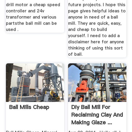
drill motor a cheap speed
future projects. I hope this
controller and 24v
page gives helpful ideas to
transformer and various
anyone in need of a ball
partsthe ball mill can be
mill. They are quick, easy,
used .
and cheap to build
yourself. I need to add a
disclaimer here for anyone
thinking of using this sort
of ball.
Ball Mills Cheap
Diy Ball Mill For
Reclaiming Clay And
Making Glaze ...