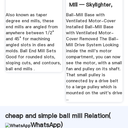
Mill — Skylighter,
Inc.
Also known as taper
Ball-Mill Base with
degree end mills, these
Ventilated Motor-Cover
end mills are angled from
Installed Ball-Mill Base
anywhere between 1/2°
with Ventilated Motor-
and 45° for machining
Cover Removed The Ball-
angled slots in dies and
Mill Drive System Looking
molds. Ball End Mill Sets
inside the mill's motor
Good for rounded slots,
compartment, you can now
sloping cuts, and contours,
see the motor, with a small
ball end mills .
fan and pulley on its shaft.
That small pulley is
connected by a drive belt
to a large pulley which is
mounted on the unit's drive
...
cheap and simple ball mill Relation(
WhatsApp
)