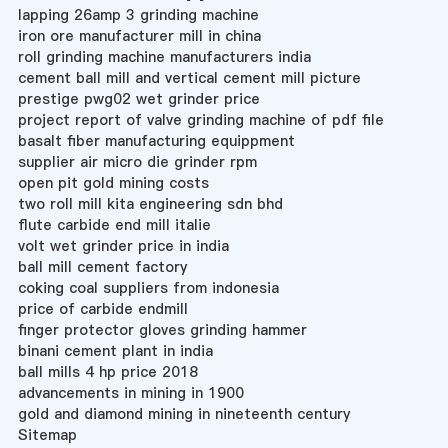
lapping 26amp 3 grinding machine
iron ore manufacturer mill in china
roll grinding machine manufacturers india
cement ball mill and vertical cement mill picture
prestige pwg02 wet grinder price
project report of valve grinding machine of pdf file
basalt fiber manufacturing equippment
supplier air micro die grinder rpm
open pit gold mining costs
two roll mill kita engineering sdn bhd
flute carbide end mill italie
volt wet grinder price in india
ball mill cement factory
coking coal suppliers from indonesia
price of carbide endmill
finger protector gloves grinding hammer
binani cement plant in india
ball mills 4 hp price 2018
advancements in mining in 1900
gold and diamond mining in nineteenth century
Sitemap