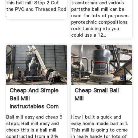
this ball mill Step 2 Cut
transformer and various
the PVC and Threaded Rod
partsthe ball mill can be
.
used for lots of purposes
pyrotechnic compositions
rock tumbling etc you
could use a 12...
Cheap And Simple
Cheap Small Ball
Ball Mill
Mill
Instructables Com
Ball mill easy and cheap 5
How I built a quick and
steps. Ball mill easy and
easy home-made ball mill.
cheap this is a ball mill
This mill is going to come
constructed from a 24v
in really handy for lots of