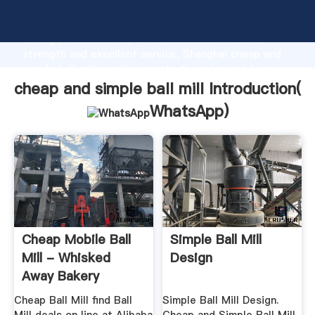
cheap and simple ball mill manufacturer Grasping
strong production capability, advanced research
strength and excellent service, Shanghai cheap and
simple ball mill supplier create the value and bring
values to all of customers.
cheap and simple ball mill Introduction(
WhatsApp
)
Cheap Mobile Ball
Simple Ball Mill
Mill - Whisked
Design
Away Bakery
Cheap Ball Mill find Ball
Simple Ball Mill Design.