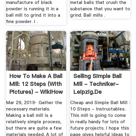
manufacture of black
metal balls that crush the
powder is running it in a
substance that you want to
ball mill to grind it into a
grind. Ball mills .
fine powder. I .
How To Make A Ball
Selling Simple Ball
Mill: 12 Steps (with
Mill - Techniker-
Pictures) - WikiHow
Leipzig.de
Mar 29, 2019· Gather the
Cheap and Simple Ball Mill :
necessary materials.
10 Steps - Instructables.
Making a ball mill is a
This mill is going to come
relatively simple process,
in really handy for lots of
but there are quite a few
future projects. I hope this
materials needed. A lot of
page gives helpful ideas to