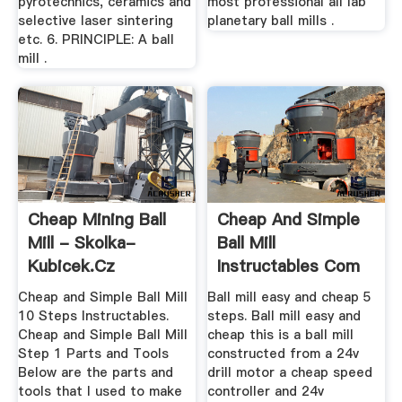
pyrotechnics, ceramics and
most professional all lab
selective laser sintering
planetary ball mills .
etc. 6. PRINCIPLE: A ball
mill .
Cheap Mining Ball
Cheap And Simple
Mill - Skolka-
Ball Mill
Kubicek.cz
Instructables Com
Cheap and Simple Ball Mill
Ball mill easy and cheap 5
10 Steps Instructables.
steps. Ball mill easy and
Cheap and Simple Ball Mill
cheap this is a ball mill
Step 1 Parts and Tools
constructed from a 24v
Below are the parts and
drill motor a cheap speed
tools that I used to make
controller and 24v