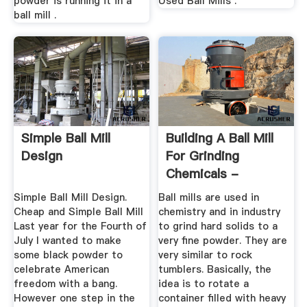
powder is running it in a
Used Ball Mills .
ball mill .
Simple Ball Mill
Building A Ball Mill
Design
For Grinding
Chemicals -
TutorialTub
Simple Ball Mill Design.
Ball mills are used in
Cheap and Simple Ball Mill
chemistry and in industry
Last year for the Fourth of
to grind hard solids to a
July I wanted to make
very fine powder. They are
some black powder to
very similar to rock
celebrate American
tumblers. Basically, the
freedom with a bang.
idea is to rotate a
However one step in the
container filled with heavy