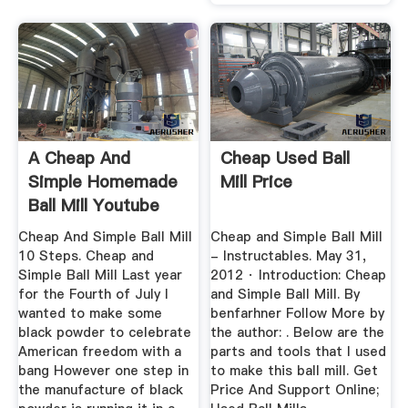
A Cheap And
Cheap Used Ball
Simple Homemade
Mill Price
Ball Mill Youtube
Cheap And Simple Ball Mill
Cheap and Simple Ball Mill
10 Steps. Cheap and
- Instructables. May 31,
Simple Ball Mill Last year
2012 · Introduction: Cheap
for the Fourth of July I
and Simple Ball Mill. By
wanted to make some
benfarhner Follow More by
black powder to celebrate
the author: . Below are the
American freedom with a
parts and tools that I used
bang However one step in
to make this ball mill. Get
the manufacture of black
Price And Support Online;