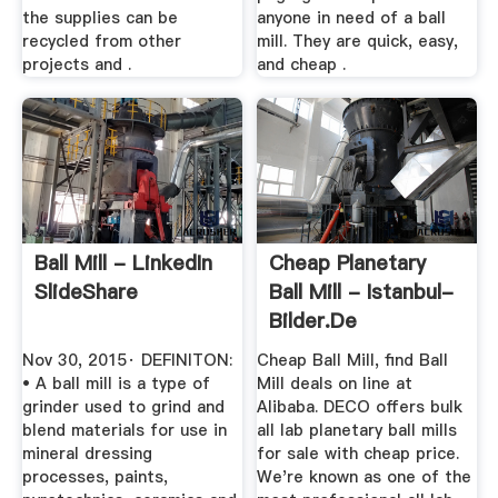
the supplies can be
anyone in need of a ball
recycled from other
mill. They are quick, easy,
projects and .
and cheap .
Ball Mill - LinkedIn
Cheap Planetary
SlideShare
Ball Mill - Istanbul-
Bilder.de
Nov 30, 2015· DEFINITON:
Cheap Ball Mill, find Ball
• A ball mill is a type of
Mill deals on line at
grinder used to grind and
Alibaba. DECO offers bulk
blend materials for use in
all lab planetary ball mills
mineral dressing
for sale with cheap price.
processes, paints,
We're known as one of the