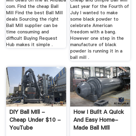
Mill deals on line at Alibaba
Cheap and Simple Ball Mill
com. Find the cheap Ball
Last year for the Fourth of
Mill Find the best Ball Mill
July I wanted to make
deals Sourcing the right
some black powder to
Ball Mill supplier can be
celebrate American
time consuming and
freedom with a bang.
difficult Buying Request
However one step in the
Hub makes it simple .
manufacture of black
powder is running it in a
ball mill .
DIY Ball Mill -
How I Built A Quick
Cheap Under $10 -
And Easy Home-
YouTube
Made Ball Mill