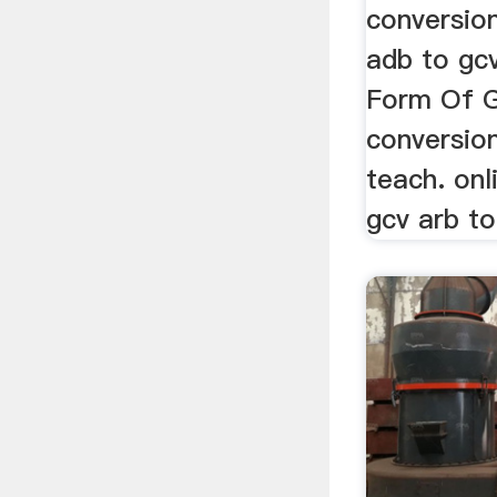
conversio
adb to gcv
Form Of G
conversio
teach. onl
gcv arb to