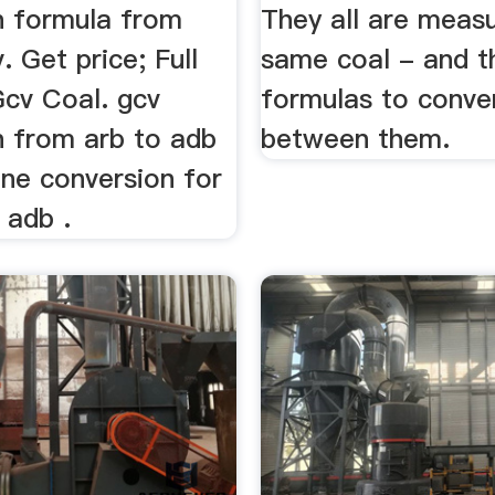
n formula from
They all are measu
. Get price; Full
same coal - and t
cv Coal. gcv
formulas to conve
n from arb to adb
between them.
ine conversion for
 adb .