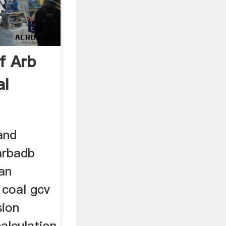
f Arb
al
and
.arbadb
ian
coal gcv
sion
calculation