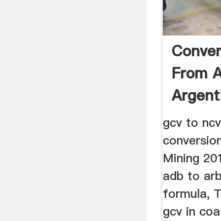
Conver
From A
Argent
gcv to ncv
conversio
Mining 20
adb to ar
formula, 
gcv in coal