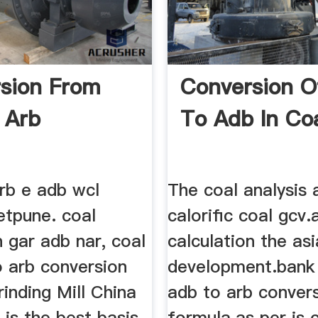
sion From
Conversion O
 Arb
To Adb In Co
rb e adb wcl
The coal analysis 
etpune. coal
calorific coal gcv
 gar adb nar, coal
calculation the as
o arb conversion
development.bank 
inding Mill China
adb to arb conver
is the best basis
formula.as per is 