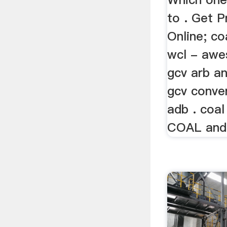
to . Get P
Online; co
wcl - awe
gcv arb an
gcv conve
adb . coal
COAL and C