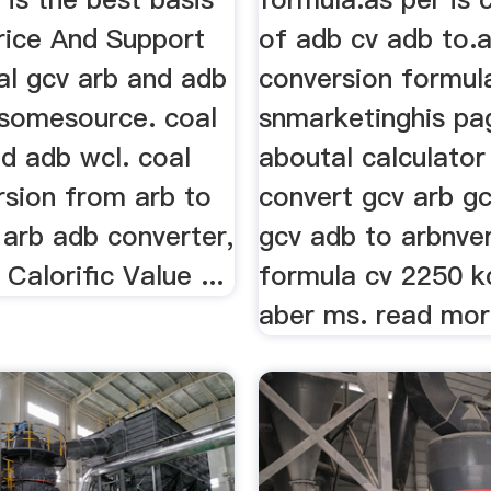
rice And Support
of adb cv adb to.
al gcv arb and adb
conversion formul
somesource. coal
snmarketinghis pa
d adb wcl. coal
aboutal calculator
rsion from arb to
convert gcv arb g
 arb adb converter,
gcv adb to arbnve
alorific Value ...
formula cv 2250 k
aber ms. read mo