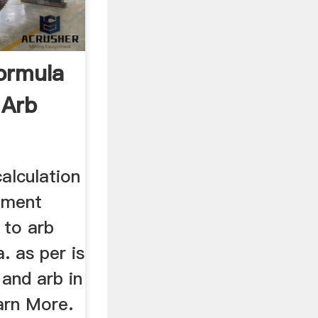
ormula
 Arb
alculation
pment
 to arb
. as per is
 and arb in
arn More.