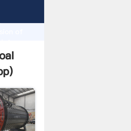
Grasping
h
sion of
 bring
oal
pp
)