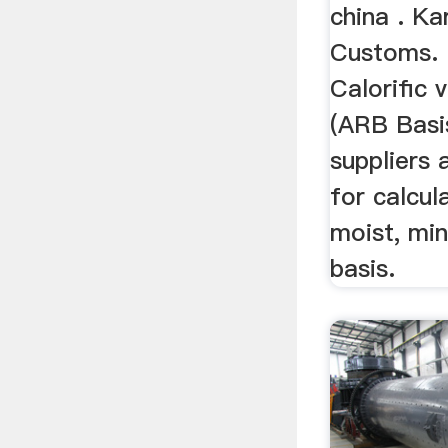
china . K
Customs. 
Calorific 
(ARB Basi
suppliers 
for calcul
moist, min
basis.