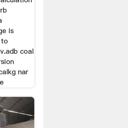
arb
a
ge is
 to
cv.adb coal
rsion
calkg nar
re