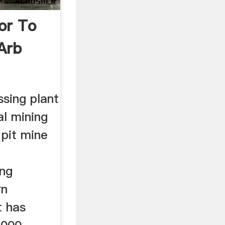
or To
Arb
sing plant
al mining
 pit mine
ing
rn
t has