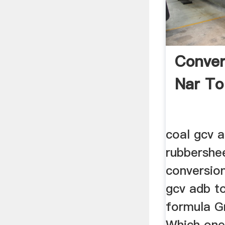
Conver
Nar To
coal gcv a
rubbershe
conversion
gcv adb t
formula Gr
Which one 