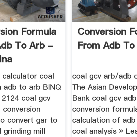
sion Formula
Conversion F
db To Arb -
From Adb To
ina
 calculator coal
coal gcv arb/adb c
n adb to arb BINQ
The Asian Develo
12124 coal gcv
Bank coal gcv adb
b conversion
conversion formula
To convert gar to
calculation of adb
 grinding mill
coal analysis » Le