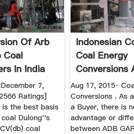
sion Of Arb
Indonesian C
 Coal
Coal Energy
rs In India
Conversions 
Seller Or ...
:December 7,
Aug 17, 2015· Coa
 2566 Ratings]
Conversions . As a
is the best basis
a Buyer, there is n
 coal Dulong''s
advantage or diff
CV(db) coal
between ADB GAR