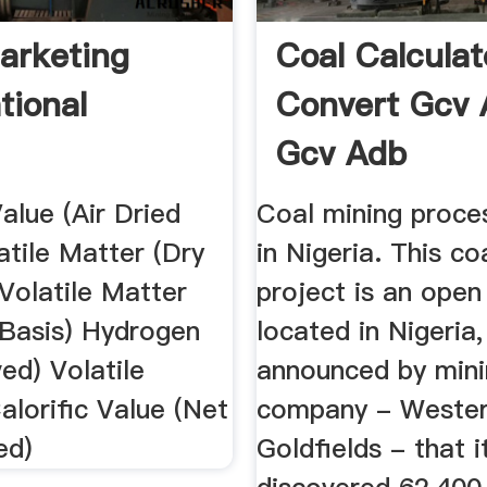
arketing
Coal Calculat
tional
Convert Gcv 
Gcv Adb
Value (Air Dried
Coal mining proces
atile Matter (Dry
in Nigeria. This co
Volatile Matter
project is an open
 Basis) Hydrogen
located in Nigeria,
ed) Volatile
announced by min
alorific Value (Net
company - Weste
ed)
Goldfields - that i