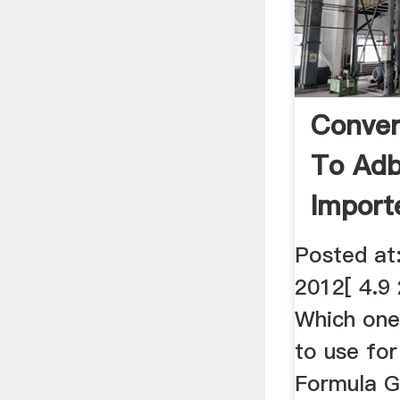
Conver
To Adb
Importe
Posted at
2012[ 4.9
Which one 
to use for
Formula G