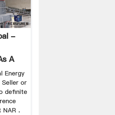
oal -
As A
l Energy
 Seller or
o definite
erence
 NAR .