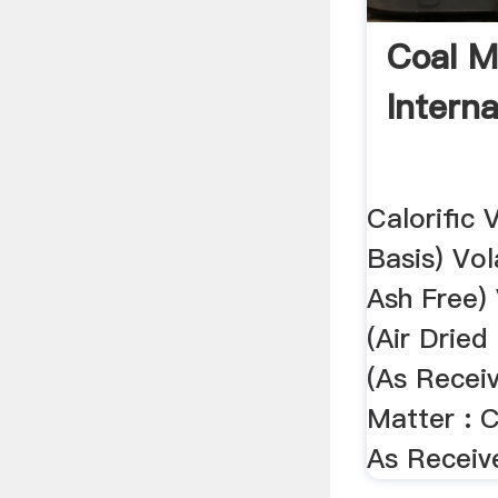
Coal M
Interna
Calorific 
Basis) Vol
Ash Free) 
(Air Dried
(As Receiv
Matter : C
As Receiv