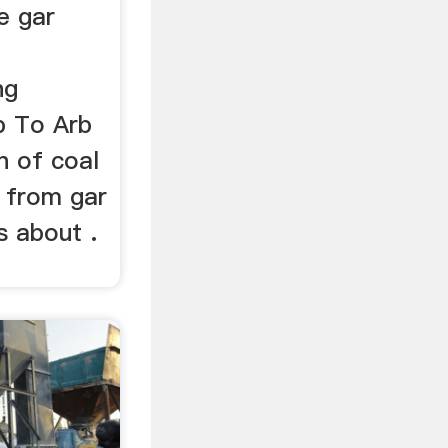
e gar
ng
b To Arb
n of coal
s from gar
s about .