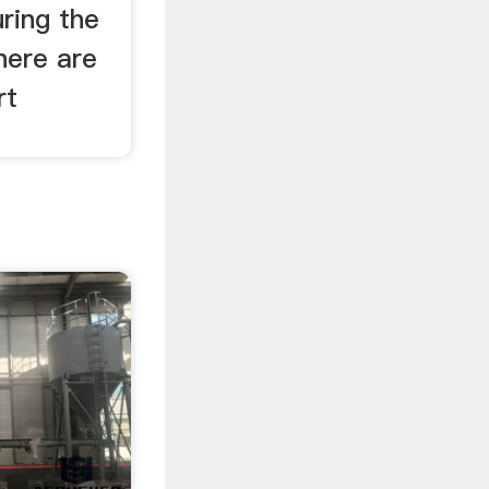
ring the
here are
rt