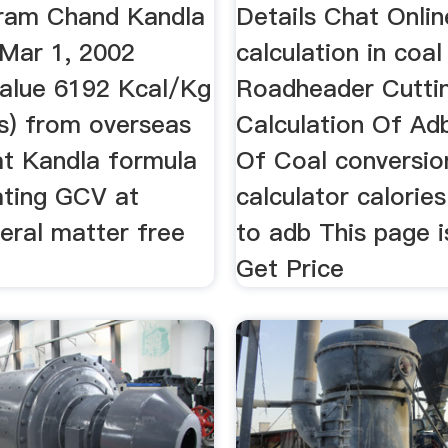
aram Chand Kandla
Details Chat Onlin
Mar 1, 2002
calculation in coal
value 6192 Kcal/Kg
Roadheader Cutti
s) from overseas
Calculation Of Ad
at Kandla formula
Of Coal conversio
ating GCV at
calculator calorie
eral matter free
to adb This page i
Get Price