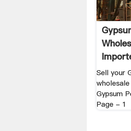
Gypsu
Wholes
Importe
Sell your
wholesale 
Gypsum Po
Page - 1