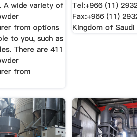
 A wide variety of
Tel:+966 (11) 293
owder
Fax:+966 (11) 29
rer from options
Kingdom of Saudi 
ble to you, such as
les. There are 411
owder
rer from