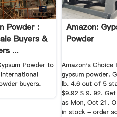
m Powder :
Amazon: Gy
ale Buyers &
Powder
rs ...
 Gypsum Powder to
Amazon's Choice 
international
gypsum powder. 
wder buyers.
lb. 4.6 out of 5 st
$9.92 $ 9. 92. Get
as Mon, Oct 21. On
in stock - order 