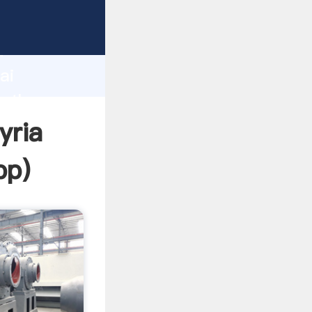
d
ai
e the
yria
pp
)