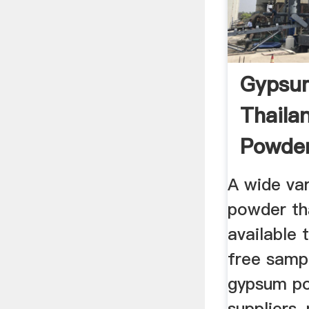
Gypsu
Thaila
Powder
Supplie
A wide va
powder th
available 
free samp
gypsum po
suppliers,