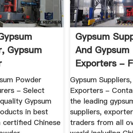
 Gypsum
Gypsum Supp
r, Gypsum
And Gypsum
r
Exporters - F
cturers ...
Gypsum ...
psum Powder
Gypsum Suppliers
rers - Select
Exporters - Conta
 quality Gypsum
the leading gypsu
oducts in best
suppliers, exporte
 certified Chinese
traders from all o