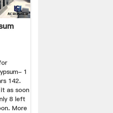
psum
for
Gypsum- 1
ars 142.
 it as soon
ly 8 left
soon. More