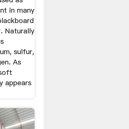
ent in many
blackboard
r. Naturally
is
um, sulfur,
en. As
soft
ly appears