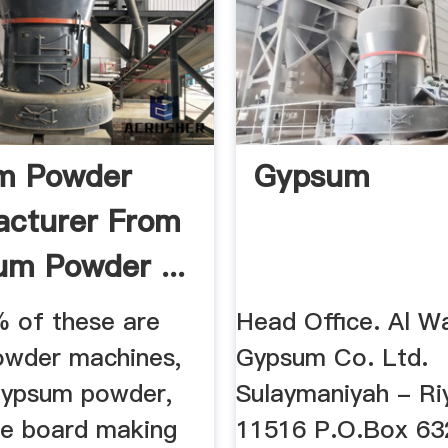
m Powder
Gypsum
cturer From
um Powder ...
 of these are
Head Office. Al W
wder machines,
Gypsum Co. Ltd.
gypsum powder,
Sulaymaniyah - Ri
e board making
11516 P.O.Box 63