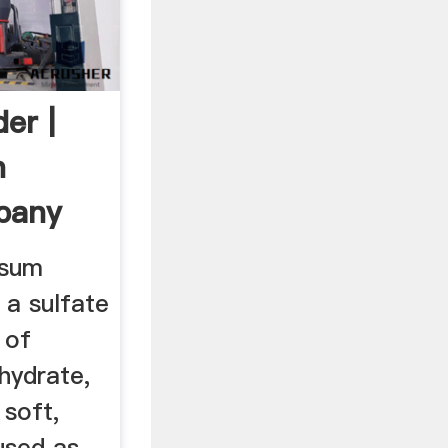
er |
n
pany
psum
a sulfate
 of
hydrate,
 soft,
used as