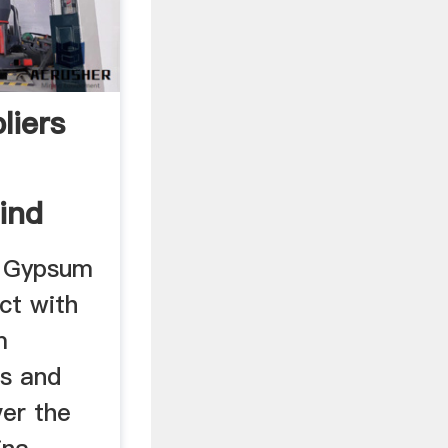
liers
ind
, Gypsum
ct with
m
rs and
ver the