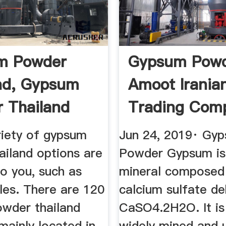
m Powder
Gypsum Powd
nd, Gypsum
Amoot Irania
 Thailand
Trading Com
rs ...
riety of gypsum
Jun 24, 2019· Gy
ailand options are
Powder Gypsum is 
to you, such as
mineral composed
les. There are 120
calcium sulfate de
wder thailand
CaSO4.2H2O. It is
 mainly located in
widely mined and 