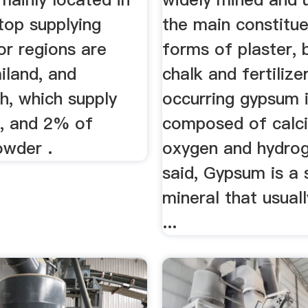
top supplying
the main constitu
or regions are
forms of plaster, 
iland, and
chalk and fertilize
h, which supply
occurring gypsum 
, and 2% of
composed of calci
wder .
oxygen and hydrog
said, Gypsum is a 
mineral that usual
...