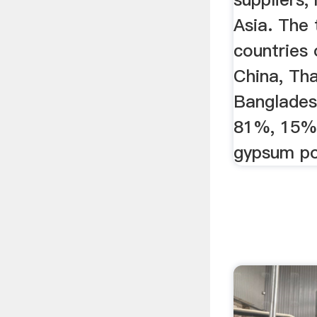
Asia. The 
countries 
China, Tha
Banglades
81%, 15%
gypsum po