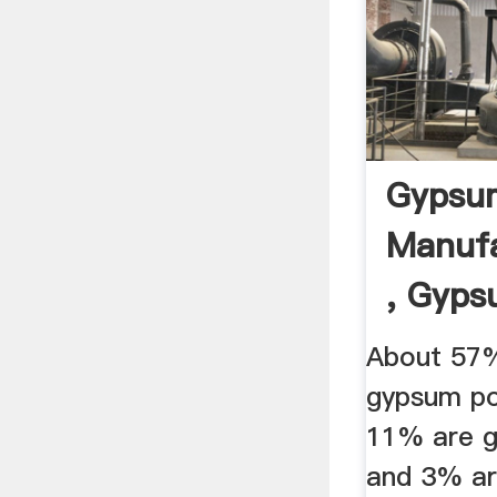
Gypsu
Manufa
, Gyps
About 57%
gypsum po
11% are 
and 3% ar