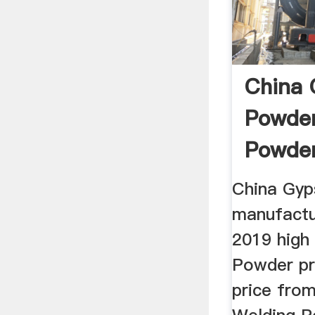
China
Powde
Powde
Manufa
China Gy
manufactu
2019 high
Powder pr
price from