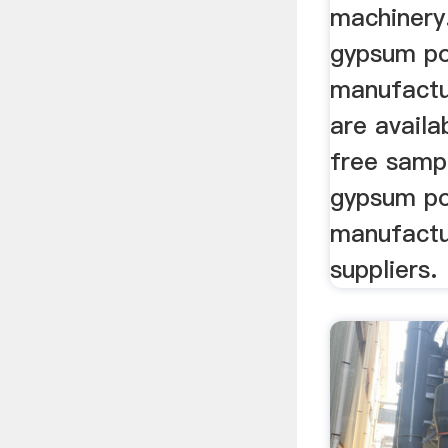
machinery.
gypsum p
manufactu
are availa
free samp
gypsum p
manufactu
suppliers.