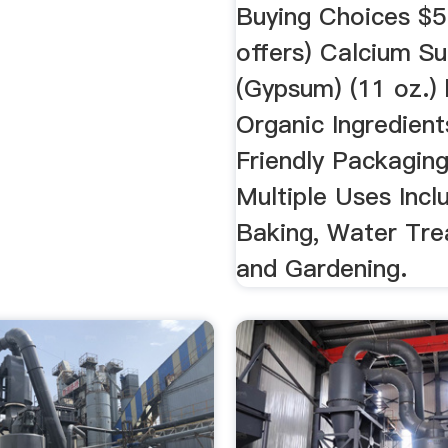
Buying Choices $5
offers) Calcium Su
(Gypsum) (11 oz.)
Organic Ingredient
Friendly Packaging
Multiple Uses Incl
Baking, Water Tre
and Gardening.