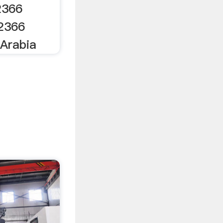
2366
32366
Arabia