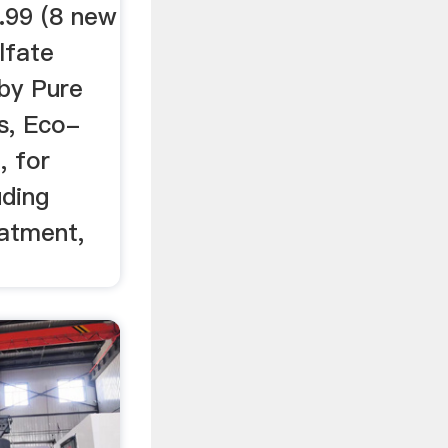
.99 (8 new
lfate
 by Pure
s, Eco-
, for
uding
atment,