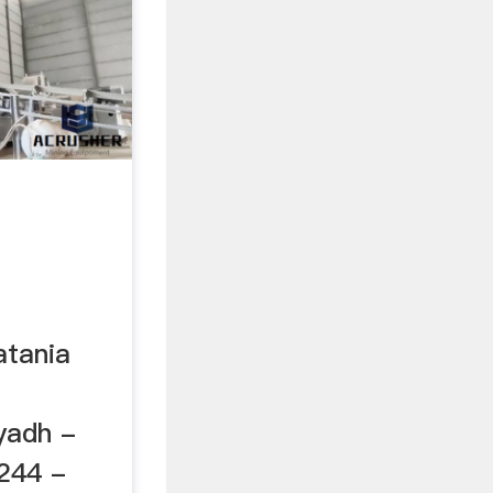
atania
yadh -
244 -