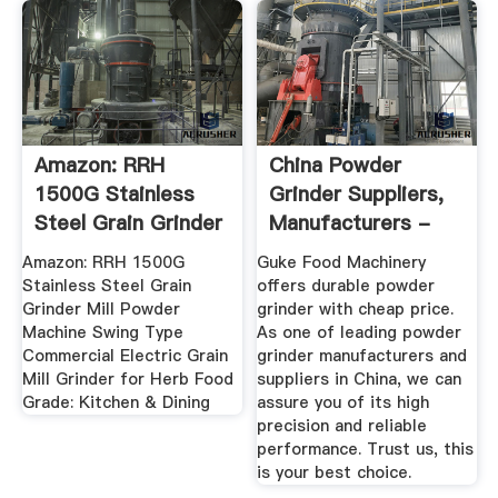
Amazon: RRH
China Powder
1500G Stainless
Grinder Suppliers,
Steel Grain Grinder
Manufacturers -
Mill ...
Cheap ...
Amazon: RRH 1500G
Guke Food Machinery
Stainless Steel Grain
offers durable powder
Grinder Mill Powder
grinder with cheap price.
Machine Swing Type
As one of leading powder
Commercial Electric Grain
grinder manufacturers and
Mill Grinder for Herb Food
suppliers in China, we can
Grade: Kitchen & Dining
assure you of its high
precision and reliable
performance. Trust us, this
is your best choice.