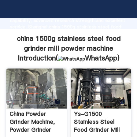
china 1500g stainless steel food grinder mill powder
machine manufacturer Grasping strong production
capability, advanced research strength and excellent
service, Shanghai china 1500g stainless steel food
grinder mill powder machine supplier create the
china 1500g stainless steel food
value and bring values to all of customers.
grinder mill powder machine
Introduction(
WhatsApp
)
China Powder
Ys-G1500
Grinder Machine,
Stainless Steel
Powder Grinder
Food Grinder Mill