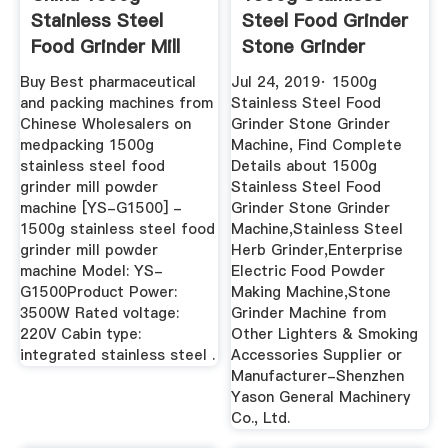
Stainless Steel
Steel Food Grinder
Food Grinder Mill
Stone Grinder
Powder Machine
Machine ...
Buy Best pharmaceutical
Jul 24, 2019· 1500g
and packing machines from
Stainless Steel Food
Chinese Wholesalers on
Grinder Stone Grinder
medpacking 1500g
Machine, Find Complete
stainless steel food
Details about 1500g
grinder mill powder
Stainless Steel Food
machine [YS-G1500] -
Grinder Stone Grinder
1500g stainless steel food
Machine,Stainless Steel
grinder mill powder
Herb Grinder,Enterprise
machine Model: YS-
Electric Food Powder
G1500Product Power:
Making Machine,Stone
3500W Rated voltage:
Grinder Machine from
220V Cabin type:
Other Lighters & Smoking
integrated stainless steel .
Accessories Supplier or
Manufacturer-Shenzhen
Yason General Machinery
Co., Ltd.