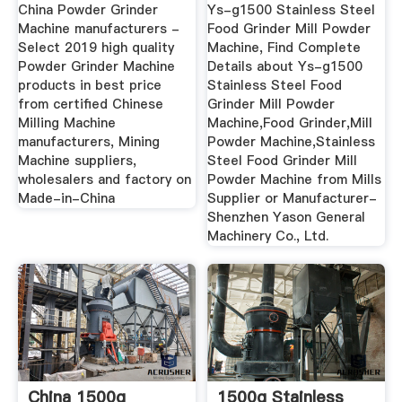
Machine ...
Powder Machine ...
China Powder Grinder
Ys-g1500 Stainless Steel
Machine manufacturers -
Food Grinder Mill Powder
Select 2019 high quality
Machine, Find Complete
Powder Grinder Machine
Details about Ys-g1500
products in best price
Stainless Steel Food
from certified Chinese
Grinder Mill Powder
Milling Machine
Machine,Food Grinder,Mill
manufacturers, Mining
Powder Machine,Stainless
Machine suppliers,
Steel Food Grinder Mill
wholesalers and factory on
Powder Machine from Mills
Made-in-China
Supplier or Manufacturer-
Shenzhen Yason General
Machinery Co., Ltd.
China 1500g
1500g Stainless