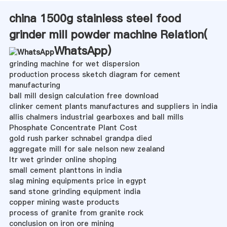
china 1500g stainless steel food
grinder mill powder machine Relation(
WhatsApp
)
grinding machine for wet dispersion
production process sketch diagram for cement
manufacturing
ball mill design calculation free download
clinker cement plants manufactures and suppliers in india
allis chalmers industrial gearboxes and ball mills
Phosphate Concentrate Plant Cost
gold rush parker schnabel grandpa died
aggregate mill for sale nelson new zealand
ltr wet grinder online shoping
small cement planttons in india
slag mining equipments price in egypt
sand stone grinding equipment india
copper mining waste products
process of granite from granite rock
conclusion on iron ore mining