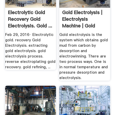
Electrolytic Gold
Gold Electrolysis |
Recovery Gold
Electrolysis
Electrolysis. Gold ...
Machine | Gold
Refining ...
Feb 29, 2016· Electrolytic
Gold electrolysis is the
gold. recovery Gold
system which obtains gold
Electrolysis. extracting
mud from carbon by
gold electrolysis. gold
desorption and
electrolysis process.
electrowinning. There are
reverse electroplating gold
two process ways. One is
recovery. gold refining, ...
in normal temperature and
pressure desorption and
electrolysis.