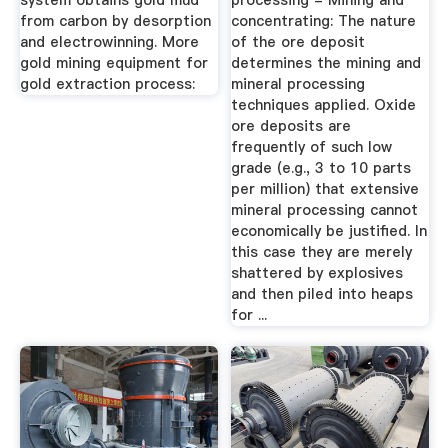
system obtains gold mud
processing - Mining and
from carbon by desorption
concentrating: The nature
and electrowinning. More
of the ore deposit
gold mining equipment for
determines the mining and
gold extraction process:
mineral processing
techniques applied. Oxide
ore deposits are
frequently of such low
grade (e.g., 3 to 10 parts
per million) that extensive
mineral processing cannot
economically be justified. In
this case they are merely
shattered by explosives
and then piled into heaps
for ...