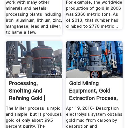
work with many other
For example, the worldwide
minerals and metals
production of gold in 2006
processing plants including
was 2360 metric tons. As
iron, aluminum, lithium, zinc,
of 2013, that number had
manganese, lead and silver,
climbed to 2770 metric ...
to name a few.
Processing,
Gold Mining
Smelting And
Equipment, Gold
Refining Gold |
Extraction Process,
World Gold Council
Desorption ...
The Miller process is rapid
Apr 19, 2016· Desorption
and simple, but it produces
electrolysis system obtains
gold of only about 99.5
gold mud from carbon by
percent purity. The
desorption and