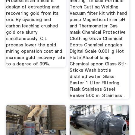
Process is an efficient
melting furnace Portable
design of extracting and
Torch Cutting Welding
recovering gold from its
Vacuum filter kit with hand
ore. By cyaniding and
pump Magnetic stirrer pH
carbon leaching crushed
and Thermometer Gas
gold ore slurry
mask Chemical Protective
simultaneously, CIL
Clothing Glove Chemical
process lower the gold
Boots Chemical goggles
mining operation cost and
Digital Scale 0.001 g Hot
increase gold recovery rate
Plate Alcohol lamp
to a degree of 99%.
Chemical spoon Glass Stir
Sticks Wash bottle
distilled water Glass
Baster 1 Liter Filtering
Flask Stainless Steel
Beaker 500 ml Stainless .