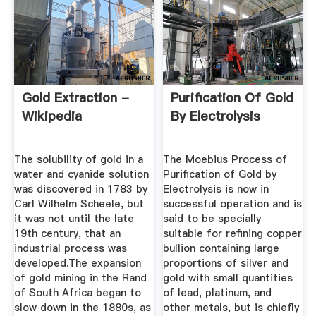
Gold Extraction -
Purification Of Gold
Wikipedia
By Electrolysis
The solubility of gold in a
The Moebius Process of
water and cyanide solution
Purification of Gold by
was discovered in 1783 by
Electrolysis is now in
Carl Wilhelm Scheele, but
successful operation and is
it was not until the late
said to be specially
19th century, that an
suitable for refining copper
industrial process was
bullion containing large
developed.The expansion
proportions of silver and
of gold mining in the Rand
gold with small quantities
of South Africa began to
of lead, platinum, and
slow down in the 1880s, as
other metals, but is chiefly