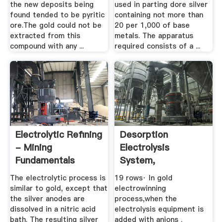
the new deposits being
used in parting dore silver
found tended to be pyritic
containing not more than
ore.The gold could not be
20 per 1,000 of base
extracted from this
metals. The apparatus
compound with any ...
required consists of a ...
Electrolytic Refining
Desorption
- Mining
Electrolysis
Fundamentals
System,
Electrolysis
The electrolytic process is
19 rows· In gold
Equipment ...
similar to gold, except that
electrowinning
the silver anodes are
process,when the
dissolved in a nitric acid
electrolysis equipment is
bath. The resulting silver
added with anions .