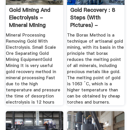
Gold Mining And
Gold Recovery : 8
Electrolysis -
Steps (with
Mineral Mining
Pictures) -
Machinery
Instructables
Mineral Processing
The Borax Method is a
Removing Gold With
technique of artisanal gold
Electrolysis. Small Scale
mining, with its basis in the
Ore Separating Gold
principle that borax
Mining EquipmentGold
reduces the melting point
Mining It is very useful
of all minerals, including
gold recovery method in
precious metals like gold.
mineral processing Fast
The melting point of gold
due to the high
is 1063 ˚C, which is a
temperature and pressure
higher temperature than
the time of desorption
can be obtained by cheap
electrolysis is 12 hours
torches and burners.