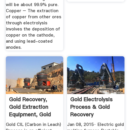
will be about 99.9% pure.
Copper – The extraction
of copper from other ores
through electrolysis
involves the deposition of
copper on the cathode,
and using lead-coated
anodes.
Gold Recovery,
Gold Electrolysis
Gold Extraction
Process & Gold
Equipment, Gold
Recovery
Mining ...
Gold CIL (Carbon in Leach)
Jan 08, 2015· Electric gold