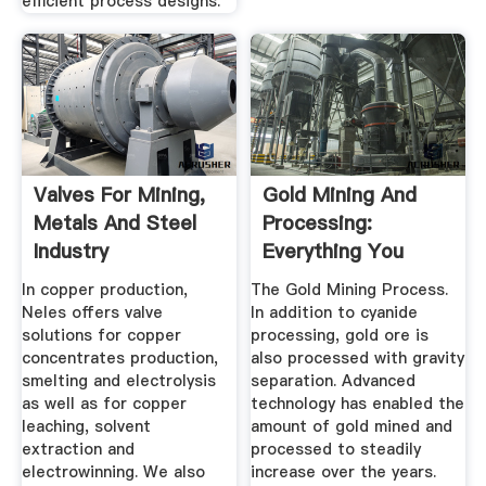
efficient process designs.
Valves For Mining,
Gold Mining And
Metals And Steel
Processing:
Industry
Everything You
Need To Know
In copper production,
The Gold Mining Process.
Neles offers valve
In addition to cyanide
solutions for copper
processing, gold ore is
concentrates production,
also processed with gravity
smelting and electrolysis
separation. Advanced
as well as for copper
technology has enabled the
leaching, solvent
amount of gold mined and
extraction and
processed to steadily
electrowinning. We also
increase over the years.