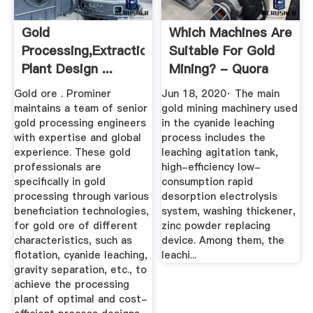
Gold
Which Machines Are
Processing,Extraction,Smelting
Suitable For Gold
Plant Design ...
Mining? - Quora
Gold ore . Prominer
Jun 18, 2020· The main
maintains a team of senior
gold mining machinery used
gold processing engineers
in the cyanide leaching
with expertise and global
process includes the
experience. These gold
leaching agitation tank,
professionals are
high-efficiency low-
specifically in gold
consumption rapid
processing through various
desorption electrolysis
beneficiation technologies,
system, washing thickener,
for gold ore of different
zinc powder replacing
characteristics, such as
device. Among them, the
flotation, cyanide leaching,
leachi...
gravity separation, etc., to
achieve the processing
plant of optimal and cost-