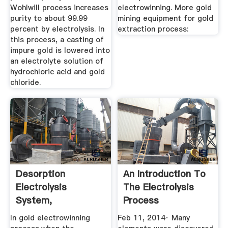
Wohlwill process increases
electrowinning. More gold
purity to about 99.99
mining equipment for gold
percent by electrolysis. In
extraction process:
this process, a casting of
impure gold is lowered into
an electrolyte solution of
hydrochloric acid and gold
chloride.
Desorption
An Introduction To
Electrolysis
The Electrolysis
System,
Process
Electrolysis
In gold electrowinning
Feb 11, 2014· Many
Equipment ...