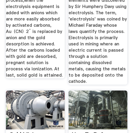
process,when the
elements were discovered
electrolysis equipment is
by Sir Humphery Davy using
added with anions which
electrolysis. The term,
are more easily absorbed
'electrolysis' was coined by
by activated carbons,
Michael Faraday whose
Au（CN）2ˉ is replaced by
laws quantify the process.
anion and the gold
Electrolysis is primarily
desorption is achieved.
used in mining where an
After the carbons loaded
electric current is passed
with gold are desorbed,
through a solution
pregnant solution is
containing dissolved
process via ionization. At
metals, causing the metals
last, solid gold is attained.
to be deposited onto the
cathode.