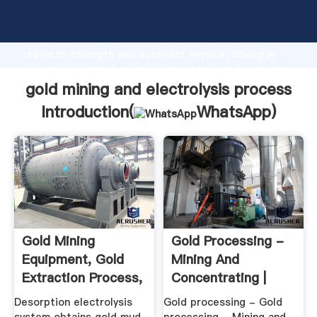
gold mining and electrolysis process manufacturer
Grasping strong production capability, advanced
research strength and excellent service, Shanghai
gold mining and electrolysis process supplier create
the value and bring values to all of customers.
gold mining and electrolysis process
Introduction(
WhatsApp
)
Gold Mining
Gold Processing -
Equipment, Gold
Mining And
Extraction Process,
Concentrating |
Desorption ...
Britannica
Desorption electrolysis
Gold processing - Gold