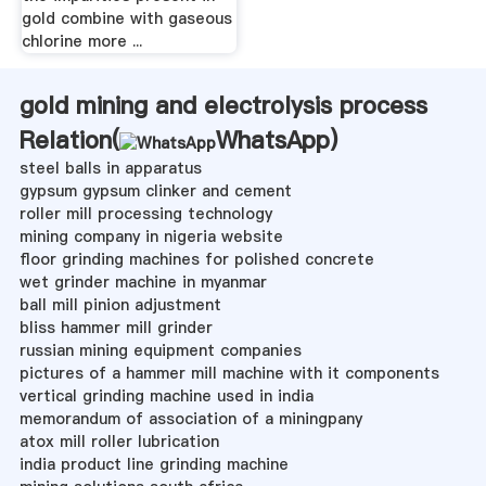
gold combine with gaseous
chlorine more ...
gold mining and electrolysis process
Relation(
WhatsApp
)
steel balls in apparatus
gypsum gypsum clinker and cement
roller mill processing technology
mining company in nigeria website
floor grinding machines for polished concrete
wet grinder machine in myanmar
ball mill pinion adjustment
bliss hammer mill grinder
russian mining equipment companies
pictures of a hammer mill machine with it components
vertical grinding machine used in india
memorandum of association of a miningpany
atox mill roller lubrication
india product line grinding machine