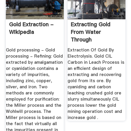
Gold Extraction -
Extracting Gold
Wikipedia
From Water
Through
Electrolysis
Gold processing - Gold
Extraction Of Gold By
Grinding ...
processing - Refining: Gold
Electrolysis. Gold CIL
extracted by amalgamation
Carbon in Leach Process is
or cyanidation contains a
an efficient design of
variety of impurities,
extracting and recovering
including zinc, copper,
gold from its ore. By
silver, and iron. Two
cyaniding and carbon
methods are commonly
leaching crushed gold ore
employed for purification:
slurry simultaneously CIL
the Miller process and the
process lower the gold
Wohlwill process. The
mining operation cost and
Miller process is based on
increase gold .
the fact that virtually all
the impurities present in