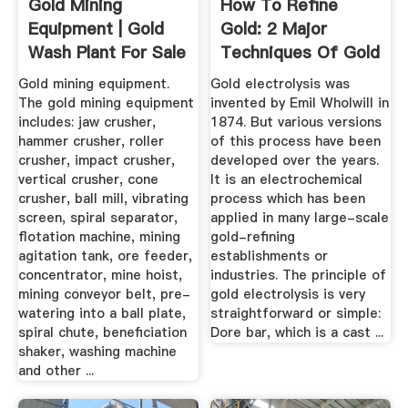
Gold Mining
How To Refine
Equipment | Gold
Gold: 2 Major
Wash Plant For Sale
Techniques Of Gold
- JXSC Mining
Refining ...
Gold mining equipment.
Gold electrolysis was
The gold mining equipment
invented by Emil Wholwill in
includes: jaw crusher,
1874. But various versions
hammer crusher, roller
of this process have been
crusher, impact crusher,
developed over the years.
vertical crusher, cone
It is an electrochemical
crusher, ball mill, vibrating
process which has been
screen, spiral separator,
applied in many large-scale
flotation machine, mining
gold-refining
agitation tank, ore feeder,
establishments or
concentrator, mine hoist,
industries. The principle of
mining conveyor belt, pre-
gold electrolysis is very
watering into a ball plate,
straightforward or simple:
spiral chute, beneficiation
Dore bar, which is a cast ...
shaker, washing machine
and other ...