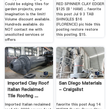
Could be edging tiles for
RED SPINNER CLAY EDGER
garden projects, your
$125 (B ' HAM) ... favorite
imagination is the limit!
this post Jul 9 3 TAB
Volume discount available.
SHINGLES $16
Hundreds available. do
(FLORENCE) pic hide this
NOT contact me with
posting restore restore
unsolicited services or
this posting. $15.
offers
Imported Clay Roof
San Diego Materials
Italian Reclaimed
- Craigslist
Tile Roofing ...
Imported Italian reclaimed
favorite this post Aug 14