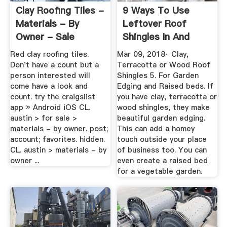
Clay Roofing Tiles -
9 Ways To Use
Materials - By
Leftover Roof
Owner - Sale
Shingles In And
Around Your ...
Red clay roofing tiles.
Mar 09, 2018· Clay,
Don't have a count but a
Terracotta or Wood Roof
person interested will
Shingles 5. For Garden
come have a look and
Edging and Raised beds. If
count. try the craigslist
you have clay, terracotta or
app » Android iOS CL.
wood shingles, they make
austin > for sale >
beautiful garden edging.
materials - by owner. post;
This can add a homey
account; favorites. hidden.
touch outside your place
CL. austin > materials - by
of business too. You can
owner ...
even create a raised bed
for a vegetable garden.