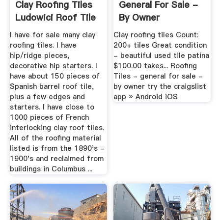
Clay Roofing Tiles
General For Sale -
Ludowici Roof Tile
By Owner
...
I have for sale many clay
Clay roofing tiles Count:
roofing tiles. I have
200+ tiles Great condition
hip/ridge pieces,
- beautiful used tile patina
decorative hip starters. I
$100.00 takes... Roofing
have about 150 pieces of
Tiles - general for sale -
Spanish barrel roof tile,
by owner try the craigslist
plus a few edges and
app » Android iOS
starters. I have close to
1000 pieces of French
interlocking clay roof tiles.
All of the roofing material
listed is from the 1890's -
1900's and reclaimed from
buildings in Columbus ...