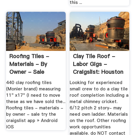
this ...
Roofing Tiles -
Clay Tile Roof -
Materials - By
Labor Gigs -
Owner - Sale
Craigslist: Houston
440 clay roofing tiles
Looking for experienced
(Monier brand) measuring
small crew to do a clay tile
11" x17" (I need to move
roof completion including a
these as we have sold the...
metal chimney cricket.
Roofing tiles - materials -
6/12 pitch 2 story- may
by owner - sale try the
need own ladder. Materials
craigslist app » Android
on the roof. Other roofing
iOS
work opportunities
available. do NOT contact