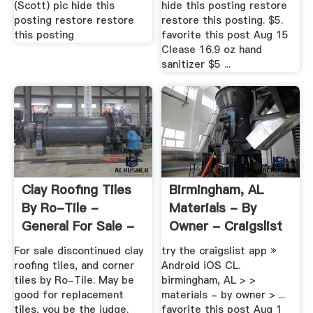
(Scott) pic hide this
hide this posting restore
posting restore restore
restore this posting. $5.
this posting
favorite this post Aug 15
Clease 16.9 oz hand
sanitizer $5 ...
Clay Roofing Tiles
Birmingham, AL
By Ro-Tile -
Materials - By
General For Sale -
Owner - Craigslist
By Owner
For sale discontinued clay
try the craigslist app »
roofing tiles, and corner
Android iOS CL.
tiles by Ro-Tile. May be
birmingham, AL > >
good for replacement
materials - by owner > ...
tiles, you be the judge.
favorite this post Aug 1