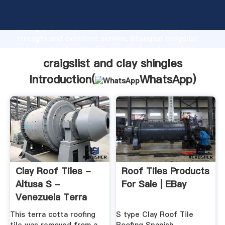
craigslist and clay shingles manufacturer Grasping
strong production capability, advanced research
strength and excellent service, Shanghai craigslist
and clay shingles supplier create the value and bring
values to all of customers.
craigslist and clay shingles
Introduction(
WhatsApp
)
Clay Roof Tiles -
Roof Tiles Products
Altusa S -
For Sale | EBay
Venezuela Terra
Cotta Roofing ...
This terra cotta roofing
S type Clay Roof Tile