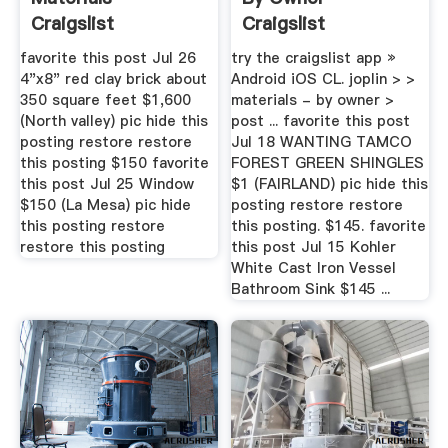
Craigslist
Craigslist
favorite this post Jul 26
try the craigslist app »
4"x8" red clay brick about
Android iOS CL. joplin > >
350 square feet $1,600
materials - by owner >
(North valley) pic hide this
post ... favorite this post
posting restore restore
Jul 18 WANTING TAMCO
this posting $150 favorite
FOREST GREEN SHINGLES
this post Jul 25 Window
$1 (FAIRLAND) pic hide this
$150 (La Mesa) pic hide
posting restore restore
this posting restore
this posting. $145. favorite
restore this posting
this post Jul 15 Kohler
White Cast Iron Vessel
Bathroom Sink $145 ...