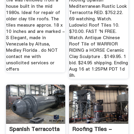
tile was removed from a
Roofing Spanish
house built in the mid
Mediterranean Rustic Look
1980s. Ideal for repair of
Terracotta RED. $752.22.
older clay tile roofs. The
69 watching. Watch.
tiles measure approx. 18 x
Ludowici Roof Tiles 10.
10 inches and are marked -
$70.00. FAST 'N FREE.
S Elegant, made in
Watch. Antique Chinese
Venezuela by Altusa,
Roof Tile of WARRIOR
Medley Florida . do NOT
RIDING a HORSE Ceramic
contact me with
Clay Sculpture . $149.95. 1
unsolicited services or
bid. $24.95 shipping. Ending
offers
Aug 16 at 1:25PM PDT 1d
8h.
Spanish Terracotta
Roofing Tiles -