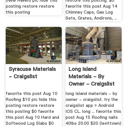
(New Haven) pic hide this
restore this posting. $0.
posting restore restore
favorite this post Aug 14
this posting
Chimney Caps, Gas Log
Sets, Grates, Andirons, ...
Syracuse Materials
Long Island
- Craigslist
Materials - By
Owner - Craigslist
favorite this post Aug 10
long island materials - by
Roofing $10 pic hide this
owner - craigslist. try the
posting restore restore
craigslist app » Android
this posting $0 favorite
iOS CL. long ... favorite this
this post Aug 10 Hard and
post Aug 15 Roofing nails
Softwood Log Slabs $0
40lbs 20.00 $20 (levittown)