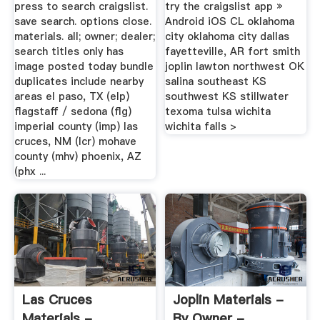
press to search craigslist.
try the craigslist app »
save search. options close.
Android iOS CL oklahoma
materials. all; owner; dealer;
city oklahoma city dallas
search titles only has
fayetteville, AR fort smith
image posted today bundle
joplin lawton northwest OK
duplicates include nearby
salina southeast KS
areas el paso, TX (elp)
southwest KS stillwater
flagstaff / sedona (flg)
texoma tulsa wichita
imperial county (imp) las
wichita falls >
cruces, NM (lcr) mohave
county (mhv) phoenix, AZ
(phx ...
Las Cruces
Joplin Materials -
Materials -
By Owner -