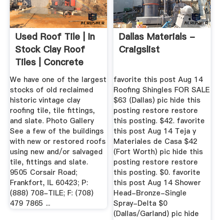
Used Roof Tile | In
Dallas Materials -
Stock Clay Roof
Craigslist
Tiles | Concrete
Roof ...
We have one of the largest
favorite this post Aug 14
stocks of old reclaimed
Roofing Shingles FOR SALE
historic vintage clay
$63 (Dallas) pic hide this
roofing tile, tile fittings,
posting restore restore
and slate. Photo Gallery
this posting. $42. favorite
See a few of the buildings
this post Aug 14 Teja y
with new or restored roofs
Materiales de Casa $42
using new and/or salvaged
(Fort Worth) pic hide this
tile, fittings and slate.
posting restore restore
9505 Corsair Road;
this posting. $0. favorite
Frankfort, IL 60423; P:
this post Aug 14 Shower
(888) 708-TILE; F: (708)
Head-Bronze-Single
479 7865 ...
Spray-Delta $0
(Dallas/Garland) pic hide