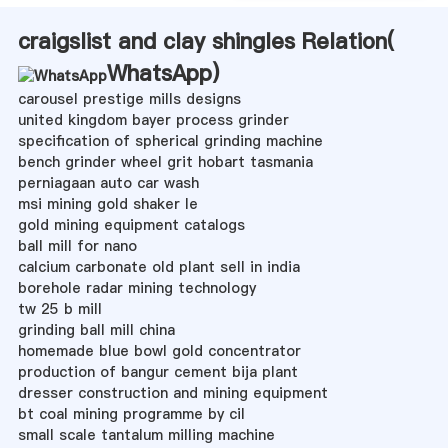
craigslist and clay shingles Relation(
WhatsApp
)
carousel prestige mills designs
united kingdom bayer process grinder
specification of spherical grinding machine
bench grinder wheel grit hobart tasmania
perniagaan auto car wash
msi mining gold shaker le
gold mining equipment catalogs
ball mill for nano
calcium carbonate old plant sell in india
borehole radar mining technology
tw 25 b mill
grinding ball mill china
homemade blue bowl gold concentrator
production of bangur cement bija plant
dresser construction and mining equipment
bt coal mining programme by cil
small scale tantalum milling machine