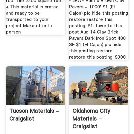
roof tile 2200 square feet
*NEW* Rustic Brown Clay
+ This material is crated
Pavers - 1000' $1 (El
and ready to be
Cajon) pic hide this posting
transported to your
restore restore this
project Make offer in
posting. $1. favorite this
person
post Aug 14 Clay Brick
Pavers Dark Iron Spot 400
SF $1 (El Cajon) pic hide
this posting restore
restore this posting. $300
Tucson Materials -
Oklahoma City
Craigslist
Materials -
Craigslist