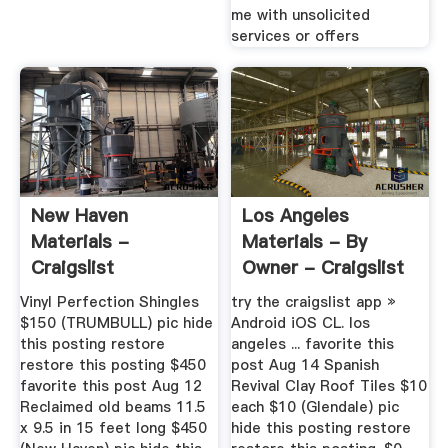
me with unsolicited
services or offers
New Haven
Los Angeles
Materials -
Materials - By
Craigslist
Owner - Craigslist
Vinyl Perfection Shingles
try the craigslist app »
$150 (TRUMBULL) pic hide
Android iOS CL. los
this posting restore
angeles ... favorite this
restore this posting $450
post Aug 14 Spanish
favorite this post Aug 12
Revival Clay Roof Tiles $10
Reclaimed old beams 11.5
each $10 (Glendale) pic
x 9.5 in 15 feet long $450
hide this posting restore