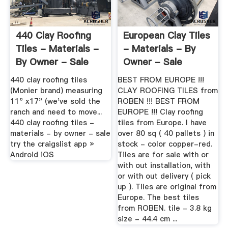
440 Clay Roofing
European Clay Tiles
Tiles - Materials -
- Materials - By
By Owner - Sale
Owner - Sale
440 clay roofing tiles
BEST FROM EUROPE !!!
(Monier brand) measuring
CLAY ROOFING TILES from
11" x17" (we've sold the
ROBEN !!! BEST FROM
ranch and need to move...
EUROPE !!! Clay roofing
440 clay roofing tiles -
tiles from Europe. I have
materials - by owner - sale
over 80 sq ( 40 pallets ) in
try the craigslist app »
stock - color copper-red.
Android iOS
Tiles are for sale with or
with out installation, with
or with out delivery ( pick
up ). Tiles are original from
Europe. The best tiles
from ROBEN. tile - 3.8 kg
size - 44.4 cm ...