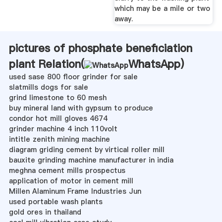
which may be a mile or two
away.
pictures of phosphate beneficiation
plant Relation(
WhatsApp
)
used sase 800 floor grinder for sale
slatmills dogs for sale
grind limestone to 60 mesh
buy mineral land with gypsum to produce
condor hot mill gloves 4674
grinder machine 4 inch 110volt
intitle zenith mining machine
diagram griding cement by virtical roller mill
bauxite grinding machine manufacturer in india
meghna cement mills prospectus
application of motor in cement mill
Millen Alaminum Frame Industries Jun
used portable wash plants
gold ores in thailand