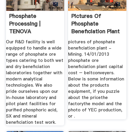
Phosphate
Pictures Of
Processing |
Phosphate
TENOVA
Beneficiation Plant
Our R&D facility is well
pictures of phosphate
equipped to handle a wide
beneficiation plant -
range of phosphate ore
Mining. 14/01/2013
types catering to both wet
phosphate ore
and dry beneficiation
beneficiation plant capital
laboratories together with
cost – beltconveyers.
modern analytical
Below is some information
technologies. We also
about the products
pride ourselves upon our
equipment, if you puzzle
in-house laboratory and
about the pricethe
pilot plant facilities for
factorythe model and the
purified phosphoric acid,
photo of YEC production,
SX and mineral
or .
beneficiation test work.