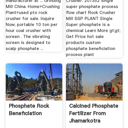
manufacturer at ... Grinding
Crusher. 201352 single
Mill China. Home»Crushing
super phosphate process
Plant»used pto rock
flow chart Rock Crusher
crusher for sale. Inquire
Mill SSP PLANT Single
Now; portable 10 ton per
Super phosphate is a
hour coal crusher with
chemical Learn More gt;gt;
screen . The vibrating
Get Price hot sale
screen is designed to
products custom
scalp phosphate ...
phosphate beneficiation
process plant
Phosphate Rock
Calcined Phosphate
Beneficiation
Fertilizer From
Jhamarkotra