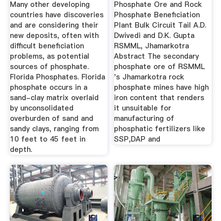
Secondary ...
Many other developing
Phosphate Ore and Rock
countries have discoveries
Phosphate Beneficiation
and are considering their
Plant Bulk Circuit Tail A.D.
new deposits, often with
Dwivedi and D.K. Gupta
difficult beneficiation
RSMML, Jhamarkotra
problems, as potential
Abstract The secondary
sources of phosphate.
phosphate ore of RSMML
Florida Phosphates. Florida
's Jhamarkotra rock
phosphate occurs in a
phosphate mines have high
sand-clay matrix overlaid
iron content that renders
by unconsolidated
it unsuitable for
overburden of sand and
manufacturing of
sandy clays, ranging from
phosphatic fertilizers like
10 feet to 45 feet in
SSP,DAP and
depth.