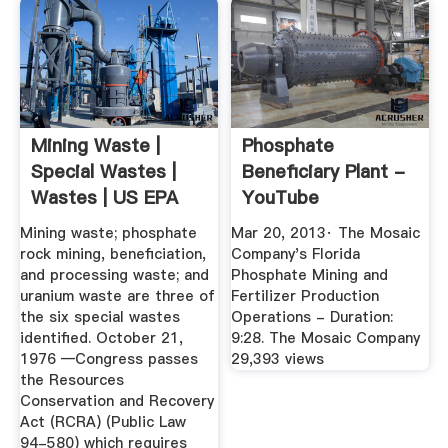
Mining Waste |
Phosphate
Special Wastes |
Beneficiary Plant -
Wastes | US EPA
YouTube
Mining waste; phosphate
Mar 20, 2013· The Mosaic
rock mining, beneficiation,
Company's Florida
and processing waste; and
Phosphate Mining and
uranium waste are three of
Fertilizer Production
the six special wastes
Operations - Duration:
identified. October 21,
9:28. The Mosaic Company
1976 —Congress passes
29,393 views
the Resources
Conservation and Recovery
Act (RCRA) (Public Law
94-580) which requires