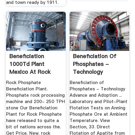
and town ready by 1911.
Beneficiation
Beneficiation Of
1000Td Plant
Phosphates -
Mexico At Rock
Technology
Phosphate At ...
Advance And ...
Rock Phosphate
Beneficiation of
Beneficiation Plant.
Phosphates - Technology
Phosphate rock processing
Advance and Adoption ...
machine and 200- 250 TPH
Laboratory and Pilot-Plant
stone Our Beneficiation
Flotation Tests on Anning
Plant for Rock Phosphate
Phosphate Ore at Ambient
have released to quite a
Temperature. View
bit of nations across the.
Section, 33. Direct
Get Price. New. rock
Flotation of Apatite from