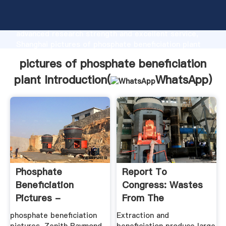
pictures of phosphate beneficiation plant
manufacturer Grasping strong production capability,
advanced research strength and excellent service,
Shanghai pictures of phosphate beneficiation plant
supplier create the value and bring values to all of
pictures of phosphate beneficiation
customers.
plant Introduction(
WhatsApp
)
Phosphate
Report To
Beneficiation
Congress: Wastes
Pictures -
From The
Notarztkurs Berlin
Extraction And ...
phosphate beneficiation
Extraction and