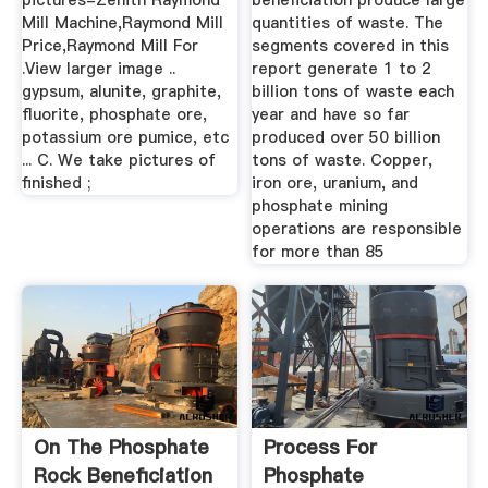
pictures-Zenith Raymond
beneficiation produce large
Mill Machine,Raymond Mill
quantities of waste. The
Price,Raymond Mill For
segments covered in this
.View larger image ..
report generate 1 to 2
gypsum, alunite, graphite,
billion tons of waste each
fluorite, phosphate ore,
year and have so far
potassium ore pumice, etc
produced over 50 billion
... C. We take pictures of
tons of waste. Copper,
finished ;
iron ore, uranium, and
phosphate mining
operations are responsible
for more than 85
On The Phosphate
Process For
Rock Beneficiation
Phosphate