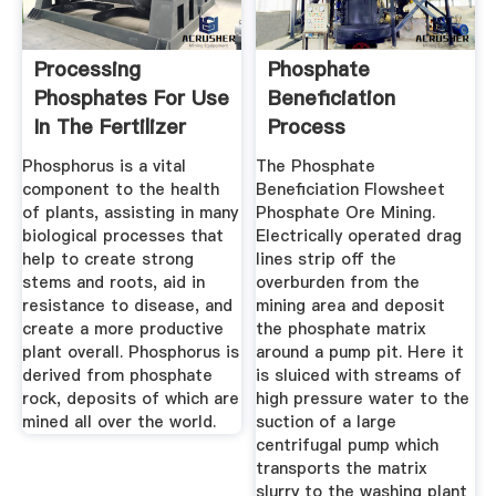
Processing
Phosphate
Phosphates For Use
Beneficiation
In The Fertilizer
Process
Industry
Phosphorus is a vital
The Phosphate
component to the health
Beneficiation Flowsheet
of plants, assisting in many
Phosphate Ore Mining.
biological processes that
Electrically operated drag
help to create strong
lines strip off the
stems and roots, aid in
overburden from the
resistance to disease, and
mining area and deposit
create a more productive
the phosphate matrix
plant overall. Phosphorus is
around a pump pit. Here it
derived from phosphate
is sluiced with streams of
rock, deposits of which are
high pressure water to the
mined all over the world.
suction of a large
centrifugal pump which
transports the matrix
slurry to the washing plant