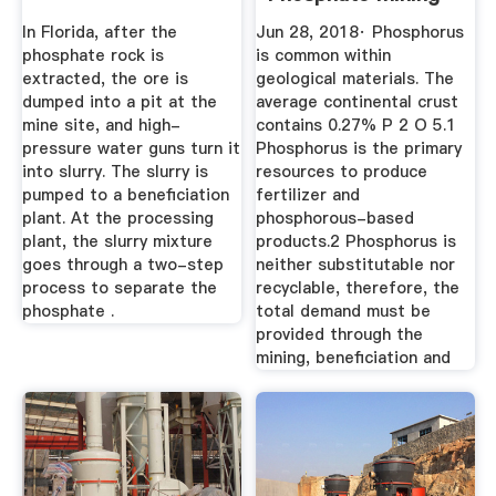
And .
In Florida, after the
Jun 28, 2018· Phosphorus
phosphate rock is
is common within
extracted, the ore is
geological materials. The
dumped into a pit at the
average continental crust
mine site, and high-
contains 0.27% P 2 O 5.1
pressure water guns turn it
Phosphorus is the primary
into slurry. The slurry is
resources to produce
pumped to a beneficiation
fertilizer and
plant. At the processing
phosphorous-based
plant, the slurry mixture
products.2 Phosphorus is
goes through a two-step
neither substitutable nor
process to separate the
recyclable, therefore, the
phosphate .
total demand must be
provided through the
mining, beneficiation and