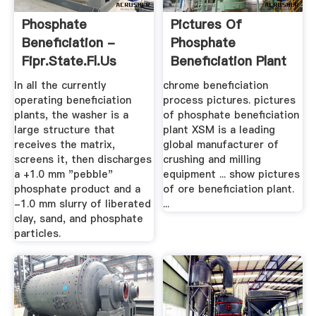
Phosphate
Pictures Of
Beneficiation -
Phosphate
Fipr.state.fl.us
Beneficiation Plant
- Phumlani Lodge
In all the currently
chrome beneficiation
operating beneficiation
process pictures. pictures
plants, the washer is a
of phosphate beneficiation
large structure that
plant XSM is a leading
receives the matrix,
global manufacturer of
screens it, then discharges
crushing and milling
a +1.0 mm "pebble"
equipment ... show pictures
phosphate product and a
of ore beneficiation plant.
-1.0 mm slurry of liberated
...
clay, sand, and phosphate
particles.