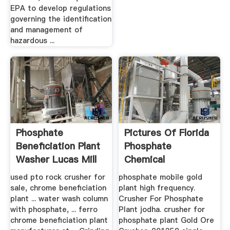
EPA to develop regulations
governing the identification
and management of
hazardous ...
Phosphate
Pictures Of Florida
Beneficiation Plant
Phosphate
Washer Lucas Mill
Chemical
Processing Flow ...
used pto rock crusher for
phosphate mobile gold
sale, chrome beneficiation
plant high frequency.
plant ... water wash column
Crusher For Phosphate
with phosphate, ... ferro
Plant jodha. crusher for
chrome beneficiation plant
phosphate plant Gold Ore