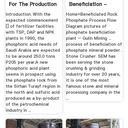
For The Production
Beneficiation -
Of ...
OCMD
Introduction. With the
Home»Beneficiated Rock
expected commencement
Phosphate Process Flow
[] of fertilizer facilities
Diagram pictures of
with TSP, DAP and NPK
phosphate beneficiation
plants in 1990, the
plant – Gulin Mining ...
phosphoric acid needs of
process of beneficiation of
Saudi Arabia are expected
phosphate mineral powder .
to be around 250.0 tons
Stone Crusher. SEM has
P205 per year.A new
been serving the stone
phosphoric acid plant
crushing & grinding
seems in prospect using
industry for over 20 years,
the phosphate rock from
it is one of the most
the Sirhan Turayf region in
famous stone and mineral
the north and sulfuric acid
processing company in the
produced as a by-product
...
of the petrochemical
industry in ...