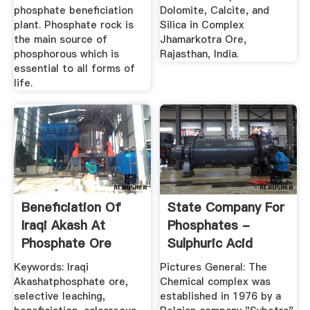
phosphate beneficiation
Dolomite, Calcite, and
plant. Phosphate rock is
Silica in Complex
the main source of
Jhamarkotra Ore,
phosphorous which is
Rajasthan, India.
essential to all forms of
life.
Beneficiation Of
State Company For
Iraqi Akash At
Phosphates -
Phosphate Ore
Sulphuric Acid
Using ...
Keywords: Iraqi
Pictures General: The
Akashatphosphate ore,
Chemical complex was
selective leaching,
established in 1976 by a