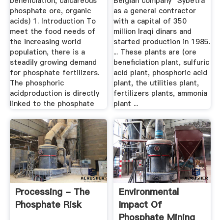
beneficiation, calcareous
Belgian company "Sybetra"
phosphate ore, organic
as a general contractor
acids) 1. Introduction To
with a capital of 350
meet the food needs of
million Iraqi dinars and
the increasing world
started production in 1985.
population, there is a
... These plants are (ore
steadily growing demand
beneficiation plant, sulfuric
for phosphate fertilizers.
acid plant, phosphoric acid
The phosphoric
plant, the utilities plant,
acidproduction is directly
fertilizers plants, ammonia
linked to the phosphate
plant ...
Processing - The
Environmental
Phosphate Risk
Impact Of
Phosphate Mining