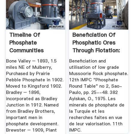
Timeline Of
Beneficiation Of
Phosphate
Phosphatic Ores
Communities
Through Flotation:
Review ...
Bone Valley – 1893, 1.5
Beneficiation and
miles NE of Mulberry,
utilisation of low grade
Purchased by Prairie
Mussoorie Rock phosphate.
Pebble Phosphate in 1902.
12th IMPC "Phosphate
Moved to Kingsford 1902.
Round Table" no 2, Sao-
Bradley – 1896,
Paulo, pp. 25--48. 382
incorporated as Bradley
Ayiskan, O., 1975. Les
Junction in 1912. Named
minerals de phosphate de
from Bradley Brothers,
la Turquie et les
important men in
recherches faites en vue
phosphate development.
de leur valorisation. 11th
Brewster – 1909, Plant
IMPC.