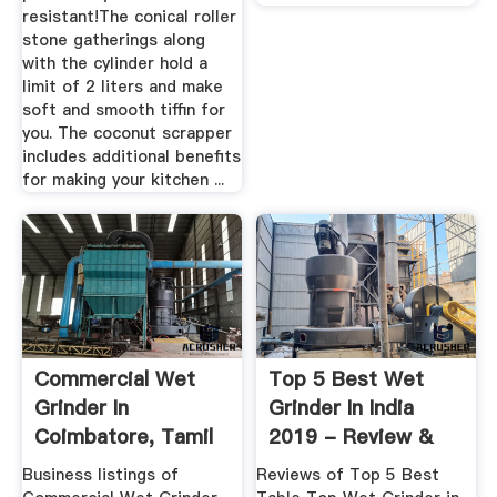
resistant!The conical roller
stone gatherings along
with the cylinder hold a
limit of 2 liters and make
soft and smooth tiffin for
you. The coconut scrapper
includes additional benefits
for making your kitchen ...
Commercial Wet
Top 5 Best Wet
Grinder In
Grinder In India
Coimbatore, Tamil
2019 - Review &
Nadu ...
Comparison
Business listings of
Reviews of Top 5 Best