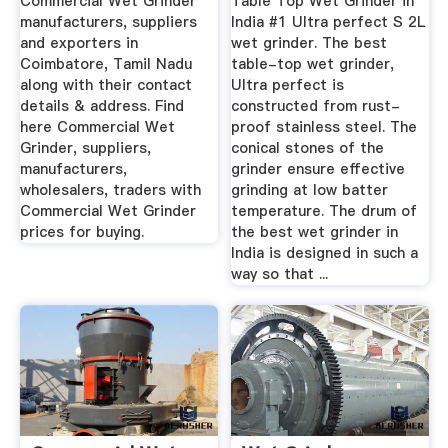
Commercial Wet Grinder
Table Top Wet Grinder in
manufacturers, suppliers
India #1 Ultra perfect S 2L
and exporters in
wet grinder. The best
Coimbatore, Tamil Nadu
table-top wet grinder,
along with their contact
Ultra perfect is
details & address. Find
constructed from rust-
here Commercial Wet
proof stainless steel. The
Grinder, suppliers,
conical stones of the
manufacturers,
grinder ensure effective
wholesalers, traders with
grinding at low batter
Commercial Wet Grinder
temperature. The drum of
prices for buying.
the best wet grinder in
India is designed in such a
way so that ...