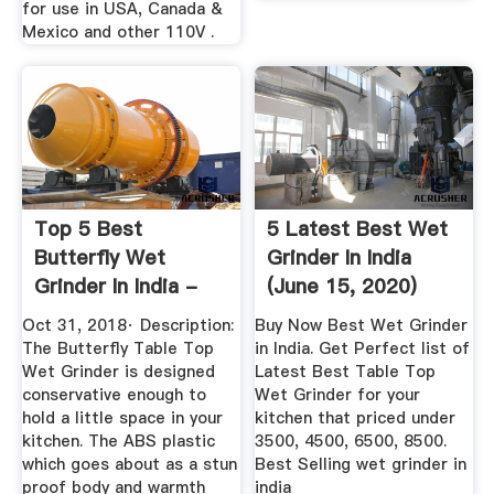
for use in USA, Canada &
Mexico and other 110V .
Top 5 Best
5 Latest Best Wet
Butterfly Wet
Grinder In India
Grinder In India -
(June 15, 2020)
Check Latest ...
Oct 31, 2018· Description:
Buy Now Best Wet Grinder
The Butterfly Table Top
in India. Get Perfect list of
Wet Grinder is designed
Latest Best Table Top
conservative enough to
Wet Grinder for your
hold a little space in your
kitchen that priced under
kitchen. The ABS plastic
3500, 4500, 6500, 8500.
which goes about as a stun
Best Selling wet grinder in
proof body and warmth
india