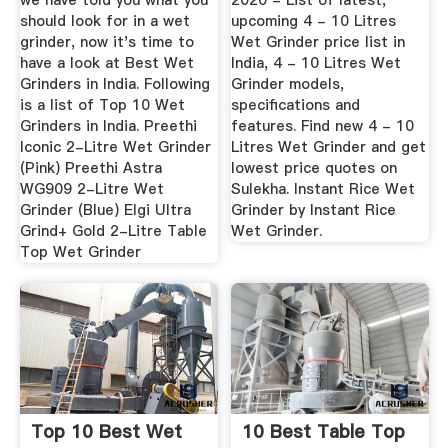
we have told you what you
2020 - List of latest,
should look for in a wet
upcoming 4 - 10 Litres
grinder, now it's time to
Wet Grinder price list in
have a look at Best Wet
India, 4 - 10 Litres Wet
Grinders in India. Following
Grinder models,
is a list of Top 10 Wet
specifications and
Grinders in India. Preethi
features. Find new 4 - 10
Iconic 2-Litre Wet Grinder
Litres Wet Grinder and get
(Pink) Preethi Astra
lowest price quotes on
WG909 2-Litre Wet
Sulekha. Instant Rice Wet
Grinder (Blue) Elgi Ultra
Grinder by Instant Rice
Grind+ Gold 2-Litre Table
Wet Grinder.
Top Wet Grinder
Top 10 Best Wet
10 Best Table Top