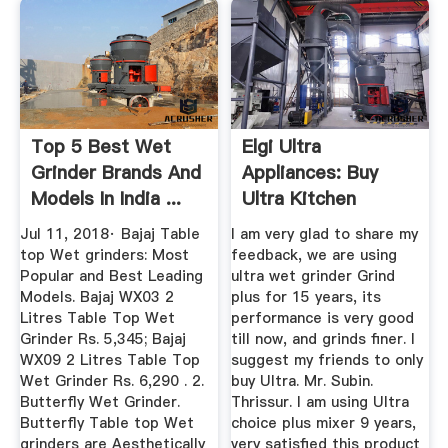
Top 5 Best Wet
Elgi Ultra
Grinder Brands And
Appliances: Buy
Models In India ...
Ultra Kitchen
Appliances From ...
Jul 11, 2018· Bajaj Table
I am very glad to share my
top Wet grinders: Most
feedback, we are using
Popular and Best Leading
ultra wet grinder Grind
Models. Bajaj WX03 2
plus for 15 years, its
Litres Table Top Wet
performance is very good
Grinder Rs. 5,345; Bajaj
till now, and grinds finer. I
WX09 2 Litres Table Top
suggest my friends to only
Wet Grinder Rs. 6,290 . 2.
buy Ultra. Mr. Subin.
Butterfly Wet Grinder.
Thrissur. I am using Ultra
Butterfly Table top Wet
choice plus mixer 9 years,
grinders are Aesthetically
very satisfied this product