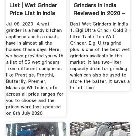
List | Wet Grinder
Grinders In India
Price List In India
Reviewed In 2020 -
2020
Best Buy ...
Jul 08, 2020· A wet
Best Wet Grinders in India
grinder is a handy kitchen
1. Elgi Ultra Grind+ Gold 2-
appliance and is a must-
Litre Table Top Wet
have in almost all the
Grinder. Elgi Ultra grind
houses these days. Here,
plus is one of the best wet
we have provided you with
grinders available in the
a list of 55 wet grinders
market. It has two-liter
from different companies
capacity drum for grinding
like Prestige, Preethi,
which can also be used to
Butterfly, Premier,
store the batter. It saves a
Maharaja Whiteline, etc.
lot of time .
across all price ranges for
you to choose and the
prices were last updated
on 8th July 2020.