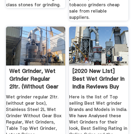
class stones for grinding.
tobacco grinders cheap
sale from reliable
suppliers.
Wet Grinder, Wet
[2020 New List]
Grinder Regular
Best Wet Grinder In
2ltr. (without Gear
India Reviews Buy
Box ...
Online
Wet grinder regular 2ltr.
Here is the list of Top
(without gear box),
selling Best Wet grinder
Stainless Steel 2L Wet
Brands and Models in India.
Grinder Without Gear Box
We have Analysed these
Regular, Wet Grinders,
Wet Grinders for their
Table Top Wet Grinder,
look, Best Selling Rating in