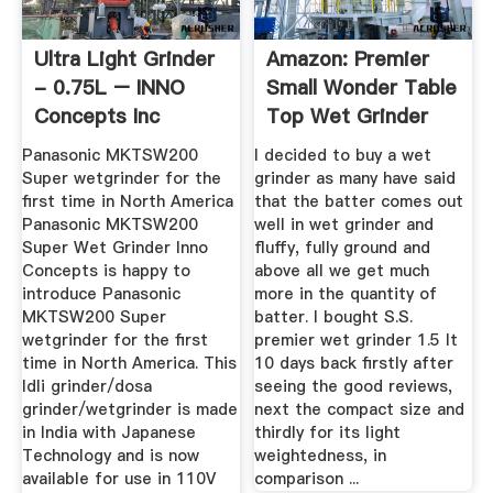
Ultra Light Grinder
Amazon: Premier
- 0.75L – INNO
Small Wonder Table
Concepts Inc
Top Wet Grinder
1.5 ...
Panasonic MKTSW200
I decided to buy a wet
Super wetgrinder for the
grinder as many have said
first time in North America
that the batter comes out
Panasonic MKTSW200
well in wet grinder and
Super Wet Grinder Inno
fluffy, fully ground and
Concepts is happy to
above all we get much
introduce Panasonic
more in the quantity of
MKTSW200 Super
batter. I bought S.S.
wetgrinder for the first
premier wet grinder 1.5 lt
time in North America. This
10 days back firstly after
Idli grinder/dosa
seeing the good reviews,
grinder/wetgrinder is made
next the compact size and
in India with Japanese
thirdly for its light
Technology and is now
weightedness, in
available for use in 110V
comparison ...