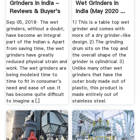
Grinders In India -
Wet Grinders In
Reviews & Buyer's
India (May 2020 ...
Guide
Sep 05, 2018· The wet
1) This is a table top wet
grinders, without a doubt,
grinder and comes with
have become an integral
more of a dry grinder-like
part of the Indian s. Apart
design. 2) The grinding
from saving time, the wet
drum sits on the top and
grinders have greatly
the overall shape of the
reduced physical strain and
grinder is cylindrical. 3)
work. The wet grinders are
Unlike many other wet
being modeled time to
grinders that have the
time to fit in consumer's
outer body made out of
need and ease of use. It
plastic, this product is
has become quite difficult
made entirely out of
to imagine a [.]
stainless steel.