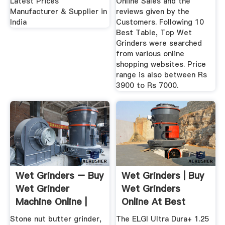
Latest Prices
Online Sales and the
Manufacturer & Supplier in
reviews given by the
India
Customers. Following 10
Best Table, Top Wet
Grinders were searched
from various online
shopping websites. Price
range is also between Rs
3900 to Rs 7000.
Wet Grinders – Buy
Wet Grinders | Buy
Wet Grinder
Wet Grinders
Machine Online |
Online At Best
Buy Indian ...
Prices In India
Stone nut butter grinder,
The ELGI Ultra Dura+ 1.25