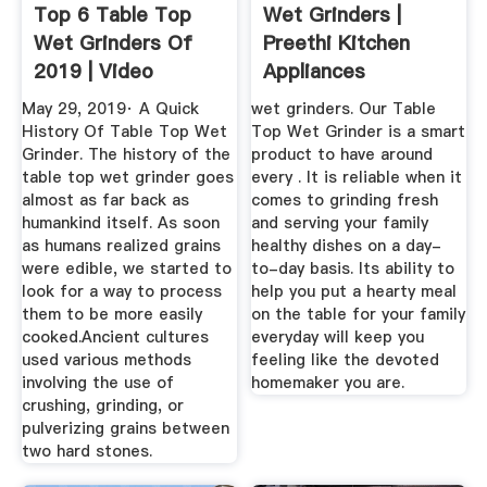
Top 6 Table Top
Wet Grinders |
Wet Grinders Of
Preethi Kitchen
2019 | Video
Appliances
Review
May 29, 2019· A Quick
wet grinders. Our Table
History Of Table Top Wet
Top Wet Grinder is a smart
Grinder. The history of the
product to have around
table top wet grinder goes
every . It is reliable when it
almost as far back as
comes to grinding fresh
humankind itself. As soon
and serving your family
as humans realized grains
healthy dishes on a day-
were edible, we started to
to-day basis. Its ability to
look for a way to process
help you put a hearty meal
them to be more easily
on the table for your family
cooked.Ancient cultures
everyday will keep you
used various methods
feeling like the devoted
involving the use of
homemaker you are.
crushing, grinding, or
pulverizing grains between
two hard stones.