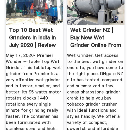
Top 10 Best Wet
Wet Grinder NZ |
Grinders In India In
Buy New Wet
July 2020 | Review
Grinder Online From
...
Best ...
May 17, 2020· Premier
Wet Grinder. Get access
Wonder – Table Top Wet
to the best wet grinder on
Grinder. This tabletop wet
one site, you have come to
grinder from Premier is a
the right place. DHgate NZ
very effective wet grinder
site has tested, compared,
and is faster, smaller, and
and summarized a few
better. Its 95 watts motor
cheap sharpstone grinder
rotates clocks 1440
crank to help you buy
rotations every single
tobacco grinder crusher
minute for grinding really
with ideal functions and
faster. The container has
styles handily. We offer a
been formulated with
variety of compact,
stainless steel and high-
powerful, and affordable