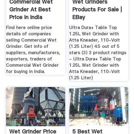
Commercial Wet
Wet Grinders
Grinder At Best
Products For Sale |
Price In India
EBay
Find here online price
Ultra Dura+ Table Top
details of companies
1.25L Wet Grinder with
selling Commercial Wet
Atta Kneader, 110-Volt
Grinder. Get info of
(1.25 Liter) 4.5 out of 5
suppliers, manufacturers,
stars (3) 3 product ratings
exporters, traders of
- Ultra Dura+ Table Top
Commercial Wet Grinder
1.25L Wet Grinder with
for buying in India.
Atta Kneader, 110-Volt
(1.25 Liter)
Wet Grinder Price
5 Best Wet