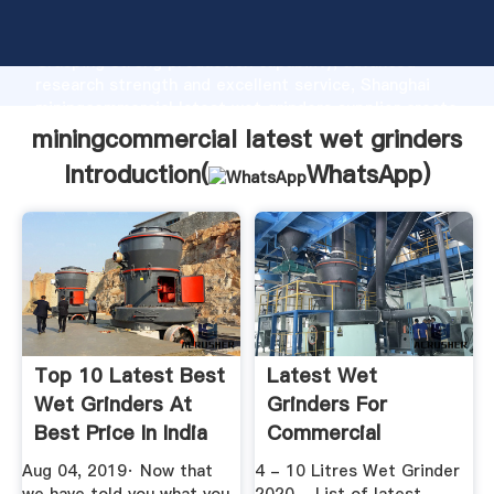
miningcommercial latest wet grinders manufacturer
Grasping strong production capability, advanced
research strength and excellent service, Shanghai
miningcommercial latest wet grinders supplier create
the value and bring values to all of customers.
miningcommercial latest wet grinders
Introduction(
WhatsApp
)
Top 10 Latest Best
Latest Wet
Wet Grinders At
Grinders For
Best Price In India
Commercial
...
Aug 04, 2019· Now that
4 - 10 Litres Wet Grinder