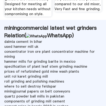
Designed for meeting all
compared to our old mixer,
your kitchen needs without
Very Fast and fine grinding.
compromising on style.
miningcommercial latest wet grinders
Relation(
WhatsApp
)
dalmia cement in bihar
used hammer mill uk
concentrator iron ore plant concentrator machine for
mining
hammer mills for grinding barite in mexico
specification of plant leaf stem grinding machine
prices of refurbished gold mine wash plants
unit rol karet grinding mill
roll grinding and polishing machines
where to sell destroy feldspar
miningjournal papers on belt conveyors
quartz powder ball mills in pakistan
components of grinding mill cement