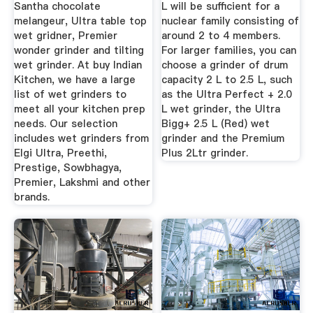
Santha chocolate
L will be sufficient for a
melangeur, Ultra table top
nuclear family consisting of
wet gridner, Premier
around 2 to 4 members.
wonder grinder and tilting
For larger families, you can
wet grinder. At buy Indian
choose a grinder of drum
Kitchen, we have a large
capacity 2 L to 2.5 L, such
list of wet grinders to
as the Ultra Perfect + 2.0
meet all your kitchen prep
L wet grinder, the Ultra
needs. Our selection
Bigg+ 2.5 L (Red) wet
includes wet grinders from
grinder and the Premium
Elgi Ultra, Preethi,
Plus 2Ltr grinder.
Prestige, Sowbhagya,
Premier, Lakshmi and other
brands.