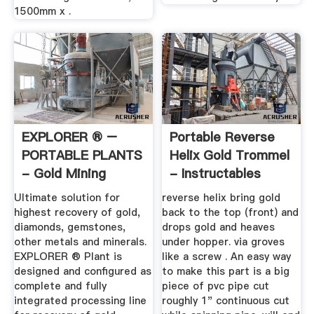
1500mm x .
EXPLORER ® –
Portable Reverse
PORTABLE PLANTS
Helix Gold Trommel
- Gold Mining
- Instructables
Equipment ...
Ultimate solution for
reverse helix bring gold
highest recovery of gold,
back to the top (front) and
diamonds, gemstones,
drops gold and heaves
other metals and minerals.
under hopper. via groves
EXPLORER ® Plant is
like a screw . An easy way
designed and configured as
to make this part is a big
complete and fully
piece of pvc pipe cut
integrated processing line
roughly 1" continuous cut