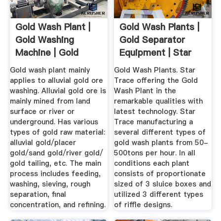
Gold Wash Plant |
Gold Wash Plants |
Gold Washing
Gold Separator
Machine | Gold
Equipment | Star
Wash Plant ...
Trace ...
Gold wash plant mainly
Gold Wash Plants. Star
applies to alluvial gold ore
Trace offering the Gold
washing. Alluvial gold ore is
Wash Plant in the
mainly mined from land
remarkable qualities with
surface or river or
latest technology. Star
underground. Has various
Trace manufacturing a
types of gold raw material:
several different types of
alluvial gold/placer
gold wash plants from 50-
gold/sand gold/river gold/
500tons per hour. In all
gold tailing, etc. The main
conditions each plant
process includes feeding,
consists of proportionate
washing, sieving, rough
sized of 3 sluice boxes and
separation, final
utilized 3 different types
concentration, and refining.
of riffle designs.