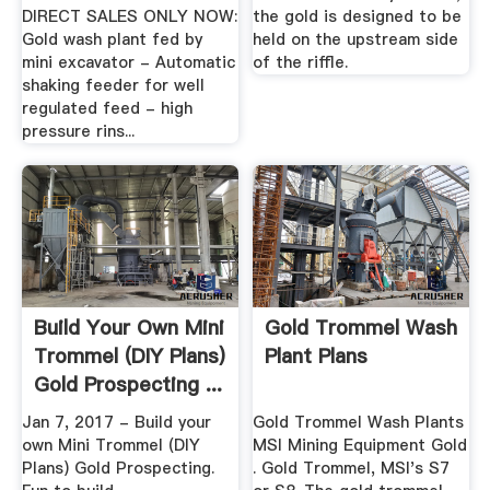
DIRECT SALES ONLY NOW:
the gold is designed to be
Gold wash plant fed by
held on the upstream side
mini excavator - Automatic
of the riffle.
shaking feeder for well
regulated feed - high
pressure rins...
Build Your Own Mini
Gold Trommel Wash
Trommel (DIY Plans)
Plant Plans
Gold Prospecting ...
Jan 7, 2017 - Build your
Gold Trommel Wash Plants
own Mini Trommel (DIY
MSI Mining Equipment Gold
Plans) Gold Prospecting.
. Gold Trommel, MSI's S7