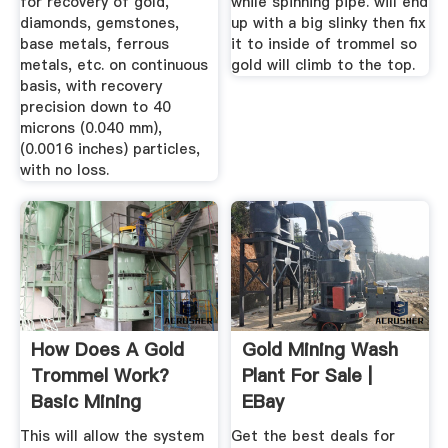
for recovery of gold,
while spinning pipe. will end
diamonds, gemstones,
up with a big slinky then fix
base metals, ferrous
it to inside of trommel so
metals, etc. on continuous
gold will climb to the top.
basis, with recovery
precision down to 40
microns (0.040 mm),
(0.0016 inches) particles,
with no loss.
How Does A Gold
Gold Mining Wash
Trommel Work?
Plant For Sale |
Basic Mining
EBay
Equipment Building
This will allow the system
Get the best deals for