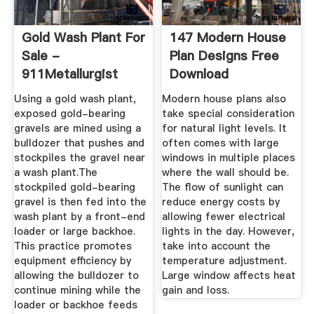
Gold Wash Plant For
147 Modern House
Sale -
Plan Designs Free
911Metallurgist
Download
Using a gold wash plant,
Modern house plans also
exposed gold-bearing
take special consideration
gravels are mined using a
for natural light levels. It
bulldozer that pushes and
often comes with large
stockpiles the gravel near
windows in multiple places
a wash plant.The
where the wall should be.
stockpiled gold-bearing
The flow of sunlight can
gravel is then fed into the
reduce energy costs by
wash plant by a front-end
allowing fewer electrical
loader or large backhoe.
lights in the day. However,
This practice promotes
take into account the
equipment efficiency by
temperature adjustment.
allowing the bulldozer to
Large window affects heat
continue mining while the
gain and loss.
loader or backhoe feeds