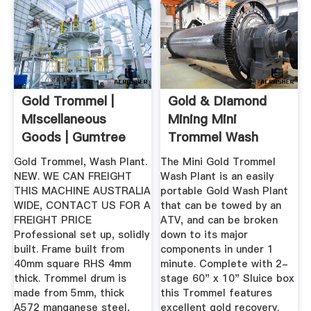
Gold Trommel |
Gold & Diamond
Miscellaneous
Mining Mini
Goods | Gumtree
Trommel Wash
Australia ...
Plants 5-7+ Tons ...
Gold Trommel, Wash Plant.
The Mini Gold Trommel
NEW. WE CAN FREIGHT
Wash Plant is an easily
THIS MACHINE AUSTRALIA
portable Gold Wash Plant
WIDE, CONTACT US FOR A
that can be towed by an
FREIGHT PRICE
ATV, and can be broken
Professional set up, solidly
down to its major
built. Frame built from
components in under 1
40mm square RHS 4mm
minute. Complete with 2-
thick. Trommel drum is
stage 60" x 10" Sluice box
made from 5mm, thick
this Trommel features
A572 manganese steel,
excellent gold recovery.