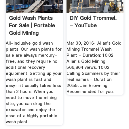
Gold Wash Plants
DIY Gold Trommel.
For Sale | Portable
- YouTube
Gold Mining
Equipment
All-inclusive gold wash
Mar 30, 2016· Allan's Gold
plants. Our wash plants for
Mining Trommel Wash
sale are always mercury-
Plant - Duration: 10:02.
free, and they require no
Allan's Gold Mining
additional recovery
566,864 views. 10:02.
equipment. Setting up your
Calling Scammers by their
wash plant is fast and
real names - Duration:
easy--it usually takes less
20:55. Jim Browning
than 2 hours. When you
Recommended for you.
need to move the mining
site, you can drag the
excavator and enjoy the
ease of a highly portable
wash plant.