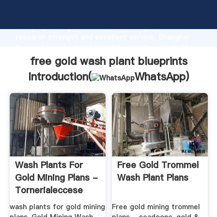
free gold wash plant blueprints manufacturer
Grasping strong production capability, advanced
research strength and excellent service, Shanghai
free gold wash plant blueprints supplier create the
value and bring values to all of customers.
free gold wash plant blueprints
Introduction(
WhatsApp
)
Wash Plants For
Free Gold Trommel
Gold Mining Plans -
Wash Plant Plans
Tornerialeccese
wash plants for gold mining
Free gold mining trommel