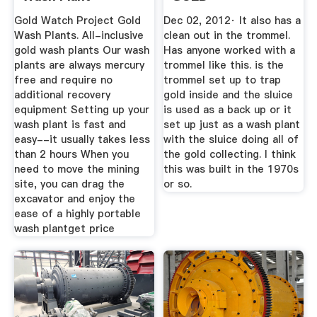
PROSPECTING -
Gold Watch Project Gold
Dec 02, 2012· It also has a
Nugget ...
Wash Plants. All-inclusive
clean out in the trommel.
gold wash plants Our wash
Has anyone worked with a
plants are always mercury
trommel like this. is the
free and require no
trommel set up to trap
additional recovery
gold inside and the sluice
equipment Setting up your
is used as a back up or it
wash plant is fast and
set up just as a wash plant
easy--it usually takes less
with the sluice doing all of
than 2 hours When you
the gold collecting. I think
need to move the mining
this was built in the 1970s
site, you can drag the
or so.
excavator and enjoy the
ease of a highly portable
wash plantget price