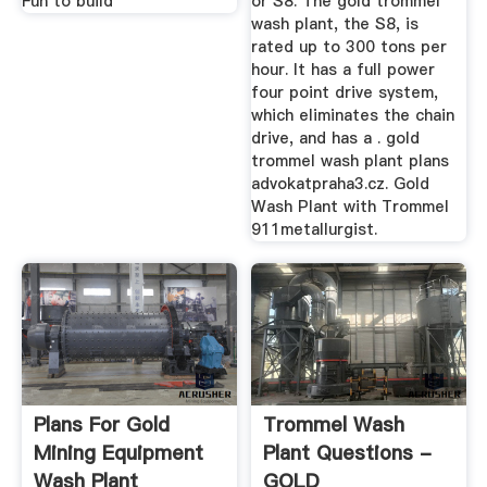
Fun to build
or S8. The gold trommel
wash plant, the S8, is
rated up to 300 tons per
hour. It has a full power
four point drive system,
which eliminates the chain
drive, and has a . gold
trommel wash plant plans
advokatpraha3.cz. Gold
Wash Plant with Trommel
911metallurgist.
Plans For Gold
Trommel Wash
Mining Equipment
Plant Questions -
Wash Plant
GOLD