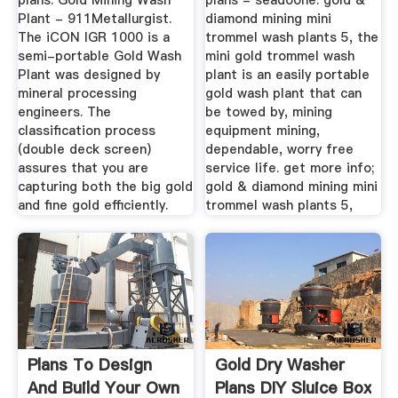
plans. Gold Mining Wash
plans - seadoone. gold &
Plant - 911Metallurgist.
diamond mining mini
The iCON IGR 1000 is a
trommel wash plants 5, the
semi-portable Gold Wash
mini gold trommel wash
Plant was designed by
plant is an easily portable
mineral processing
gold wash plant that can
engineers. The
be towed by, mining
classification process
equipment mining,
(double deck screen)
dependable, worry free
assures that you are
service life. get more info;
capturing both the big gold
gold & diamond mining mini
and fine gold efficiently.
trommel wash plants 5,
Plans To Design
Gold Dry Washer
And Build Your Own
Plans DIY Sluice Box