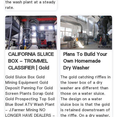
the wash plant at a steady
rate.
CALIFORNIA SLUICE
Plans To Build Your
BOX - TROMMEL
Own Homemade
CLASSIFIER | Gold
Dry Washer
Mining ...
Gold Sluice Box Gold
The gold catching riffles in
Mining Equipment Gold
the lower box of a dry
Deposit Panning For Gold
washer are different than
Screen Plants Scrap Gold
those on a water sluice.
Gold Prospecting Top Soil
The design on a water
Blue Bowl ATV Wash Plant
sluice box is that the gold
- J.Farmer Mining NO
is retained downstream of
LONGER HAVE DEALERS -
the riffle. On a dry washer,