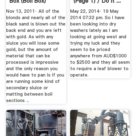
Box (boil Box)
(Page 1) / Do It ...
Nov 13, 2011· All of the
May 22, 2014· 19 May
blonds and nearly all of the
2014 07:32 pm. So I have
black sand is blown out the
been looking into dry
back end and you are left
washers lately as I am
with gold. As with any
looking at going west and
sluice you will lose some
trying my luck and they
gold, but the amount of
seem to be priced
material that can be
anywhere from AUD$1000
processed is impressive
to $2500 and they all seem
and the only reason you
to require a leaf blower to
would have to pan is if you
operate.
are running some kind of
secondary sluice or
matting between boil
sections ...