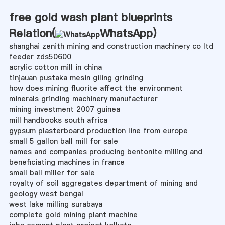
free gold wash plant blueprints
Relation(
WhatsApp
)
shanghai zenith mining and construction machinery co ltd
feeder zds50600
acrylic cotton mill in china
tinjauan pustaka mesin giling grinding
how does mining fluorite affect the environment
minerals grinding machinery manufacturer
mining investment 2007 guinea
mill handbooks south africa
gypsum plasterboard production line from europe
small 5 gallon ball mill for sale
names and companies producing bentonite milling and
beneficiating machines in france
small ball miller for sale
royalty of soil aggregates department of mining and
geology west bengal
west lake milling surabaya
complete gold mining plant machine