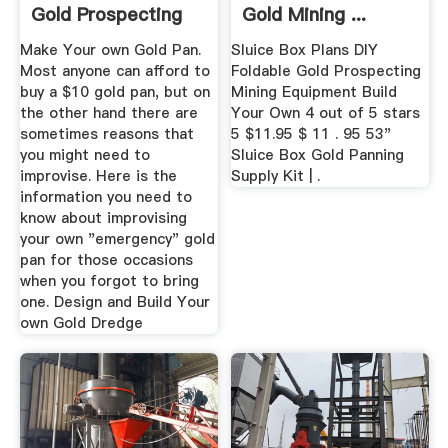
Gold Prospecting
Gold Mining ...
Equipment
Make Your own Gold Pan.
Sluice Box Plans DIY
Most anyone can afford to
Foldable Gold Prospecting
buy a $10 gold pan, but on
Mining Equipment Build
the other hand there are
Your Own 4 out of 5 stars
sometimes reasons that
5 $11.95 $ 11 . 95 53"
you might need to
Sluice Box Gold Panning
improvise. Here is the
Supply Kit | .
information you need to
know about improvising
your own "emergency" gold
pan for those occasions
when you forgot to bring
one. Design and Build Your
own Gold Dredge