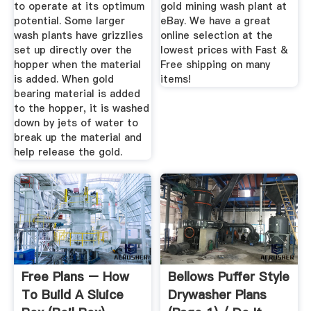
to operate at its optimum
gold mining wash plant at
potential. Some larger
eBay. We have a great
wash plants have grizzlies
online selection at the
set up directly over the
lowest prices with Fast &
hopper when the material
Free shipping on many
is added. When gold
items!
bearing material is added
to the hopper, it is washed
down by jets of water to
break up the material and
help release the gold.
Free Plans – How
Bellows Puffer Style
To Build A Sluice
Drywasher Plans