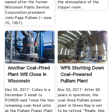
named after the former
the atmosphere of the
Wisconsin Public Service
tripper room .
Corporation president
John Page Pulliam (–June
15, 1951).
Another Coal-Fired
WPS Shutting Down
Plant Will Close In
Coal-Powered
Wisconsin
Pulliam Plant
Dec 03, 2017· Cullen in a
Nov 30, 2017· After 90
December 3 email to
years in operation, the
POWER said "once the two
coal-fired Pulliam power
remaining coal-fired units
plant in Green Bay is set
at the Pulliam Power Plant
to be retired. "Really, this