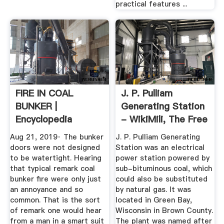
practical features ...
FIRE IN COAL
J. P. Pulliam
BUNKER |
Generating Station
Encyclopedia
- WikiMili, The Free
Titanica Message
...
Aug 21, 2019· The bunker
J. P. Pulliam Generating
Board
doors were not designed
Station was an electrical
to be watertight. Hearing
power station powered by
that typical remark coal
sub-bituminous coal, which
bunker fire were only just
could also be substituted
an annoyance and so
by natural gas. It was
common. That is the sort
located in Green Bay,
of remark one would hear
Wisconsin in Brown County.
from a man in a smart suit
The plant was named after