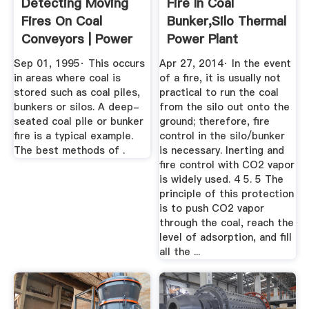
Detecting Moving
Fire In Coal
Fires On Coal
Bunker,silo Thermal
Conveyors | Power
Power Plant
Engineering
Sep 01, 1995· This occurs
Apr 27, 2014· In the event
in areas where coal is
of a fire, it is usually not
stored such as coal piles,
practical to run the coal
bunkers or silos. A deep-
from the silo out onto the
seated coal pile or bunker
ground; therefore, fire
fire is a typical example.
control in the silo/bunker
The best methods of .
is necessary. Inerting and
fire control with CO2 vapor
is widely used. 4 5. 5 The
principle of this protection
is to push CO2 vapor
through the coal, reach the
level of adsorption, and fill
all the ...