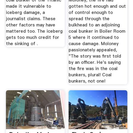
coal bunker of the Titanic
Moloney, the fire had
made it vulnerable to
gotten hot enough and out
iceberg damage, a
of control enough to
journalist claims. These
spread through the
other factors may have
bulkhead to an adjoining
mattered too. The iceberg
coal bunker in Boiler Room
gets too much credit for
5 where it continued to
the sinking of .
cause damage. Moloney
passionately appealed,
"The story was first told
by an officer. He's saying
the fire was in the coal
bunkers, plural! Coal
bunkers, not one!