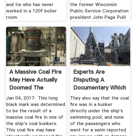
and tie who has never
the former Wisconsin
worked in a 120f boiler
Public Service Corporation
room.
president John Page Pulli
A Massive Coal Fire
Experts Are
May Have Actually
Disputing A
Doomed The
Documentary Which
Titanic
Says A Fire Was ...
Jan 04, 2017· This long
They also say that the coal
black mark was determined
fire was in a bunker
to be the result of a
directly under the ship's
massive coal fire in one of
swimming pool, and none
the ship's coal bunkers.
of the passengers who
This coal fire may have
went for a swim reported