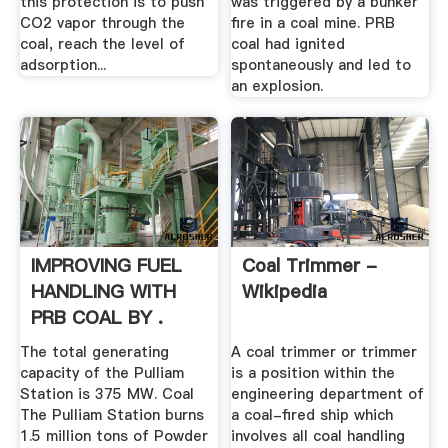
this protection is to push
was triggered by a bunker
CO2 vapor through the
fire in a coal mine. PRB
coal, reach the level of
coal had ignited
adsorption...
spontaneously and led to
an explosion.
IMPROVING FUEL
Coal Trimmer -
HANDLING WITH
Wikipedia
PRB COAL BY .
The total generating
A coal trimmer or trimmer
capacity of the Pulliam
is a position within the
Station is 375 MW. Coal
engineering department of
The Pulliam Station burns
a coal-fired ship which
1.5 million tons of Powder
involves all coal handling