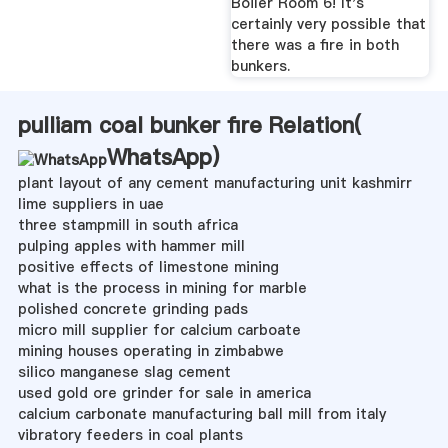
Boiler Room 6! It's
certainly very possible that
there was a fire in both
bunkers.
pulliam coal bunker fire Relation(
WhatsApp
)
plant layout of any cement manufacturing unit kashmirr
lime suppliers in uae
three stampmill in south africa
pulping apples with hammer mill
positive effects of limestone mining
what is the process in mining for marble
polished concrete grinding pads
micro mill supplier for calcium carboate
mining houses operating in zimbabwe
silico manganese slag cement
used gold ore grinder for sale in america
calcium carbonate manufacturing ball mill from italy
vibratory feeders in coal plants