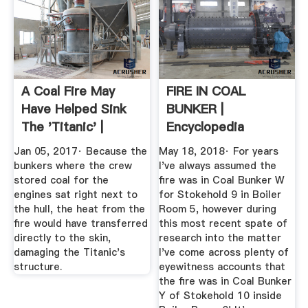
A Coal Fire May
FIRE IN COAL
Have Helped Sink
BUNKER |
The 'Titanic' |
Encyclopedia
Smart ...
Titanica Message
Jan 05, 2017· Because the
May 18, 2018· For years
Board
bunkers where the crew
I've always assumed the
stored coal for the
fire was in Coal Bunker W
engines sat right next to
for Stokehold 9 in Boiler
the hull, the heat from the
Room 5, however during
fire would have transferred
this most recent spate of
directly to the skin,
research into the matter
damaging the Titanic's
I've come across plenty of
structure.
eyewitness accounts that
the fire was in Coal Bunker
Y of Stokehold 10 inside