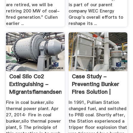
are retired, we will be
is part of our parent
retiring 200 MW of coal-
company WEC Energy
fired generation." Cullen
Group's overall efforts to
earlier ...
reshape its ...
Coal Silo Co2
Case Study -
Extinguishing -
Preventing Bunker
Migrantsflamandsenwallonie
Fires Solution |
Jenike ...
Fire in coal bunker,silo
In 1991, Pulliam Station
thermal power plant. Apr
changed fuel, and switched
27, 2014· Fire in coal
to PRB coal. Shortly after,
bunker,silo thermal power
the Station experienced a
plant, 5 The principle of
tripper floor explosion that