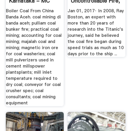
Karnataka - MC
Uncontrollable Fire,
Machinery
Not ...
Boiler Coal From China
Jan 01, 2017· In 2008, Ray
Banda Aceh. coal mining di
Boston, an expert with
banda aceh; pulliam coal
more than 20 years of
bunker fire; practical coal
research into the Titanic's
mining; accounting for coal
journey, said he believed
mining; majalah coal and
the coal fire began during
mining; magnetic iron ore
speed trials as much as 10
for coal washeries; coal
days prior to the ship ...
mill pulverizers used in
cement millspower
plantsplants; mill inlet
temperature required to
dry coal; conveyor for coal
crusher spec; coal
consultants; coal mining
equipment