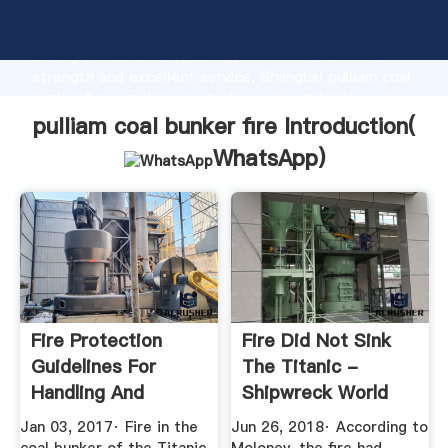
pulliam coal bunker fire manufacturer Grasping
strong production capability, advanced research
strength and excellent service, Shanghai pulliam coal
bunker fire supplier create the value and bring values
to all of customers.
pulliam coal bunker fire Introduction(
WhatsApp
)
Fire Protection
Fire Did Not Sink
Guidelines For
The Titanic -
Handling And
Shipwreck World
Storing PRB Coal
Jan 03, 2017· Fire in the
Jun 26, 2018· According to