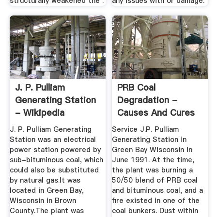
structurally weakened the .
any issues with or damage.
J. P. Pulliam
PRB Coal
Generating Station
Degradation -
- Wikipedia
Causes And Cures
J. P. Pulliam Generating
Service J.P. Pulliam
Station was an electrical
Generating Station in
power station powered by
Green Bay Wisconsin in
sub-bituminous coal, which
June 1991. At the time,
could also be substituted
the plant was burning a
by natural gas.It was
50/50 blend of PRB coal
located in Green Bay,
and bituminous coal, and a
Wisconsin in Brown
fire existed in one of the
County.The plant was
coal bunkers. Dust within