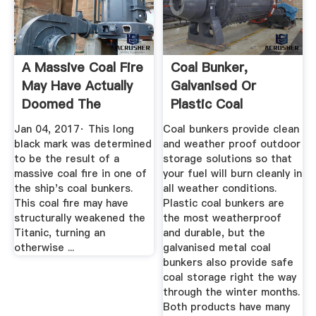
A Massive Coal Fire
Coal Bunker,
May Have Actually
Galvanised Or
Doomed The
Plastic Coal
Titanic
Bunkers For Fast ...
Jan 04, 2017· This long
Coal bunkers provide clean
black mark was determined
and weather proof outdoor
to be the result of a
storage solutions so that
massive coal fire in one of
your fuel will burn cleanly in
the ship's coal bunkers.
all weather conditions.
This coal fire may have
Plastic coal bunkers are
structurally weakened the
the most weatherproof
Titanic, turning an
and durable, but the
otherwise ...
galvanised metal coal
bunkers also provide safe
coal storage right the way
through the winter months.
Both products have many