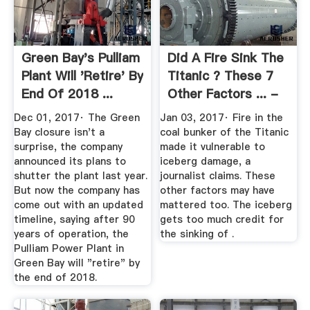
Green Bay's Pulliam
Did A Fire Sink The
Plant Will 'Retire' By
Titanic ? These 7
End Of 2018 ...
Other Factors ... -
Time
Dec 01, 2017· The Green
Jan 03, 2017· Fire in the
Bay closure isn't a
coal bunker of the Titanic
surprise, the company
made it vulnerable to
announced its plans to
iceberg damage, a
shutter the plant last year.
journalist claims. These
But now the company has
other factors may have
come out with an updated
mattered too. The iceberg
timeline, saying after 90
gets too much credit for
years of operation, the
the sinking of .
Pulliam Power Plant in
Green Bay will "retire" by
the end of 2018.