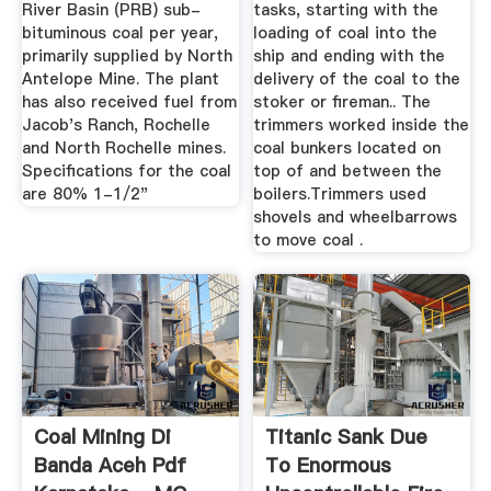
River Basin (PRB) sub-
tasks, starting with the
bituminous coal per year,
loading of coal into the
primarily supplied by North
ship and ending with the
Antelope Mine. The plant
delivery of the coal to the
has also received fuel from
stoker or fireman.. The
Jacob's Ranch, Rochelle
trimmers worked inside the
and North Rochelle mines.
coal bunkers located on
Specifications for the coal
top of and between the
are 80% 1-1/2"
boilers.Trimmers used
shovels and wheelbarrows
to move coal .
Coal Mining Di
Titanic Sank Due
Banda Aceh Pdf
To Enormous