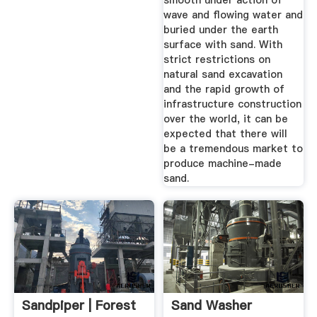
smooth under action of
It Generally Grows
wave and flowing water and
buried under the earth
In U.S. Department
surface with sand. With
Of Agriculture Plant
strict restrictions on
Hardiness ...
natural sand excavation
and the rapid growth of
infrastructure construction
over the world, it can be
expected that there will
be a tremendous market to
produce machine-made
sand.
Sandpiper | Forest
Sand Washer