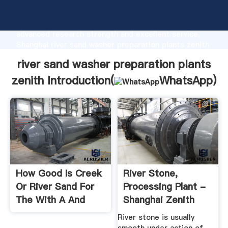
river sand washer preparation plants zenith
manufacturer Grasping strong production capability,
advanced research strength and excellent service,
Shanghai river sand washer preparation plants zenith
supplier create the value and bring values to all of
river sand washer preparation plants
customers.
zenith Introduction(
WhatsApp
)
How Good Is Creek
River Stone,
Or River Sand For
Processing Plant -
The With A And
Shanghai Zenith
Good Heat And
Company
River stone is usually
Drought Tolerance.