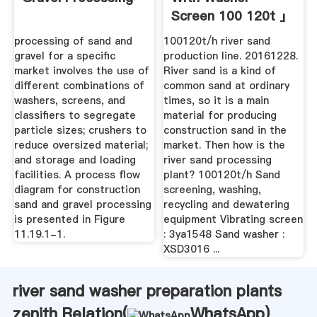
Screen 100 120t 」
processing of sand and
100120t/h river sand
gravel for a specific
production line. 20161228.
market involves the use of
River sand is a kind of
different combinations of
common sand at ordinary
washers, screens, and
times, so it is a main
classifiers to segregate
material for producing
particle sizes; crushers to
construction sand in the
reduce oversized material;
market. Then how is the
and storage and loading
river sand processing
facilities. A process flow
plant? 100120t/h Sand
diagram for construction
screening, washing,
sand and gravel processing
recycling and dewatering
is presented in Figure
equipment Vibrating screen
11.19.1-1.
: 3ya1548 Sand washer :
XSD3016 ...
river sand washer preparation plants
zenith Relation(
WhatsApp
)