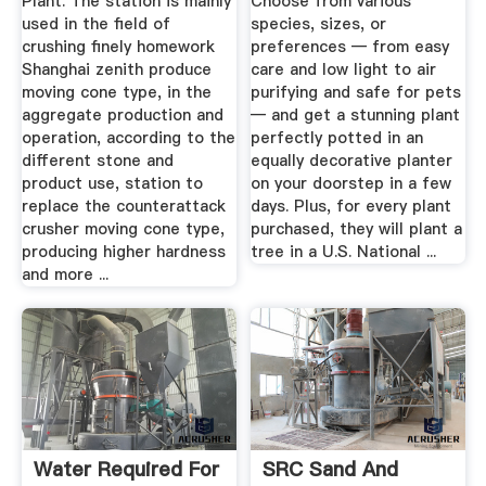
Plant. The station is mainly
Choose from various
used in the field of
species, sizes, or
crushing finely homework
preferences — from easy
Shanghai zenith produce
care and low light to air
moving cone type, in the
purifying and safe for pets
aggregate production and
— and get a stunning plant
operation, according to the
perfectly potted in an
different stone and
equally decorative planter
product use, station to
on your doorstep in a few
replace the counterattack
days. Plus, for every plant
crusher moving cone type,
purchased, they will plant a
producing higher hardness
tree in a U.S. National ...
and more ...
Water Required For
SRC Sand And