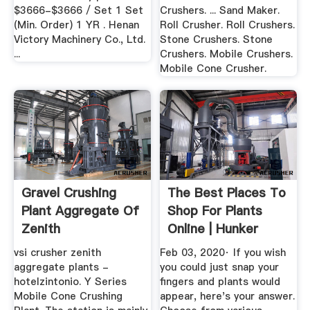
$3666-$3666 / Set 1 Set
Crushers. ... Sand Maker.
(Min. Order) 1 YR . Henan
Roll Crusher. Roll Crushers.
Victory Machinery Co., Ltd.
Stone Crushers. Stone
...
Crushers. Mobile Crushers.
Mobile Cone Crusher.
Gravel Crushing
The Best Places To
Plant Aggregate Of
Shop For Plants
Zenith
Online | Hunker
vsi crusher zenith
Feb 03, 2020· If you wish
aggregate plants -
you could just snap your
hotelzintonio. Y Series
fingers and plants would
Mobile Cone Crushing
appear, here's your answer.