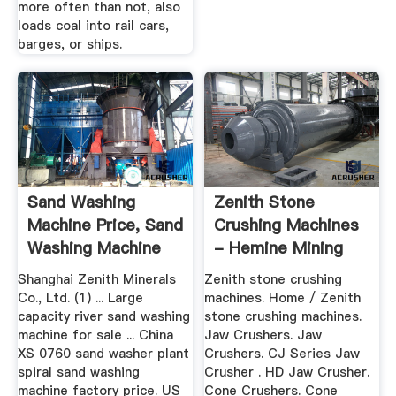
more often than not, also
loads coal into rail cars,
barges, or ships.
Sand Washing
Zenith Stone
Machine Price, Sand
Crushing Machines
Washing Machine
- Hemine Mining
Price ...
Machinery ...
Shanghai Zenith Minerals
Zenith stone crushing
Co., Ltd. (1) ... Large
machines. Home / Zenith
capacity river sand washing
stone crushing machines.
machine for sale ... China
Jaw Crushers. Jaw
XS 0760 sand washer plant
Crushers. CJ Series Jaw
spiral sand washing
Crusher . HD Jaw Crusher.
machine factory price. US
Cone Crushers. Cone