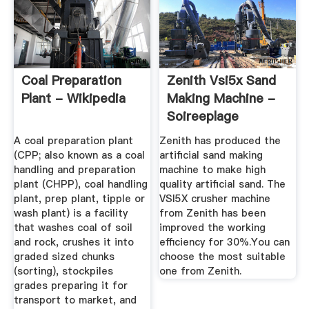
Coal Preparation
Zenith Vsi5x Sand
Plant - Wikipedia
Making Machine -
Soireeplage
A coal preparation plant
Zenith has produced the
(CPP; also known as a coal
artificial sand making
handling and preparation
machine to make high
plant (CHPP), coal handling
quality artificial sand. The
plant, prep plant, tipple or
VSI5X crusher machine
wash plant) is a facility
from Zenith has been
that washes coal of soil
improved the working
and rock, crushes it into
efficiency for 30%.You can
graded sized chunks
choose the most suitable
(sorting), stockpiles
one from Zenith.
grades preparing it for
transport to market, and