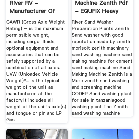
River RV -
Machine Zenith Pdf
Manufacturer Of
- EQUFIX Heavy
Travel ...
Machinery
GAWR (Gross Axle Weight
River Sand Washer
Rating) – is the maximum
Preparation Plants Zenith
permissible weight,
Sand washer with good
including cargo, fluids,
reputation made by zenith
optional equipment and
morisoit zenith machinery
accessories that can be
sand washing machine sand
safely supported by a
making machine for cement
combination of all axles.
sand making machine Sand
UVW (Unloaded Vehicle
Making Machine Zenith is a
Weight)*- is the typical
More zenith sand washing
weight of the unit as
and screening machine
manufactured at the
CODEP Sand washing plant
factory.It includes all
for sale in tanzaniagood
weight at the unit's axle(s)
washing plant The Zenith
and tongue or pin and LP
sand washing machine
Gas.