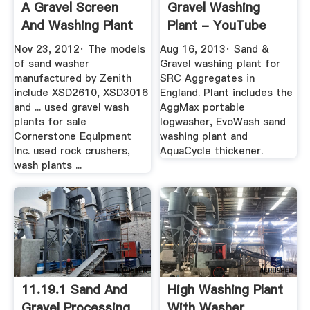
A Gravel Screen
Gravel Washing
And Washing Plant
Plant - YouTube
...
Nov 23, 2012· The models
Aug 16, 2013· Sand &
of sand washer
Gravel washing plant for
manufactured by Zenith
SRC Aggregates in
include XSD2610, XSD3016
England. Plant includes the
and ... used gravel wash
AggMax portable
plants for sale
logwasher, EvoWash sand
Cornerstone Equipment
washing plant and
Inc. used rock crushers,
AquaCycle thickener.
wash plants ...
11.19.1 Sand And
High Washing Plant
Gravel Processing
With Washer