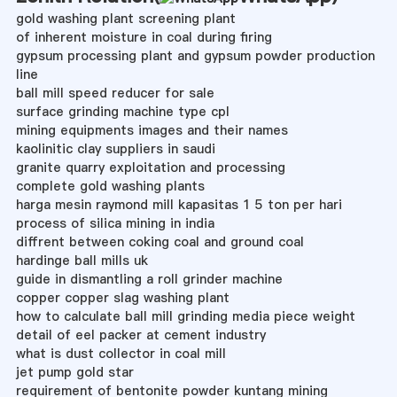
gold washing plant screening plant
of inherent moisture in coal during firing
gypsum processing plant and gypsum powder production
line
ball mill speed reducer for sale
surface grinding machine type cpl
mining equipments images and their names
kaolinitic clay suppliers in saudi
granite quarry exploitation and processing
complete gold washing plants
harga mesin raymond mill kapasitas 1 5 ton per hari
process of silica mining in india
diffrent between coking coal and ground coal
hardinge ball mills uk
guide in dismantling a roll grinder machine
copper copper slag washing plant
how to calculate ball mill grinding media piece weight
detail of eel packer at cement industry
what is dust collector in coal mill
jet pump gold star
requirement of bentonite powder kuntang mining