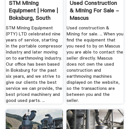
STM Mining
Used Construction
Equipment | Home |
& Mining For Sale -
Boksburg, South
Mascus
Africa
STM Mining Equipment
Used construction &
(PTY) LTD celebrated nine
Mining for sale. ... When you
years of service, starting
find the equipment that
in the portable compressor
you need to by on Mascus
industry and later moving
you are able to contact the
on to earthmoving industry.
seller directly. Mascus
Our office has been based
does not own the used
in Boksburg for the past
construction and
six years, and we strive to
earthmoving machines
give our clients the best
displayed on the website,
service we can provide, the
so the transactions are
best priced machinery and
between you and the
good used parts. ...
seller.