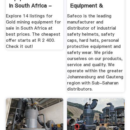
In South Africa -
Equipment &
December 2019
Safety Wear
Explore 14 listings for
Safeco is the leading
Safeco
Gold mining equipment for
manufacturer and
sale in South Africa at
distributor of industrial
best prices. The cheapest
safety helmets, safety
offer starts at R 2 400.
caps, hard hats, personal
Check it out!
protective equipment and
safety wear. We pride
ourselves on our products,
service and quality. We
operate within the greater
Johannesburg and Gauteng
region with Sub-Saharan
distributors.