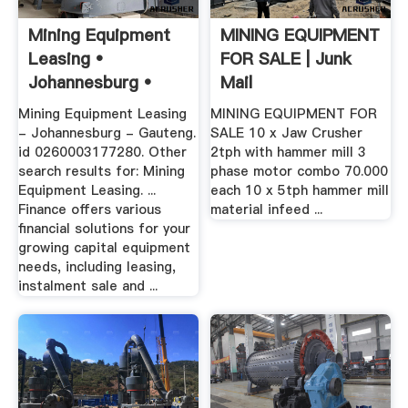
Mining Equipment
MINING EQUIPMENT
Leasing •
FOR SALE | Junk
Johannesburg •
Mail
Gauteng •
Mining Equipment Leasing
MINING EQUIPMENT FOR
- Johannesburg - Gauteng.
SALE 10 x Jaw Crusher
id 0260003177280. Other
2tph with hammer mill 3
search results for: Mining
phase motor combo 70.000
Equipment Leasing. ...
each 10 x 5tph hammer mill
Finance offers various
material infeed ...
financial solutions for your
growing capital equipment
needs, including leasing,
instalment sale and ...