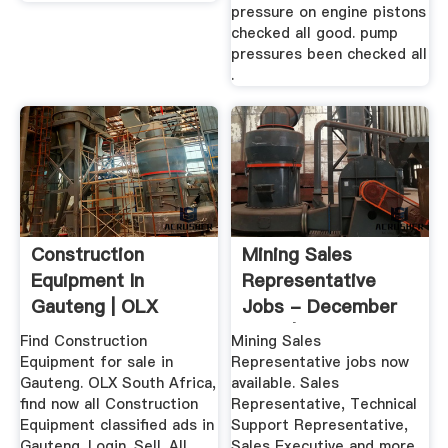
pressure on engine pistons
checked all good. pump
pressures been checked all
.
Construction
Mining Sales
Equipment In
Representative
Gauteng | OLX
Jobs - December
South Africa
2019 | Indeed ...
Find Construction
Mining Sales
Equipment for sale in
Representative jobs now
Gauteng. OLX South Africa,
available. Sales
find now all Construction
Representative, Technical
Equipment classified ads in
Support Representative,
Gauteng. Login. Sell. All
Sales Executive and more