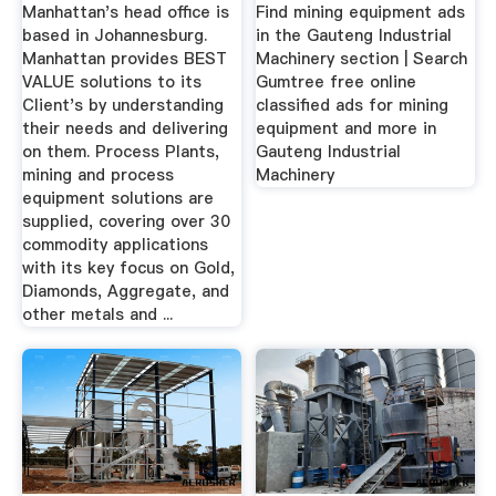
Gumtree ...
Manhattan's head office is
Find mining equipment ads
based in Johannesburg.
in the Gauteng Industrial
Manhattan provides BEST
Machinery section | Search
VALUE solutions to its
Gumtree free online
Client's by understanding
classified ads for mining
their needs and delivering
equipment and more in
on them. Process Plants,
Gauteng Industrial
mining and process
Machinery
equipment solutions are
supplied, covering over 30
commodity applications
with its key focus on Gold,
Diamonds, Aggregate, and
other metals and ...