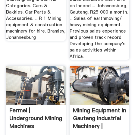
Categories. Cars &
on Indeed ... Johannesburg,
Bakkies. Car Parts &
Gauteng. R25 000 a month.
Accessories. ... R 1 Mining
... Sales of earthmoving/
equipment & construction
heavy mining equipment.
machinery for hire. Bramley,
Previous sales experience
Johannesburg .
and proven track record.
Developing the company's
sales activities within
Africa.
Fermel |
Mining Equipment In
Underground Mining
Gauteng Industrial
Machines
Machinery |
Gumtree ...