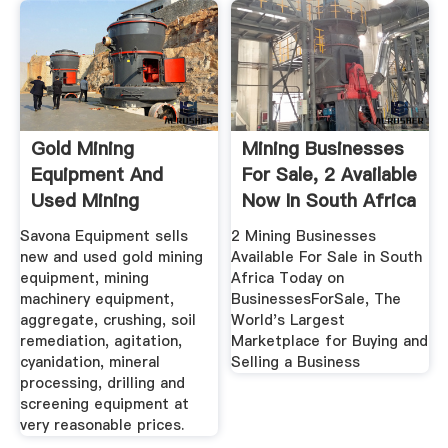
Gold Mining
Mining Businesses
Equipment And
For Sale, 2 Available
Used Mining
Now In South Africa
Equipment For Sale
Savona Equipment sells
2 Mining Businesses
new and used gold mining
Available For Sale in South
equipment, mining
Africa Today on
machinery equipment,
BusinessesForSale, The
aggregate, crushing, soil
World's Largest
remediation, agitation,
Marketplace for Buying and
cyanidation, mineral
Selling a Business
processing, drilling and
screening equipment at
very reasonable prices.