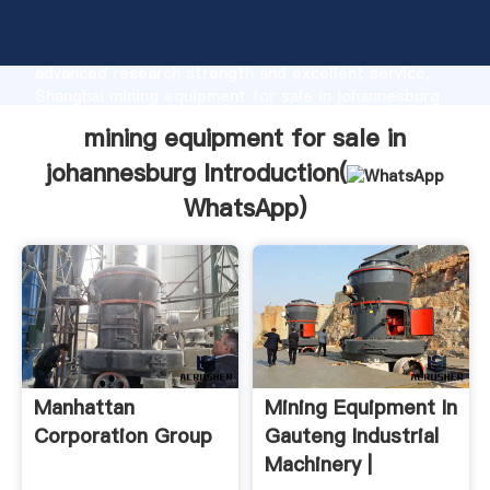
mining equipment for sale in johannesburg
manufacturer Grasping strong production capability,
advanced research strength and excellent service,
Shanghai mining equipment for sale in johannesburg
supplier create the value and bring values to all of
mining equipment for sale in
customers.
johannesburg Introduction(
WhatsApp
)
Manhattan
Mining Equipment In
Corporation Group
Gauteng Industrial
Machinery |