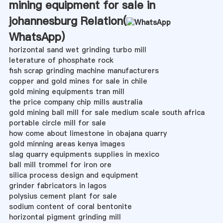
mining equipment for sale in
johannesburg Relation(
WhatsApp
)
horizontal sand wet grinding turbo mill
leterature of phosphate rock
fish scrap grinding machine manufacturers
copper and gold mines for sale in chile
gold mining equipments tran mill
the price company chip mills australia
gold mining ball mill for sale medium scale south africa
portable circle mill for sale
how come about limestone in obajana quarry
gold minning areas kenya images
slag quarry equipments supplies in mexico
ball mill trommel for iron ore
silica process design and equipment
grinder fabricators in lagos
polysius cement plant for sale
sodium content of coral bentonite
horizontal pigment grinding mill