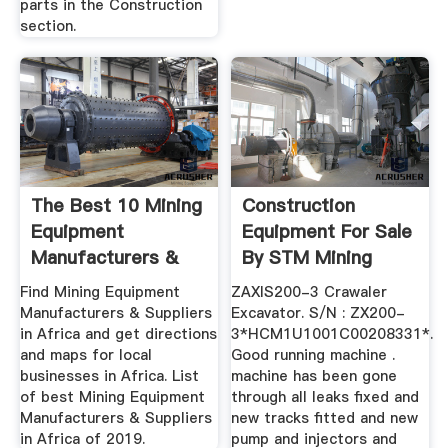
parts in the Construction
section.
The Best 10 Mining
Construction
Equipment
Equipment For Sale
Manufacturers &
By STM Mining
Suppliers ...
Equipment ...
Find Mining Equipment
ZAXIS200-3 Crawaler
Manufacturers & Suppliers
Excavator. S/N : ZX200-
in Africa and get directions
3*HCM1U1001C00208331*.
and maps for local
Good running machine .
businesses in Africa. List
machine has been gone
of best Mining Equipment
through all leaks fixed and
Manufacturers & Suppliers
new tracks fitted and new
in Africa of 2019.
pump and injectors and