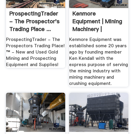
ProspectingTrader
Kenmore
- The Prospector's
Equipment | Mining
Trading Place ...
Machinery |
Crushing Equipment
ProspectingTrader - The
Kenmore Equipment was
Prospectors Trading Place!
established some 20 years
™ - New and Used Gold
ago by founding member
Mining and Prospecting
Ken Kendall with the
Equipment and Supplies!
express purpose of serving
the mining industry with
mining machinery and
crushing equipment.