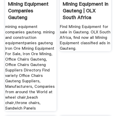
Mining Equipment
Mining Equipment In
Companies
Gauteng | OLX
Gauteng
South Africa
mining equipment
Find Mining Equipment for
companies gauteng. mining
sale in Gauteng. OLX South
and construction
Africa, find now all Mining
equipmentpanies gauteng
Equipment classified ads in
Iron Ore Mining Equipment
Gauteng.
For Sale, Iron Ore Mining,
Office Chairs Gauteng,
Office Chairs Gauteng
Suppliers Directory Find
variety Office Chairs
Gauteng Suppliers,
Manufacturers, Companies
from around the World at
wheel chair,beach
chair,throne chairs,
Sandwich Panels