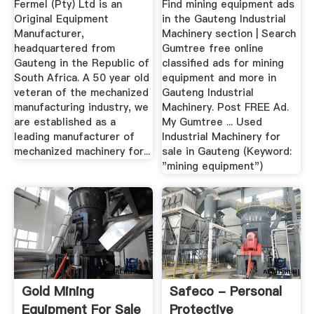
Fermel (Pty) Ltd is an
Find mining equipment ads
Original Equipment
in the Gauteng Industrial
Manufacturer,
Machinery section | Search
headquartered from
Gumtree free online
Gauteng in the Republic of
classified ads for mining
South Africa. A 50 year old
equipment and more in
veteran of the mechanized
Gauteng Industrial
manufacturing industry, we
Machinery. Post FREE Ad.
are established as a
My Gumtree ... Used
leading manufacturer of
Industrial Machinery for
mechanized machinery for...
sale in Gauteng (Keyword:
"mining equipment")
Gold Mining
Safeco - Personal
Equipment For Sale
Protective