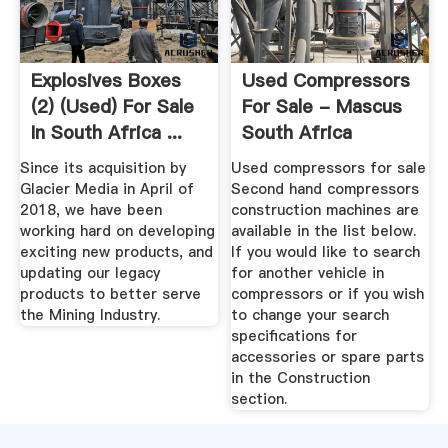
Explosives Boxes
Used Compressors
(2) (Used) For Sale
For Sale - Mascus
In South Africa ...
South Africa
Since its acquisition by
Used compressors for sale
Glacier Media in April of
Second hand compressors
2018, we have been
construction machines are
working hard on developing
available in the list below.
exciting new products, and
If you would like to search
updating our legacy
for another vehicle in
products to better serve
compressors or if you wish
the Mining Industry.
to change your search
specifications for
accessories or spare parts
in the Construction
section.