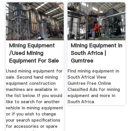
Mining Equipment
Mining Equipment In
/used Mining
South Africa |
Equipment For Sale
Gumtree
- Mascus ...
Classifieds In ...
Used mining equipment for
Find mining equipment in
sale. Second hand mining
South Africa! View
equipment construction
Gumtree Free Online
machines are available in
Classified Ads for mining
the list below. If you would
equipment and more in
like to search for another
South Africa.
vehicle in mining equipment
or if you wish to change
your search specifications
for accessories or spare