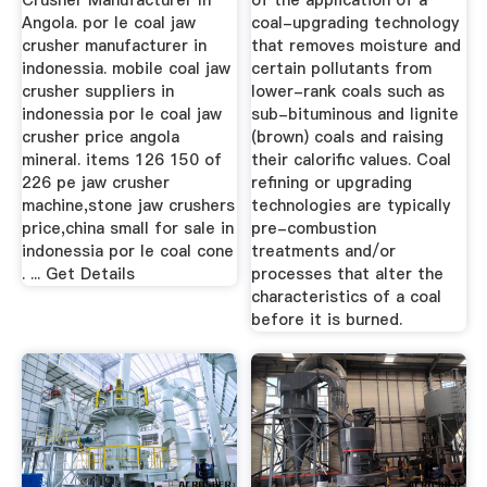
Crusher Manufacturer In
of the application of a
Angola. por le coal jaw
coal-upgrading technology
crusher manufacturer in
that removes moisture and
indonessia. mobile coal jaw
certain pollutants from
crusher suppliers in
lower-rank coals such as
indonessia por le coal jaw
sub-bituminous and lignite
crusher price angola
(brown) coals and raising
mineral. items 126 150 of
their calorific values. Coal
226 pe jaw crusher
refining or upgrading
machine,stone jaw crushers
technologies are typically
price,china small for sale in
pre-combustion
indonessia por le coal cone
treatments and/or
. ... Get Details
processes that alter the
characteristics of a coal
before it is burned.