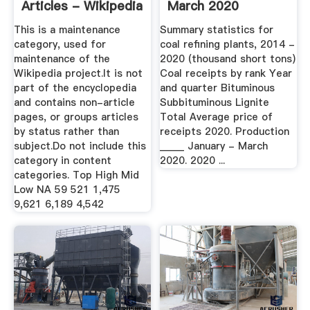
Articles - Wikipedia
March 2020
This is a maintenance
Summary statistics for
category, used for
coal refining plants, 2014 -
maintenance of the
2020 (thousand short tons)
Wikipedia project.It is not
Coal receipts by rank Year
part of the encyclopedia
and quarter Bituminous
and contains non-article
Subbituminous Lignite
pages, or groups articles
Total Average price of
by status rather than
receipts 2020. Production
subject.Do not include this
_____ January - March
category in content
2020. 2020 ...
categories. Top High Mid
Low NA 59 521 1,475
9,621 6,189 4,542