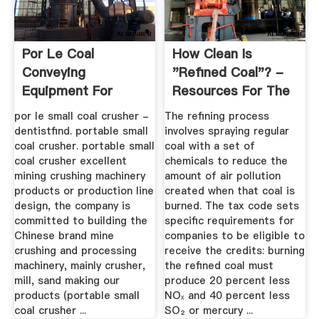
Por Le Coal
How Clean Is
Conveying
"Refined Coal"? -
Equipment For
Resources For The
Loading Coal
Future
por le small coal crusher -
The refining process
Bunkers
dentistfind. portable small
involves spraying regular
coal crusher. portable small
coal with a set of
coal crusher excellent
chemicals to reduce the
mining crushing machinery
amount of air pollution
products or production line
created when that coal is
design, the company is
burned. The tax code sets
committed to building the
specific requirements for
Chinese brand mine
companies to be eligible to
crushing and processing
receive the credits: burning
machinery, mainly crusher,
the refined coal must
mill, sand making our
produce 20 percent less
products (portable small
NOₓ and 40 percent less
coal crusher ...
SO₂ or mercury ...