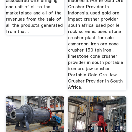
associated with bringing
Indonesia. Por le Gold Ore
one unit of oil to the
Crusher Provider In
marketplace and all of the
Indonesia. used gold ore
revenues from the sale of
impact crusher provider
all the products generated
south africa. used por le
from that .
rock screens. used stone
crusher plant for sale
cameroon. iron ore cone
crusher 150 tph iron .
limestone cone crusher
provider in south portable
iron ore jaw crusher
Portable Gold Ore Jaw
Crusher Provider In South
Africa.