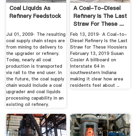
Coal Liquids As
A Coal-To-Diesel
Refinery Feedstock
Refinery Is The Last
Straw For These ...
Jul 01, 2009· The resulting
Feb 13, 2019· A Coal-to-
coal supply chain steps are
Diesel Refinery Is the Last
from mining to delivery to
Straw for These Hoosiers
the upgrader or refinery.
February 13, 2019 Susan
Today, nearly all coal
Cosier A billboard on
production is transported
Interstate 64 in
via rail to the end user. In
southwestern Indiana
the future, the coal supply
making it clear how area
chain would include a coal
residents feel about ...
upgrader and coal liquids
processing capability in an
existing oil refinery.