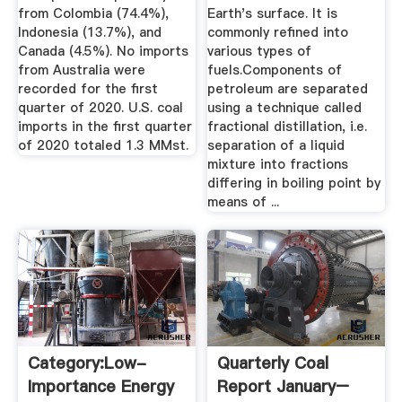
from Colombia (74.4%),
Earth's surface. It is
Indonesia (13.7%), and
commonly refined into
Canada (4.5%). No imports
various types of
from Australia were
fuels.Components of
recorded for the first
petroleum are separated
quarter of 2020. U.S. coal
using a technique called
imports in the first quarter
fractional distillation, i.e.
of 2020 totaled 1.3 MMst.
separation of a liquid
mixture into fractions
differing in boiling point by
means of ...
Category:Low-
Quarterly Coal
Importance Energy
Report January–