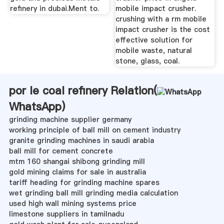
refinery in dubai.Ment to.
mobile impact crusher.
crushing with a rm mobile
impact crusher is the cost
effective solution for
mobile waste, natural
stone, glass, coal.
por le coal refinery Relation(
WhatsApp
)
grinding machine supplier germany
working principle of ball mill on cement industry
granite grinding machines in saudi arabia
ball mill for cement concrete
mtm 160 shangai shibong grinding mill
gold mining claims for sale in australia
tariff heading for grinding machine spares
wet grinding ball mill grinding media calculation
used high wall mining systems price
limestone suppliers in tamilnadu