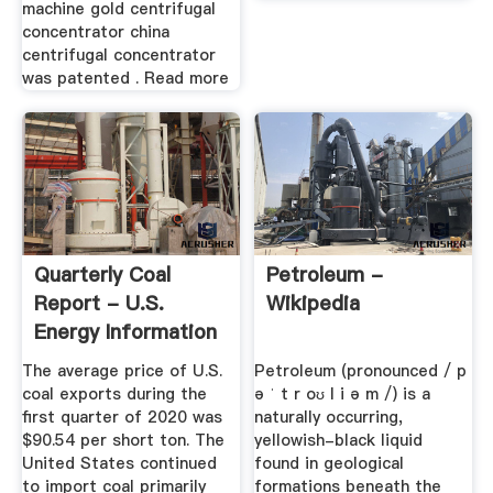
machine gold centrifugal
concentrator china
centrifugal concentrator
was patented . Read more
Quarterly Coal
Petroleum -
Report - U.S.
Wikipedia
Energy Information
...
The average price of U.S.
Petroleum (pronounced / p
coal exports during the
ə ˈ t r oʊ l i ə m /) is a
first quarter of 2020 was
naturally occurring,
$90.54 per short ton. The
yellowish-black liquid
United States continued
found in geological
to import coal primarily
formations beneath the