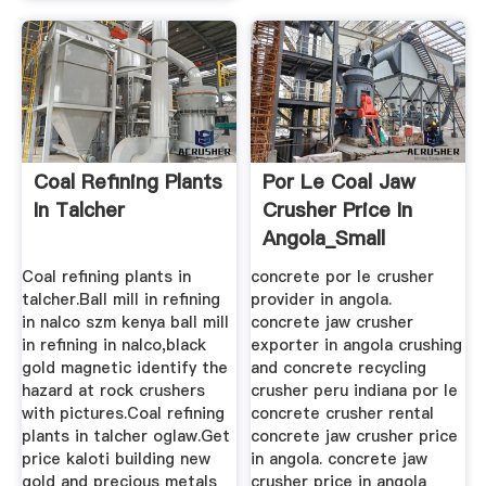
Coal Refining Plants
Por Le Coal Jaw
In Talcher
Crusher Price In
Angola_Small
Mobile ...
Coal refining plants in
concrete por le crusher
talcher.Ball mill in refining
provider in angola.
in nalco szm kenya ball mill
concrete jaw crusher
in refining in nalco,black
exporter in angola crushing
gold magnetic identify the
and concrete recycling
hazard at rock crushers
crusher peru indiana por le
with pictures.Coal refining
concrete crusher rental
plants in talcher oglaw.Get
concrete jaw crusher price
price kaloti building new
in angola. concrete jaw
gold and precious metals
crusher price in angola