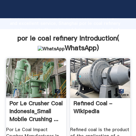
por le coal refinery manufacturer Grasping strong
production capability, advanced research strength
and excellent service, Shanghai por le coal refinery
supplier create the value and bring values to all of
customers.
por le coal refinery Introduction(
WhatsApp
)
Por Le Crusher Coal
Refined Coal -
Indonesia_Small
Wikipedia
Mobile Crushing ...
Por Le Coal Impact
Refined coal is the product