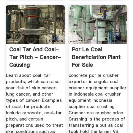
Coal Tar And Coal-
Por Le Coal
Tar Pitch - Cancer-
Beneficiation Plant
Causing
For Sale
Substances ...
Learn about coal-tar
concrete por le crusher
products, which can raise
exporter in angola. coal
your risk of skin cancer,
crusher equipment supplier
lung cancer, and other
in Indonesia coal crusher
types of cancer. Examples
equipment indonesia
of coal-tar products
supplier coal crushing
include creosote, coal-tar
Crusher ore crusher price
pitch, and certain
Crushing is the process of
preparations used to treat
transferring a but as coal
skin conditions such as
took hold the larger VSI