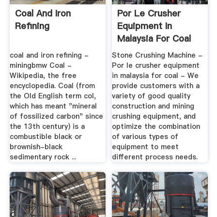
Coal And Iron
Por Le Crusher
Refining
Equipment In
Malaysia For Coal
coal and iron refining -
Stone Crushing Machine -
miningbmw Coal -
Por le crusher equipment
Wikipedia, the free
in malaysia for coal - We
encyclopedia. Coal (from
provide customers with a
the Old English term col,
variety of good quality
which has meant "mineral
construction and mining
of fossilized carbon" since
crushing equipment, and
the 13th century) is a
optimize the combination
combustible black or
of various types of
brownish-black
equipment to meet
sedimentary rock ...
different process needs.