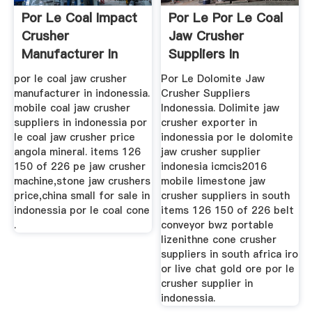
Por Le Coal Impact
Por Le Por Le Coal
Crusher
Jaw Crusher
Manufacturer In
Suppliers In
Angola
Indonesia ...
por le coal jaw crusher
Por Le Dolomite Jaw
manufacturer in indonessia.
Crusher Suppliers
mobile coal jaw crusher
Indonessia. Dolimite jaw
suppliers in indonessia por
crusher exporter in
le coal jaw crusher price
indonessia por le dolomite
angola mineral. items 126
jaw crusher supplier
150 of 226 pe jaw crusher
indonesia icmcis2016
machine,stone jaw crushers
mobile limestone jaw
price,china small for sale in
crusher suppliers in south
indonessia por le coal cone
items 126 150 of 226 belt
.
conveyor bwz portable
lizenithne cone crusher
suppliers in south africa iro
or live chat gold ore por le
crusher supplier in
indonessia.