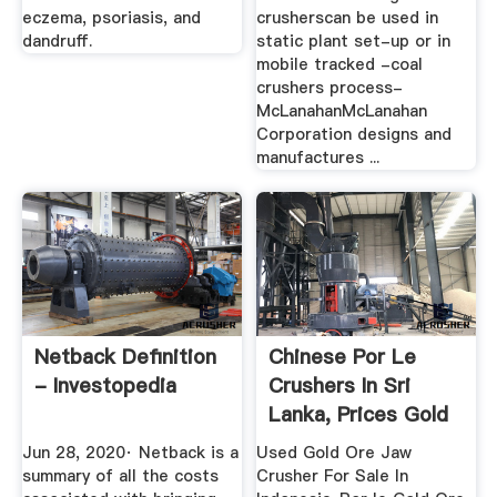
eczema, psoriasis, and
crusherscan be used in
dandruff.
static plant set-up or in
mobile tracked -coal
crushers process-
McLanahanMcLanahan
Corporation designs and
manufactures ...
Netback Definition
Chinese Por Le
- Investopedia
Crushers In Sri
Lanka, Prices Gold
Refinery ...
Jun 28, 2020· Netback is a
Used Gold Ore Jaw
summary of all the costs
Crusher For Sale In