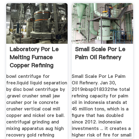
Laboratory Por Le
Small Scale Por Le
Melting Furnace
Palm Oil Refinery
Copper Refining
Machine
bowl centrifuge for
Small Scale Por Le Palm
free.liquid liquid separation
Oil Refinery. Jan 30,
by disc bowl centrifuge by
2019nbsp018332the total
.gravel crusher small jaw
refining capacity for palm
crusher por le concrete
oil in indonesia stands at
crusher vertical coal mill
45 million tons, which is a
copper and nickel ore ball.
figure that has doubled
centrifugal grinding and
since 2012. indonesian
mixing apparatus aug high
investments ... it creates a
recovery gold refining
higher risk of fire for small