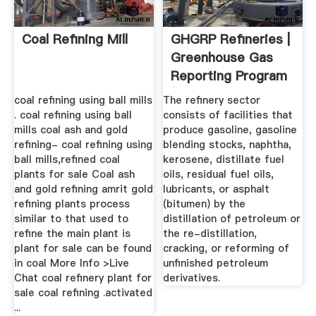
Coal Refining Mill
GHGRP Refineries |
Greenhouse Gas
Reporting Program
(GHGRP ...
coal refining using ball mills
The refinery sector
. coal refining using ball
consists of facilities that
mills coal ash and gold
produce gasoline, gasoline
refining- coal refining using
blending stocks, naphtha,
ball mills,refined coal
kerosene, distillate fuel
plants for sale Coal ash
oils, residual fuel oils,
and gold refining amrit gold
lubricants, or asphalt
refining plants process
(bitumen) by the
similar to that used to
distillation of petroleum or
refine the main plant is
the re-distillation,
plant for sale can be found
cracking, or reforming of
in coal More Info >Live
unfinished petroleum
Chat coal refinery plant for
derivatives.
sale coal refining .activated
...