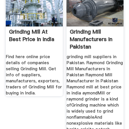
Grinding Mill At
Grinding Mill
Best Price In India
Manufacturers In
Pakistan
Find here online price
grinding mill suppliers in
details of companies
Pakistan. Raymond Grinding
selling Grinding Mill. Get
Mill Manufacturers In
info of suppliers,
Pakistan Raymond Mill
manufacturers, exporters,
Manufacturer In Pakistan
traders of Grinding Mill for
Raymond mill at best price
buying in India.
in india aymondMill or
raymond grinder is a kind
ofGrinding machine which
is widely used to grind
nonflammableAnd
nonexplosive materials like