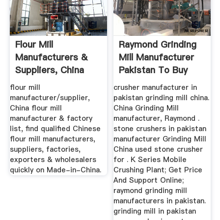
Flour Mill
Raymond Grinding
Manufacturers &
Mill Manufacturer
Suppliers, China
Pakistan To Buy
Flour Mill ...
Mobile ...
flour mill
crusher manufacturer in
manufacturer/supplier,
pakistan grinding mill china.
China flour mill
China Grinding Mill
manufacturer & factory
manufacturer, Raymond .
list, find qualified Chinese
stone crushers in pakistan
flour mill manufacturers,
manufacturer Grinding Mill
suppliers, factories,
China used stone crusher
exporters & wholesalers
for . K Series Mobile
quickly on Made-in-China.
Crushing Plant; Get Price
And Support Online;
raymond grinding mill
manufacturers in pakistan.
grinding mill in pakistan