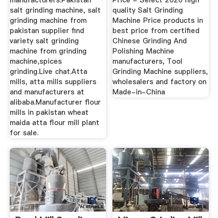
manufacturers.Pakistan
Price - Select 2020 high
salt grinding machine, salt
quality Salt Grinding
grinding machine from
Machine Price products in
pakistan supplier find
best price from certified
variety salt grinding
Chinese Grinding And
machine from grinding
Polishing Machine
machine,spices
manufacturers, Tool
grinding.Live chat.Atta
Grinding Machine suppliers,
mills, atta mills suppliers
wholesalers and factory on
and manufacturers at
Made-in-China
alibaba.Manufacturer flour
mills in pakistan wheat
maida atta flour mill plant
for sale.