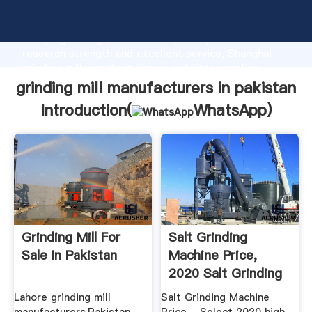
grinding mill manufacturers in pakistan manufacturer
Grasping strong production capability, advanced
research strength and excellent service, Shanghai
grinding mill manufacturers in pakistan supplier
create the value and bring values to all of customers.
grinding mill manufacturers in pakistan
Introduction(
WhatsApp
)
Grinding Mill For
Salt Grinding
Sale In Pakistan
Machine Price,
2020 Salt Grinding
Machine ...
Lahore grinding mill
Salt Grinding Machine