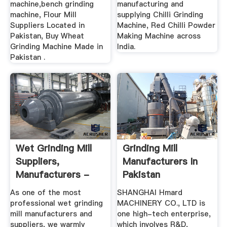
machine,bench grinding
manufacturing and
machine, Flour Mill
supplying Chilli Grinding
Suppliers Located in
Machine, Red Chilli Powder
Pakistan, Buy Wheat
Making Machine across
Grinding Machine Made in
India.
Pakistan .
Wet Grinding Mill
Grinding Mill
Suppliers,
Manufacturers In
Manufacturers -
Pakistan
Cost Price ...
As one of the most
SHANGHAI Hmard
professional wet grinding
MACHINERY CO., LTD is
mill manufacturers and
one high-tech enterprise,
suppliers, we warmly
which involves R&D,