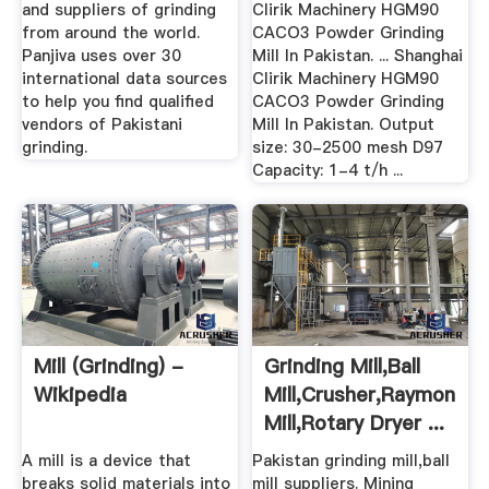
and suppliers of grinding
Clirik Machinery HGM90
from around the world.
CACO3 Powder Grinding
Panjiva uses over 30
Mill In Pakistan. ... Shanghai
international data sources
Clirik Machinery HGM90
to help you find qualified
CACO3 Powder Grinding
vendors of Pakistani
Mill In Pakistan. Output
grinding.
size: 30-2500 mesh D97
Capacity: 1-4 t/h ...
Mill (grinding) -
Grinding Mill,ball
Wikipedia
Mill,crusher,raymond
Mill,rotary Dryer ...
A mill is a device that
Pakistan grinding mill,ball
breaks solid materials into
mill suppliers. Mining