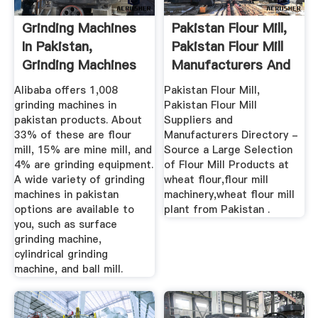
Grinding Machines
Pakistan Flour Mill,
In Pakistan,
Pakistan Flour Mill
Grinding Machines
Manufacturers And
In ...
...
Alibaba offers 1,008
Pakistan Flour Mill,
grinding machines in
Pakistan Flour Mill
pakistan products. About
Suppliers and
33% of these are flour
Manufacturers Directory -
mill, 15% are mine mill, and
Source a Large Selection
4% are grinding equipment.
of Flour Mill Products at
A wide variety of grinding
wheat flour,flour mill
machines in pakistan
machinery,wheat flour mill
options are available to
plant from Pakistan .
you, such as surface
grinding machine,
cylindrical grinding
machine, and ball mill.