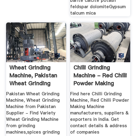
barite calcite potash
feldspar dolomiteGypsum
talcum mica
Wheat Grinding
Chilli Grinding
Machine, Pakistan
Machine - Red Chilli
Wheat Grinding
Powder Making
Machine ...
Machine ...
Pakistan Wheat Grinding
Find here Chilli Grinding
Machine, Wheat Grinding
Machine, Red Chilli Powder
Machine from Pakistan
Making Machine
Supplier - Find Variety
manufacturers, suppliers &
Wheat Grinding Machine
exporters in India. Get
from grinding
contact details & address
machines,spices grinding
of companies