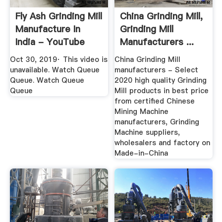
Fly Ash Grinding Mill
China Grinding Mill,
Manufacture In
Grinding Mill
India - YouTube
Manufacturers ...
Oct 30, 2019· This video is
China Grinding Mill
unavailable. Watch Queue
manufacturers - Select
Queue. Watch Queue
2020 high quality Grinding
Queue
Mill products in best price
from certified Chinese
Mining Machine
manufacturers, Grinding
Machine suppliers,
wholesalers and factory on
Made-in-China