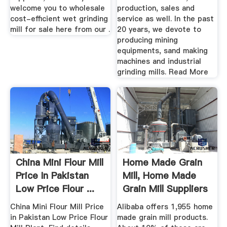
welcome you to wholesale
production, sales and
cost-efficient wet grinding
service as well. In the past
mill for sale here from our .
20 years, we devote to
producing mining
equipments, sand making
machines and industrial
grinding mills. Read More
China Mini Flour Mill
Home Made Grain
Price In Pakistan
Mill, Home Made
Low Price Flour ...
Grain Mill Suppliers
And ...
China Mini Flour Mill Price
Alibaba offers 1,955 home
in Pakistan Low Price Flour
made grain mill products.