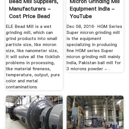
Bead Mill Suppliers,
Micron Grinding Mill
Manufacturers -
Equipment India -
Cost Price Bead
YouTube
Mill ...
ELE Bead Mill is a wet
Dec 08, 2016· HGM Series
grinding mill, which can
Super micron grinding mill
grind products into small
is the equipment
particle size, like micron
specializing in producing
size, like nanometer size,
fine HGM series Super
it will solve all the ticklish
micron grinding mill mainly
problems in processing,
India, Pakistan ball mill for
like material fineness,
3 microns powder - .
temperature, output, pure
color and metal
contaminations.