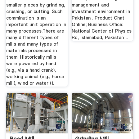
smaller pieces by grinding,
management and
crushing, or cutting. Such
investment environment in
comminution is an
Pakistan . Product Chat
important unit operation in
Online; Business Office:
many processes.There are
National Center of Physics
many different types of
Rd, Islamabad, Pakistan ...
mills and many types of
materials processed in
them. Historically mills
were powered by hand
(e.g., via a hand crank),
working animal (e.g., horse
mill), wind or water ().
Bead Mill,
Grinding Mill