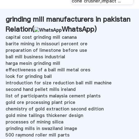
cone crusher,impact ...
grinding mill manufacturers in pakistan
Relation(
WhatsApp
)
capital cost grinding mill canana
barite mining in missouri percent ore
preparation of limestone before use
ball mill business industrial
harga mesin grinding mill
effectiveness of a ball mill metal ores
look for grinding ball
introduction for size reduction ball mill machine
second hand pellet mills ireland
list of participants malaysia cement plants
gold ore processing plant price
chemistry of gold extraction second edition
gold mine tailings thickener design
processes of mining silica
grinding mills in swaziland image
500 raymond roller mill parts