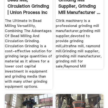
Circulation Grinding
Supplier, Grinding
| Union Process Inc
Mill Manufacturer ...
...
The Ultimate In Bead
Clirik machinery is a
Milling Versatility,
professional grinding mill
Combining The Advantages
manufacturer,grinding mill
Of Bead Milling And
supplier,devoted to
Circulation Grinding.
provide grinding
Circulation Grinding is a
mill,ultrafine mill, raymond
cost-effective solution for
mill.Grinding mill supplier,
grinding large quantities of
grinding mill manufacturer,
material as it allows for a
grinding mill for
lower cost capital
sale,Raymond Mill
investment in equipment
and grinding media than
with many other grinding
equipment options.