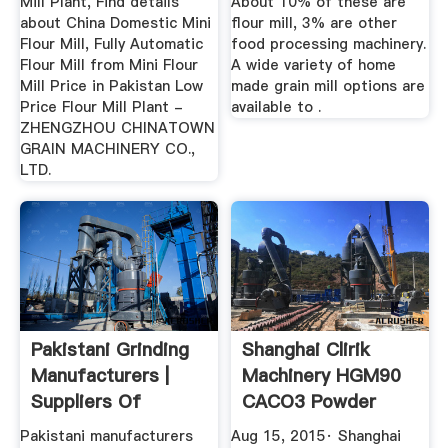
Mill Plant, Find details
About 10% of these are
about China Domestic Mini
flour mill, 3% are other
Flour Mill, Fully Automatic
food processing machinery.
Flour Mill from Mini Flour
A wide variety of home
Mill Price in Pakistan Low
made grain mill options are
Price Flour Mill Plant -
available to .
ZHENGZHOU CHINATOWN
GRAIN MACHINERY CO.,
LTD.
Pakistani Grinding
Shanghai Clirik
Manufacturers |
Machinery HGM90
Suppliers Of
CACO3 Powder
Pakistani ...
Grinding Mill ...
Pakistani manufacturers
Aug 15, 2015· Shanghai