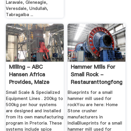
Laravale, Gleneagle,
Veresdale, Undullah,
Tabragalba ...
Milling - ABC
Hammer Mills For
Hansen Africa
Small Rock -
Provides, Maize
Restauranttongfong
Mills And ...
Small Scale & Specialized
Blueprints for a small
Equipment Lines . 200kg to
hammer mill used for
500kg per hour systems
rockYou are here: Home
are designed and installed
Stone crusher
from its own manufacturing
manufacturers in
program in Pretoria. These
IndiaBlueprints for a small
systems include spice
hammer mill used for