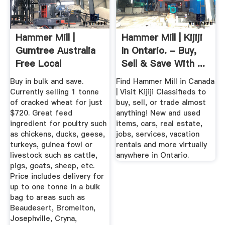
Hammer Mill |
Hammer Mill | Kijiji
Gumtree Australia
In Ontario. - Buy,
Free Local
Sell & Save With ...
Classifieds
Buy in bulk and save.
Find Hammer Mill in Canada
Currently selling 1 tonne
| Visit Kijiji Classifieds to
of cracked wheat for just
buy, sell, or trade almost
$720. Great feed
anything! New and used
ingredient for poultry such
items, cars, real estate,
as chickens, ducks, geese,
jobs, services, vacation
turkeys, guinea fowl or
rentals and more virtually
livestock such as cattle,
anywhere in Ontario.
pigs, goats, sheep, etc.
Price includes delivery for
up to one tonne in a bulk
bag to areas such as
Beaudesert, Bromelton,
Josephville, Cryna,