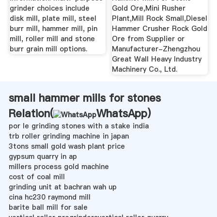
grinder choices include
Gold Ore,Mini Rusher
disk mill, plate mill, steel
Plant,Mill Rock Small,Diesel
burr mill, hammer mill, pin
Hammer Crusher Rock Gold
mill, roller mill and stone
Ore from Supplier or
burr grain mill options.
Manufacturer-Zhengzhou
Great Wall Heavy Industry
Machinery Co., Ltd.
small hammer mills for stones
Relation(
WhatsApp
)
por le grinding stones with a stake india
trb roller grinding machine in japan
3tons small gold wash plant price
gypsum quarry in ap
millers process gold machine
cost of coal mill
grinding unit at bachran wah up
cina hc230 raymond mill
barite ball mill for sale