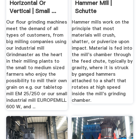
Horizontal Or
Hammer Mill |
Vertical | Small ...
Schutte
Hammermill
Our flour grinding machines
Hammer mills work on the
meet the demand of all
principle that most
types of customers, from
materials will crush,
big milling companies using
shatter, or pulverize upon
our industrial mill
impact. Material is fed into
Grindmaster as the heart
the mill's chamber through
in their milling plants to
the feed chute, typically by
the small to medium sized
gravity, where it is struck
farmers who enjoy the
by ganged hammers
possibility to mill their own
attached to a shaft that
grain on e.g. our tabletop
rotates at high speed
mill EM 25/250 or our small
inside the mill's grinding
industrial mill EUROPEMILL
chamber.
600 W, and ...