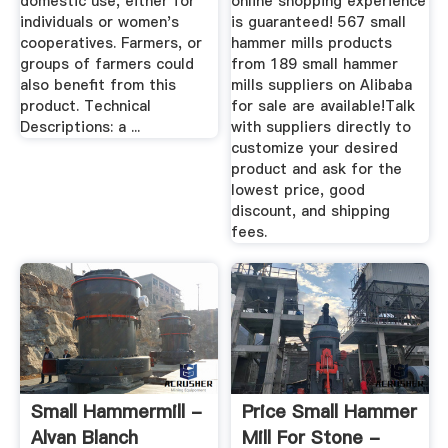
domestic use, either for
online shopping experience
individuals or women's
is guaranteed! 567 small
cooperatives. Farmers, or
hammer mills products
groups of farmers could
from 189 small hammer
also benefit from this
mills suppliers on Alibaba
product. Technical
for sale are available!Talk
Descriptions: a ...
with suppliers directly to
customize your desired
product and ask for the
lowest price, good
discount, and shipping
fees.
Small Hammermill -
Price Small Hammer
Alvan Blanch
Mill For Stone -