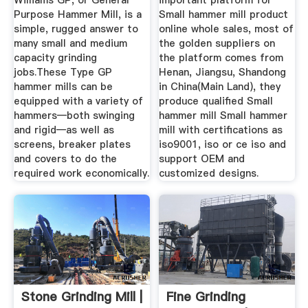
Williams GP, or General
important platform for
Purpose Hammer Mill, is a
Small hammer mill product
simple, rugged answer to
online whole sales, most of
many small and medium
the golden suppliers on
capacity grinding
the platform comes from
jobs.These Type GP
Henan, Jiangsu, Shandong
hammer mills can be
in China(Main Land), they
equipped with a variety of
produce qualified Small
hammers—both swinging
hammer mill Small hammer
and rigid—as well as
mill with certifications as
screens, breaker plates
iso9001, iso or ce iso and
and covers to do the
support OEM and
required work economically.
customized designs.
Stone Grinding Mill |
Fine Grinding