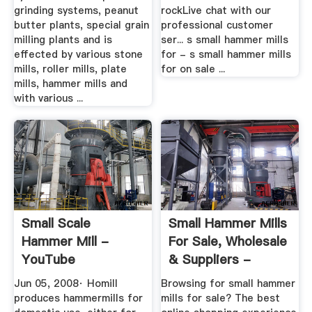
grinding systems, peanut
rockLive chat with our
butter plants, special grain
professional customer
milling plants and is
ser... s small hammer mills
effected by various stone
for - s small hammer mills
mills, roller mills, plate
for on sale ...
mills, hammer mills and
with various ...
Small Scale
Small Hammer Mills
Hammer Mill -
For Sale, Wholesale
YouTube
& Suppliers -
Alibaba
Jun 05, 2008· Homill
Browsing for small hammer
produces hammermills for
mills for sale? The best