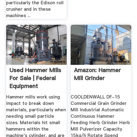
particularly the Edison roll
crusher and in these
machines ...
Used Hammer Mills
Amazon: Hammer
For Sale | Federal
Mill Grinder
Equipment
Company
Hammer mills work using
CGOLDENWALL DF-15
impact to break down
Commercial Grain Grinder
materials, particularly when
Mill Industrial Automatic
needing small particle
Continuous Hammer
sizes. Materials hit small
Feeding Herb Grinder Herb
hammers within the
Mill Pulverizer Capacity
machine's cylinder, and are
15kg/h Rotate Spend