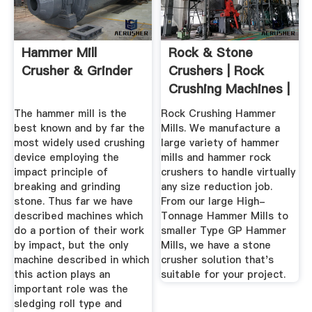
Hammer Mill
Rock & Stone
Crusher & Grinder
Crushers | Rock
Crushing Machines |
Williams ...
The hammer mill is the
Rock Crushing Hammer
best known and by far the
Mills. We manufacture a
most widely used crushing
large variety of hammer
device employing the
mills and hammer rock
impact principle of
crushers to handle virtually
breaking and grinding
any size reduction job.
stone. Thus far we have
From our large High-
described machines which
Tonnage Hammer Mills to
do a portion of their work
smaller Type GP Hammer
by impact, but the only
Mills, we have a stone
machine described in which
crusher solution that's
this action plays an
suitable for your project.
important role was the
sledging roll type and