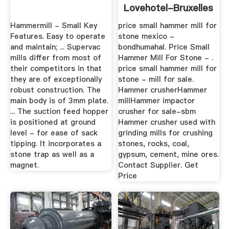
Lovehotel-Bruxelles
Hammermill - Small Key
price small hammer mill for
Features. Easy to operate
stone mexico -
and maintain; ... Supervac
bondhumahal. Price Small
mills differ from most of
Hammer Mill For Stone - .
their competitors in that
price small hammer mill for
they are of exceptionally
stone - mill for sale.
robust construction. The
Hammer crusherHammer
main body is of 3mm plate.
millHammer impactor
... The suction feed hopper
crusher for sale-sbm
is positioned at ground
Hammer crusher used with
level - for ease of sack
grinding mills for crushing
tipping. It incorporates a
stones, rocks, coal,
stone trap as well as a
gypsum, cement, mine ores.
magnet.
Contact Supplier. Get
Price