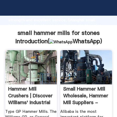
small hammer mills for stones manufacturer Grasping
strong production capability, advanced research
strength and excellent service, Shanghai small
hammer mills for stones supplier create the value
and bring values to all of customers.
small hammer mills for stones
Introduction(
WhatsApp
)
Hammer Mill
Small Hammer Mill
Crushers | Discover
Wholesale, Hammer
Williams' Industrial
Mill Suppliers -
Solutions
Alibaba
Type GP Hammer Mills. The
Alibaba is the most