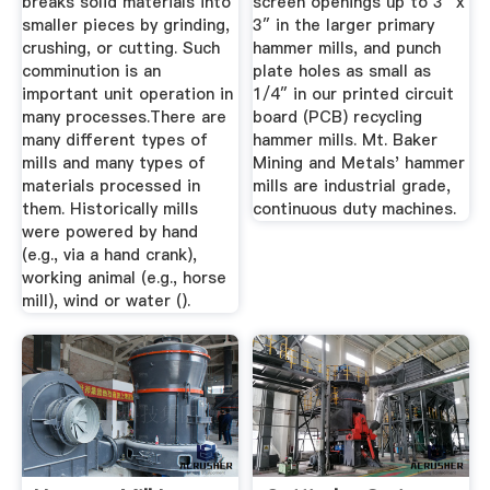
breaks solid materials into
screen openings up to 3″ x
smaller pieces by grinding,
3″ in the larger primary
crushing, or cutting. Such
hammer mills, and punch
comminution is an
plate holes as small as
important unit operation in
1/4″ in our printed circuit
many processes.There are
board (PCB) recycling
many different types of
hammer mills. Mt. Baker
mills and many types of
Mining and Metals' hammer
materials processed in
mills are industrial grade,
them. Historically mills
continuous duty machines.
were powered by hand
(e.g., via a hand crank),
working animal (e.g., horse
mill), wind or water ().