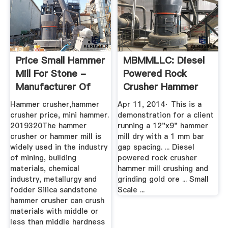
Price Small Hammer
MBMMLLC: Diesel
Mill For Stone -
Powered Rock
Manufacturer Of
Crusher Hammer
High ...
Mill ...
Hammer crusher,hammer
Apr 11, 2014· This is a
crusher price, mini hammer.
demonstration for a client
2019320The hammer
running a 12"x9" hammer
crusher or hammer mill is
mill dry with a 1 mm bar
widely used in the industry
gap spacing. ... Diesel
of mining, building
powered rock crusher
materials, chemical
hammer mill crushing and
industry, metallurgy and
grinding gold ore ... Small
fodder Silica sandstone
Scale ...
hammer crusher can crush
materials with middle or
less than middle hardness