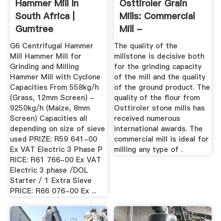
Hammer Mill In
Osttiroler Grain
South Africa |
Mills: Commercial
Gumtree
Mill -
Classifieds In South
Getreidemuehlen
G6 Centrifugal Hammer
The quality of the
...
Mill Hammer Mill for
millstone is decisive both
Grinding and Milling
for the grinding capacity
Hammer Mill with Cyclone
of the mill and the quality
Capacities From 558kg/h
of the ground product. The
(Grass, 12mm Screen) -
quality of the flour from
9250kg/h (Maize, 8mm
Osttiroler stone mills has
Screen) Capacities all
received numerous
depending on size of sieve
international awards. The
used PRIZE: R59 641-00
commercial mill is ideal for
Ex VAT Electric 3 Phase P
milling any type of .
RICE: R61 766-00 Ex VAT
Electric 3 phase /DOL
Starter / 1 Extra Sieve
PRICE: R66 076-00 Ex ...