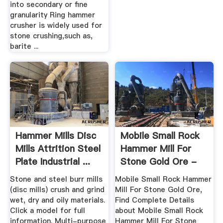
into secondary or fine
granularity Ring hammer
crusher is widely used for
stone crushing,such as,
barite ...
Hammer Mills Disc
Mobile Small Rock
Mills Attrition Steel
Hammer Mill For
Plate Industrial ...
Stone Gold Ore -
Buy ...
Stone and steel burr mills
Mobile Small Rock Hammer
(disc mills) crush and grind
Mill For Stone Gold Ore,
wet, dry and oily materials.
Find Complete Details
Click a model for full
about Mobile Small Rock
information. Multi-purpose
Hammer Mill For Stone