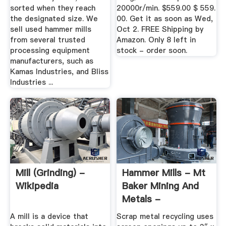
sorted when they reach
20000r/min. $559.00 $ 559.
the designated size. We
00. Get it as soon as Wed,
sell used hammer mills
Oct 2. FREE Shipping by
from several trusted
Amazon. Only 8 left in
processing equipment
stock - order soon.
manufacturers, such as
Kamas Industries, and Bliss
Industries ...
Mill (grinding) -
Hammer Mills - Mt
Wikipedia
Baker Mining And
Metals -
MBMMLLC
A mill is a device that
Scrap metal recycling uses