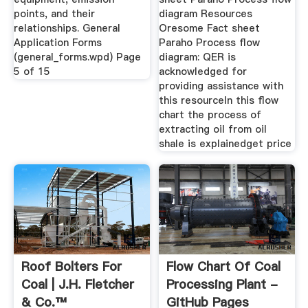
points, and their
diagram Resources
relationships. General
Oresome Fact sheet
Application Forms
Paraho Process flow
(general_forms.wpd) Page
diagram: QER is
5 of 15
acknowledged for
providing assistance with
this resourceIn this flow
chart the process of
extracting oil from oil
shale is explainedget price
Roof Bolters For
Flow Chart Of Coal
Coal | J.H. Fletcher
Processing Plant -
& Co.™
GitHub Pages