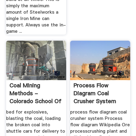
simply the maximum
amount of Steelworks a
single Iron Mine can
support. Always use the in-
game ...
Coal Mining
Process Flow
Methods -
Diagram Coal
Colorado School Of
Crusher System
Mines
bed for explosives,
process flow diagram coal
blasting the coal, loading
crusher system Process
the broken coal into
flow diagram Wikipedia Ore
shuttle cars for delivery to
processcrushing plant and