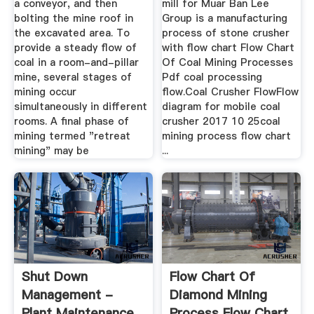
a conveyor, and then
mill for Muar Ban Lee
bolting the mine roof in
Group is a manufacturing
the excavated area. To
process of stone crusher
provide a steady flow of
with flow chart Flow Chart
coal in a room-and-pillar
Of Coal Mining Processes
mine, several stages of
Pdf coal processing
mining occur
flow.Coal Crusher FlowFlow
simultaneously in different
diagram for mobile coal
rooms. A final phase of
crusher 2017 10 25coal
mining termed "retreat
mining process flow chart
mining" may be
...
Shut Down
Flow Chart Of
Management -
Diamond Mining
Plant Maintenance
Process Flow Chart