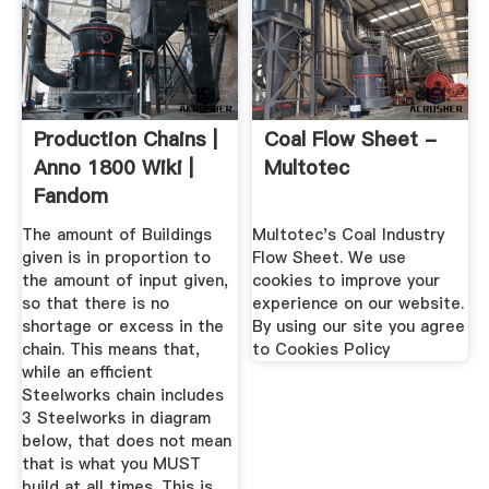
Production Chains |
Coal Flow Sheet -
Anno 1800 Wiki |
Multotec
Fandom
The amount of Buildings
Multotec's Coal Industry
given is in proportion to
Flow Sheet. We use
the amount of input given,
cookies to improve your
so that there is no
experience on our website.
shortage or excess in the
By using our site you agree
chain. This means that,
to Cookies Policy
while an efficient
Steelworks chain includes
3 Steelworks in diagram
below, that does not mean
that is what you MUST
build at all times. This is