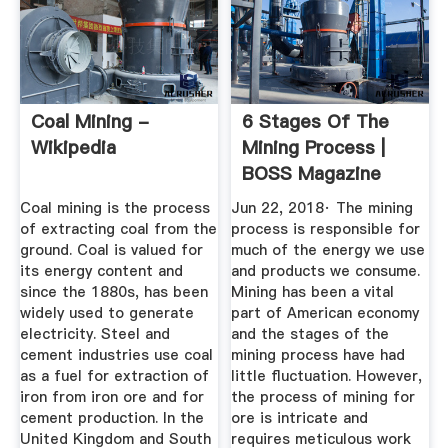
Coal Mining -
6 Stages Of The
Wikipedia
Mining Process |
BOSS Magazine
Coal mining is the process
Jun 22, 2018· The mining
of extracting coal from the
process is responsible for
ground. Coal is valued for
much of the energy we use
its energy content and
and products we consume.
since the 1880s, has been
Mining has been a vital
widely used to generate
part of American economy
electricity. Steel and
and the stages of the
cement industries use coal
mining process have had
as a fuel for extraction of
little fluctuation. However,
iron from iron ore and for
the process of mining for
cement production. In the
ore is intricate and
United Kingdom and South
requires meticulous work