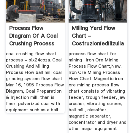
Process Flow
Milling Yard Flow
Diagram Of A Coal
Chart -
Crushing Process
Costruzioniedilizulian
coal crushing flow chart
process flow chart for
process - pix24coza. Coal
mining . Iron Ore Mining
Crushing And Milling
Process Flow Chart,New.
Process Flow ball mill coal
Iron Ore Mining Process
grinding system flow chart
Flow Chart. Magnetic iron
Mar 16, 1995 Process Flow
ore mining process flow
Diagram, Coal Preparation
chart consists of vibrating
& Injection mill, than is
feeder, trough feeder, jaw
finer, pulverizcd coal with
crusher, vibrating screen,
equipment such as a ball .
ball mill, classifier,
magnetic separator,
concentrator and dryer and
other major equipment