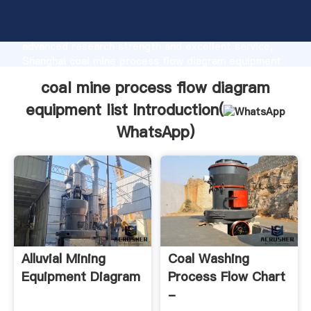
coal mine process flow diagram equipment list
manufacturer Grasping strong production capability,
advanced research strength and excellent service,
Shanghai coal mine process flow diagram equipment
list supplier create the value and bring values to all
coal mine process flow diagram
of customers.
equipment list Introduction(
WhatsApp
)
Alluvial Mining
Coal Washing
Equipment Diagram
Process Flow Chart
-