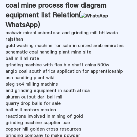
coal mine process flow diagram
equipment list Relation(
WhatsApp
)
mahavir minral asbestose and grinding mill bhilwada
rajsthan
gold washing machine for sale in united arab emirates
schematic coal handling plant mine site
ball mill ml rate
grinding machine with flexible shaft china 500w
anglo coal south africa application for apprenticeship
ash handling plant wiki
sieg sx4 milling machine
and grinding equipment in south africa
ukuran output dari ball mill
quarry drop balls for sale
ball mill motors mexico
reactions involved in mining of gold
grinding machine supplier uae
copper hill golden cross resources
grinding company to make powder