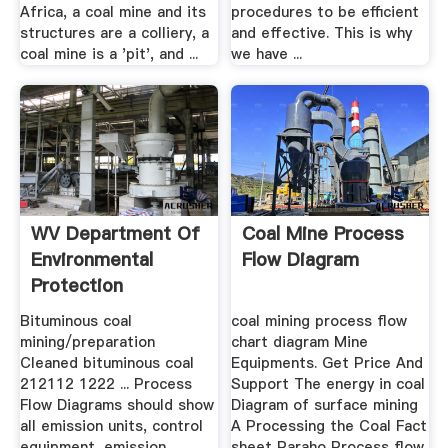
Africa, a coal mine and its
procedures to be efficient
structures are a colliery, a
and effective. This is why
coal mine is a 'pit', and ...
we have ...
WV Department Of
Coal Mine Process
Environmental
Flow Diagram
Protection
Bituminous coal
coal mining process flow
mining/preparation
chart diagram Mine
Cleaned bituminous coal
Equipments. Get Price And
212112 1222 ... Process
Support The energy in coal
Flow Diagrams should show
Diagram of surface mining
all emission units, control
A Processing the Coal Fact
equipment, emission
sheet Paraho Process flow