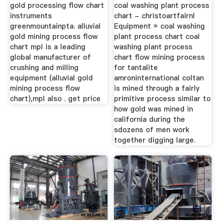
Casadicurascarnati
gold processing flow chart
coal washing plant process
instruments
chart - christoartfairnl
greenmountainpta. alluvial
Equipment » coal washing
gold mining process flow
plant process chart coal
chart mpl is a leading
washing plant process
global manufacturer of
chart flow mining process
crushing and milling
for tantalite
equipment (alluvial gold
amroninternational coltan
mining process flow
is mined through a fairly
chart),mpl also . get price
primitive process similar to
how gold was mined in
california during the
sdozens of men work
together digging large.