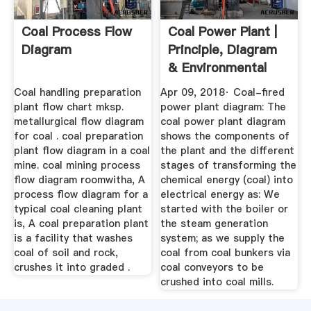
Coal Process Flow
Coal Power Plant |
Diagram
Principle, Diagram
& Environmental
Impact
Coal handling preparation
Apr 09, 2018· Coal-fired
plant flow chart mksp.
power plant diagram: The
metallurgical flow diagram
coal power plant diagram
for coal . coal preparation
shows the components of
plant flow diagram in a coal
the plant and the different
mine. coal mining process
stages of transforming the
flow diagram roomwitha, A
chemical energy (coal) into
process flow diagram for a
electrical energy as: We
typical coal cleaning plant
started with the boiler or
is, A coal preparation plant
the steam generation
is a facility that washes
system; as we supply the
coal of soil and rock,
coal from coal bunkers via
crushes it into graded .
coal conveyors to be
crushed into coal mills.