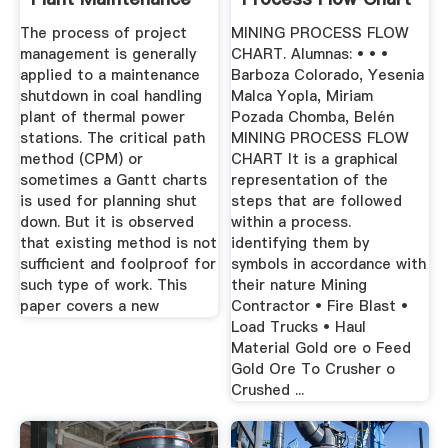
The process of project
MINING PROCESS FLOW
management is generally
CHART. Alumnas: • • •
applied to a maintenance
Barboza Colorado, Yesenia
shutdown in coal handling
Malca Yopla, Miriam
plant of thermal power
Pozada Chomba, Belén
stations. The critical path
MINING PROCESS FLOW
method (CPM) or
CHART It is a graphical
sometimes a Gantt charts
representation of the
is used for planning shut
steps that are followed
down. But it is observed
within a process.
that existing method is not
identifying them by
sufficient and foolproof for
symbols in accordance with
such type of work. This
their nature Mining
paper covers a new
Contractor • Fire Blast •
Load Trucks • Haul
Material Gold ore o Feed
Gold Ore To Crusher o
Crushed ...