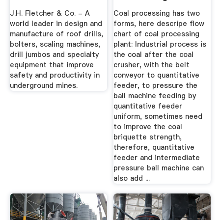
J.H. Fletcher & Co. - A
Coal processing has two
world leader in design and
forms, here descripe flow
manufacture of roof drills,
chart of coal processing
bolters, scaling machines,
plant: Industrial process is
drill jumbos and specialty
the coal after the coal
equipment that improve
crusher, with the belt
safety and productivity in
conveyor to quantitative
underground mines.
feeder, to pressure the
ball machine feeding by
quantitative feeder
uniform, sometimes need
to improve the coal
briquette strength,
therefore, quantitative
feeder and intermediate
pressure ball machine can
also add ...