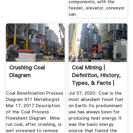
components, with the
feeder, elevator, conveyor
can
Crushing Coal
Coal Mining |
Diagram
Definition, History,
Types, & Facts |
Britannica
Coal Beneficiation Process
Jul 07, 2020· Coal is the
Diagram 911 Metallurgist.
most abundant fossil fuel
Mar 17, 2017 Description
on Earth. Its predominant
of the Coal Process
use has always been for
Flowsheet Diagram . Mine
producing heat energy. It
run coal, after crushing, is
was the basic energy
wet screened to remove
source that fueled the