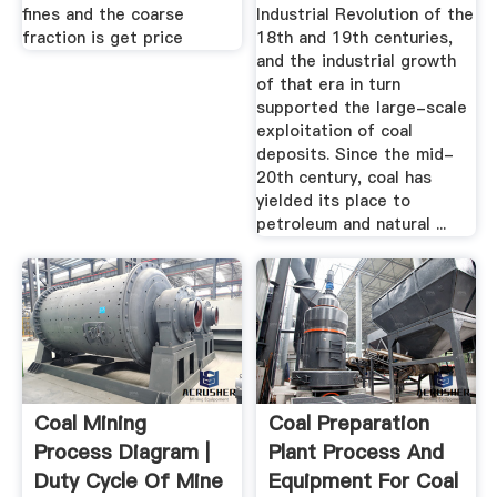
fines and the coarse
Industrial Revolution of the
fraction is get price
18th and 19th centuries,
and the industrial growth
of that era in turn
supported the large-scale
exploitation of coal
deposits. Since the mid-
20th century, coal has
yielded its place to
petroleum and natural ...
Coal Mining
Coal Preparation
Process Diagram |
Plant Process And
Duty Cycle Of Mine
Equipment For Coal