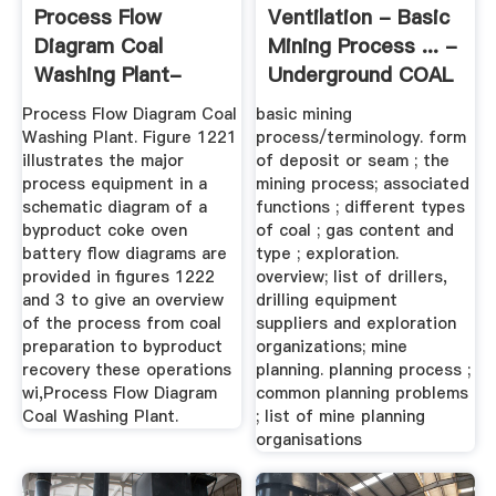
Process Flow
Ventilation - Basic
Diagram Coal
Mining Process ... -
Washing Plant-
Underground COAL
KINGFACT Mining ...
Process Flow Diagram Coal
basic mining
Washing Plant. Figure 1221
process/terminology. form
illustrates the major
of deposit or seam ; the
process equipment in a
mining process; associated
schematic diagram of a
functions ; different types
byproduct coke oven
of coal ; gas content and
battery flow diagrams are
type ; exploration.
provided in figures 1222
overview; list of drillers,
and 3 to give an overview
drilling equipment
of the process from coal
suppliers and exploration
preparation to byproduct
organizations; mine
recovery these operations
planning. planning process ;
wi,Process Flow Diagram
common planning problems
Coal Washing Plant.
; list of mine planning
organisations