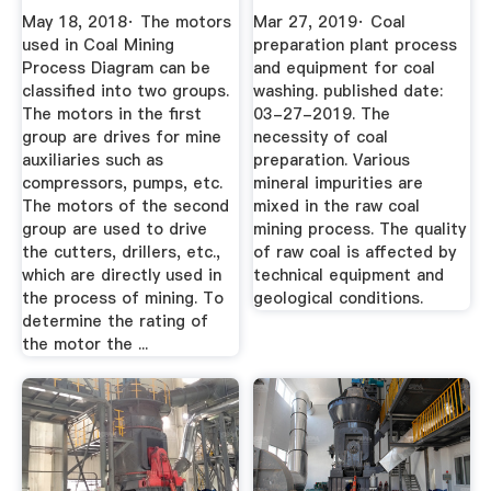
Hoist
...
May 18, 2018· The motors
Mar 27, 2019· Coal
used in Coal Mining
preparation plant process
Process Diagram can be
and equipment for coal
classified into two groups.
washing. published date:
The motors in the first
03-27-2019. The
group are drives for mine
necessity of coal
auxiliaries such as
preparation. Various
compressors, pumps, etc.
mineral impurities are
The motors of the second
mixed in the raw coal
group are used to drive
mining process. The quality
the cutters, drillers, etc.,
of raw coal is affected by
which are directly used in
technical equipment and
the process of mining. To
geological conditions.
determine the rating of
the motor the ...