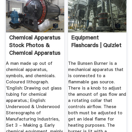
Chemical Apparatus
Equipment
Stock Photos &
Flashcards | Quizlet
Chemical Apparatus
Stock ...
A man made up out of
The Bunsen Burner is a
chemical apparatus,
mechanical apparatus that
symbols, and chemicals.
is connected to a
Coloured lithograph.
flammable gas source.
'English: Drawing out glass
There is a knob to adjust
tubing for chemical
the amount of gas flow and
apparatus.; English:
a rotating collar that
Underwood & Underwood
controls airflow. These
Stereographs of
both must be adjusted to
Manufacturing Industries,
get an ideal flame for
Set 3 - Making g. Early
heating purposes. The
chemical equipment, mainly
burner is lit with a