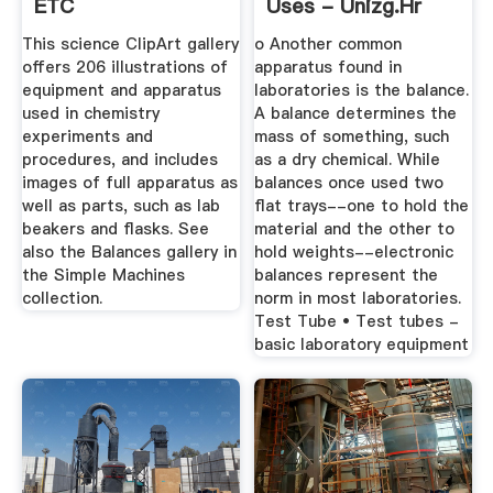
ETC
Uses - Unizg.hr
This science ClipArt gallery
o Another common
offers 206 illustrations of
apparatus found in
equipment and apparatus
laboratories is the balance.
used in chemistry
A balance determines the
experiments and
mass of something, such
procedures, and includes
as a dry chemical. While
images of full apparatus as
balances once used two
well as parts, such as lab
flat trays--one to hold the
beakers and flasks. See
material and the other to
also the Balances gallery in
hold weights--electronic
the Simple Machines
balances represent the
collection.
norm in most laboratories.
Test Tube • Test tubes -
basic laboratory equipment