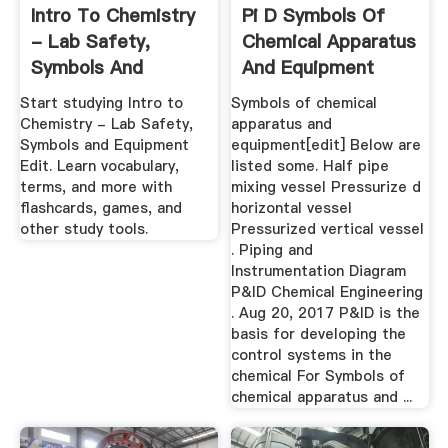
Intro To Chemistry
Pi D Symbols Of
- Lab Safety,
Chemical Apparatus
Symbols And
And Equipment
Equipment ...
Start studying Intro to
Symbols of chemical
Chemistry - Lab Safety,
apparatus and
Symbols and Equipment
equipment[edit] Below are
Edit. Learn vocabulary,
listed some. Half pipe
terms, and more with
mixing vessel Pressurize d
flashcards, games, and
horizontal vessel
other study tools.
Pressurized vertical vessel
. Piping and
Instrumentation Diagram
P&ID Chemical Engineering
. Aug 20, 2017 P&ID is the
basis for developing the
control systems in the
chemical For Symbols of
chemical apparatus and ...