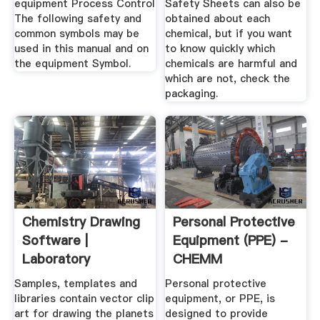
equipment Process Control
Safety Sheets can also be
The following safety and
obtained about each
common symbols may be
chemical, but if you want
used in this manual and on
to know quickly which
the equipment Symbol.
chemicals are harmful and
which are not, check the
packaging.
Chemistry Drawing
Personal Protective
Software |
Equipment (PPE) -
Laboratory
CHEMM
Equipment - Vector
Samples, templates and
Personal protective
...
libraries contain vector clip
equipment, or PPE, is
art for drawing the planets
designed to provide