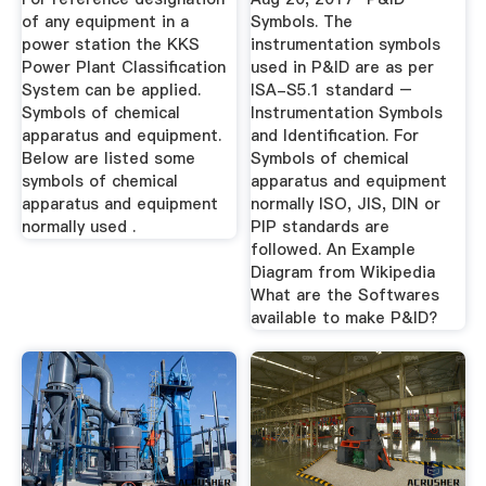
of any equipment in a
Symbols. The
power station the KKS
instrumentation symbols
Power Plant Classification
used in P&ID are as per
System can be applied.
ISA-S5.1 standard –
Symbols of chemical
Instrumentation Symbols
apparatus and equipment.
and Identification. For
Below are listed some
Symbols of chemical
symbols of chemical
apparatus and equipment
apparatus and equipment
normally ISO, JIS, DIN or
normally used .
PIP standards are
followed. An Example
Diagram from Wikipedia
What are the Softwares
available to make P&ID?