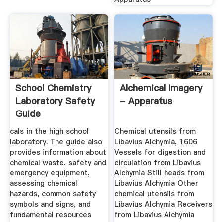
School Chemistry
Alchemical Imagery
Laboratory Safety
- Apparatus
Guide
cals in the high school
Chemical utensils from
laboratory. The guide also
Libavius Alchymia, 1606
provides information about
Vessels for digestion and
chemical waste, safety and
circulation from Libavius
emergency equipment,
Alchymia Still heads from
assessing chemical
Libavius Alchymia Other
hazards, common safety
chemical utensils from
symbols and signs, and
Libavius Alchymia Receivers
fundamental resources
from Libavius Alchymia