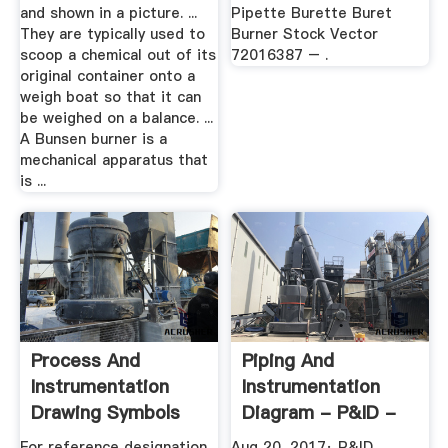
and shown in a picture. ...
Pipette Burette Buret
They are typically used to
Burner Stock Vector
scoop a chemical out of its
72016387 – .
original container onto a
weigh boat so that it can
be weighed on a balance. ...
A Bunsen burner is a
mechanical apparatus that
is ...
Process And
Piping And
Instrumentation
Instrumentation
Drawing Symbols
Diagram - P&ID -
And Their Usage
Chemical ...
For reference designation
Aug 20, 2017· P&ID