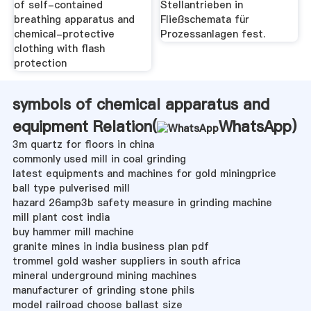
of self-contained
Stellantrieben in
breathing apparatus and
Fließschemata für
chemical-protective
Prozessanlagen fest.
clothing with flash
protection
symbols of chemical apparatus and
equipment Relation(
WhatsApp
)
3m quartz for floors in china
commonly used mill in coal grinding
latest equipments and machines for gold miningprice
ball type pulverised mill
hazard 26amp3b safety measure in grinding machine
mill plant cost india
buy hammer mill machine
granite mines in india business plan pdf
trommel gold washer suppliers in south africa
mineral underground mining machines
manufacturer of grinding stone phils
model railroad choose ballast size