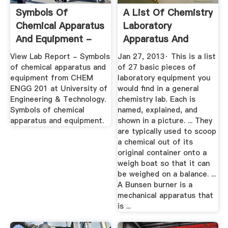
Symbols Of
A List Of Chemistry
Chemical Apparatus
Laboratory
And Equipment -
Apparatus And
Symbols Of ...
Their Uses ...
View Lab Report - Symbols
Jan 27, 2013· This is a list
of chemical apparatus and
of 27 basic pieces of
equipment from CHEM
laboratory equipment you
ENGG 201 at University of
would find in a general
Engineering & Technology.
chemistry lab. Each is
Symbols of chemical
named, explained, and
apparatus and equipment.
shown in a picture. ... They
are typically used to scoop
a chemical out of its
original container onto a
weigh boat so that it can
be weighed on a balance. ...
A Bunsen burner is a
mechanical apparatus that
is ...