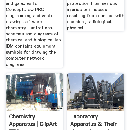
and galaxies for
protection from serious
ConceptDraw PRO
injuries or illnesses
diagramming and vector
resulting from contact with
drawing software .
chemical, radiological,
chemistry illustrations,
physical, .
schemes and diagrams of
chemical and biological lab
IBM contains equipment
symbols for drawing the
computer network
diagrams.
Chemistry
Laboratory
Apparatus | ClipArt
Apparatus & Their