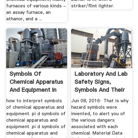
furnaces of various kinds -
striker/flint lighter.
an assay furnace, an
athanor, and a ...
Symbols Of
Laboratory And Lab
Chemical Apparatus
Safety Signs,
And Equipment In
Symbols And Their
Pdf
...
how to interpret symbols
Jun 08, 2016· That is why
of chemical apparatus and
hazard symbols were
equipment. pi d symbols of
invented, to alert you of
chemical apparatus and
the various dangers
equipment. pi d symbols of
associated with each
chemical apparatus and
chemical. Material Data