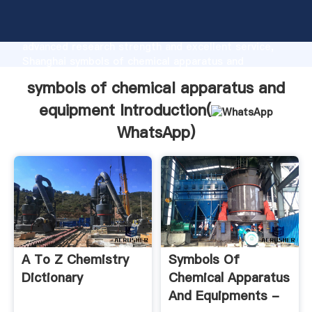
symbols of chemical apparatus and equipment
manufacturer Grasping strong production capability,
advanced research strength and excellent service,
Shanghai symbols of chemical apparatus and
equipment supplier create the value and bring values
symbols of chemical apparatus and
to all of customers.
equipment Introduction(
WhatsApp
)
A To Z Chemistry
Symbols Of
Dictionary
Chemical Apparatus
And Equipments -