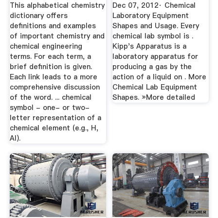
BINQ Mining
This alphabetical chemistry
Dec 07, 2012· Chemical
dictionary offers
Laboratory Equipment
definitions and examples
Shapes and Usage. Every
of important chemistry and
chemical lab symbol is .
chemical engineering
Kipp's Apparatus is a
terms. For each term, a
laboratory apparatus for
brief definition is given.
producing a gas by the
Each link leads to a more
action of a liquid on . More
comprehensive discussion
Chemical Lab Equipment
of the word. ... chemical
Shapes. »More detailed
symbol - one- or two-
letter representation of a
chemical element (e.g., H,
Al).