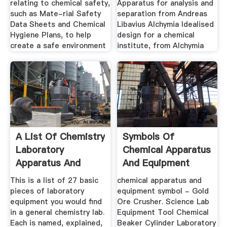
relating to chemical safety,
Apparatus for analysis and
such as Mate-rial Safety
separation from Andreas
Data Sheets and Chemical
Libavius Alchymia Idealised
Hygiene Plans, to help
design for a chemical
create a safe environment
institute, from Alchymia
A List Of Chemistry
Symbols Of
Laboratory
Chemical Apparatus
Apparatus And
And Equipment
Their Uses ...
This is a list of 27 basic
chemical apparatus and
pieces of laboratory
equipment symbol - Gold
equipment you would find
Ore Crusher. Science Lab
in a general chemistry lab.
Equipment Tool Chemical
Each is named, explained,
Beaker Cylinder Laboratory