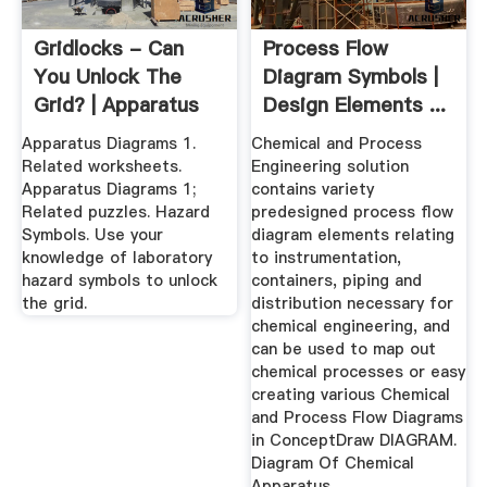
Gridlocks - Can
Process Flow
You Unlock The
Diagram Symbols |
Grid? | Apparatus
Design Elements ...
Diagrams
Apparatus Diagrams 1.
Chemical and Process
Related worksheets.
Engineering solution
Apparatus Diagrams 1;
contains variety
Related puzzles. Hazard
predesigned process flow
Symbols. Use your
diagram elements relating
knowledge of laboratory
to instrumentation,
hazard symbols to unlock
containers, piping and
the grid.
distribution necessary for
chemical engineering, and
can be used to map out
chemical processes or easy
creating various Chemical
and Process Flow Diagrams
in ConceptDraw DIAGRAM.
Diagram Of Chemical
Apparatus