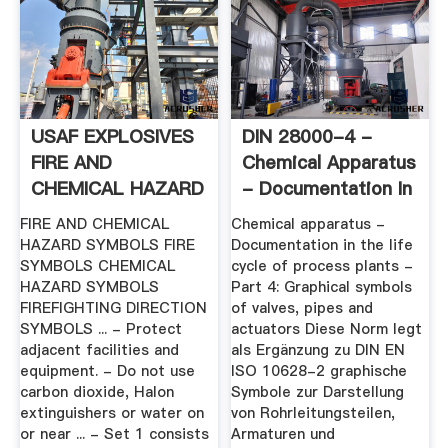
USAF EXPLOSIVES
DIN 28000-4 -
FIRE AND
Chemical Apparatus
CHEMICAL HAZARD
- Documentation In
SYMBOLS
The ...
FIRE AND CHEMICAL
Chemical apparatus -
HAZARD SYMBOLS FIRE
Documentation in the life
SYMBOLS CHEMICAL
cycle of process plants -
HAZARD SYMBOLS
Part 4: Graphical symbols
FIREFIGHTING DIRECTION
of valves, pipes and
SYMBOLS ... - Protect
actuators Diese Norm legt
adjacent facilities and
als Ergänzung zu DIN EN
equipment. - Do not use
ISO 10628-2 graphische
carbon dioxide, Halon
Symbole zur Darstellung
extinguishers or water on
von Rohrleitungsteilen,
or near ... - Set 1 consists
Armaturen und