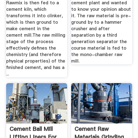
Rawmix is then fed to a
cement plant and wanted
cement kiln, which
to know your opinion about
transforms it into clinker,
it. The raw material is pre-
which is then ground to
ground by to a hammer
make cement in the
crusher and after
cement mill.The raw milling
separation by a third
stage of the process
generation separator the
effectively defines the
course material is fed to
chemistry (and therefore
the mono-chamber raw
physical properties) of the
mill.
finished cement, and has a
...
Cement Ball Mill
Cement Raw
Lifting Liners For
Materials Grinding