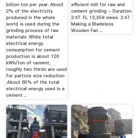
billion ton per year. About
efficient mill for raw and
2% of the electricity
cement grinding - Duration:
produced in the whole
2:47. FL 12,358 views. 2:47.
world is used during the
Making a Bladeless
grinding process of raw
Wooden Fan ...
materials .While total
electrical energy
consumption for cement
production is about 100
kWh/ton of cement,
roughly two thirds are used
for particle size reduction
.About 65% of the total
electrical energy used in a
cement ...