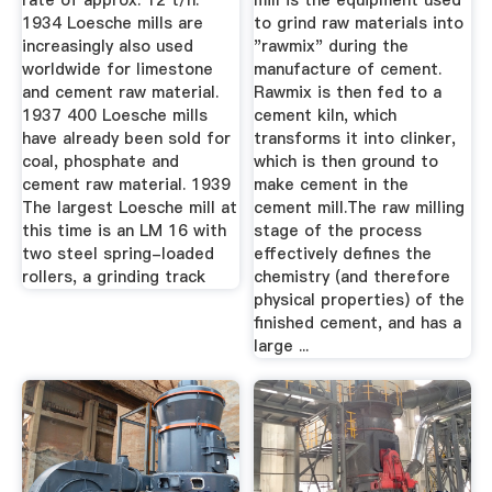
rate of approx. 12 t/h.
mill is the equipment used
1934 Loesche mills are
to grind raw materials into
increasingly also used
"rawmix" during the
worldwide for limestone
manufacture of cement.
and cement raw material.
Rawmix is then fed to a
1937 400 Loesche mills
cement kiln, which
have already been sold for
transforms it into clinker,
coal, phosphate and
which is then ground to
cement raw material. 1939
make cement in the
The largest Loesche mill at
cement mill.The raw milling
this time is an LM 16 with
stage of the process
two steel spring-loaded
effectively defines the
rollers, a grinding track
chemistry (and therefore
physical properties) of the
finished cement, and has a
large ...