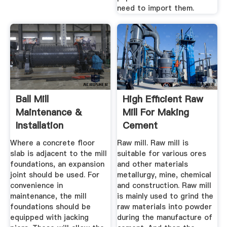
need to import them.
Ball Mill
High Efficient Raw
Maintenance &
Mill For Making
Installation
Cement
Procedure
Where a concrete floor
Raw mill. Raw mill is
slab is adjacent to the mill
suitable for various ores
foundations, an expansion
and other materials
joint should be used. For
metallurgy, mine, chemical
convenience in
and construction. Raw mill
maintenance, the mill
is mainly used to grind the
foundations should be
raw materials into powder
equipped with jacking
during the manufacture of