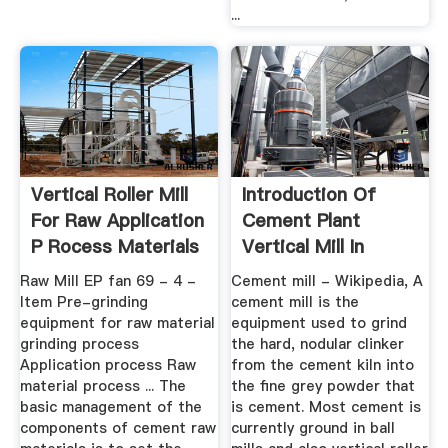
...
Vertical Roller Mill
Introduction Of
For Raw Application
Cement Plant
P Rocess Materials
Vertical Mill In
Format
Raw Mill EP fan 69 - 4 -
Cement mill - Wikipedia, A
Item Pre-grinding
cement mill is the
equipment for raw material
equipment used to grind
grinding process
the hard, nodular clinker
Application process Raw
from the cement kiln into
material process ... The
the fine grey powder that
basic management of the
is cement. Most cement is
components of cement raw
currently ground in ball