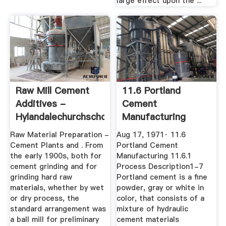
large effect upon the ...
Raw Mill Cement
11.6 Portland
Additives -
Cement
Hylandalechurchschool
Manufacturing
Raw Material Preparation -
Aug 17, 1971· 11.6
Cement Plants and . From
Portland Cement
the early 1900s, both for
Manufacturing 11.6.1
cement grinding and for
Process Description1-7
grinding hard raw
Portland cement is a fine
materials, whether by wet
powder, gray or white in
or dry process, the
color, that consists of a
standard arrangement was
mixture of hydraulic
a ball mill for preliminary
cement materials