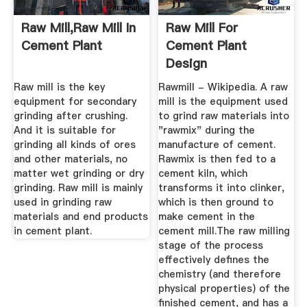
Raw Mill,Raw Mill In
Raw Mill For
Cement Plant
Cement Plant
Design
Raw mill is the key
Rawmill - Wikipedia. A raw
equipment for secondary
mill is the equipment used
grinding after crushing.
to grind raw materials into
And it is suitable for
"rawmix" during the
grinding all kinds of ores
manufacture of cement.
and other materials, no
Rawmix is then fed to a
matter wet grinding or dry
cement kiln, which
grinding. Raw mill is mainly
transforms it into clinker,
used in grinding raw
which is then ground to
materials and end products
make cement in the
in cement plant.
cement mill.The raw milling
stage of the process
effectively defines the
chemistry (and therefore
physical properties) of the
finished cement, and has a