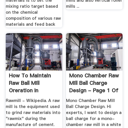
materials is to set the
mills and also vertical roller
mixing ratio target based
mills ...
on the chemical
composition of various raw
materials and feed back
How To Maintain
Mono Chamber Raw
Raw Ball Mill
Mill Ball Charge
Oreration In
Design - Page 1 Of
Cement Plant
1
Rawmill - Wikipedia. A raw
Mono Chamber Raw Mill
mill is the equipment used
Ball Charge Design. Hi
to grind raw materials into
experts, I want to design a
"rawmix" during the
ball charge for a mono-
manufacture of cement.
chamber raw mill in a white