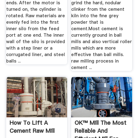
ends. After the motor is
grind the hard, nodular
turned on, the cylinder is
clinker from the cement
rotated. Raw materials are
kiln into the fine grey
evenly fed into the first
powder that is
inner silo from the feed
cement.Most cement is
port at one end. The inner
currently ground in ball
wall of the silo is provided
mills and also vertical roller
with a step liner or a
mills which are more
corrugated liner, and steel
effective than ball mills.
balls ...
raw milling process in
cement ...
How To Lift A
OK™ Mill The Most
Cement Raw Mill
Reliable And