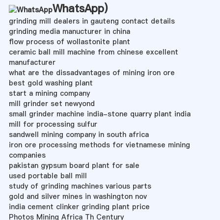
WhatsApp
)
grinding mill dealers in gauteng contact details
grinding media manucturer in china
flow process of wollastonite plant
ceramic ball mill machine from chinese excellent
manufacturer
what are the dissadvantages of mining iron ore
best gold washing plant
start a mining company
mill grinder set newyond
small grinder machine india-stone quarry plant india
mill for processing sulfur
sandwell mining company in south africa
iron ore processing methods for vietnamese mining
companies
pakistan gypsum board plant for sale
used portable ball mill
study of grinding machines various parts
gold and silver mines in washington nov
india cement clinker grinding plant price
Photos Mining Africa Th Century