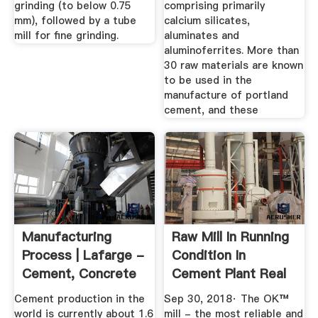
grinding (to below 0.75
comprising primarily
mm), followed by a tube
calcium silicates,
mill for fine grinding.
aluminates and
aluminoferrites. More than
30 raw materials are known
to be used in the
manufacture of portland
cement, and these
Manufacturing
Raw Mill In Running
Process | Lafarge -
Condition In
Cement, Concrete
Cement Plant Real
...
View ...
Cement production in the
Sep 30, 2018· The OK™
world is currently about 1.6
mill - the most reliable and