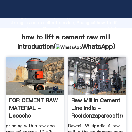
how to lift a cement raw mill manufacturer Grasping
strong production capability, advanced research
strength and excellent service, Shanghai how to lift
a cement raw mill supplier create the value and bring
values to all of customers.
how to lift a cement raw mill
Introduction(
WhatsApp
)
FOR CEMENT RAW
Raw Mill In Cement
MATERIAL -
Line India -
Loesche
Residenzaparcoditrenn
grinding with a raw coal
Rawmill Wikipedia. A raw