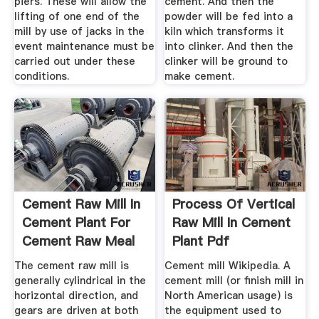
piers. These will allow the
cement. And then the
lifting of one end of the
powder will be fed into a
mill by use of jacks in the
kiln which transforms it
event maintenance must be
into clinker. And then the
carried out under these
clinker will be ground to
conditions.
make cement.
Cement Raw Mill In
Process Of Vertical
Cement Plant For
Raw Mill In Cement
Cement Raw Meal
Plant Pdf
Grinding
The cement raw mill is
Cement mill Wikipedia. A
generally cylindrical in the
cement mill (or finish mill in
horizontal direction, and
North American usage) is
gears are driven at both
the equipment used to