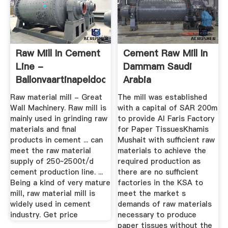
Raw Mill In Cement
Cement Raw Mill In
Line -
Dammam Saudi
Ballonvaartinapeldoorn
Arabia
Raw material mill - Great
The mill was established
Wall Machinery. Raw mill is
with a capital of SAR 200m
mainly used in grinding raw
to provide Al Faris Factory
materials and final
for Paper TissuesKhamis
products in cement ... can
Mushait with sufficient raw
meet the raw material
materials to achieve the
supply of 250~2500t/d
required production as
cement production line. ...
there are no sufficient
Being a kind of very mature
factories in the KSA to
mill, raw material mill is
meet the market s
widely used in cement
demands of raw materials
industry. Get price
necessary to produce
paper tissues without the