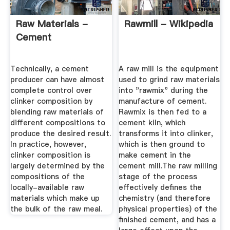
Raw Materials -
Rawmill - Wikipedia
Cement
Technically, a cement
A raw mill is the equipment
producer can have almost
used to grind raw materials
complete control over
into "rawmix" during the
clinker composition by
manufacture of cement.
blending raw materials of
Rawmix is then fed to a
different compositions to
cement kiln, which
produce the desired result.
transforms it into clinker,
In practice, however,
which is then ground to
clinker composition is
make cement in the
largely determined by the
cement mill.The raw milling
compositions of the
stage of the process
locally-available raw
effectively defines the
materials which make up
chemistry (and therefore
the bulk of the raw meal.
physical properties) of the
finished cement, and has a