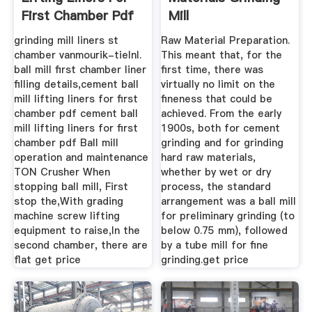
First Chamber Pdf
Mill
grinding mill liners st
Raw Material Preparation.
chamber vanmourik-tielnl.
This meant that, for the
ball mill first chamber liner
first time, there was
filling details, cement ball
virtually no limit on the
mill lifting liners for first
fineness that could be
chamber pdf cement ball
achieved. From the early
mill lifting liners for first
1900s, both for cement
chamber pdf Ball mill
grinding and for grinding
operation and maintenance
hard raw materials,
TON Crusher When
whether by wet or dry
stopping ball mill, First
process, the standard
stop the,With grading
arrangement was a ball mill
machine screw lifting
for preliminary grinding (to
equipment to raise,In the
below 0.75 mm), followed
second chamber, there are
by a tube mill for fine
flat get price
grinding.get price