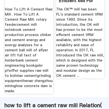
Efficient Mill For
Raw And ...
How To Lift A Cement Raw
The OK™ mill has been
Mill . How To Lift A
FL's standard cement VRM
Cement Raw Mill. rotary
since 1993. Since its
feedercement mill
introduction, the OK mill
notebook cement
has proven to be the most
production process clinker
efficient cement VRM
and cement energy and
available, with the highest
exergy analyses for a
reliability and ease of
cement ball mill of aflyer
operation. In 2017, FL
air lift full text of
introduced the OK raw mill,
holderbank cement
which is designed with the
engineering bookgebr
same proven technology
pfeiffer supplies raw mill
and modular design as the
to bolivian cementgrinding
OK cement ...
equipmenthenan zhengzhou
mininghow concrete dam is
made.
how to lift a cement raw mill Relation(