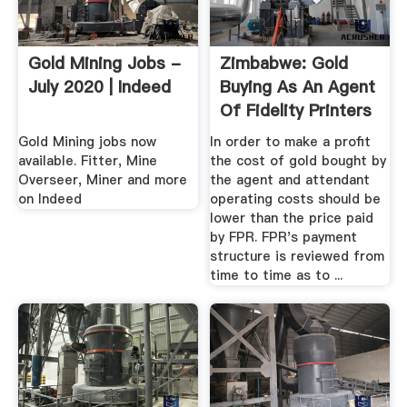
Gold Mining Jobs -
Zimbabwe: Gold
July 2020 | Indeed
Buying As An Agent
Of Fidelity Printers
And ...
Gold Mining jobs now
In order to make a profit
available. Fitter, Mine
the cost of gold bought by
Overseer, Miner and more
the agent and attendant
on Indeed
operating costs should be
lower than the price paid
by FPR. FPR's payment
structure is reviewed from
time to time as to ...