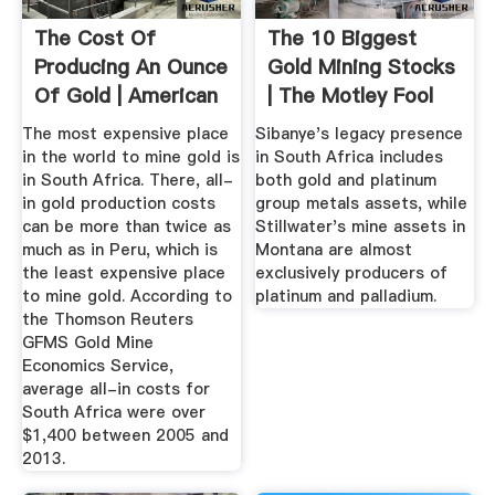
The Cost Of
The 10 Biggest
Producing An Ounce
Gold Mining Stocks
Of Gold | American
| The Motley Fool
Bullion
The most expensive place
Sibanye's legacy presence
in the world to mine gold is
in South Africa includes
in South Africa. There, all-
both gold and platinum
in gold production costs
group metals assets, while
can be more than twice as
Stillwater's mine assets in
much as in Peru, which is
Montana are almost
the least expensive place
exclusively producers of
to mine gold. According to
platinum and palladium.
the Thomson Reuters
GFMS Gold Mine
Economics Service,
average all-in costs for
South Africa were over
$1,400 between 2005 and
2013.