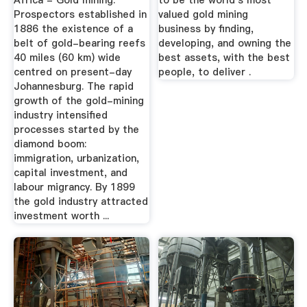
Africa - Gold mining:
to be the world's most
Prospectors established in
valued gold mining
1886 the existence of a
business by finding,
belt of gold-bearing reefs
developing, and owning the
40 miles (60 km) wide
best assets, with the best
centred on present-day
people, to deliver .
Johannesburg. The rapid
growth of the gold-mining
industry intensified
processes started by the
diamond boom:
immigration, urbanization,
capital investment, and
labour migrancy. By 1899
the gold industry attracted
investment worth ...