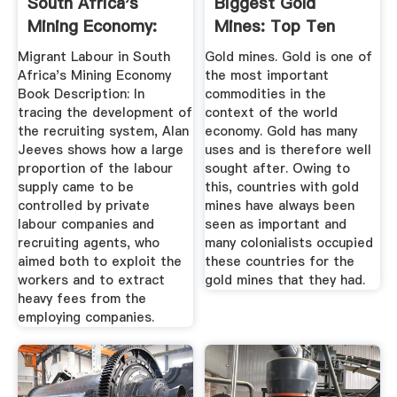
South Africa's
Biggest Gold
Mining Economy:
Mines: Top Ten
The ...
Migrant Labour in South
Gold mines. Gold is one of
Africa's Mining Economy
the most important
Book Description: In
commodities in the
tracing the development of
context of the world
the recruiting system, Alan
economy. Gold has many
Jeeves shows how a large
uses and is therefore well
proportion of the labour
sought after. Owing to
supply came to be
this, countries with gold
controlled by private
mines have always been
labour companies and
seen as important and
recruiting agents, who
many colonialists occupied
aimed both to exploit the
these countries for the
workers and to extract
gold mines that they had.
heavy fees from the
employing companies.