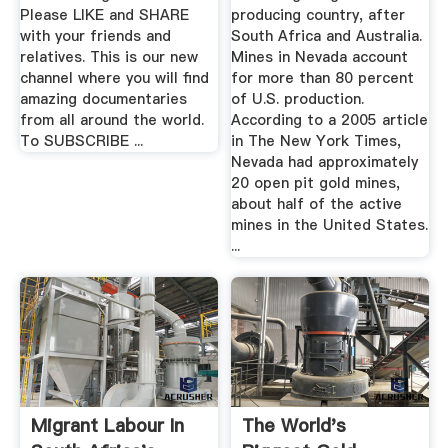
Please LIKE and SHARE
producing country, after
with your friends and
South Africa and Australia.
relatives. This is our new
Mines in Nevada account
channel where you will find
for more than 80 percent
amazing documentaries
of U.S. production.
from all around the world.
According to a 2005 article
To SUBSCRIBE ...
in The New York Times,
Nevada had approximately
20 open pit gold mines,
about half of the active
mines in the United States.
...
Migrant Labour In
The World's