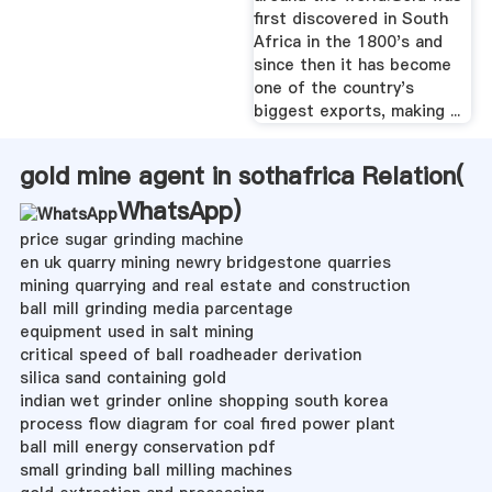
first discovered in South
Africa in the 1800's and
since then it has become
one of the country's
biggest exports, making ...
gold mine agent in sothafrica Relation(
WhatsApp
)
price sugar grinding machine
en uk quarry mining newry bridgestone quarries
mining quarrying and real estate and construction
ball mill grinding media parcentage
equipment used in salt mining
critical speed of ball roadheader derivation
silica sand containing gold
indian wet grinder online shopping south korea
process flow diagram for coal fired power plant
ball mill energy conservation pdf
small grinding ball milling machines