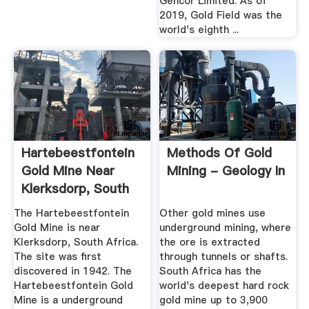
Gencor Limited. As of
2019, Gold Field was the
world's eighth ...
Hartebeestfontein
Methods Of Gold
Gold Mine Near
Mining - Geology In
Klerksdorp, South
Africa ...
The Hartebeestfontein
Other gold mines use
Gold Mine is near
underground mining, where
Klerksdorp, South Africa.
the ore is extracted
The site was first
through tunnels or shafts.
discovered in 1942. The
South Africa has the
Hartebeestfontein Gold
world's deepest hard rock
Mine is a underground
gold mine up to 3,900