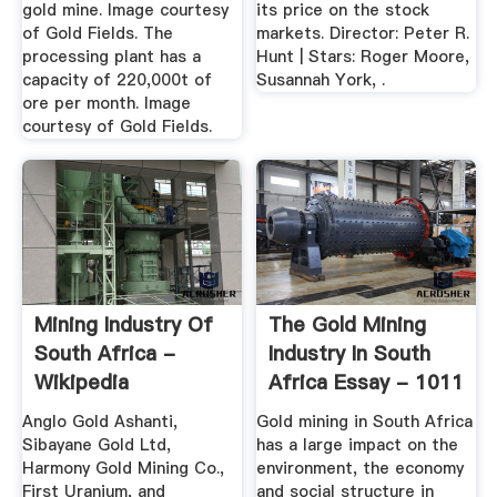
gold mine. Image courtesy
its price on the stock
of Gold Fields. The
markets. Director: Peter R.
processing plant has a
Hunt | Stars: Roger Moore,
capacity of 220,000t of
Susannah York, .
ore per month. Image
courtesy of Gold Fields.
Mining Industry Of
The Gold Mining
South Africa -
Industry In South
Wikipedia
Africa Essay - 1011
...
Anglo Gold Ashanti,
Gold mining in South Africa
Sibayane Gold Ltd,
has a large impact on the
Harmony Gold Mining Co.,
environment, the economy
First Uranium, and
and social structure in