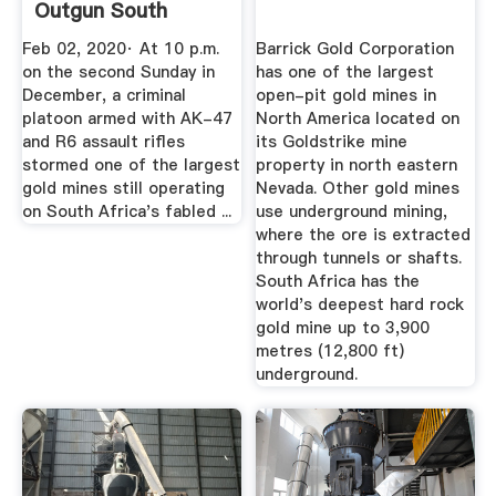
Outgun South
African Police
Feb 02, 2020· At 10 p.m.
Barrick Gold Corporation
on the second Sunday in
has one of the largest
December, a criminal
open-pit gold mines in
platoon armed with AK-47
North America located on
and R6 assault rifles
its Goldstrike mine
stormed one of the largest
property in north eastern
gold mines still operating
Nevada. Other gold mines
on South Africa's fabled ...
use underground mining,
where the ore is extracted
through tunnels or shafts.
South Africa has the
world's deepest hard rock
gold mine up to 3,900
metres (12,800 ft)
underground.