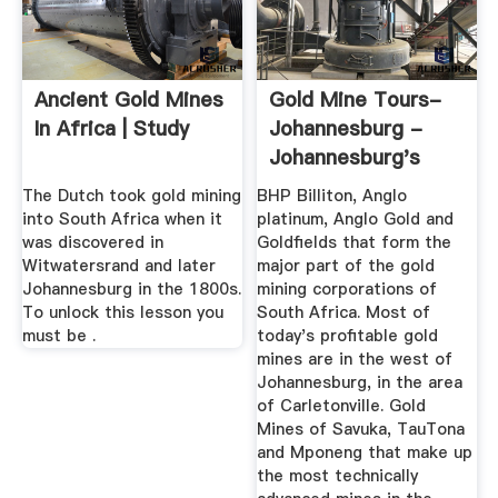
Ancient Gold Mines
Gold Mine Tours-
In Africa | Study
Johannesburg -
Johannesburg's
Mining Tour
The Dutch took gold mining
BHP Billiton, Anglo
into South Africa when it
platinum, Anglo Gold and
was discovered in
Goldfields that form the
Witwatersrand and later
major part of the gold
Johannesburg in the 1800s.
mining corporations of
To unlock this lesson you
South Africa. Most of
must be .
today's profitable gold
mines are in the west of
Johannesburg, in the area
of Carletonville. Gold
Mines of Savuka, TauTona
and Mponeng that make up
the most technically