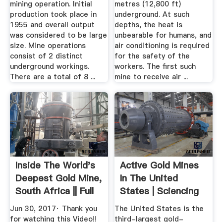
mining operation. Initial
metres (12,800 ft)
production took place in
underground. At such
1955 and overall output
depths, the heat is
was considered to be large
unbearable for humans, and
size. Mine operations
air conditioning is required
consist of 2 distinct
for the safety of the
underground workings.
workers. The first such
There are a total of 8 ...
mine to receive air ...
Inside The World's
Active Gold Mines
Deepest Gold Mine,
In The United
South Africa || Full
States | Sciencing
...
Jun 30, 2017· Thank you
The United States is the
for watching this Video!!
third-largest gold-