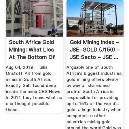
South Africa Gold
Gold Mining Index -
Mining: What Lies
JSE-GOLD (J150) -
At The Bottom Of
JSE Secto - JSE ...
One ...
Aug 04, 2019· Tullis
Arguably one of South
Onstott: All from gold
Africa's biggest industries,
mines in South Africa.
gold mining offers plenty
Exactly. Salt found deep
by way of shares and
inside the mine CBS News
profits. South Africa is
In 2011 they found what no
responsible for providing
one thought possible:
up to 15% of the world's
these .
gold, a huge industry when
compared to other
countries mining gold
around the world.Gold was