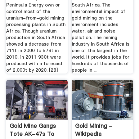
Peninsula Energy own or
South Africa. The
control most of the
environmental impact of
uranium-from-gold mining
gold mining on the
processing plants in South
environment includes
Africa. Though uranium
water, air and noise
production in South Africa
pollution. The mining
showed a decrease from
industry in South Africa is
711t in 2000 to 579t in
one of the largest in the
2010, in 2011 930t were
world. It provides jobs for
produced with a forecast
hundreds of thousands of
of 2,000t by 2020. [28]
people in ...
Gold Mine Gangs
Gold Mining -
Tote AK-47s To
Wikipedia