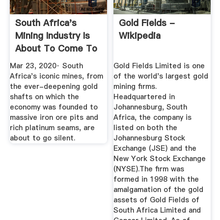
South Africa's
Gold Fields -
Mining Industry Is
Wikipedia
About To Come To
A ...
Mar 23, 2020· South
Gold Fields Limited is one
Africa's iconic mines, from
of the world's largest gold
the ever-deepening gold
mining firms.
shafts on which the
Headquartered in
economy was founded to
Johannesburg, South
massive iron ore pits and
Africa, the company is
rich platinum seams, are
listed on both the
about to go silent.
Johannesburg Stock
Exchange (JSE) and the
New York Stock Exchange
(NYSE).The firm was
formed in 1998 with the
amalgamation of the gold
assets of Gold Fields of
South Africa Limited and