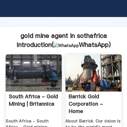
gold mine agent in sothafrica manufacturer Grasping
strong production capability, advanced research
strength and excellent service, Shanghai gold mine
agent in sothafrica supplier create the value and
bring values to all of customers.
gold mine agent in sothafrica
Introduction(
WhatsApp
)
South Africa - Gold
Barrick Gold
Mining | Britannica
Corporation -
Home
South Africa - South
About Barrick. Our vision is