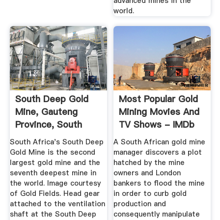
advanced mines in the
world.
South Deep Gold
Most Popular Gold
Mine, Gauteng
Mining Movies And
Province, South
TV Shows - IMDb
Africa
South Africa's South Deep
A South African gold mine
Gold Mine is the second
manager discovers a plot
largest gold mine and the
hatched by the mine
seventh deepest mine in
owners and London
the world. Image courtesy
bankers to flood the mine
of Gold Fields. Head gear
in order to curb gold
attached to the ventilation
production and
shaft at the South Deep
consequently manipulate