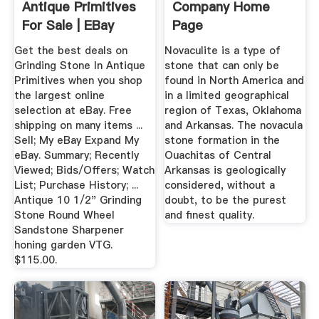
Antique Primitives
Company Home
For Sale | EBay
Page
Get the best deals on
Novaculite is a type of
Grinding Stone In Antique
stone that can only be
Primitives when you shop
found in North America and
the largest online
in a limited geographical
selection at eBay. Free
region of Texas, Oklahoma
shipping on many items ...
and Arkansas. The novacula
Sell; My eBay Expand My
stone formation in the
eBay. Summary; Recently
Ouachitas of Central
Viewed; Bids/Offers; Watch
Arkansas is geologically
List; Purchase History; ...
considered, without a
Antique 10 1/2" Grinding
doubt, to be the purest
Stone Round Wheel
and finest quality.
Sandstone Sharpener
honing garden VTG.
$115.00.