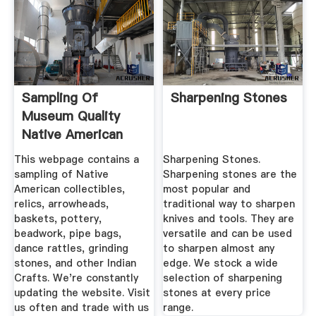
Sampling Of
Sharpening Stones
Museum Quality
Native American
Collectibles ...
This webpage contains a
Sharpening Stones.
sampling of Native
Sharpening stones are the
American collectibles,
most popular and
relics, arrowheads,
traditional way to sharpen
baskets, pottery,
knives and tools. They are
beadwork, pipe bags,
versatile and can be used
dance rattles, grinding
to sharpen almost any
stones, and other Indian
edge. We stock a wide
Crafts. We're constantly
selection of sharpening
updating the website. Visit
stones at every price
us often and trade with us
range.