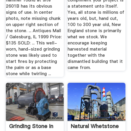
hammer found at site
compliment your project is
2601B has its obvious
a statement unto itself.
signs of use. In center
Yes, all stone is millions of
photo, note missing chunk
years old, but, hand cut,
on upper right section of
100 to 300 year old, New
the stone. ... Antiques Mall
England stone is primarily
/ Galesburg, IL 1999 Price:
what we stock. We
$135 SOLD: ... This well-
encourage keeping
worn, hand-sized grinding
harvested material
stone was likely used to
together with the
start fires by protecting
dismantled building that it
the palm or as a base
came from.
stone while twirling ...
Grinding Stone In
Natural Whetstone