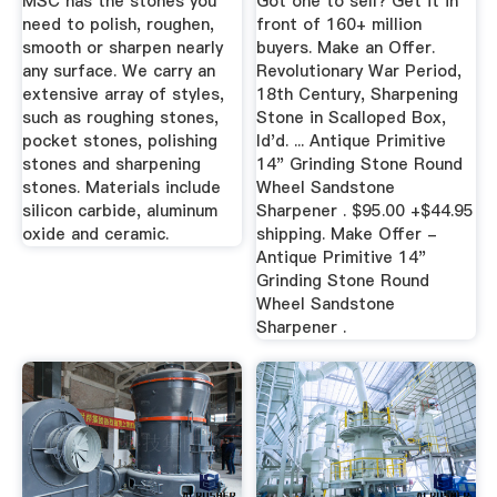
MSC has the stones you
Got one to sell? Get it in
need to polish, roughen,
front of 160+ million
smooth or sharpen nearly
buyers. Make an Offer.
any surface. We carry an
Revolutionary War Period,
extensive array of styles,
18th Century, Sharpening
such as roughing stones,
Stone in Scalloped Box,
pocket stones, polishing
Id'd. ... Antique Primitive
stones and sharpening
14" Grinding Stone Round
stones. Materials include
Wheel Sandstone
silicon carbide, aluminum
Sharpener . $95.00 +$44.95
oxide and ceramic.
shipping. Make Offer -
Antique Primitive 14"
Grinding Stone Round
Wheel Sandstone
Sharpener .