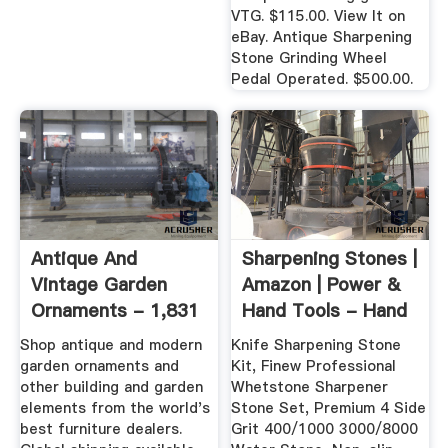
VTG. $115.00. View It on
eBay. Antique Sharpening
Stone Grinding Wheel
Pedal Operated. $500.00.
Antique And
Sharpening Stones |
Vintage Garden
Amazon | Power &
Ornaments - 1,831
Hand Tools - Hand
For Sale At ...
...
Shop antique and modern
Knife Sharpening Stone
garden ornaments and
Kit, Finew Professional
other building and garden
Whetstone Sharpener
elements from the world's
Stone Set, Premium 4 Side
best furniture dealers.
Grit 400/1000 3000/8000