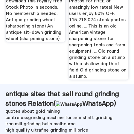
download this royalty free
Photos for FREE or
Stock Photo in seconds.
amazingly low rates! New
No membership needed.
users enjoy 60% OFF.
Antique grinding wheel
115,218,024 stock photos
(sharpening stone) An
online. ... This is an old
antique sit-down grinding
American vintage
wheel (sharpening stone).
sharpening stone for
sharpening tools and farm
equipment. ... Old round
grinding stone on a stump
with a shallow depth of
field Old grinding stone on
a stump.
antique sites that sell round grinding
stones Relation(
WhatsApp
)
quotes about gold mining
centrelessgrinding machine for arm shaft grinding
iron mill grinding balls melbourne
high quality ultrafine grinding mill price