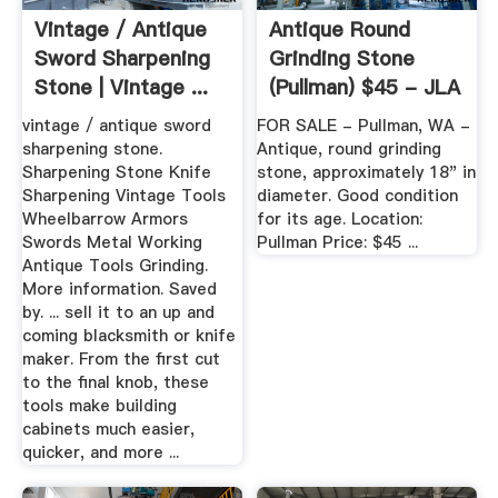
Vintage / Antique
Antique Round
Sword Sharpening
Grinding Stone
Stone | Vintage ...
(Pullman) $45 - JLA
FORUMS
vintage / antique sword
FOR SALE - Pullman, WA -
sharpening stone.
Antique, round grinding
Sharpening Stone Knife
stone, approximately 18" in
Sharpening Vintage Tools
diameter. Good condition
Wheelbarrow Armors
for its age. Location:
Swords Metal Working
Pullman Price: $45 ...
Antique Tools Grinding.
More information. Saved
by. ... sell it to an up and
coming blacksmith or knife
maker. From the first cut
to the final knob, these
tools make building
cabinets much easier,
quicker, and more ...