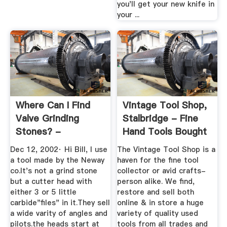
you'll get your new knife in
your ...
Where Can I Find
Vintage Tool Shop,
Valve Grinding
Stalbridge - Fine
Stones? -
Hand Tools Bought
SmokStak
...
Dec 12, 2002· Hi Bill, I use
The Vintage Tool Shop is a
a tool made by the Neway
haven for the fine tool
co.It's not a grind stone
collector or avid crafts-
but a cutter head with
person alike. We find,
either 3 or 5 little
restore and sell both
carbide"files" in it.They sell
online & in store a huge
a wide varity of angles and
variety of quality used
pilots.the heads start at
tools from all trades and