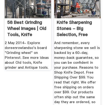
58 Best Grinding
Knife Sharpening
Wheel Images | Old
Stones - Big
Tools, Knife
Selection, Free
Grinder ...
Shipping ...
2 May 2014- Explore
And remember, every
doreenrowlandso's board
sharpening stone we sell is
"Grinding wheel" on
backed by a 60-day,
Pinterest. See more ideas
money-back guarantee, so
about Old tools, Knife
you can be confident in
grinder and Antique tools.
your purchase. Reasons to
Shop Knife Depot. Free
Shipping Over $99. You
read that right. We offer
free shipping on orders
over $99. Our products
often ship out the same
day they are ordered, so