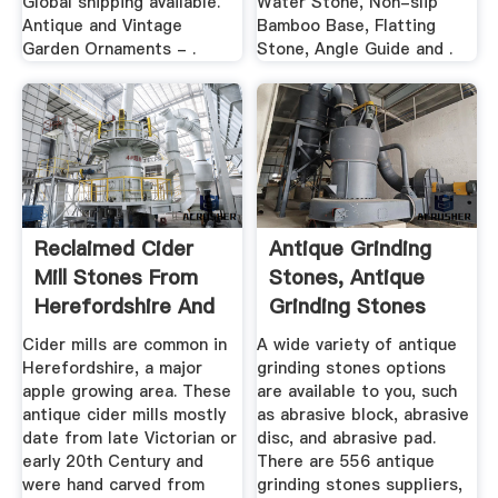
Global shipping available.
Water Stone, Non-slip
Antique and Vintage
Bamboo Base, Flatting
Garden Ornaments - .
Stone, Angle Guide and .
Reclaimed Cider
Antique Grinding
Mill Stones From
Stones, Antique
Herefordshire And
Grinding Stones
Beyond
Suppliers ...
Cider mills are common in
A wide variety of antique
Herefordshire, a major
grinding stones options
apple growing area. These
are available to you, such
antique cider mills mostly
as abrasive block, abrasive
date from late Victorian or
disc, and abrasive pad.
early 20th Century and
There are 556 antique
were hand carved from
grinding stones suppliers,