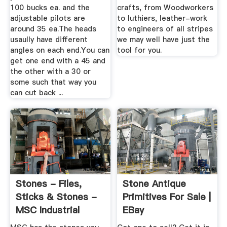
100 bucks ea. and the
crafts, from Woodworkers
adjustable pilots are
to luthiers, leather-work
around 35 ea.The heads
to engineers of all stripes
usaully have different
we may well have just the
angles on each end.You can
tool for you.
get one end with a 45 and
the other with a 30 or
some such that way you
can cut back ...
Stones - Files,
Stone Antique
Sticks & Stones -
Primitives For Sale |
MSC Industrial
EBay
Supply