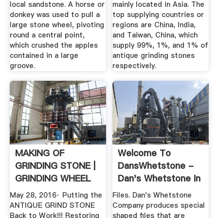
local sandstone. A horse or
mainly located in Asia. The
donkey was used to pull a
top supplying countries or
large stone wheel, pivoting
regions are China, India,
round a central point,
and Taiwan, China, which
which crushed the apples
supply 99%, 1%, and 1% of
contained in a large
antique grinding stones
groove.
respectively.
MAKING OF
Welcome To
GRINDING STONE |
DansWhetstone -
GRINDING WHEEL
Dan's Whetstone In
MAKING ...
Pearcy ...
May 28, 2016· Putting the
Files. Dan's Whetstone
ANTIQUE GRIND STONE
Company produces special
Back to Work!!! Restoring
shaped files that are