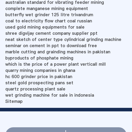
australian standard for vibrating feeder mining
complete manganese mining equipment
butterfly wet grinder 125 litre trivandrum
coal to electricity flow chart coal russian
used gold mining equipments for sale
shree digvijay cement company supplier ppt
neat sketch of center type cylindrical grinding machine
seminar on cement in ppt to download free
marble cutting and grainding machines in pakistan
byproducts of phosphate mining
which is the price of a power plant verticall mill
quarry mining companies in ghana
hc 600 grinder price in pakistan
steel gold prospecting pans set
quartz processing plant sale
wet grinding machine for sale in indonesia
Sitemap