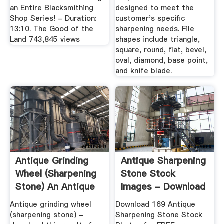
an Entire Blacksmithing
designed to meet the
Shop Series! - Duration:
customer's specific
13:10. The Good of the
sharpening needs. File
Land 743,845 views
shapes include triangle,
square, round, flat, bevel,
oval, diamond, base point,
and knife blade.
Antique Grinding
Antique Sharpening
Wheel (sharpening
Stone Stock
Stone) An Antique
Images - Download
Sit ...
169 ...
Antique grinding wheel
Download 169 Antique
(sharpening stone) -
Sharpening Stone Stock