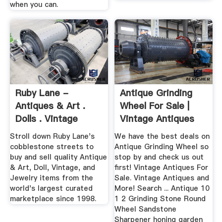
when you can.
Ruby Lane -
Antique Grinding
Antiques & Art .
Wheel For Sale |
Dolls . Vintage
Vintage Antiques
Collectibles ...
For Sale
Stroll down Ruby Lane's
We have the best deals on
cobblestone streets to
Antique Grinding Wheel so
buy and sell quality Antique
stop by and check us out
& Art, Doll, Vintage, and
first! Vintage Antiques For
Jewelry items from the
Sale. Vintage Antiques and
world's largest curated
More! Search ... Antique 10
marketplace since 1998.
1 2 Grinding Stone Round
Wheel Sandstone
Sharpener honing garden