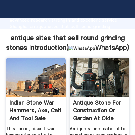
antique sites that sell round grinding stones
manufacturer Grasping strong production capability,
advanced research strength and excellent service,
Shanghai antique sites that sell round grinding
stones supplier create the value and bring values to
antique sites that sell round grinding
all of customers.
stones Introduction(
WhatsApp
)
Indian Stone War
Antique Stone For
Hammers, Axe, Celt
Construction Or
And Tool Sale
Garden At Olde
New ...
This round, biscuit war
Antique stone material to