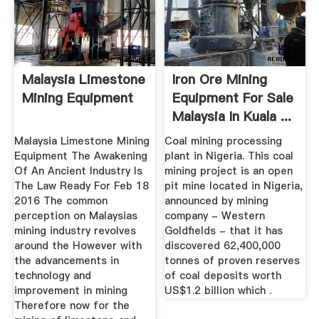
Malaysia Limestone
Iron Ore Mining
Mining Equipment
Equipment For Sale
Malaysia In Kuala ...
Malaysia Limestone Mining
Coal mining processing
Equipment The Awakening
plant in Nigeria. This coal
Of An Ancient Industry Is
mining project is an open
The Law Ready For Feb 18
pit mine located in Nigeria,
2016 The common
announced by mining
perception on Malaysias
company - Western
mining industry revolves
Goldfields - that it has
around the However with
discovered 62,400,000
the advancements in
tonnes of proven reserves
technology and
of coal deposits worth
improvement in mining
US$1.2 billion which .
Therefore now for the