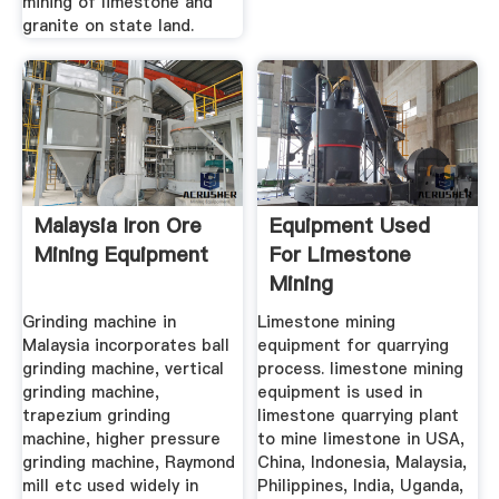
mining of limestone and
granite on state land.
Malaysia Iron Ore
Equipment Used
Mining Equipment
For Limestone
Mining
Grinding machine in
Limestone mining
Malaysia incorporates ball
equipment for quarrying
grinding machine, vertical
process. limestone mining
grinding machine,
equipment is used in
trapezium grinding
limestone quarrying plant
machine, higher pressure
to mine limestone in USA,
grinding machine, Raymond
China, Indonesia, Malaysia,
mill etc used widely in
Philippines, India, Uganda,