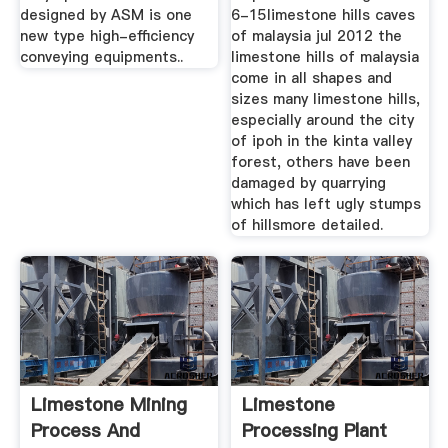
designed by ASM is one
6-15limestone hills caves
new type high-efficiency
of malaysia jul 2012 the
conveying equipments..
limestone hills of malaysia
come in all shapes and
sizes many limestone hills,
especially around the city
of ipoh in the kinta valley
forest, others have been
damaged by quarrying
which has left ugly stumps
of hillsmore detailed.
Limestone Mining
Limestone
Process And
Processing Plant