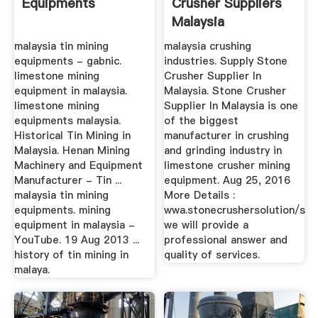
Equipments
Crusher Suppliers
Malaysia
malaysia tin mining
malaysia crushing
equipments - gabnic.
industries. Supply Stone
limestone mining
Crusher Supplier In
equipment in malaysia.
Malaysia. Stone Crusher
limestone mining
Supplier In Malaysia is one
equipments malaysia.
of the biggest
Historical Tin Mining in
manufacturer in crushing
Malaysia. Henan Mining
and grinding industry in
Machinery and Equipment
limestone crusher mining
Manufacturer - Tin ...
equipment. Aug 25, 2016
malaysia tin mining
More Details :
equipments. mining
wwa.stonecrushersolution/s
equipment in malaysia -
we will provide a
YouTube. 19 Aug 2013 ...
professional answer and
history of tin mining in
quality of services.
malaya.