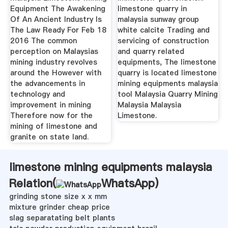
Equipment The Awakening
limestone quarry in
Of An Ancient Industry Is
malaysia sunway group
The Law Ready For Feb 18
white calcite Trading and
2016 The common
servicing of construction
perception on Malaysias
and quarry related
mining industry revolves
equipments, The limestone
around the However with
quarry is located limestone
the advancements in
mining equipments malaysia
technology and
tool Malaysia Quarry Mining
improvement in mining
Malaysia Malaysia
Therefore now for the
Limestone.
mining of limestone and
granite on state land.
limestone mining equipments malaysia
Relation(
WhatsApp
)
grinding stone size x x mm
mixture grinder cheap price
slag separatating belt plants