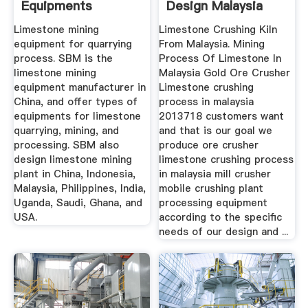
Equipments
Design Malaysia
Limestone mining
Limestone Crushing Kiln
equipment for quarrying
From Malaysia. Mining
process. SBM is the
Process Of Limestone In
limestone mining
Malaysia Gold Ore Crusher
equipment manufacturer in
Limestone crushing
China, and offer types of
process in malaysia
equipments for limestone
2013718 customers want
quarrying, mining, and
and that is our goal we
processing. SBM also
produce ore crusher
design limestone mining
limestone crushing process
plant in China, Indonesia,
in malaysia mill crusher
Malaysia, Philippines, India,
mobile crushing plant
Uganda, Saudi, Ghana, and
processing equipment
USA.
according to the specific
needs of our design and ...