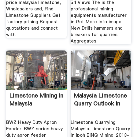
price malaysia limestone,
54 Views The is the
Wholesalers and, Find
professional mining
Limestone Suppliers Get
equipments manufacturer
factory pricing Request
in Get More Info image
quotations and connect
New Drills hammers and
with.
breakers for quarries
Aggregates.
Limestone Mining In
Malaysia Limestone
Malaysia
Quarry Outlook In
BWZ Heavy Duty Apron
Limestone Quarrying
Feeder. BWZ series heavy
Malaysia. Limestone Quarry
duty apron feeder
In Ipoh BINQ Mining. 2013-