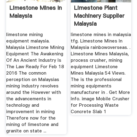
Limestone Mines In
Limestone Plant
Malaysia
Machinery Supplier
Malaysia
limestone mining
limestone mines in malaysia
equipment malaysia.
tfg. Limestone Mines In
Malaysia Limestone Mining
Malaysia rainbowoverseas. .
Equipment The Awakening
Limestone Mines Malaysia,
Of An Ancient Industry Is
process crusher, mining
The Law Ready For Feb 18
equipment Limestone
2016 The common
Mines Malaysia 54 Views.
perception on Malaysias
The is the professional
mining industry revolves
mining equipments
around the However with
manufacturer in . Get More
the advancements in
Info. image Mobile Crusher
technology and
for Processing Waste
improvement in mining
Concrete Slab 1
Therefore now for the
mining of limestone and
granite on state ...