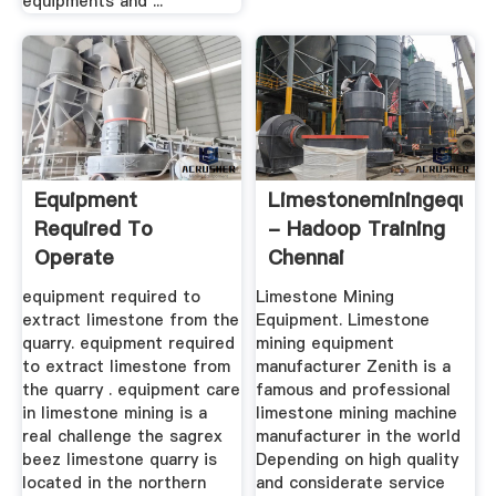
equipments and ...
Equipment
Limestoneminingequip
Required To
- Hadoop Training
Operate
Chennai
Limestones Quarry
equipment required to
Limestone Mining
In Malaysia
extract limestone from the
Equipment. Limestone
quarry. equipment required
mining equipment
to extract limestone from
manufacturer Zenith is a
the quarry . equipment care
famous and professional
in limestone mining is a
limestone mining machine
real challenge the sagrex
manufacturer in the world
beez limestone quarry is
Depending on high quality
located in the northern
and considerate service