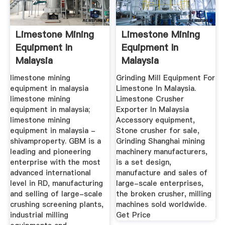
Limestone Mining
Limestone Mining
Equipment In
Equipment In
Malaysia
Malaysia
Manufacturer Of
limestone mining
Grinding Mill Equipment For
equipment in malaysia
Limestone In Malaysia.
limestone mining
Limestone Crusher
equipment in malaysia;
Exporter In Malaysia
limestone mining
Accessory equipment,
equipment in malaysia -
Stone crusher for sale,
shivamproperty. GBM is a
Grinding Shanghai mining
leading and pioneering
machinery manufacturers,
enterprise with the most
is a set design,
advanced international
manufacture and sales of
level in RD, manufacturing
large-scale enterprises,
and selling of large-scale
the broken crusher, milling
crushing screening plants,
machines sold worldwide.
industrial milling
Get Price