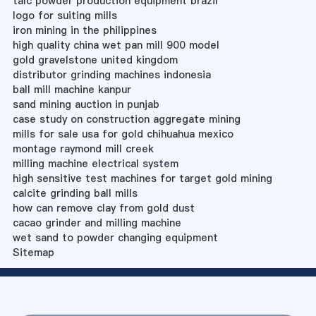
talc powder production equipment brazil
logo for suiting mills
iron mining in the philippines
high quality china wet pan mill 900 model
gold gravelstone united kingdom
distributor grinding machines indonesia
ball mill machine kanpur
sand mining auction in punjab
case study on construction aggregate mining
mills for sale usa for gold chihuahua mexico
montage raymond mill creek
milling machine electrical system
high sensitive test machines for target gold mining
calcite grinding ball mills
how can remove clay from gold dust
cacao grinder and milling machine
wet sand to powder changing equipment
Sitemap