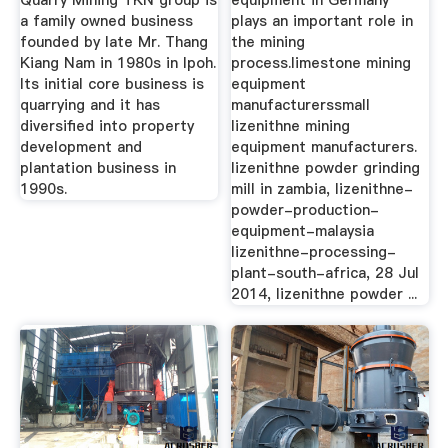
Quarry Mining TKN group is
equipment in Germany
a family owned business
plays an important role in
founded by late Mr. Thang
the mining
Kiang Nam in 1980s in Ipoh.
process.limestone mining
Its initial core business is
equipment
quarrying and it has
manufacturerssmall
diversified into property
lizenithne mining
development and
equipment manufacturers.
plantation business in
lizenithne powder grinding
1990s.
mill in zambia, lizenithne-
powder-production-
equipment-malaysia
lizenithne-processing-
plant-south-africa, 28 Jul
2014, lizenithne powder ...