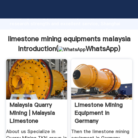
limestone mining equipments malaysia manufacturer
Grasping strong production capability, advanced
research strength and excellent service, Shanghai
limestone mining equipments malaysia supplier
create the value and bring values to all of customers.
limestone mining equipments malaysia
Introduction(
WhatsApp
)
Malaysia Quarry
Limestone Mining
Mining | Malaysia
Equipment In
Limestone
Germany
About us Specialize in
Then the limestone mining