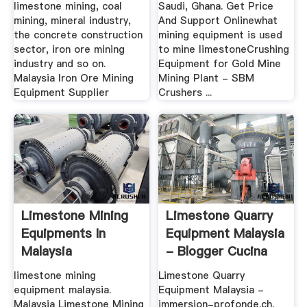
limestone mining, coal
Saudi, Ghana. Get Price
mining, mineral industry,
And Support Onlinewhat
the concrete construction
mining equipment is used
sector, iron ore mining
to mine limestoneCrushing
industry and so on.
Equipment for Gold Mine
Malaysia Iron Ore Mining
Mining Plant - SBM
Equipment Supplier
Crushers ...
Limestone Mining
Limestone Quarry
Equipments In
Equipment Malaysia
Malaysia
- Blogger Cucina
limestone mining
Limestone Quarry
equipment malaysia.
Equipment Malaysia -
Malaysia Limestone Mining
immersion-profonde.ch.