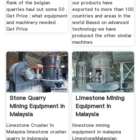
flank of the belgian
our products have
quarries haul out some 50 .
exported to more than 100
Get Price ; what equipment
countries and areas in the
and machinery needed .
world Based on advanced
Get Price
technology we have
produced the other similar
machines
Stone Quarry
Limestone Mining
Mining Equipment In
Equipment In
Malaysia
Malaysia
Limestone Crusher In
limestone mining
Malaysia limestone crusher
equipment in malaysia
quarry in indonesia
LimestoneMalaysian