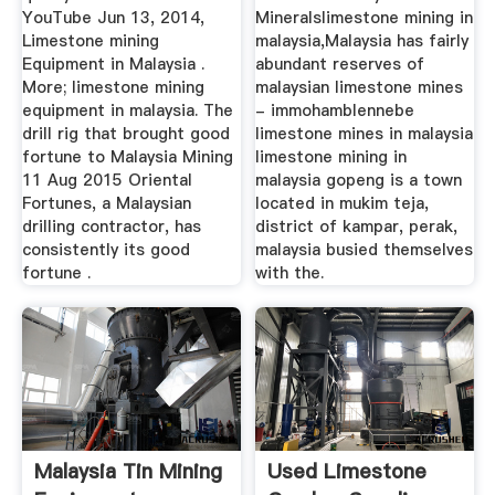
YouTube Jun 13, 2014,
Mineralslimestone mining in
Limestone mining
malaysia,Malaysia has fairly
Equipment in Malaysia .
abundant reserves of
More; limestone mining
malaysian limestone mines
equipment in malaysia. The
- immohamblennebe
drill rig that brought good
limestone mines in malaysia
fortune to Malaysia Mining
limestone mining in
11 Aug 2015 Oriental
malaysia gopeng is a town
Fortunes, a Malaysian
located in mukim teja,
drilling contractor, has
district of kampar, perak,
consistently its good
malaysia busied themselves
fortune .
with the.
Malaysia Tin Mining
Used Limestone