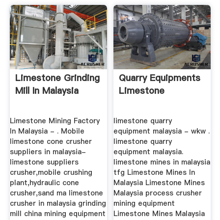
Limestone Grinding
Quarry Equipments
Mill In Malaysia
Limestone
Limestone Mining Factory
limestone quarry
In Malaysia - . Mobile
equipment malaysia - wkw .
limestone cone crusher
limestone quarry
suppliers in malaysia-
equipment malaysia.
limestone suppliers
limestone mines in malaysia
crusher,mobile crushing
tfg Limestone Mines In
plant,hydraulic cone
Malaysia Limestone Mines
crusher,sand ma limestone
Malaysia process crusher
crusher in malaysia grinding
mining equipment
mill china mining equipment
Limestone Mines Malaysia