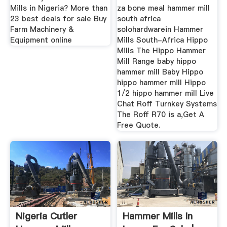
Mills in Nigeria? More than
za bone meal hammer mill
23 best deals for sale Buy
south africa
Farm Machinery &
solohardwarein Hammer
Equipment online
Mills South-Africa Hippo
Mills The Hippo Hammer
Mill Range baby hippo
hammer mill Baby Hippo
hippo hammer mill Hippo
1/2 hippo hammer mill Live
Chat Roff Turnkey Systems
The Roff R70 is a,Get A
Free Quote.
Nigeria Cutler
Hammer Mills In