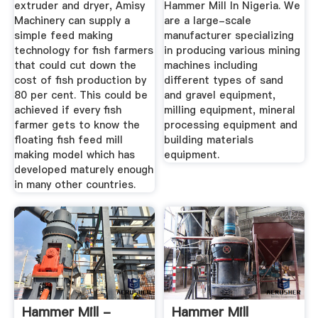
extruder and dryer, Amisy
Hammer Mill In Nigeria. We
Machinery can supply a
are a large-scale
simple feed making
manufacturer specializing
technology for fish farmers
in producing various mining
that could cut down the
machines including
cost of fish production by
different types of sand
80 per cent. This could be
and gravel equipment,
achieved if every fish
milling equipment, mineral
farmer gets to know the
processing equipment and
floating fish feed mill
building materials
making model which has
equipment.
developed maturely enough
in many other countries.
Hammer Mill -
Hammer Mill