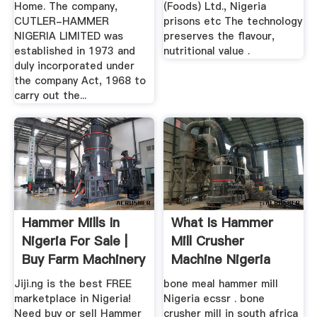
Home. The company,
(Foods) Ltd., Nigeria
CUTLER-HAMMER
prisons etc The technology
NIGERIA LIMITED was
preserves the flavour,
established in 1973 and
nutritional value .
duly incorporated under
the company Act, 1968 to
carry out the...
Hammer Mills In
What Is Hammer
Nigeria For Sale |
Mill Crusher
Buy Farm Machinery
Machine Nigeria
...
Jiji.ng is the best FREE
bone meal hammer mill
marketplace in Nigeria!
Nigeria ecssr . bone
Need buy or sell Hammer
crusher mill in south africa