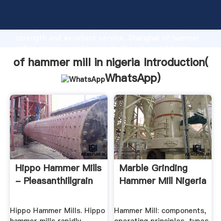
of hammer mill in nigeria manufacturer Grasping
strong production capability, advanced research
strength and excellent service, Shanghai of hammer
mill in nigeria supplier create the value and bring
values to all of customers.
of hammer mill in nigeria Introduction(
WhatsApp
)
Hippo Hammer Mills
Marble Grinding
- Pleasanthillgrain
Hammer Mill Nigeria
Hippo Hammer Mills. Hippo
Hammer Mill: components,