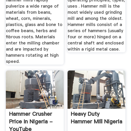
hammer mills rapidly
operating principles, types,
pulverize a wide range of
uses . Hammer mill is the
materials from beans,
most widely used grinding
wheat, corn, minerals,
mill and among the oldest.
plastics, glass and bone to
Hammer mills consist of a
coffee beans, herbs and
series of hammers (usually
fibrous roots. Materials
four or more) hinged on a
enter the milling chamber
central shaft and enclosed
and are impacted by
within a rigid metal case.
hammers rotating at high
speed.
Hammer Crusher
Heavy Duty
Price In Nigeria -
Hammer Mill Nigeria
YouTube