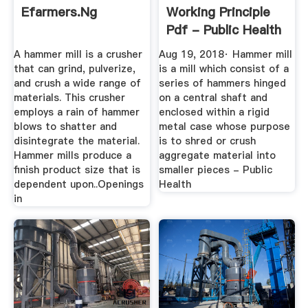
Efarmers.ng
Working Principle
Pdf - Public Health
A hammer mill is a crusher
Aug 19, 2018· Hammer mill
that can grind, pulverize,
is a mill which consist of a
and crush a wide range of
series of hammers hinged
materials. This crusher
on a central shaft and
employs a rain of hammer
enclosed within a rigid
blows to shatter and
metal case whose purpose
disintegrate the material.
is to shred or crush
Hammer mills produce a
aggregate material into
finish product size that is
smaller pieces - Public
dependent upon..Openings
Health
in