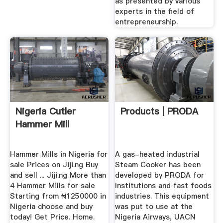
as presented by various
experts in the field of
entrepreneurship.
Nigeria Cutler
Products | PRODA
Hammer Mill
Hammer Mills in Nigeria for
A gas-heated industrial
sale Prices on Jiji.ng Buy
Steam Cooker has been
and sell ... Jiji.ng More than
developed by PRODA for
4 Hammer Mills for sale
Institutions and fast foods
Starting from ₦1250000 in
industries. This equipment
Nigeria choose and buy
was put to use at the
today! Get Price. Home.
Nigeria Airways, UACN