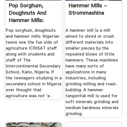
Pop Sorghum,
Hammer Mills -
Doughnuts And
Strommashina
Hammer Mills:
Nigerian Teens ...
Pop sorghum, doughnuts
A hammer mill is a mill
and hammer mills: Nigerian
aimed to shred or crush
teens see the fun side of
different materials into
agriculture ICRISAT staff
smaller pieces by the
along with students and
repeated blows of little
staff of The
hammers. These machines
Intercontinental Secondary
have many sorts of
School, Kano, Nigeria. If
applications in many
the teenagers studying in a
industries, including
secondary school in Nigeria
grinding milling and road-
ever thought that
building. A hammer
agriculture was not 'a .
tangential mill is used for
soft minerals grinding and
medium hardness minerals
grinding.