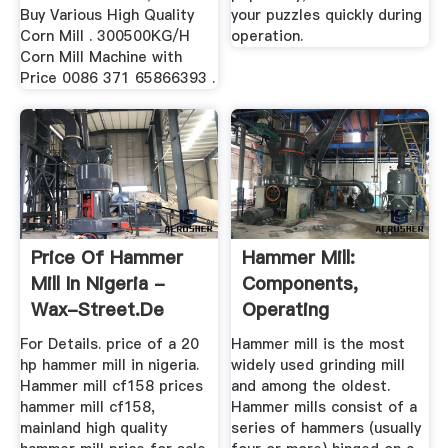
Buy Various High Quality
your puzzles quickly during
Corn Mill . 300500KG/H
operation.
Corn Mill Machine with
Price 0086 371 65866393 .
Price Of Hammer
Hammer Mill:
Mill In Nigeria -
Components,
Wax-Street.de
Operating
Principles, Types,
For Details. price of a 20
Hammer mill is the most
Uses ...
hp hammer mill in nigeria.
widely used grinding mill
Hammer mill cf158 prices
and among the oldest.
hammer mill cf158,
Hammer mills consist of a
mainland high quality
series of hammers (usually