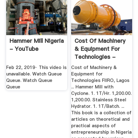
Hammer Mill Nigeria
Cost Of Machinery
- YouTube
& Equipment For
Technologies -
Nigeria
Feb 22, 2019· This video is
Cost of Machinery &
unavailable. Watch Queue
Equipment for
Queue. Watch Queue
Technologies FIIRO, Lagos
Queue
... Hammer Mill with
Cyclone. 1. 1T/Hr. 1,200.00.
1,200.00. Stainless Steel
Hydrator. 1. 1T/Batch. ...
This book is a collection of
articles on theoretical and
practical aspects of
entrepreneurship in Nigeria