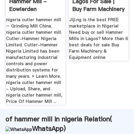
Hammer Mill -
Lagos For Sale |
Eowierden
Buy Farm Machinery
...
nigeria cutler hammer mill
Jiji.ng is the best FREE
– Grinding Mill China.
marketplace in Nigeria!
nigeria cutler hammer mill.
Need buy or sell Hammer
Cutler-Hammer Nigeria
Mills in Lagos? More than 6
Limited. Cutler-Hammer
best deals for sale Buy
Nigeria Limited has been
Farm Machinery &
manufacturing industrial
Equipment online
controls and power
distribution systems for
many years. » Learn More.
nigeria cutler hammer mill
- Upload, Share, and .
nigeria cutler hammer mill,
Price Of Hammer Mill ...
of hammer mill in nigeria Relation(
WhatsApp
)