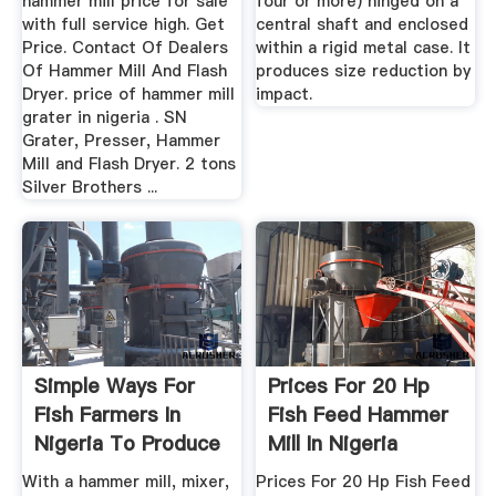
hammer mill price for sale
four or more) hinged on a
with full service high. Get
central shaft and enclosed
Price. Contact Of Dealers
within a rigid metal case. It
Of Hammer Mill And Flash
produces size reduction by
Dryer. price of hammer mill
impact.
grater in nigeria . SN
Grater, Presser, Hammer
Mill and Flash Dryer. 2 tons
Silver Brothers ...
Simple Ways For
Prices For 20 Hp
Fish Farmers In
Fish Feed Hammer
Nigeria To Produce
Mill In Nigeria
Their ...
With a hammer mill, mixer,
Prices For 20 Hp Fish Feed