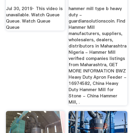
Jul 30, 2019· This video is
hammer mill type b heavy
unavailable. Watch Queue
duty -
Queue. Watch Queue
guardiansolutionscoin. Find
Queue
Hammer Mill
manufacturers, suppliers,
wholesalers, dealers,
distributors in Maharashtra
Nigeria - Hammer Mill
verified companies listings
from Maharashtra, GET
MORE INFORMATION BWZ
Heavy Duty Apron Feeder -
16974582, China Heavy
Duty Hammer Mill for
Stone - China Hammer
Mill, .