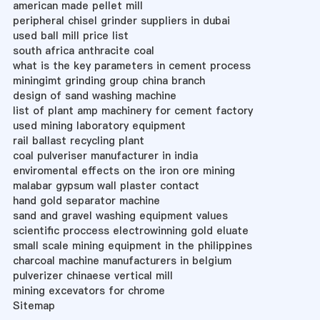
american made pellet mill
peripheral chisel grinder suppliers in dubai
used ball mill price list
south africa anthracite coal
what is the key parameters in cement process
miningimt grinding group china branch
design of sand washing machine
list of plant amp machinery for cement factory
used mining laboratory equipment
rail ballast recycling plant
coal pulveriser manufacturer in india
enviromental effects on the iron ore mining
malabar gypsum wall plaster contact
hand gold separator machine
sand and gravel washing equipment values
scientific proccess electrowinning gold eluate
small scale mining equipment in the philippines
charcoal machine manufacturers in belgium
pulverizer chinaese vertical mill
mining excevators for chrome
Sitemap