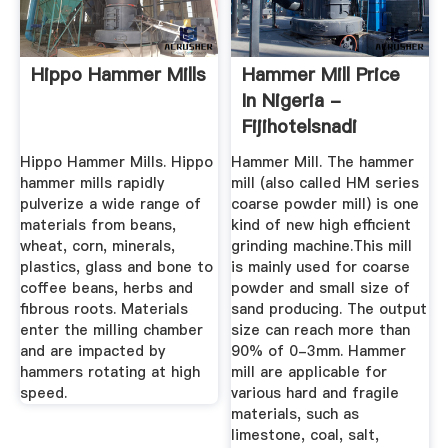
Hippo Hammer Mills
Hammer Mill Price
In Nigeria -
Fijihotelsnadi
Hippo Hammer Mills. Hippo
Hammer Mill. The hammer
hammer mills rapidly
mill (also called HM series
pulverize a wide range of
coarse powder mill) is one
materials from beans,
kind of new high efficient
wheat, corn, minerals,
grinding machine.This mill
plastics, glass and bone to
is mainly used for coarse
coffee beans, herbs and
powder and small size of
fibrous roots. Materials
sand producing. The output
enter the milling chamber
size can reach more than
and are impacted by
90% of 0-3mm. Hammer
hammers rotating at high
mill are applicable for
speed.
various hard and fragile
materials, such as
limestone, coal, salt,