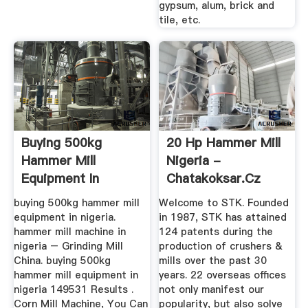
gypsum, alum, brick and
tile, etc.
Buying 500kg
20 Hp Hammer Mill
Hammer Mill
Nigeria -
Equipment In
Chatakoksar.cz
Nigeria
buying 500kg hammer mill
Welcome to STK. Founded
equipment in nigeria.
in 1987, STK has attained
hammer mill machine in
124 patents during the
nigeria – Grinding Mill
production of crushers &
China. buying 500kg
mills over the past 30
hammer mill equipment in
years. 22 overseas offices
nigeria 149531 Results .
not only manifest our
Corn Mill Machine, You Can
popularity, but also solve