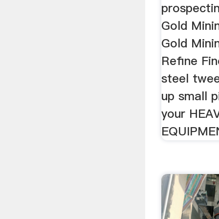
prospectin
Gold Mini
Gold Mini
Refine Fin
steel twee
up small 
your HEA
EQUIPME