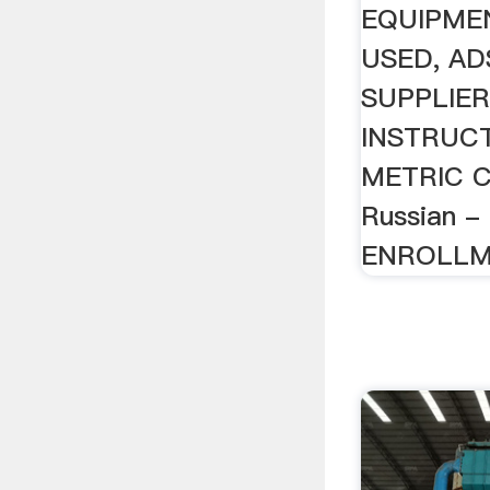
EQUIPMEN
USED, AD
SUPPLIER
INSTRUCT
METRIC 
Russian 
ENROLLME