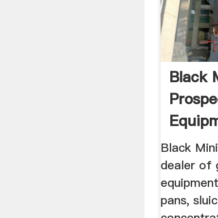
Black 
Prospe
Equipme
Black Mini
dealer of 
equipment,
pans, slui
concentra