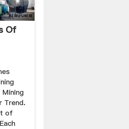
s Of
mes
ning
f Mining
r Trend.
t of
 Each