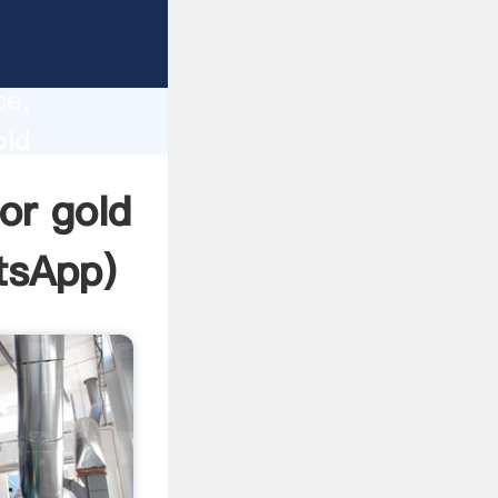
lity,
ce,
old
 to all
or gold
tsApp
)