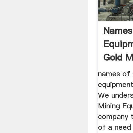
Names 
Equipm
Gold M
Product
names of 
equipment
We unders
Mining Equ
company t
of a need 