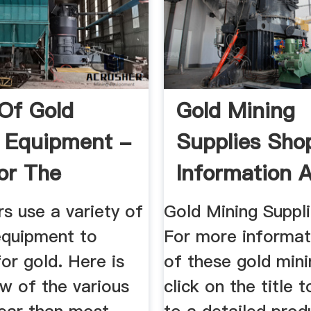
Of Gold
Gold Mining
 Equipment -
Supplies Sho
or The
Information 
ional ...
Equipment
s use a variety of
Gold Mining Suppl
equipment to
For more informat
or gold. Here is
of these gold mini
w of the various
click on the title 