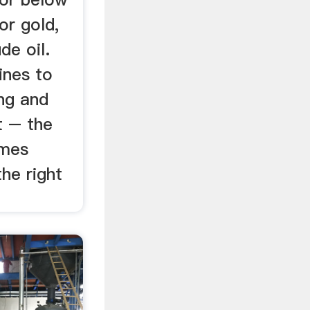
or gold,
de oil.
ines to
ng and
t – the
omes
the right