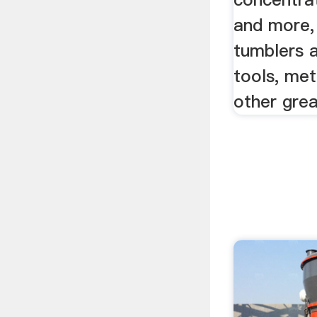
and more,
tumblers 
tools, met
other grea