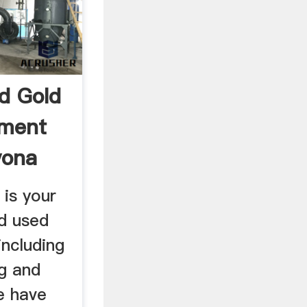
d Gold
pment
vona
is your
d used
including
g and
e have