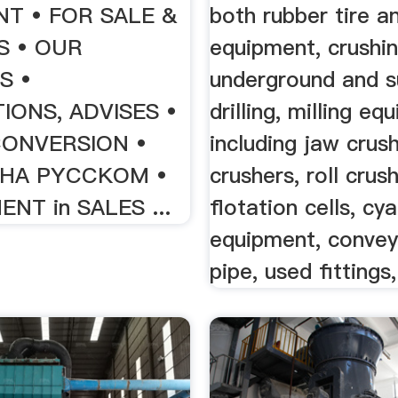
T • FOR SALE &
both rubber tire an
S • OUR
equipment, crushin
S •
underground and s
IONS, ADVISES •
drilling, milling e
CONVERSION •
including jaw crus
- HA PYCCKOM •
crushers, roll crus
NT in SALES ...
flotation cells, cy
equipment, convey
pipe, used fittings