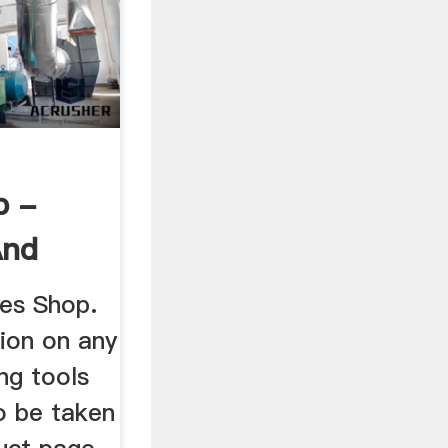
p -
And
ies Shop.
ion on any
ng tools
to be taken