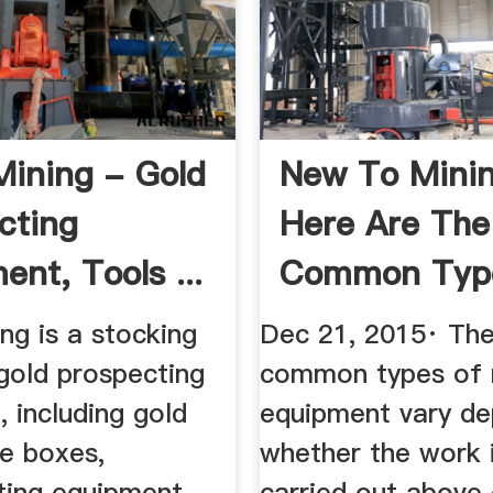
Mining - Gold
New To Mini
cting
Here Are The
nt, Tools ...
Common Typ
Mining ...
ng is a stocking
Dec 21, 2015· Th
gold prospecting
common types of 
 including gold
equipment vary de
ce boxes,
whether the work 
ting equipment,
carried out above