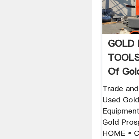
GOLD 
TOOLS 
Of Gol
Equipm
Trade and
Used Gold
Equipment
Gold Pros
HOME • 