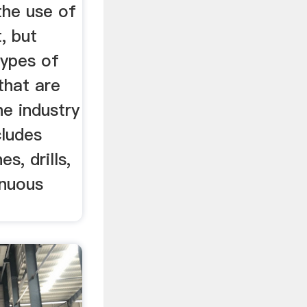
the use of
, but
types of
that are
e industry
cludes
s, drills,
inuous