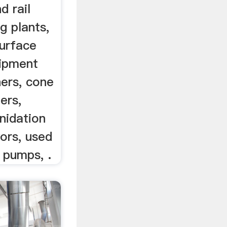
d rail
g plants,
urface
quipment
hers, cone
hers,
anidation
ors, used
, pumps, .