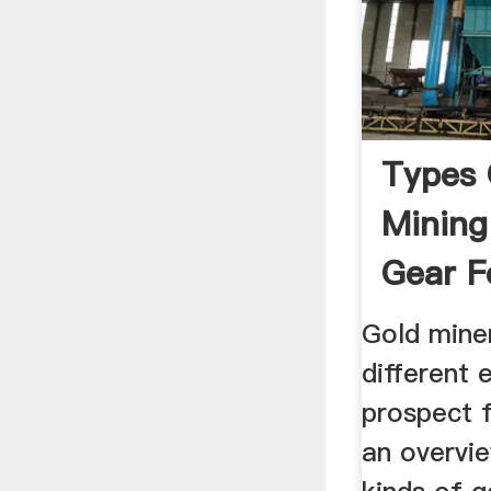
Types 
Mining
Gear F
Recreat
Gold miner
different 
prospect f
an overvie