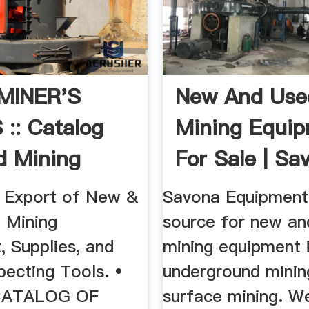
MINER'S
New And Use
:: Catalog
Mining Equi
d Mining
For Sale | Sa
ent ...
Equipment
 Export of New &
Savona Equipment 
 Mining
source for new an
, Supplies, and
mining equipment 
pecting Tools. •
underground minin
CATALOG OF
surface mining. W