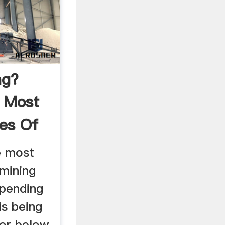
ng?
 Most
es Of
e most
mining
pending
is being
 or below