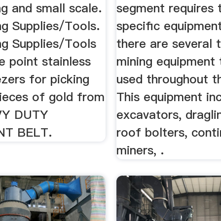
g and small scale.
segment requires 
ng Supplies/Tools.
specific equipment
ng Supplies/Tools
there are several 
e point stainless
mining equipment 
zers for picking
used throughout th
pieces of gold from
This equipment in
VY DUTY
excavators, dragline
NT BELT.
roof bolters, cont
miners, .