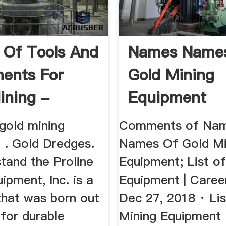
Of Tools And
Names Name
ents For
Gold Mining
ining -
Equipment
s ...
gold mining
Comments of Na
 . Gold Dredges.
Names Of Gold Mi
tand the Proline
Equipment; List o
ipment, Inc. is a
Equipment | Caree
hat was born out
Dec 27, 2018 · Lis
for durable
Mining Equipment