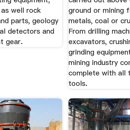
 as well rock
ground or mining f
and parts, geology
metals, coal or cru
al detectors and
From drilling mach
t gear.
excavators, crushi
grinding equipmen
mining industry c
complete with all 
tools.