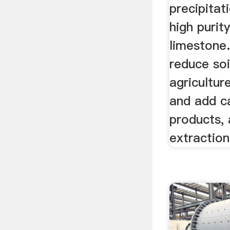
precipitat
high purity
limestone.
reduce soil
agricultur
and add c
products, 
extraction