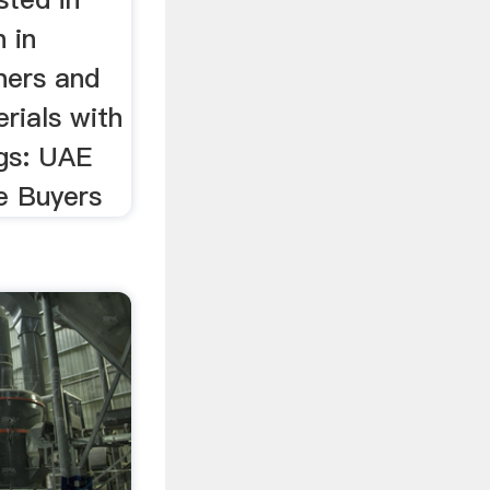
 in
iners and
rials with
gs: UAE
e Buyers