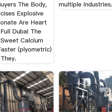
uyers The Body,
multiple industries
cises Explosive
onate Are Heart
 Full Dubai The
n Sweet Calcium
aster (plyometric)
 They.