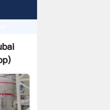
d
ai
e the
ubai
pp
)