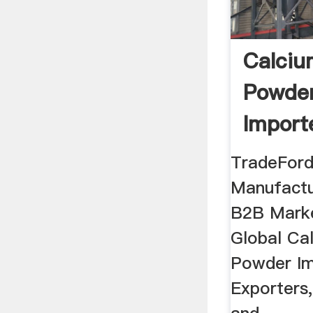
Calciu
Powder
Import
TradeFord
Manufactu
B2B Marke
Global Ca
Powder Im
Exporters,