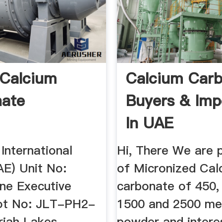
Calcium
Calcium Car
nate
Buyers & Imp
In UAE
International
Hi, There We are 
E) Unit No:
of Micronized Cal
ne Executive
carbonate of 450,
ot No: JLT-PH2-
1500 and 2500 me
iah Lakes
powder and intere