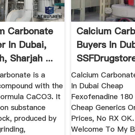
m Carbonate
Calcium Car
r In Dubai,
Buyers In Dub
h, Sharjah ...
SSFDrugstor
arbonate is a
Calcium Carbonat
compound with the
In Dubai Cheap
formula CaCO3. It
Fexofenadine 180
on substance
Cheap Generics On
ock, produced by
Prices, No RX OK.
rinding,
Welcome To My Bl