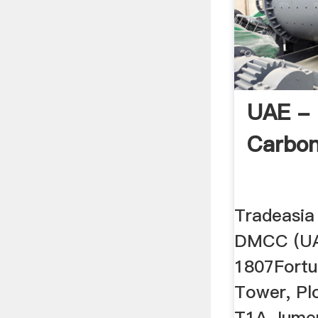
UAE - 
Carbo
Tradeasia 
DMCC (UA
1807Fortu
Tower, Pl
T1A Jumer