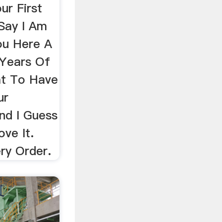
ur First
Say I Am
u Here A
 Years Of
at To Have
ur
nd I Guess
ve It.
ery Order.