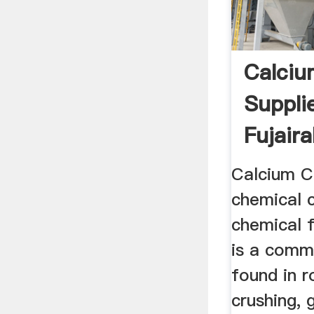
Calciu
Supplie
Fujaira
Calcium C
chemical 
chemical 
is a comm
found in r
crushing, g