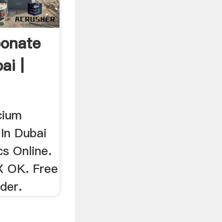
bonate
ai |
cium
In Dubai
s Online.
X OK. Free
der.