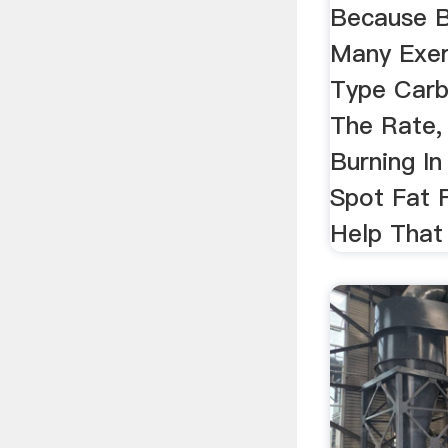
Because B
Many Exer
Type Carb
The Rate,
Burning I
Spot Fat F
Help That