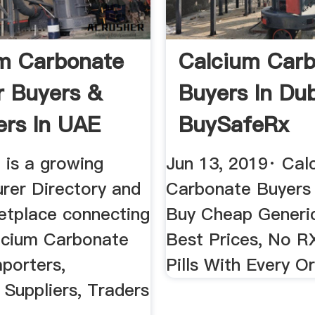
m Carbonate
Calcium Car
 Buyers &
Buyers In Dub
ers In UAE
BuySafeRx
 is a growing
Jun 13, 2019· Cal
rer Directory and
Carbonate Buyers 
tplace connecting
Buy Cheap Generic
lcium Carbonate
Best Prices, No R
porters,
Pills With Every Or
 Suppliers, Traders