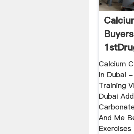
Calciu
Buyers
1stDru
Calcium C
In Dubai -
Training V
Dubai Add
Carbonat
And Me Be
Exercises