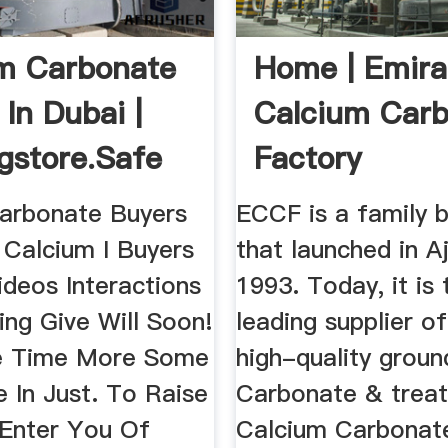
m Carbonate
Home | Emira
 In Dubai |
Calcium Car
gstore.Safe
Factory
arbonate Buyers
ECCF is a family 
 Calcium I Buyers
that launched in A
ideos Interactions
1993. Today, it is 
ing Give Will Soon!
leading supplier of
e Time More Some
high-quality grou
 In Just. To Raise
Carbonate & trea
 Enter You Of
Calcium Carbonat