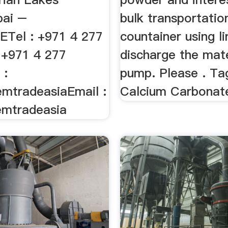
bai –
bulk transportation
Tel : +971 4 277
countainer using l
 +971 4 277
discharge the mate
 :
pump. Please . Ta
mtradeasiaEmail :
Calcium Carbonat
emtradeasia