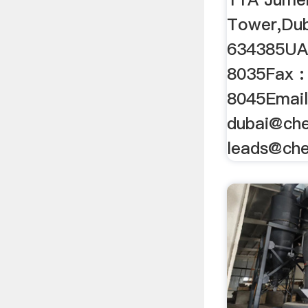
Tower,Du
634385UAE
8035Fax :
8045Email
dubai@che
leads@ch