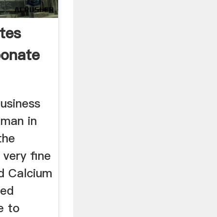
tes
bonate
business
jman in
the
 very fine
nd Calcium
ted
e to