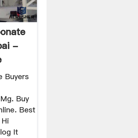
bonate
ai -
e
e Buyers
 Mg. Buy
line. Best
 Hi
og It