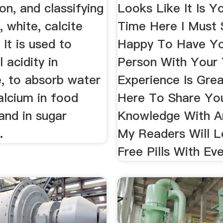
ion, and classifying
Looks Like It Is Yo
, white, calcite
Time Here I Must 
 It is used to
Happy To Have Yo
 acidity in
Person With Your
e, to absorb water
Experience Is Gre
alcium in food
Here To Share Yo
and in sugar
Knowledge With A
.
My Readers Will Lo
Free Pills With Ev