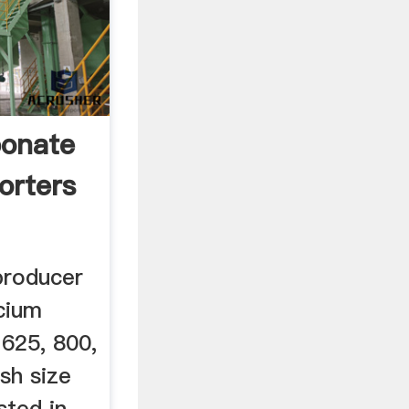
bonate
orters
producer
cium
 625, 800,
sh size
sted in