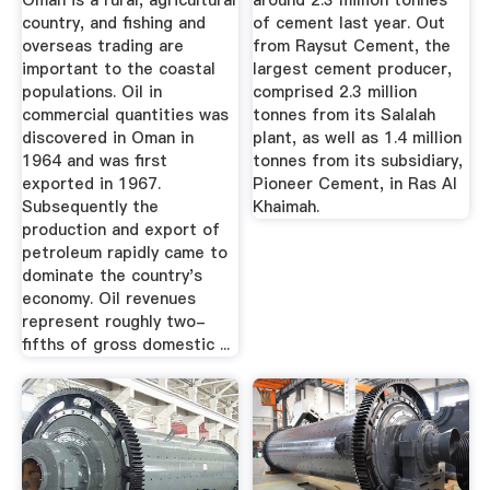
Oman is a rural, agricultural
around 2.3 million tonnes
country, and fishing and
of cement last year. Out
overseas trading are
from Raysut Cement, the
important to the coastal
largest cement producer,
populations. Oil in
comprised 2.3 million
commercial quantities was
tonnes from its Salalah
discovered in Oman in
plant, as well as 1.4 million
1964 and was first
tonnes from its subsidiary,
exported in 1967.
Pioneer Cement, in Ras Al
Subsequently the
Khaimah.
production and export of
petroleum rapidly came to
dominate the country's
economy. Oil revenues
represent roughly two-
fifths of gross domestic ...