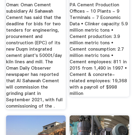
Cement
Oman: Oman Cement
PA Cement Production
subsidiary Al Sahawah
Offices - 10 Plants - 9
Cement has said that the
Terminals - 7 Economic
deadline for bids for two
Data • Clinker capacity: 5.9
tenders for engineering,
million metric tons •
procurement and
Cement production: 3.9
construction (EPC) of its
million metric tons •
new Duqm integrated
Cement consumption: 2.7
cement plant's 5000t/day
million metric tons •
kiln lines and mill. The
Cement employees: 811 in
Oman Daily Observer
2015 from 1,490 in 1997 •
newspaper has reported
Cement & concrete-
that Al Sahawah Cement
related employees: 19,368
will commission the
with a payroll of $998
grinding plant in
million
September 2021, with full
commissioning of the .