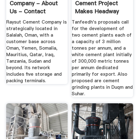
Company - About
Cement Project
Us - Contact
Makes Headway
Details
Raysut Cement Company is
Tanfeedh's proposals call
strategically located in
for the development of
Salalah, Oman, with a
two cement plants each of
customer base across
a capacity of 3 million
Oman, Yemen, Somalia,
tonnes per annum, and a
Mauritius, Qatar, Iraq,
white cement plant initially
Tanzania, Sudan and
of 300,000 metric tonnes
beyond. Its network
per annum dedicated
includes five storage and
primarily for export. Also
packing terminals.
proposed are cement
grinding plants in Duqm and
Suhar.