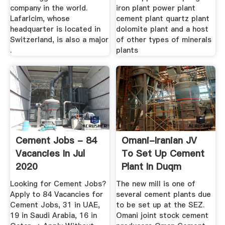
company in the world.
iron plant power plant
Lafarlcim, whose
cement plant quartz plant
headquarter is located in
dolomite plant and a host
Switzerland, is also a major
of other types of minerals
.
plants
Cement Jobs - 84
Omani-Iranian JV
Vacancies In Jul
To Set Up Cement
2020
Plant In Duqm
Looking for Cement Jobs?
The new mill is one of
Apply to 84 Vacancies for
several cement plants due
Cement Jobs, 31 in UAE,
to be set up at the SEZ.
19 in Saudi Arabia, 16 in
Omani joint stock cement