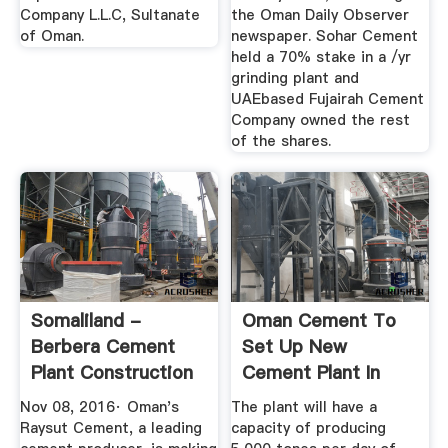
Company L.L.C, Sultanate
the Oman Daily Observer
of Oman.
newspaper. Sohar Cement
held a 70% stake in a /yr
grinding plant and
UAEbased Fujairah Cement
Company owned the rest
of the shares.
Somaliland -
Oman Cement To
Berbera Cement
Set Up New
Plant Construction
Cement Plant In
News ...
Duqm With .
Nov 08, 2016· Oman's
The plant will have a
Raysut Cement, a leading
capacity of producing