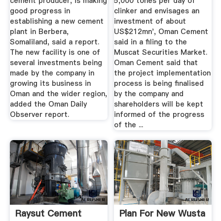
cement producer, is making
5,000 tones per day of
good progress in
clinker and envisages an
establishing a new cement
investment of about
plant in Berbera,
US$212mn', Oman Cement
Somaliland, said a report.
said in a filing to the
The new facility is one of
Muscat Securities Market.
several investments being
Oman Cement said that
made by the company in
the project implementation
growing its business in
process is being finalised
Oman and the wider region,
by the company and
added the Oman Daily
shareholders will be kept
Observer report.
informed of the progress
of the ...
Raysut Cement
Plan For New Wusta