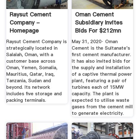
Raysut Cement
Oman Cement
Company -
Subsidiary Invites
Homepage
Bids For $212mn
Integrated ...
Raysut Cement Company is
May 31, 2020· Oman
strategically located in
Cement is the Sultanate's
Salalah, Oman, with a
first cement manufacturer.
customer base across
It has also invited bids for
Oman, Yemen, Somalia,
the supply and installation
Mauritius, Qatar, Iraq,
of a captive thermal power
Tanzania, Sudan and
plant, featuring a pair of
beyond. Its network
turbines each of 15MW
includes five storage and
capacity. The plant is
packing terminals.
expected to utilise waste
gases from the cement mill
to generate electricity.