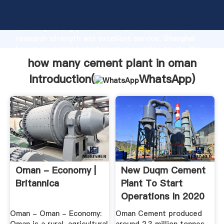
how many cement plant in oman manufacturer
Grasping strong production capability, advanced
research strength and excellent service, Shanghai
how many cement plant in oman supplier create the
value and bring values to all of customers.
how many cement plant in oman
Introduction(
WhatsApp
)
Oman - Economy |
New Duqm Cement
Britannica
Plant To Start
Operations In 2020
Oman - Oman - Economy:
Oman Cement produced