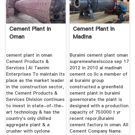
Cement Plant In
Cement Plant In
Oman
Madina
cement plant in oman
Buraimi cement plant oman
Cement Products &
supremewheelscoza sep 17
Services | Al Tasnim
2012 in 2010 al madinah
Enterprises To maintain its
cement co llc a member of
place as the market leader
al buraimi group
in the construction sector,
constructed a greenfield
the Cement Products &
cement plant in buraimi
Services Division continues
governorate the plant is
to invest in state-of-the-
designed with a production
art technology & has the
capacity of 750000 t yr
country's only chilled
recent repor,Buraimi
aggregate plant & a
cement factory in oman. All
crusher with cyclone
Cement Company Name.