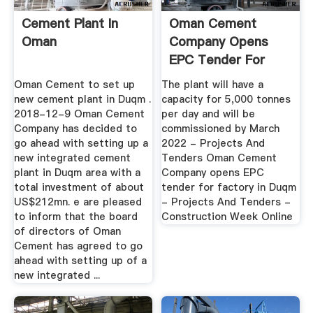
Cement Plant In
Oman Cement
Oman
Company Opens
EPC Tender For
Factory In Duqm ...
Oman Cement to set up
The plant will have a
new cement plant in Duqm .
capacity for 5,000 tonnes
2018-12-9 Oman Cement
per day and will be
Company has decided to
commissioned by March
go ahead with setting up a
2022 - Projects And
new integrated cement
Tenders Oman Cement
plant in Duqm area with a
Company opens EPC
total investment of about
tender for factory in Duqm
US$212mn. e are pleased
- Projects And Tenders -
to inform that the board
Construction Week Online
of directors of Oman
Cement has agreed to go
ahead with setting up of a
new integrated ...