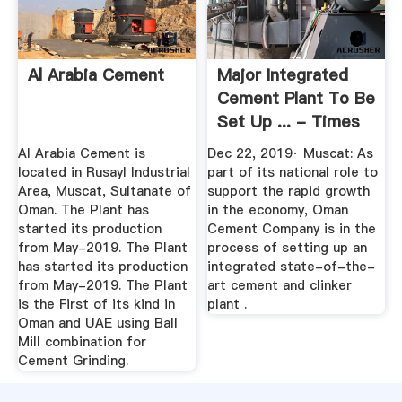
Al Arabia Cement
Major Integrated
Cement Plant To Be
Set Up ... - Times
Of Oman
Al Arabia Cement is
Dec 22, 2019· Muscat: As
located in Rusayl Industrial
part of its national role to
Area, Muscat, Sultanate of
support the rapid growth
Oman. The Plant has
in the economy, Oman
started its production
Cement Company is in the
from May-2019. The Plant
process of setting up an
has started its production
integrated state-of-the-
from May-2019. The Plant
art cement and clinker
is the First of its kind in
plant .
Oman and UAE using Ball
Mill combination for
Cement Grinding.