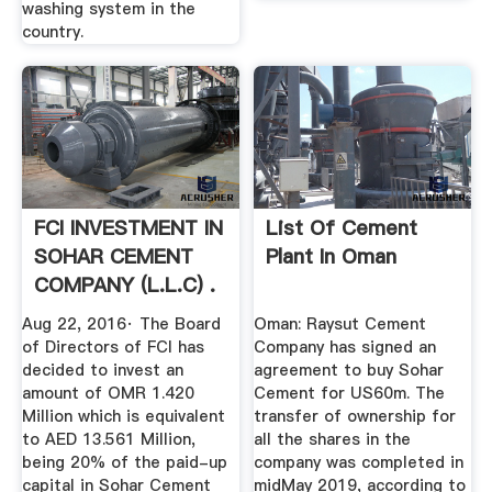
washing system in the
country.
FCI INVESTMENT IN
List Of Cement
SOHAR CEMENT
Plant In Oman
COMPANY (L.L.C) .
Aug 22, 2016· The Board
Oman: Raysut Cement
of Directors of FCI has
Company has signed an
decided to invest an
agreement to buy Sohar
amount of OMR 1.420
Cement for US60m. The
Million which is equivalent
transfer of ownership for
to AED 13.561 Million,
all the shares in the
being 20% of the paid-up
company was completed in
capital in Sohar Cement
midMay 2019, according to