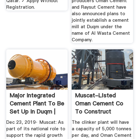
Qatar. ✓ Apply Without
producers Oman Cement
Registration.
and Raysut Cement have
also announced plans to
jointly establish a cement
mill at Duqm under the
name of Al Wasta Cement
Company.
Major Integrated
Muscat-Listed
Cement Plant To Be
Oman Cement Co
Set Up In Duqm |
To Construct
ZAWYA ...
$212m Duqm Plant
Dec 23, 2019· Muscat: As
The clinker plant will have
...
part of its national role to
a capacity of 5,000 tonnes
support the rapid growth
per day, and Oman Cement