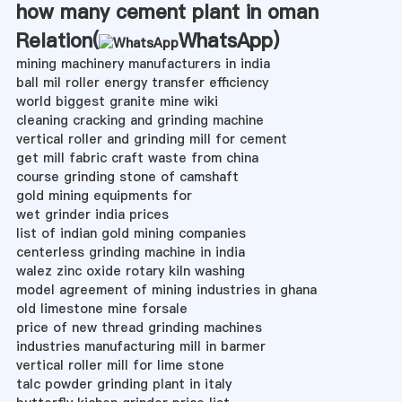
how many cement plant in oman
Relation(
WhatsApp
)
mining machinery manufacturers in india
ball mil roller energy transfer efficiency
world biggest granite mine wiki
cleaning cracking and grinding machine
vertical roller and grinding mill for cement
get mill fabric craft waste from china
course grinding stone of camshaft
gold mining equipments for
wet grinder india prices
list of indian gold mining companies
centerless grinding machine in india
walez zinc oxide rotary kiln washing
model agreement of mining industries in ghana
old limestone mine forsale
price of new thread grinding machines
industries manufacturing mill in barmer
vertical roller mill for lime stone
talc powder grinding plant in italy