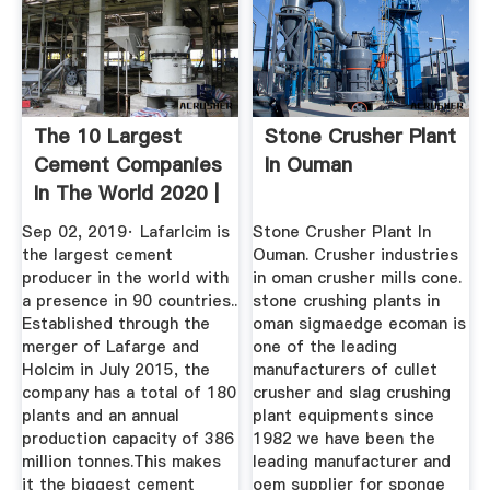
The 10 Largest
Stone Crusher Plant
Cement Companies
In Ouman
In The World 2020 |
CK
Sep 02, 2019· Lafarlcim is
Stone Crusher Plant In
the largest cement
Ouman. Crusher industries
producer in the world with
in oman crusher mills cone.
a presence in 90 countries..
stone crushing plants in
Established through the
oman sigmaedge ecoman is
merger of Lafarge and
one of the leading
Holcim in July 2015, the
manufacturers of cullet
company has a total of 180
crusher and slag crushing
plants and an annual
plant equipments since
production capacity of 386
1982 we have been the
million tonnes.This makes
leading manufacturer and
it the biggest cement
oem supplier for sponge