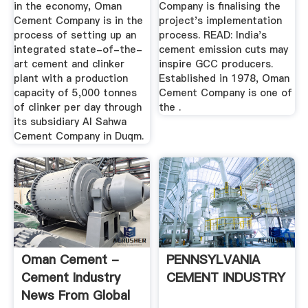
in the economy, Oman
Company is finalising the
Cement Company is in the
project's implementation
process of setting up an
process. READ: India's
integrated state-of-the-
cement emission cuts may
art cement and clinker
inspire GCC producers.
plant with a production
Established in 1978, Oman
capacity of 5,000 tonnes
Cement Company is one of
of clinker per day through
the .
its subsidiary Al Sahwa
Cement Company in Duqm.
Oman Cement -
PENNSYLVANIA
Cement Industry
CEMENT INDUSTRY
News From Global