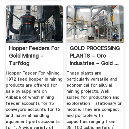
Hopper Feeders For
GOLD PROCESSING
Gold Mining -
PLANTS - Oro
Turfdog
Industries - Gold ...
Hopper Feeder For Mining.
These plants are
1972 feed hopper in mining
particularly versatile and
products are offered for
economical for alluvial
sale by suppliers on
mining projects. Well
Alibaba of which mining
suited for production and
feeder accounts for 15
exploration - stationary or
conveyors accounts for 12
mobile. They are compact
and material handling
and portable with
equipment parts accounts
capacities ranging from
for 1. A wide variety of
25-100 cubic meters /