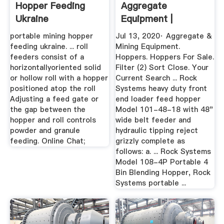
Hopper Feeding
Aggregate
Ukraine
Equipment |
MyLittleSalesman
portable mining hopper
Jul 13, 2020· Aggregate &
feeding ukraine. ... roll
Mining Equipment.
feeders consist of a
Hoppers. Hoppers For Sale.
horizontallyoriented solid
Filter (2) Sort Close. Your
or hollow roll with a hopper
Current Search ... Rock
positioned atop the roll
Systems heavy duty front
Adjusting a feed gate or
end loader feed hopper
the gap between the
Model 101-48-18 with 48"
hopper and roll controls
wide belt feeder and
powder and granule
hydraulic tipping reject
feeding. Online Chat;
grizzly complete as
follows: a. ... Rock Systems
Model 108-4P Portable 4
Bin Blending Hopper, Rock
Systems portable ...