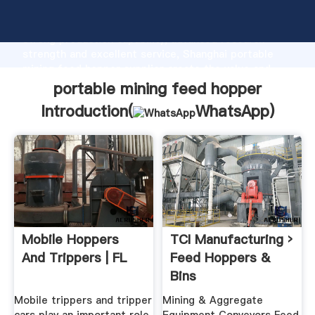
portable mining feed hopper manufacturer Grasping
strong production capability, advanced research
strength and excellent service, Shanghai portable
mining feed hopper supplier create the value and
bring values to all of customers.
portable mining feed hopper
Introduction(
WhatsApp
)
Mobile Hoppers
TCI Manufacturing ›
And Trippers | FL
Feed Hoppers &
Bins
Mobile trippers and tripper
Mining & Aggregate