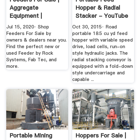
Aggregate
Hopper & Radial
Equipment |
Stacker - YouTube
MyLittleSalesman
Jul 15, 2020· Shop
Oct 30, 2015· Road
Feeders For Sale by
portable 18.5 cu yd feed
owners & dealers near you.
hopper with variable speed
Find the perfect new or
drive, load cells, run-on
used Feeder by Rock
style hydraulic jacks. The
Systems, Fab Tec, and
radial stacking conveyor is
more.
equipped with a fold-down
style undercarriage and
capable ...
Portable Mining
Hoppers For Sale |