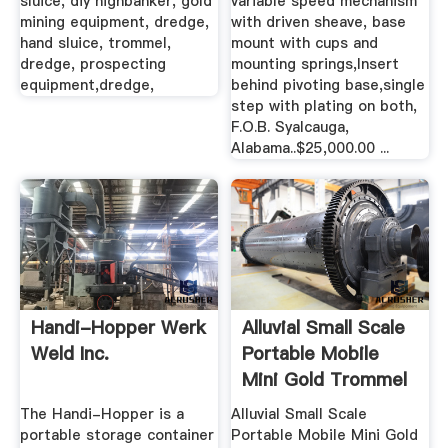
sluice, diy highbanker, gold
variable speed mechanism
mining equipment, dredge,
with driven sheave, base
hand sluice, trommel,
mount with cups and
dredge, prospecting
mounting springs,Insert
equipment,dredge,
behind pivoting base,single
step with plating on both,
F.O.B. Syalcauga,
Alabama..$25,000.00 ...
Handi-Hopper Werk
Alluvial Small Scale
Weld Inc.
Portable Mobile
Mini Gold Trommel
...
The Handi-Hopper is a
Alluvial Small Scale
portable storage container
Portable Mobile Mini Gold