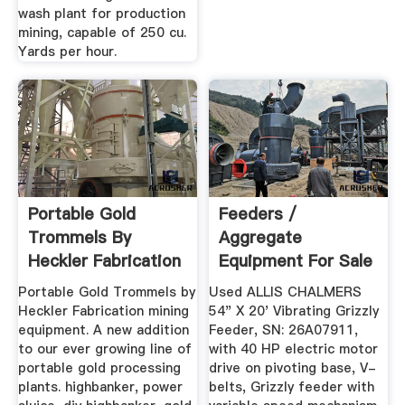
wash plant for production
mining, capable of 250 cu.
Yards per hour.
Portable Gold
Feeders /
Trommels By
Aggregate
Heckler Fabrication
Equipment For Sale
Mining Equipment
- New & Used
Portable Gold Trommels by
Used ALLIS CHALMERS
Heckler Fabrication mining
54" X 20' Vibrating Grizzly
equipment. A new addition
Feeder, SN: 26A07911,
to our ever growing line of
with 40 HP electric motor
portable gold processing
drive on pivoting base, V-
plants. highbanker, power
belts, Grizzly feeder with