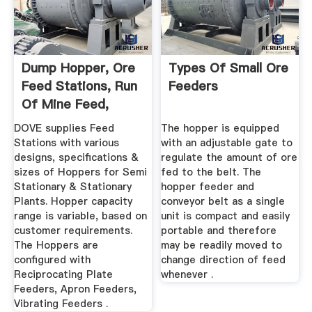
Dump Hopper, Ore
Types Of Small Ore
Feed Stations, Run
Feeders
Of Mine Feed,
Feeding ...
DOVE supplies Feed
The hopper is equipped
Stations with various
with an adjustable gate to
designs, specifications &
regulate the amount of ore
sizes of Hoppers for Semi
fed to the belt. The
Stationary & Stationary
hopper feeder and
Plants. Hopper capacity
conveyor belt as a single
range is variable, based on
unit is compact and easily
customer requirements.
portable and therefore
The Hoppers are
may be readily moved to
configured with
change direction of feed
Reciprocating Plate
whenever .
Feeders, Apron Feeders,
Vibrating Feeders .