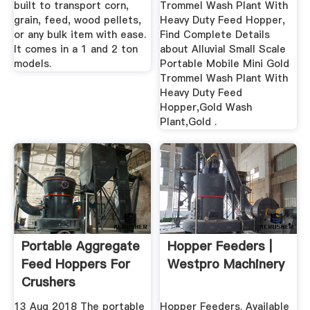
built to transport corn,
Trommel Wash Plant With
grain, feed, wood pellets,
Heavy Duty Feed Hopper,
or any bulk item with ease.
Find Complete Details
It comes in a 1 and 2 ton
about Alluvial Small Scale
models.
Portable Mobile Mini Gold
Trommel Wash Plant With
Heavy Duty Feed
Hopper,Gold Wash
Plant,Gold .
Portable Aggregate
Hopper Feeders |
Feed Hoppers For
Westpro Machinery
Crushers
13 Aug 2018 The portable
Hopper Feeders. Available