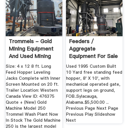
Trommels - Gold
Feeders /
Mining Equipment
Aggregate
And Used Mining
Equipment For Sale
Equipment ...
- New & Used
Size: 4 x 12 8 ft. Long
Used 1995 Custom Built
Feed Hopper Leveling
10 Yard free standing feed
Jacks Complete with Inner
hopper, 8' X 10', with
Screen Mounted on 20 ft.
mechanical operated gate,
Trailer Location: Western
support legs on ground,
Canada View ID: 476375
FOB..Sylacauga,
Quote + (New) Gold
Alabama..$5,500.00 ...
Machine Model 250
Previous Page Next Page
Trommel Wash Plant Now
Previous Play Slideshow
In Stock The Gold Machine
Next
250 is the largest model