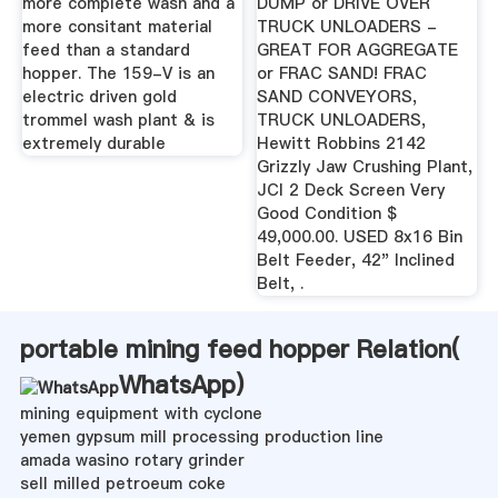
more complete wash and a
DUMP or DRIVE OVER
more consitant material
TRUCK UNLOADERS -
feed than a standard
GREAT FOR AGGREGATE
hopper. The 159-V is an
or FRAC SAND! FRAC
electric driven gold
SAND CONVEYORS,
trommel wash plant & is
TRUCK UNLOADERS,
extremely durable
Hewitt Robbins 2142
Grizzly Jaw Crushing Plant,
JCI 2 Deck Screen Very
Good Condition $
49,000.00. USED 8x16 Bin
Belt Feeder, 42" Inclined
Belt, .
portable mining feed hopper Relation(
WhatsApp
)
mining equipment with cyclone
yemen gypsum mill processing production line
amada wasino rotary grinder
sell milled petroeum coke