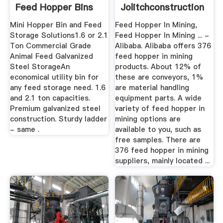
Feed Hopper Bins
Jolitchconstruction
Mini Hopper Bin and Feed
Feed Hopper In Mining,
Storage Solutions1.6 or 2.1
Feed Hopper In Mining ... -
Ton Commercial Grade
Alibaba. Alibaba offers 376
Animal Feed Galvanized
feed hopper in mining
Steel StorageAn
products. About 12% of
economical utility bin for
these are conveyors, 1%
any feed storage need. 1.6
are material handling
and 2.1 ton capacities.
equipment parts. A wide
Premium galvanized steel
variety of feed hopper in
construction. Sturdy ladder
mining options are
- same .
available to you, such as
free samples. There are
376 feed hopper in mining
suppliers, mainly located ...