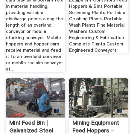
cars play an important role
Equipment Conveyors Feed
in material handling,
Hoppers & Bins Portable
providing variable
Screening Plants Portable
discharge points along the
Crushing Plants Portable
length of an overland
Wash Plants Fine Material
conveyor or mobile
Washers Custom
stacking conveyor. Mobile
Engineering & Fabrication
hoppers and hopper cars
Complete Plants Custom
receive material and feed
Engineered Conveyors
it to an overland conveyor
or mobile reclaim conveyor
at .
Mini Feed Bin |
Mining Equipment
Galvanized Steel
Feed Hoppers -