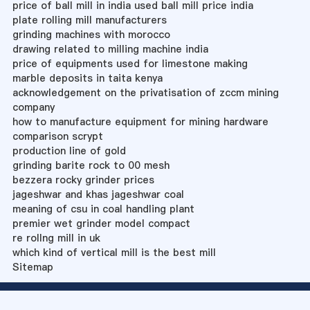
price of ball mill in india used ball mill price india
plate rolling mill manufacturers
grinding machines with morocco
drawing related to milling machine india
price of equipments used for limestone making
marble deposits in taita kenya
acknowledgement on the privatisation of zccm mining
company
how to manufacture equipment for mining hardware
comparison scrypt
production line of gold
grinding barite rock to 00 mesh
bezzera rocky grinder prices
jageshwar and khas jageshwar coal
meaning of csu in coal handling plant
premier wet grinder model compact
re rollng mill in uk
which kind of vertical mill is the best mill
Sitemap