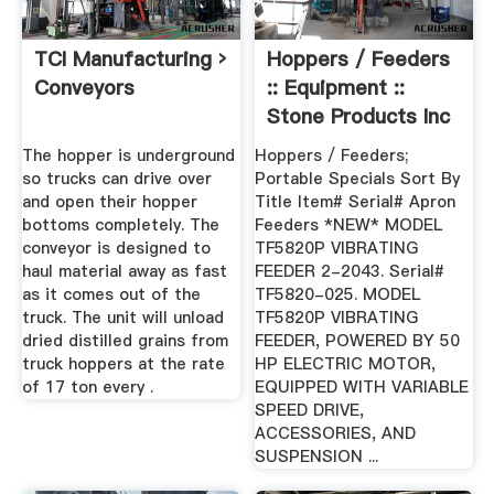
TCI Manufacturing ›
Hoppers / Feeders
Conveyors
:: Equipment ::
Stone Products Inc
...
The hopper is underground
Hoppers / Feeders;
so trucks can drive over
Portable Specials Sort By
and open their hopper
Title Item# Serial# Apron
bottoms completely. The
Feeders *NEW* MODEL
conveyor is designed to
TF5820P VIBRATING
haul material away as fast
FEEDER 2-2043. Serial#
as it comes out of the
TF5820-025. MODEL
truck. The unit will unload
TF5820P VIBRATING
dried distilled grains from
FEEDER, POWERED BY 50
truck hoppers at the rate
HP ELECTRIC MOTOR,
of 17 ton every .
EQUIPPED WITH VARIABLE
SPEED DRIVE,
ACCESSORIES, AND
SUSPENSION ...