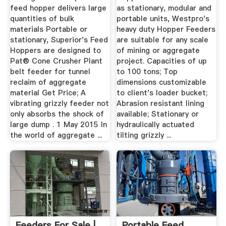
feed hopper delivers large
as stationary, modular and
quantities of bulk
portable units, Westpro's
materials Portable or
heavy duty Hopper Feeders
stationary, Superior's Feed
are suitable for any scale
Hoppers are designed to
of mining or aggregate
Pat® Cone Crusher Plant
project. Capacities of up
belt feeder for tunnel
to 100 tons; Top
reclaim of aggregate
dimensions customizable
material Get Price; A
to client's loader bucket;
vibrating grizzly feeder not
Abrasion resistant lining
only absorbs the shock of
available; Stationary or
large dump . 1 May 2015 In
hydraulically actuated
the world of aggregate ...
tilting grizzly ...
Feeders For Sale |
Portable Feed