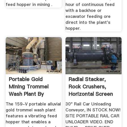
feed hopper in mining .
hour of continuous feed
with a backhoe or
excavator feeding ore
direct into the plant's
hopper.
Portable Gold
Radial Stacker,
Mining Trommel
Rock Crushers,
Wash Plant By
Horizontal Screen
Heckler Fabrication
The 159-V portable alluvial
30" Rail Car Unloading
gold trommel wash plant
Conveyor, IN STOCK NOW!
features a vibrating feed
SITE PORTABLE RAIL CAR
hopper that enables a
UNLOADER VIDEO. END