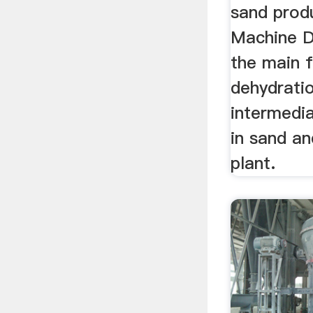
sand prod
Machine D
the main f
dehydrati
intermedia
in sand an
plant.