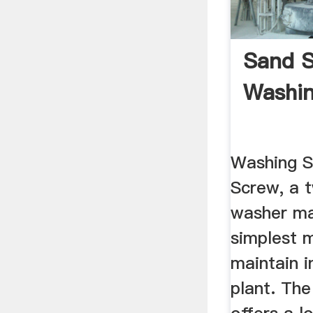
Sand S
Washi
Washing 
Screw, a 
washer m
simplest 
maintain 
plant. Th