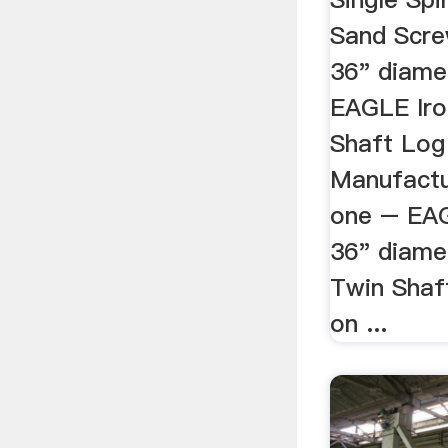
Sand Scre
36" diamet
EAGLE Iro
Shaft Log
Manufactu
one – EAG
36" diamet
Twin Shaf
on ...