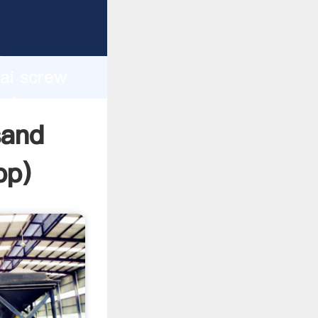
d
hai screw
value
sand
pp
)