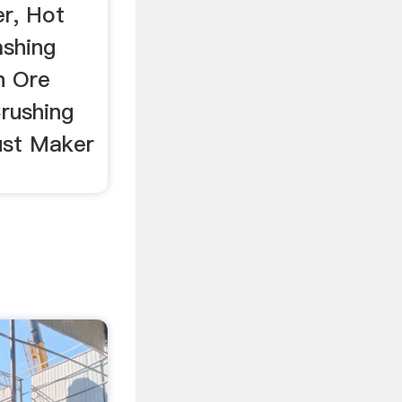
r, Hot
ashing
n Ore
Crushing
st Maker