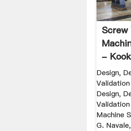
Screw
Machin
- Kook
Design, D
Validatio
Design, D
Validatio
Machine S
G. Navale,