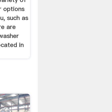
 options
ou, such as
re are
 washer
ocated in