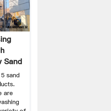
ing
gh
w Sand
15 sand
ucts.
e are
washing
ariety of