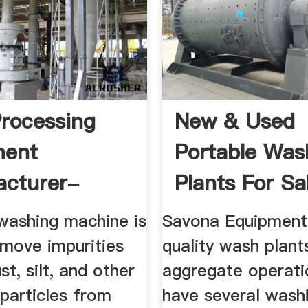
rocessing
New & Used
ment
Portable Was
acturer-
Plants For Sal
Aggregate ...
washing machine is
Savona Equipment 
emove impurities
quality wash plant
st, silt, and other
aggregate operat
particles from
have several wash