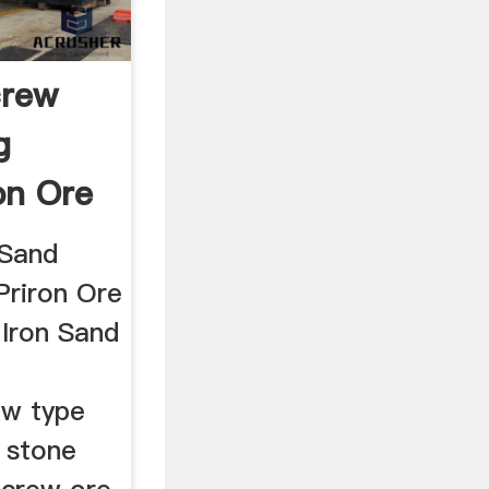
crew
g
on Ore
 Sand
Priron Ore
 Iron Sand
ew type
g stone