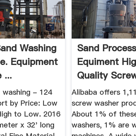
Sand Washing
Sand Process
le. Equipment
Equiment Hi
...
Quality Scre
Washing ...
 washing - 124
Alibaba offers 1,1
Sort by Price: Low
screw washer prod
High to Low. 2016
About 1% of thes
meter x 32' long
washers, 1% are 
ral Fine Material
machines. A wide v