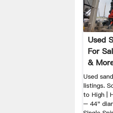
Used 
For Sa
& More 
Used sand
listings. 
to High | 
– 44" dia
Single Spi