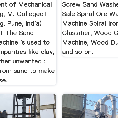
nt of Mechanical
Screw Sand Washe
ng, M. Collegeof
Sale Spiral Ore W
g, Pune, India)
Machine Spiral Iro
 The Sand
Classifier, Wood 
chine is used to
Machine, Wood Du
mpurities like clay,
and so on.
other unwanted :
 from sand to make
use.