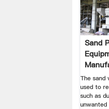
Sand P
Equip
Manuf
LZZG
The sand 
used to r
such as du
unwanted 