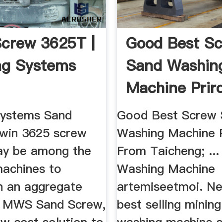
crew 3625T |
Good Best S
ng Systems
Sand Washin
Machine Prir
From .
Systems Sand
Good Best Screw
twin 3625 screw
Washing Machine 
ay be among the
From Taicheng; ...
machines to
Washing Machine
in an aggregate
artemiseetmoi. N
e MWS Sand Screw,
best selling minin