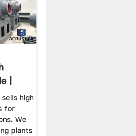
h
e |
sells high
s for
ions. We
ing plants