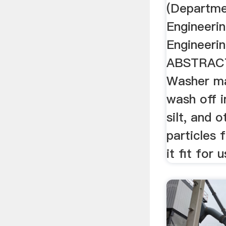
(Departme
Engineeri
Engineerin
ABSTRACT
Washer ma
wash off i
silt, and 
particles
it fit for 