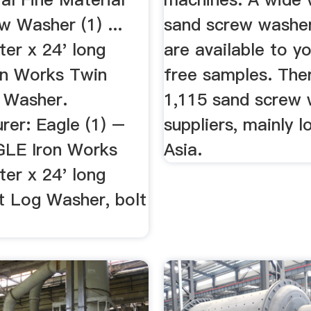
w Washer (1) ...
sand screw washer
er x 24' long
are available to y
n Works Twin
free samples. The
 Washer.
1,115 sand screw
rer: Eagle (1) –
suppliers, mainly l
LE Iron Works
Asia.
er x 24' long
t Log Washer, bolt