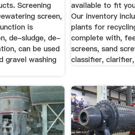
ucts. Screening
available to fit yo
ewatering screen,
Our inventory inc
unction is
plants for recyclin
on, de-sludge, de-
complete with, fe
tion, can be used
screens, sand scre
d gravel washing
classifier, clarifier