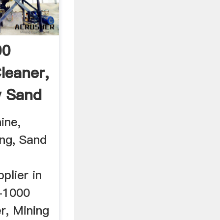
00
leaner,
w Sand
ine,
ng, Sand
plier in
x-1000
r, Mining