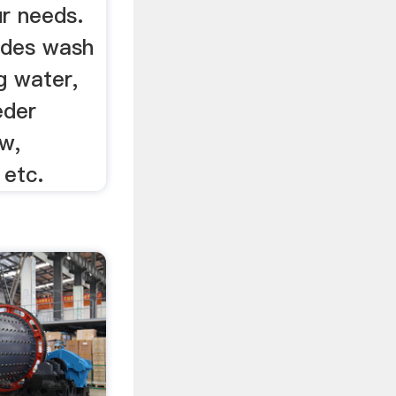
ur needs.
ludes wash
g water,
eder
w,
, etc.