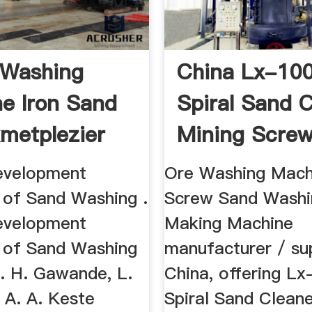
 Washing
China Lx-10
e Iron Sand
Spiral Sand C
metplezier
Mining Scre
...
evelopment
Ore Washing Mach
n of Sand Washing .
Screw Sand Washi
evelopment
Making Machine
n of Sand Washing
manufacturer / sup
. H. Gawande, L.
China, offering L
 A. A. Keste
Spiral Sand Cleane