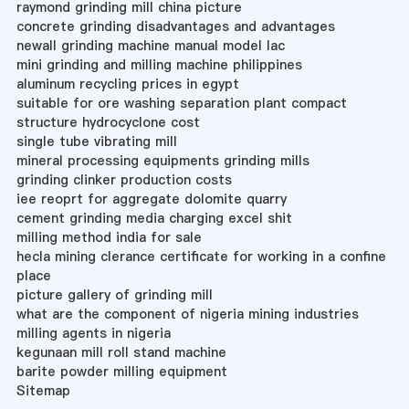
raymond grinding mill china picture
concrete grinding disadvantages and advantages
newall grinding machine manual model lac
mini grinding and milling machine philippines
aluminum recycling prices in egypt
suitable for ore washing separation plant compact
structure hydrocyclone cost
single tube vibrating mill
mineral processing equipments grinding mills
grinding clinker production costs
iee reoprt for aggregate dolomite quarry
cement grinding media charging excel shit
milling method india for sale
hecla mining clerance certificate for working in a confine
place
picture gallery of grinding mill
what are the component of nigeria mining industries
milling agents in nigeria
kegunaan mill roll stand machine
barite powder milling equipment
Sitemap