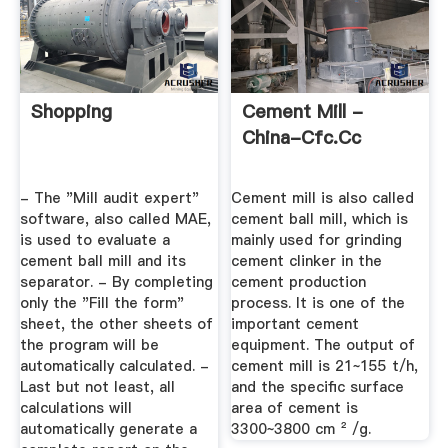
Shopping
Cement Mill -
China-Cfc.cc
- The "Mill audit expert"
Cement mill is also called
software, also called MAE,
cement ball mill, which is
is used to evaluate a
mainly used for grinding
cement ball mill and its
cement clinker in the
separator. - By completing
cement production
only the "Fill the form"
process. It is one of the
sheet, the other sheets of
important cement
the program will be
equipment. The output of
automatically calculated. -
cement mill is 21~155 t/h,
Last but not least, all
and the specific surface
calculations will
area of cement is
automatically generate a
3300~3800 cm ² /g.