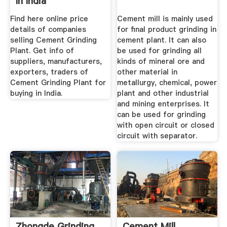
In India
Find here online price
Cement mill is mainly used
details of companies
for ﬁnal product grinding in
selling Cement Grinding
cement plant. It can also
Plant. Get info of
be used for grinding all
suppliers, manufacturers,
kinds of mineral ore and
exporters, traders of
other material in
Cement Grinding Plant for
metallurgy, chemical, power
buying in India.
plant and other industrial
and mining enterprises. It
can be used for grinding
with open circuit or closed
circuit with separator.
Zhongde Grinding
Cement Mill,