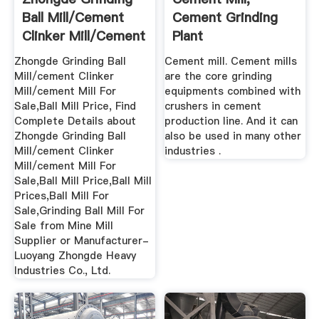
Ball Mill/cement
Cement Grinding
Clinker Mill/cement
Plant
Mill ...
Zhongde Grinding Ball
Cement mill. Cement mills
Mill/cement Clinker
are the core grinding
Mill/cement Mill For
equipments combined with
Sale,Ball Mill Price, Find
crushers in cement
Complete Details about
production line. And it can
Zhongde Grinding Ball
also be used in many other
Mill/cement Clinker
industries .
Mill/cement Mill For
Sale,Ball Mill Price,Ball Mill
Prices,Ball Mill For
Sale,Grinding Ball Mill For
Sale from Mine Mill
Supplier or Manufacturer-
Luoyang Zhongde Heavy
Industries Co., Ltd.