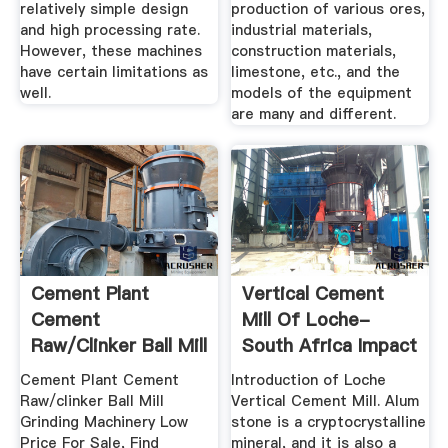
relatively simple design
production of various ores,
and high processing rate.
industrial materials,
However, these machines
construction materials,
have certain limitations as
limestone, etc., and the
well.
models of the equipment
are many and different.
Cement Plant
Vertical Cement
Cement
Mill Of Loche-
Raw/clinker Ball Mill
South Africa Impact
Grinding ...
Crusher ...
Cement Plant Cement
Introduction of Loche
Raw/clinker Ball Mill
Vertical Cement Mill. Alum
Grinding Machinery Low
stone is a cryptocrystalline
Price For Sale, Find
mineral, and it is also a