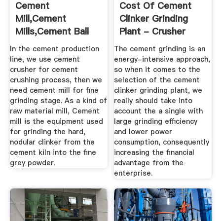
Cement
Cost Of Cement
Mill,Cement
Clinker Grinding
Mills,Cement Ball
Plant - Crusher
Mill,Cement
Application
In the cement production
The cement grinding is an
Grinding ...
line, we use cement
energy-intensive approach,
crusher for cement
so when it comes to the
crushing process, then we
selection of the cement
need cement mill for fine
clinker grinding plant, we
grinding stage. As a kind of
really should take into
raw material mill, Cement
account the a single with
mill is the equipment used
large grinding efficiency
for grinding the hard,
and lower power
nodular clinker from the
consumption, consequently
cement kiln into the fine
increasing the financial
grey powder.
advantage from the
enterprise.