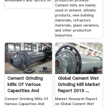
wholesalers and factory on
production process.
.
Cement mills are mainly
used in cement, silicate
products, new building
materials, refractory
materials, glass ceramics,
and other production
industries.
Cement Grinding
Global Cement Wet
Mills Of Various
Grinding Mill Market
Capacities And
Report 2019 ...
Prices ...
Cement Grinding Mills Of
Market Research Report
Various Capacities And
on Global Cement Wet