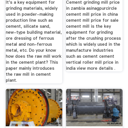
It's a key equipment for
Cement grinding mill price
grinding materials, widely
in zambia asinagpurcircle
used in powder-making
cement mill price in china
production line such as
cement mill price for sale
cement, silicate sand,
cement mill is the key
new-type building material,
equipment for grinding
ore dressing of ferrous
after the crushing process
metal and non-ferrous
which is widely used in the
metal, etc. Do your know
manufacture industries
how does the raw mill work
such as cement cement
in the cement plant? This
vertical roller mill price in
paper mainly introduces
india view more details .
the raw mill in cement
plant.