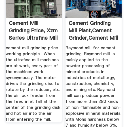
Cement Mill
Cement Grinding
Grinding Price, Xzm
Mill Plant,cement
Series Ultrafine Mill
Grinder,cement Mill
...
...
cement mill grinding price
Raymond mill for cement
working principle . When
grinding. Raymond mill is
the ultrafine mill machines
mainly applied to the
are at work, every part of
powder processing of
the machines work
mineral products in
synonymously. The motor
industries of metallurgy,
drives the grinding disc to
construction, chemistry,
rotate by the reducer, etc.
and mining etc. Raymond
the air lock feeder from
mill can produce powder
the feed inlet fall at the
from more than 280 kinds
center of the grinding disk,
of non-flammable and non-
and hot air into the air
explosive mineral materials
from entering the mill.
with Mohs hardness below
7 and humidity below 6%,