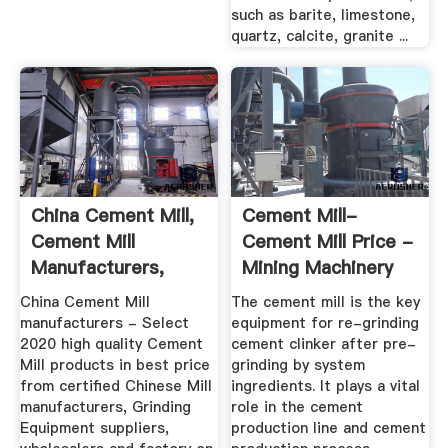
such as barite, limestone,
quartz, calcite, granite ...
China Cement Mill,
Cement Mill-
Cement Mill
Cement Mill Price -
Manufacturers,
Mining Machinery
Suppliers ...
China Cement Mill
The cement mill is the key
manufacturers - Select
equipment for re-grinding
2020 high quality Cement
cement clinker after pre-
Mill products in best price
grinding by system
from certified Chinese Mill
ingredients. It plays a vital
manufacturers, Grinding
role in the cement
Equipment suppliers,
production line and cement