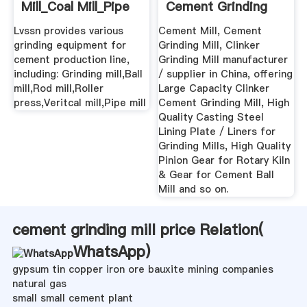
Mill_Coal Mill_Pipe
Cement Grinding
... - Cement EPC
Mill - China ...
Lvssn provides various
Cement Mill, Cement
grinding equipment for
Grinding Mill, Clinker
cement production line,
Grinding Mill manufacturer
including: Grinding mill,Ball
/ supplier in China, offering
mill,Rod mill,Roller
Large Capacity Clinker
press,Veritcal mill,Pipe mill
Cement Grinding Mill, High
Quality Casting Steel
Lining Plate / Liners for
Grinding Mills, High Quality
Pinion Gear for Rotary Kiln
& Gear for Cement Ball
Mill and so on.
cement grinding mill price Relation(
WhatsApp
)
gypsum tin copper iron ore bauxite mining companies
natural gas
small small cement plant