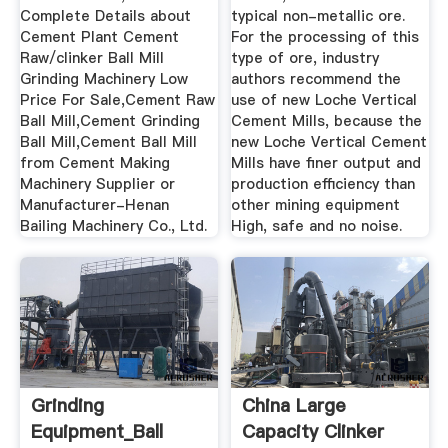
Complete Details about
typical non-metallic ore.
Cement Plant Cement
For the processing of this
Raw/clinker Ball Mill
type of ore, industry
Grinding Machinery Low
authors recommend the
Price For Sale,Cement Raw
use of new Loche Vertical
Ball Mill,Cement Grinding
Cement Mills, because the
Ball Mill,Cement Ball Mill
new Loche Vertical Cement
from Cement Making
Mills have finer output and
Machinery Supplier or
production efficiency than
Manufacturer-Henan
other mining equipment
Bailing Machinery Co., Ltd.
High, safe and no noise.
Grinding
China Large
Equipment_Ball
Capacity Clinker