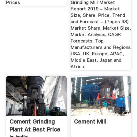
Prices
Grinding Mill Market
Report 2019 - Market
Size, Share, Price, Trend
and Forecast - (Pages 98),
Market Share, Market Size,
Market Analysis, CAGR
Forecasts, Top
Manufacturers and Regions
USA, UK, Europe, APAC,
Middle East, Japan and
Africa.
Cement Grinding
Cement Mill
Plant At Best Price