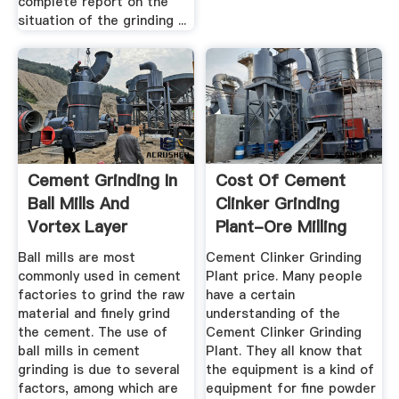
complete report on the
situation of the grinding ...
Cement Grinding In
Cost Of Cement
Ball Mills And
Clinker Grinding
Vortex Layer
Plant-Ore Milling
Devices ...
Equipment
Ball mills are most
Cement Clinker Grinding
commonly used in cement
Plant price. Many people
factories to grind the raw
have a certain
material and finely grind
understanding of the
the cement. The use of
Cement Clinker Grinding
ball mills in cement
Plant. They all know that
grinding is due to several
the equipment is a kind of
factors, among which are
equipment for fine powder