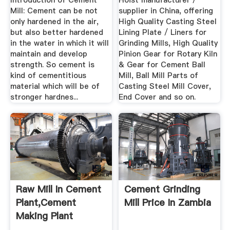
Introduction of Cement
Hoist manufacturer /
Mill: Cement can be not
supplier in China, offering
only hardened in the air,
High Quality Casting Steel
but also better hardened
Lining Plate / Liners for
in the water in which it will
Grinding Mills, High Quality
maintain and develop
Pinion Gear for Rotary Kiln
strength. So cement is
& Gear for Cement Ball
kind of cementitious
Mill, Ball Mill Parts of
material which will be of
Casting Steel Mill Cover,
stronger hardnes...
End Cover and so on.
Raw Mill In Cement
Cement Grinding
Plant,Cement
Mill Price In Zambia
Making Plant