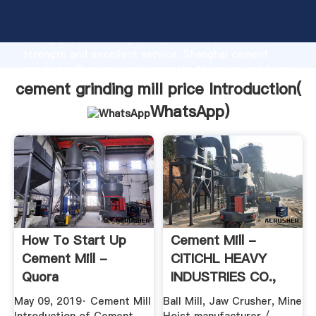
cement grinding mill price manufacturer Grasping
strong production capability, advanced research
strength and excellent service, Shanghai cement
grinding mill price supplier create the value and bring
values to all of customers.
cement grinding mill price Introduction(
WhatsApp
)
How To Start Up
Cement Mill -
Cement Mill -
CITICHL HEAVY
Quora
INDUSTRIES CO.,
LTD. - Page 1.
May 09, 2019· Cement Mill
Ball Mill, Jaw Crusher, Mine