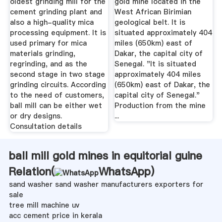
oldest grinding mill for the
gold mine located in the
cement grinding plant and
West African Birimian
also a high-quality mica
geological belt. It is
processing equipment. It is
situated approximately 404
used primary for mica
miles (650km) east of
materials grinding,
Dakar, the capital city of
regrinding, and as the
Senegal. "It is situated
second stage in two stage
approximately 404 miles
grinding circuits. According
(650km) east of Dakar, the
to the need of customers,
capital city of Senegal."
ball mill can be either wet
Production from the mine
or dry designs.
...
Consultation details
ball mill gold mines in equitorial guine
Relation(
WhatsApp
)
sand washer sand washer manufacturers exporters for
sale
tree mill machine uv
acc cement price in kerala