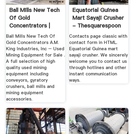
Ball Mills New Tech
Equatorial Guinea
Of Gold
Mart Sayaji Crusher
Concentrators |
- Thesquarespoon
Crusher Mills ...
Ball Mills New Tech Of
Contacts page classic with
Gold Concentrators A.M.
contact form in HTML.
King Industries, Inc – Used
Equatorial Guinea mart
Mining Equipment for Sale .
sayaji crusher. We sincerely
A full selection of high
welcome you to contact us
quality used mining
through hotlines and other
equipment including
instant communication
conveyors, gyratory
ways.
crushers, ball mills and
mining equipment
accessories.