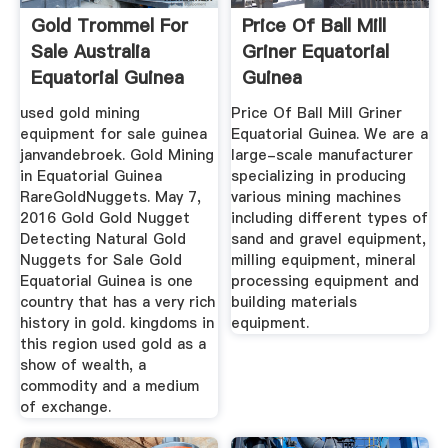
Gold Trommel For
Price Of Ball Mill
Sale Australia
Griner Equatorial
Equatorial Guinea
Guinea
used gold mining
Price Of Ball Mill Griner
equipment for sale guinea
Equatorial Guinea. We are a
janvandebroek. Gold Mining
large-scale manufacturer
in Equatorial Guinea
specializing in producing
RareGoldNuggets. May 7,
various mining machines
2016 Gold Gold Nugget
including different types of
Detecting Natural Gold
sand and gravel equipment,
Nuggets for Sale Gold
milling equipment, mineral
Equatorial Guinea is one
processing equipment and
country that has a very rich
building materials
history in gold. kingdoms in
equipment.
this region used gold as a
show of wealth, a
commodity and a medium
of exchange.