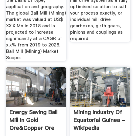
the basis of type,
mill drive system as a fully
application and geography.
optimised solution to suit
The global Ball Mill (Mining)
your process exactly, or
market was valued at US$
individual mill drive
XX.X Mn in 2018 and is
gearboxes, girth gears,
projected to increase
pinions and couplings as
significantly at a CAGR of
required.
x.x% from 2019 to 2028.
Ball Mill (Mining) Market
Scope:
Energy Saving Ball
Mining Industry Of
Mill In Gold
Equatorial Guinea -
Ore&copper Ore
Wikipedia
Grinding ...