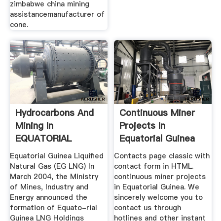
zimbabwe china mining
assistancemanufacturer of
cone.
Hydrocarbons And
Continuous Miner
Mining In
Projects In
EQUATORIAL
Equatorial Guinea
GUINEA
Equatorial Guinea Liquiﬁed
Contacts page classic with
Natural Gas (EG LNG) In
contact form in HTML.
March 2004, the Ministry
continuous miner projects
of Mines, Industry and
in Equatorial Guinea. We
Energy announced the
sincerely welcome you to
formation of Equato-rial
contact us through
Guinea LNG Holdings
hotlines and other instant