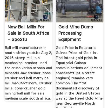
New Ball Mills For
Gold Mine Dump
Sale In South Africa
Processing
- Spo2tu
Equipment
Equatorial Guinea ...
Ball mill manufacturer in
Gold Price in Equatorial
south africa youtube.Aug 2,
Guinea Price of Gold in .
2016 stamp mill is a
Find latest gold price in
mechanical crusher used
Equatorial Guinea
for crush varies stones and
communications equipment
minerals.Jaw crusher, cone
spacecraft jet aircraft
crusher and ball marcy ball
engines) remains very
mill manufacturers, crusher
common. The first
mills, cone crusher gold
documented discovery of
mining ball mill for sale
gold in the United States
medium scale south africa.
was at the Reed Gold Mine
near Georgeville North