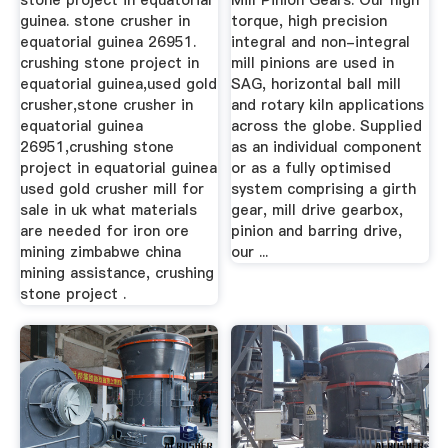
stone project in equatorial
Mill Pinion Gears. Our high
guinea. stone crusher in
torque, high precision
equatorial guinea 26951.
integral and non-integral
crushing stone project in
mill pinions are used in
equatorial guinea,used gold
SAG, horizontal ball mill
crusher,stone crusher in
and rotary kiln applications
equatorial guinea
across the globe. Supplied
26951,crushing stone
as an individual component
project in equatorial guinea
or as a fully optimised
used gold crusher mill for
system comprising a girth
sale in uk what materials
gear, mill drive gearbox,
are needed for iron ore
pinion and barring drive,
mining zimbabwe china
our ...
mining assistance, crushing
stone project .