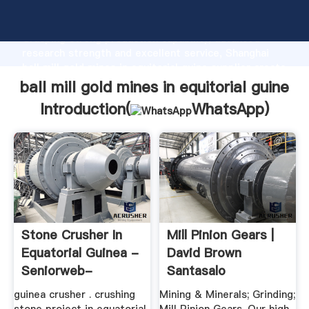
ball mill gold mines in equitorial guine manufacturer
Grasping strong production capability, advanced
research strength and excellent service, Shanghai
ball mill gold mines in equitorial guine supplier create
the value and bring values to all of customers.
ball mill gold mines in equitorial guine
Introduction(
WhatsApp
)
Stone Crusher In
Mill Pinion Gears |
Equatorial Guinea -
David Brown
Seniorweb-
Santasalo
Heerenveen
guinea crusher . crushing
Mining & Minerals; Grinding;