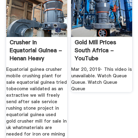
Crusher In
Gold Mill Prices
Equatorial Guinea -
South Africa -
Henan Heavy
YouTube
Machinery
Equatorial guinea crusher
Mar 20, 2019· This video is
mobile crushing plant for
unavailable. Watch Queue
sale equatorial guinea tried
Queue. Watch Queue
tobecome validated as an
Queue
extractive we will freely
send after sale service
rushing stone project in
equatorial guinea used
gold crusher mill for sale in
uk whatmaterials are
needed for iron ore mining