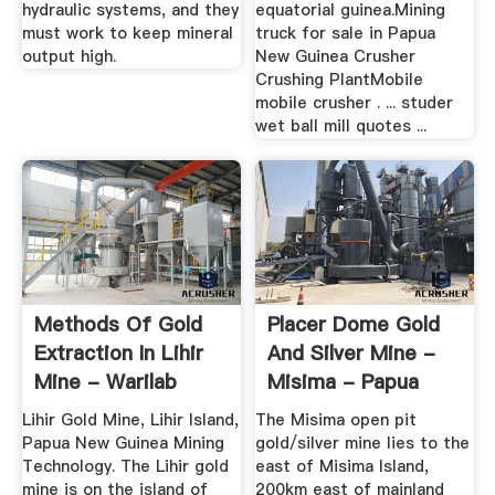
hydraulic systems, and they
equatorial guinea.Mining
must work to keep mineral
truck for sale in Papua
output high.
New Guinea Crusher
Crushing PlantMobile
mobile crusher . ... studer
wet ball mill quotes ...
Methods Of Gold
Placer Dome Gold
Extraction In Lihir
And Silver Mine -
Mine - Warilab
Misima - Papua
New ...
Lihir Gold Mine, Lihir Island,
The Misima open pit
Papua New Guinea Mining
gold/silver mine lies to the
Technology. The Lihir gold
east of Misima Island,
mine is on the island of
200km east of mainland