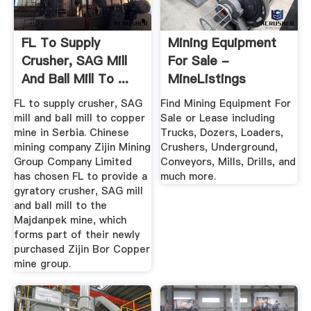
FL To Supply
Mining Equipment
Crusher, SAG Mill
For Sale -
And Ball Mill To ...
MineListings
FL to supply crusher, SAG
Find Mining Equipment For
mill and ball mill to copper
Sale or Lease including
mine in Serbia. Chinese
Trucks, Dozers, Loaders,
mining company Zijin Mining
Crushers, Underground,
Group Company Limited
Conveyors, Mills, Drills, and
has chosen FL to provide a
much more.
gyratory crusher, SAG mill
and ball mill to the
Majdanpek mine, which
forms part of their newly
purchased Zijin Bor Copper
mine group.