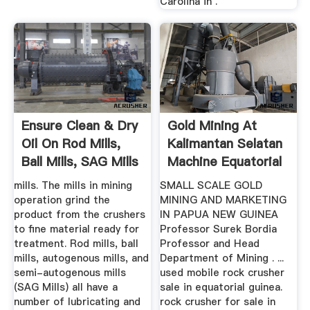
Carolina in .
Ensure Clean & Dry
Gold Mining At
Oil On Rod Mills,
Kalimantan Selatan
Ball Mills, SAG Mills
Machine Equatorial
Guinea
mills. The mills in mining
SMALL SCALE GOLD
operation grind the
MINING AND MARKETING
product from the crushers
IN PAPUA NEW GUINEA
to fine material ready for
Professor Surek Bordia
treatment. Rod mills, ball
Professor and Head
mills, autogenous mills, and
Department of Mining . ...
semi-autogenous mills
used mobile rock crusher
(SAG Mills) all have a
sale in equatorial guinea.
number of lubricating and
rock crusher for sale in