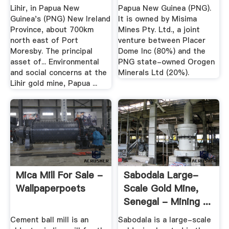
Lihir, in Papua New
Papua New Guinea (PNG).
Guinea's (PNG) New Ireland
It is owned by Misima
Province, about 700km
Mines Pty. Ltd., a joint
north east of Port
venture between Placer
Moresby. The principal
Dome Inc (80%) and the
asset of... Environmental
PNG state-owned Orogen
and social concerns at the
Minerals Ltd (20%).
Lihir gold mine, Papua ...
Mica Mill For Sale -
Sabodala Large-
Wallpaperpoets
Scale Gold Mine,
Senegal - Mining ...
Cement ball mill is an
Sabodala is a large-scale