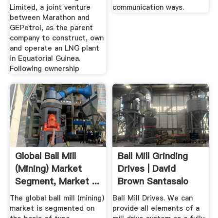
Limited, a joint venture
communication ways.
between Marathon and
GEPetrol, as the parent
company to construct, own
and operate an LNG plant
in Equatorial Guinea.
Following ownership
Global Ball Mill
Ball Mill Grinding
(Mining) Market
Drives | David
Segment, Market ...
Brown Santasalo
The global ball mill (mining)
Ball Mill Drives. We can
market is segmented on
provide all elements of a