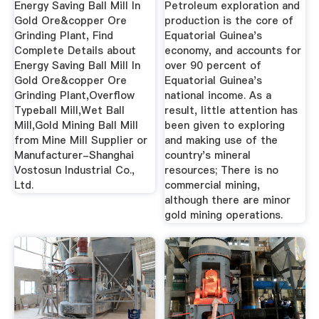
Energy Saving Ball Mill In
Petroleum exploration and
Gold Ore&copper Ore
production is the core of
Grinding Plant, Find
Equatorial Guinea's
Complete Details about
economy, and accounts for
Energy Saving Ball Mill In
over 90 percent of
Gold Ore&copper Ore
Equatorial Guinea's
Grinding Plant,Overflow
national income. As a
Typeball Mill,Wet Ball
result, little attention has
Mill,Gold Mining Ball Mill
been given to exploring
from Mine Mill Supplier or
and making use of the
Manufacturer-Shanghai
country's mineral
Vostosun Industrial Co.,
resources; There is no
Ltd.
commercial mining,
although there are minor
gold mining operations.