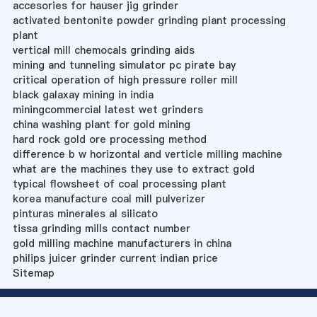
accesories for hauser jig grinder
activated bentonite powder grinding plant processing
plant
vertical mill chemocals grinding aids
mining and tunneling simulator pc pirate bay
critical operation of high pressure roller mill
black galaxay mining in india
miningcommercial latest wet grinders
china washing plant for gold mining
hard rock gold ore processing method
difference b w horizontal and verticle milling machine
what are the machines they use to extract gold
typical flowsheet of coal processing plant
korea manufacture coal mill pulverizer
pinturas minerales al silicato
tissa grinding mills contact number
gold milling machine manufacturers in china
philips juicer grinder current indian price
Sitemap