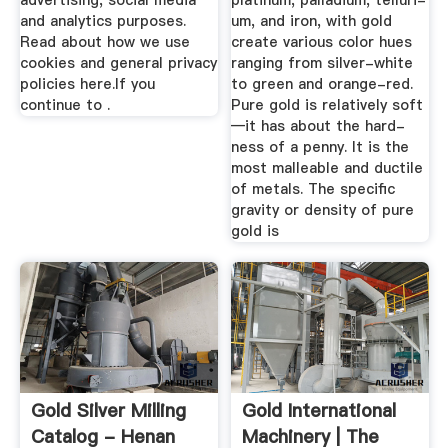
advertising, social media
platinum, palladium, telluri-
and analytics purposes.
um, and iron, with gold
Read about how we use
create various color hues
cookies and general privacy
ranging from silver-white
policies here.If you
to green and orange-red.
continue to .
Pure gold is relatively soft
—it has about the hard-
ness of a penny. It is the
most malleable and ductile
of metals. The specific
gravity or density of pure
gold is
Gold Silver Milling
Gold International
Catalog - Henan
Machinery | The