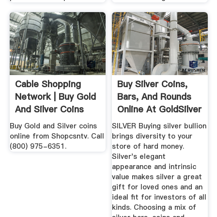
Cable Shopping
Buy Silver Coins,
Network | Buy Gold
Bars, And Rounds
And Silver Coins
Online At GoldSilver
Online
...
Buy Gold and Silver coins
SILVER Buying silver bullion
online from Shopcsntv. Call
brings diversity to your
(800) 975-6351.
store of hard money.
Silver's elegant
appearance and intrinsic
value makes silver a great
gift for loved ones and an
ideal fit for investors of all
kinds. Choosing a mix of