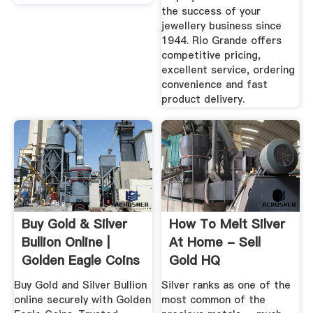
the success of your
jewellery business since
1944. Rio Grande offers
competitive pricing,
excellent service, ordering
convenience and fast
product delivery.
Buy Gold & Silver
How To Melt Silver
Bullion Online |
At Home - Sell
Golden Eagle Coins
Gold HQ
Buy Gold and Silver Bullion
Silver ranks as one of the
online securely with Golden
most common of the