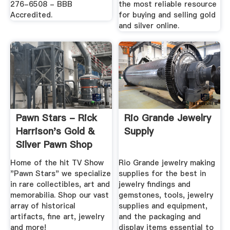
276-6508 - BBB
the most reliable resource
Accredited.
for buying and selling gold
and silver online.
Pawn Stars - Rick
Rio Grande Jewelry
Harrison's Gold &
Supply
Silver Pawn Shop
Home of the hit TV Show
Rio Grande jewelry making
"Pawn Stars" we specialize
supplies for the best in
in rare collectibles, art and
jewelry findings and
memorabilia. Shop our vast
gemstones, tools, jewelry
array of historical
supplies and equipment,
artifacts, fine art, jewelry
and the packaging and
and more!
display items essential to