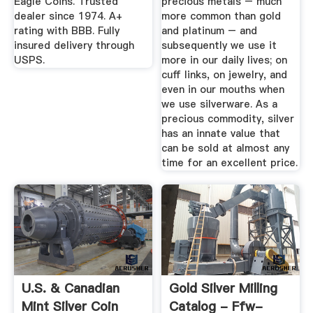
Eagle Coins. Trusted
precious metals – much
dealer since 1974. A+
more common than gold
rating with BBB. Fully
and platinum – and
insured delivery through
subsequently we use it
USPS.
more in our daily lives; on
cuff links, on jewelry, and
even in our mouths when
we use silverware. As a
precious commodity, silver
has an innate value that
can be sold at almost any
time for an excellent price.
U.S. & Canadian
Gold Silver Milling
Mint Silver Coin
Catalog - Ffw-