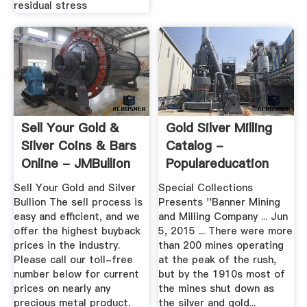
residual stress
Sell Your Gold &
Gold Silver Milling
Silver Coins & Bars
Catalog -
Online - JMBullion
Populareducation
Sell Your Gold and Silver
Special Collections
Bullion The sell process is
Presents ''Banner Mining
easy and efficient, and we
and Milling Company ... Jun
offer the highest buyback
5, 2015 ... There were more
prices in the industry.
than 200 mines operating
Please call our toll-free
at the peak of the rush,
number below for current
but by the 1910s most of
prices on nearly any
the mines shut down as
precious metal product.
the silver and gold...