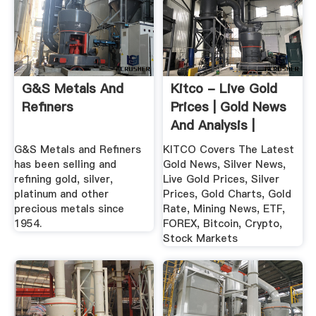
G&S Metals And
Kitco - Live Gold
Refiners
Prices | Gold News
And Analysis |
Mining ...
G&S Metals and Refiners
KITCO Covers The Latest
has been selling and
Gold News, Silver News,
refining gold, silver,
Live Gold Prices, Silver
platinum and other
Prices, Gold Charts, Gold
precious metals since
Rate, Mining News, ETF,
1954.
FOREX, Bitcoin, Crypto,
Stock Markets