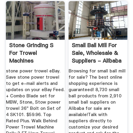
Stone Grinding S
Small Ball Mill For
For Trowel
Sale, Wholesale &
Machines
Suppliers - Alibaba
stone power trowel eBay.
Browsing for small ball mill
Save stone power trowel
for sale? The best online
to get e-mail alerts and
shopping experience is
updates on your eBay Feed.
guaranteed! 8,730 small
+ Combo Blade set for
ball products from 2,910
MBW, Stone, Stow power
small ball suppliers on
trowel 36" Bolt on Set of
Alibaba for sale are
4 SK101. $59.96. Top
available!Talk with
Rated Plus. Walk Behind
suppliers directly to
Power Trowel Machine
customize your desired