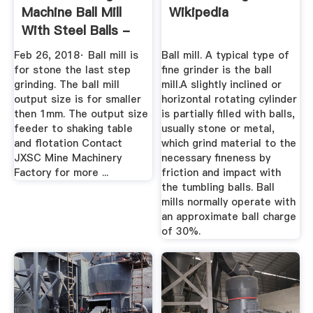
Machine Ball Mill
Wikipedia
With Steel Balls -
YouTube
Feb 26, 2018· Ball mill is
Ball mill. A typical type of
for stone the last step
fine grinder is the ball
grinding. The ball mill
mill.A slightly inclined or
output size is for smaller
horizontal rotating cylinder
then 1mm. The output size
is partially filled with balls,
feeder to shaking table
usually stone or metal,
and flotation Contact
which grind material to the
JXSC Mine Machinery
necessary fineness by
Factory for more ...
friction and impact with
the tumbling balls. Ball
mills normally operate with
an approximate ball charge
of 30%.