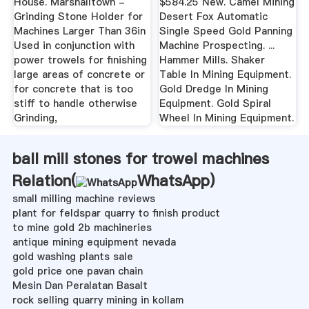
House. Marshalltown -
$584.25 New. Camel Mining
Grinding Stone Holder for
Desert Fox Automatic
Machines Larger Than 36in
Single Speed Gold Panning
Used in conjunction with
Machine Prospecting. ...
power trowels for finishing
Hammer Mills. Shaker
large areas of concrete or
Table In Mining Equipment.
for concrete that is too
Gold Dredge In Mining
stiff to handle otherwise
Equipment. Gold Spiral
Grinding,
Wheel In Mining Equipment.
ball mill stones for trowel machines
Relation(
WhatsApp
)
small milling machine reviews
plant for feldspar quarry to finish product
to mine gold 2b machineries
antique mining equipment nevada
gold washing plants sale
gold price one pavan chain
Mesin Dan Peralatan Basalt
rock selling quarry mining in kollam