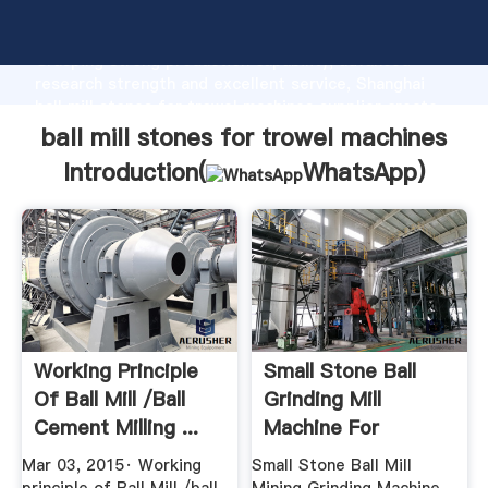
ball mill stones for trowel machines manufacturer
Grasping strong production capability, advanced
research strength and excellent service, Shanghai
ball mill stones for trowel machines supplier create
the value and bring values to all of customers.
ball mill stones for trowel machines
Introduction(
WhatsApp
)
Working Principle
Small Stone Ball
Of Ball Mill /ball
Grinding Mill
Cement Milling ...
Machine For
Cement ...
Mar 03, 2015· Working
Small Stone Ball Mill