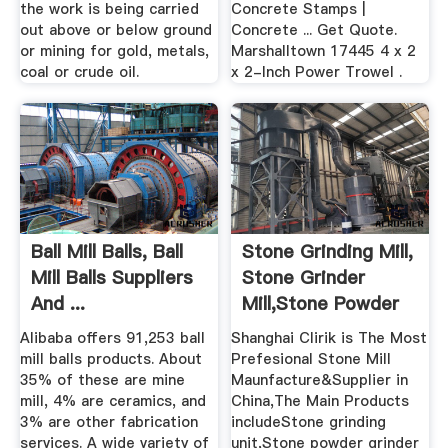
the work is being carried
Concrete Stamps |
out above or below ground
Concrete ... Get Quote.
or mining for gold, metals,
Marshalltown 17445 4 x 2
coal or crude oil.
x 2-Inch Power Trowel .
Ball Mill Balls, Ball
Stone Grinding Mill,
Mill Balls Suppliers
Stone Grinder
And ...
Mill,Stone Powder
...
Alibaba offers 91,253 ball
Shanghai Clirik is The Most
mill balls products. About
Prefesional Stone Mill
35% of these are mine
Maunfacture&Supplier in
mill, 4% are ceramics, and
China,The Main Products
3% are other fabrication
includeStone grinding
services. A wide variety of
unit,Stone powder grinder