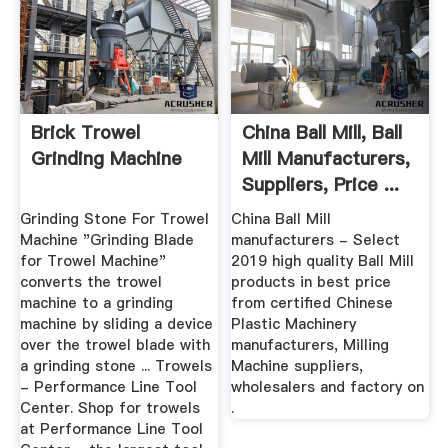
Brick Trowel
China Ball Mill, Ball
Grinding Machine
Mill Manufacturers,
Suppliers, Price ...
Grinding Stone For Trowel
China Ball Mill
Machine "Grinding Blade
manufacturers - Select
for Trowel Machine"
2019 high quality Ball Mill
converts the trowel
products in best price
machine to a grinding
from certified Chinese
machine by sliding a device
Plastic Machinery
over the trowel blade with
manufacturers, Milling
a grinding stone ... Trowels
Machine suppliers,
- Performance Line Tool
wholesalers and factory on
Center. Shop for trowels
.
at Performance Line Tool