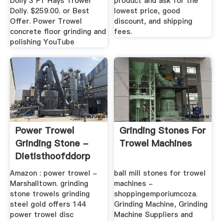
Dolly 3 FT Hays Trowel
product and ask for the
Dolly. $259.00. or Best
lowest price, good
Offer. Power Trowel
discount, and shipping
concrete floor grinding and
fees.
polishing YouTube
Power Trowel
Grinding Stones For
Grinding Stone -
Trowel Machines
Dietisthoofddorp
Amazon : power trowel -
ball mill stones for trowel
Marshalltown. grinding
machines -
stone trowels grinding
shoppingemporiumcoza.
steel gold offers 144
Grinding Machine, Grinding
power trowel disc
Machine Suppliers and