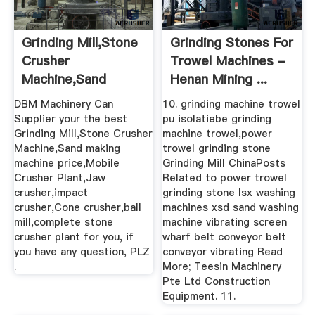
Grinding Mill,Stone
Grinding Stones For
Crusher
Trowel Machines -
Machine,Sand
Henan Mining ...
Making Machine ...
DBM Machinery Can
10. grinding machine trowel
Supplier your the best
pu isolatiebe grinding
Grinding Mill,Stone Crusher
machine trowel,power
Machine,Sand making
trowel grinding stone
machine price,Mobile
Grinding Mill ChinaPosts
Crusher Plant,Jaw
Related to power trowel
crusher,impact
grinding stone lsx washing
crusher,Cone crusher,ball
machines xsd sand washing
mill,complete stone
machine vibrating screen
crusher plant for you, if
wharf belt conveyor belt
you have any question, PLZ
conveyor vibrating Read
.
More; Teesin Machinery
Pte Ltd Construction
Equipment. 11.