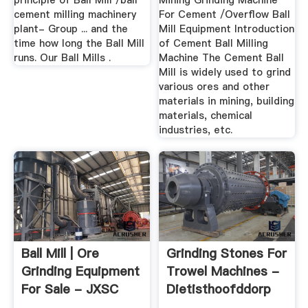
principle of Ball Mill /ball
Mining Grinding Machine
cement milling machinery
For Cement /Overflow Ball
plant- Group ... and the
Mill Equipment Introduction
time how long the Ball Mill
of Cement Ball Milling
runs. Our Ball Mills .
Machine The Cement Ball
Mill is widely used to grind
various ores and other
materials in mining, building
materials, chemical
industries, etc.
Ball Mill | Ore
Grinding Stones For
Grinding Equipment
Trowel Machines -
For Sale - JXSC
Dietisthoofddorp
Machine