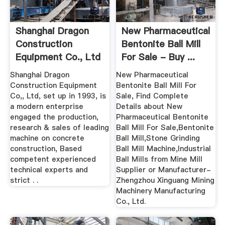
Shanghai Dragon
New Pharmaceutical
Construction
Bentonite Ball Mill
Equipment Co., Ltd
For Sale - Buy ...
...
Shanghai Dragon
New Pharmaceutical
Construction Equipment
Bentonite Ball Mill For
Co,, Ltd, set up in 1993, is
Sale, Find Complete
a modern enterprise
Details about New
engaged the production,
Pharmaceutical Bentonite
research & sales of leading
Ball Mill For Sale,Bentonite
machine on concrete
Ball Mill,Stone Grinding
construction, Based
Ball Mill Machine,Industrial
competent experienced
Ball Mills from Mine Mill
technical experts and
Supplier or Manufacturer-
strict . .
Zhengzhou Xinguang Mining
Machinery Manufacturing
Co., Ltd.