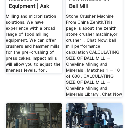
Equipment | Ask
Ball Mill
The Industry
Milling and micronization
Stone Crusher Machine
Experts!
solutions. We have
From China Zenith.This
experience with a broad
page is about the zenith
range of food milling
stone crusher machine,or
equipment. We can offer
crusher ... Chat Now; ball
crushers and hammer mills
mill performance
for the pre-crushing of
calculation CALCULATING
press cakes. Impact mills
SIZE OF BALL MILL –
will allow you to adjust the
OneMine Mining and
fineness levels, for .
Minerals . Matches 1 – 10
of 630 . CALCULATING
SIZE OF BALL MILL –
OneMine Mining and
Minerals Library . Chat Now