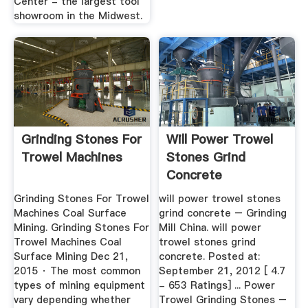
Center - the largest tool
showroom in the Midwest.
Grinding Stones For
Will Power Trowel
Trowel Machines
Stones Grind
Concrete
Grinding Stones For Trowel
will power trowel stones
Machines Coal Surface
grind concrete – Grinding
Mining. Grinding Stones For
Mill China. will power
Trowel Machines Coal
trowel stones grind
Surface Mining Dec 21,
concrete. Posted at:
2015 · The most common
September 21, 2012 [ 4.7
types of mining equipment
- 653 Ratings] ... Power
vary depending whether
Trowel Grinding Stones –