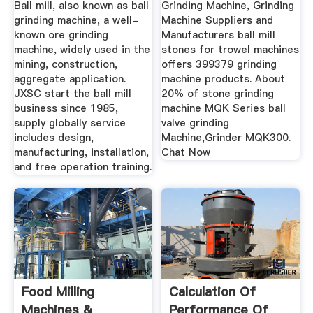
Ball mill, also known as ball
Grinding Machine, Grinding
grinding machine, a well-
Machine Suppliers and
known ore grinding
Manufacturers ball mill
machine, widely used in the
stones for trowel machines
mining, construction,
offers 399379 grinding
aggregate application.
machine products. About
JXSC start the ball mill
20% of stone grinding
business since 1985,
machine MQK Series ball
supply globally service
valve grinding
includes design,
Machine,Grinder MQK300.
manufacturing, installation,
Chat Now
and free operation training.
Food Milling
Calculation Of
Machines &
Performance Of