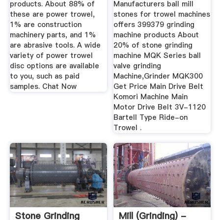
products. About 88% of
Manufacturers ball mill
these are power trowel,
stones for trowel machines
1% are construction
offers 399379 grinding
machinery parts, and 1%
machine products About
are abrasive tools. A wide
20% of stone grinding
variety of power trowel
machine MQK Series ball
disc options are available
valve grinding
to you, such as paid
Machine,Grinder MQK300
samples. Chat Now
Get Price Main Drive Belt
Komori Machine Main
Motor Drive Belt 3V-1120
Bartell Type Ride-on
Trowel .
Stone Grinding
Mill (grinding) -