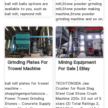
ball mill balls options are
mill,Stone powder grinding
available to you, such as
mill,Stone powder making
ball mill, raymond mill.
machine,Stone powder
grinding machine and so on.
Grinding Plates For
Mining Equipment
Trowel Machine
For Sale | EBay
ball mill plates for trowel
TECHTONGDA Jaw
machine -
Crusher for Rock Slag
shoppingemporiumcoza ...
Steel Coal Stone Crush
Power Trowel Grinding
Machine 220v. 2.5 out of 5
Stones - Concrete Supply
stars (2) Total Ratings 2,