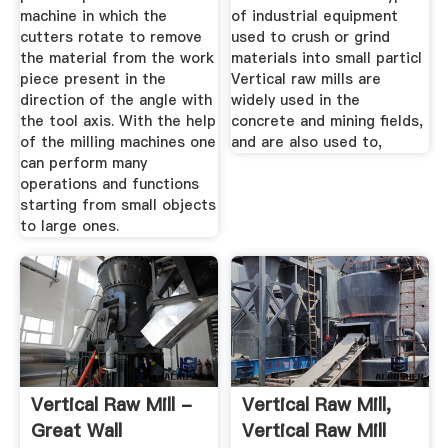
machine in which the
of industrial equipment
cutters rotate to remove
used to crush or grind
the material from the work
materials into small particl
piece present in the
Vertical raw mills are
direction of the angle with
widely used in the
the tool axis. With the help
concrete and mining fields,
of the milling machines one
and are also used to,
can perform many
operations and functions
starting from small objects
to large ones.
Vertical Raw Mill -
Vertical Raw Mill,
Great Wall
Vertical Raw Mill