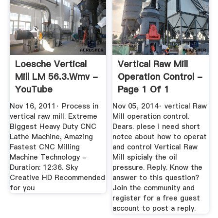
Loesche Vertical
Vertical Raw Mill
Mill LM 56.3.wmv -
Operation Control -
YouTube
Page 1 Of 1
Nov 16, 2011· Process in
Nov 05, 2014· vertical Raw
vertical raw mill. Extreme
Mill operation control.
Biggest Heavy Duty CNC
Dears. plese i need short
Lathe Machine, Amazing
notce about how to operat
Fastest CNC Milling
and control Vertical Raw
Machine Technology -
Mill spicialy the oil
Duration: 12:36. Sky
pressure. Reply. Know the
Creative HD Recommended
answer to this question?
for you
Join the community and
register for a free guest
account to post a reply.