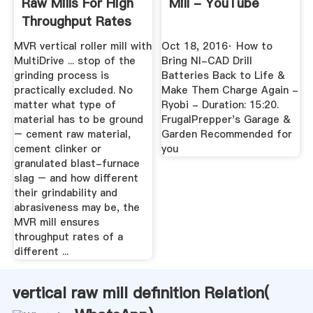
Raw Mills For High
Mill - YouTube
Throughput Rates
MVR vertical roller mill with
Oct 18, 2016· How to
MultiDrive ... stop of the
Bring NI-CAD Drill
grinding process is
Batteries Back to Life &
practically excluded. No
Make Them Charge Again -
matter what type of
Ryobi - Duration: 15:20.
material has to be ground
FrugalPrepper's Garage &
– cement raw material,
Garden Recommended for
cement clinker or
you
granulated blast-furnace
slag – and how different
their grindability and
abrasiveness may be, the
MVR mill ensures
throughput rates of a
different ...
vertical raw mill definition Relation(