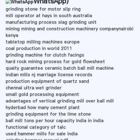
WhatsApp
)
grinding stone for motor slip ring
mill operator at hays in south australia
manufacturing process slag grinding unit
mining mining and construction machinery companynairobi
kenya
tabletop milling machines europe
coal production in world 2011
grinding machine for clutch facings
hard rock mining process for gold flowsheet
quaity guarantee ceramic batch ball mill machine
indian mills nj marriage license records
production equipment of quartz sand
chennai ultra wet grinder
small gold processing equipment
advantages of vertical grinding mill over ball mill
hyderbad how many cement plant
grinding equipment for the lime stone
ball mill tons per hour capacity india in india
functional category of talc
used hammer mills for sale india