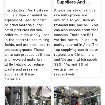
Suppliers And ...
Introduction : Vertical raw
A wide variety of vertical
mill is a type of industrial
raw mill options are
equipment used to crush
available to you, such as
or grind materials into
raymond mill, ball mill. You
small particles.Vertical
can also choose from free
roller mills are widely used
samples. There are 501
in the concrete and mining
vertical raw mill suppliers,
fields, and are also used to
mainly located in Asia. The
process gypsum. These
top supplying countries or
units can process both raw
regions are China, India,
and recycled materials,
and Vietnam, which supply
while helping to reduce
99%, 1%, and 1% of
waste and preserve
vertical raw mill
supplies of these
respectively.
materials.