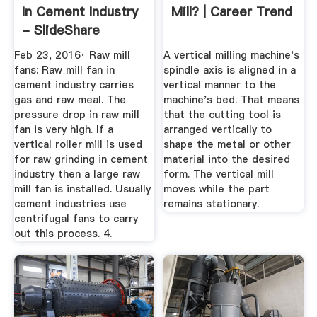
In Cement Industry
Mill? | Career Trend
- SlideShare
Feb 23, 2016· Raw mill
A vertical milling machine's
fans: Raw mill fan in
spindle axis is aligned in a
cement industry carries
vertical manner to the
gas and raw meal. The
machine's bed. That means
pressure drop in raw mill
that the cutting tool is
fan is very high. If a
arranged vertically to
vertical roller mill is used
shape the metal or other
for raw grinding in cement
material into the desired
industry then a large raw
form. The vertical mill
mill fan is installed. Usually
moves while the part
cement industries use
remains stationary.
centrifugal fans to carry
out this process. 4.