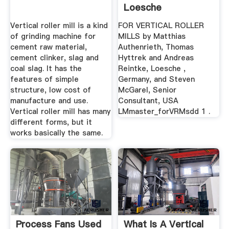
Loesche
Vertical roller mill is a kind
FOR VERTICAL ROLLER
of grinding machine for
MILLS by Matthias
cement raw material,
Authenrieth, Thomas
cement clinker, slag and
Hyttrek and Andreas
coal slag. It has the
Reintke, Loesche ,
features of simple
Germany, and Steven
structure, low cost of
McGarel, Senior
manufacture and use.
Consultant, USA
Vertical roller mill has many
LMmaster_forVRMsdd 1 .
different forms, but it
works basically the same.
Process Fans Used
What Is A Vertical