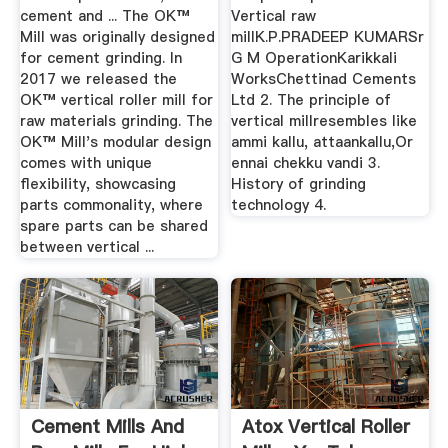
cement and ... The OK™
Vertical raw
Mill was originally designed
millK.P.PRADEEP KUMARSr
for cement grinding. In
G M OperationKarikkali
2017 we released the
WorksChettinad Cements
OK™ vertical roller mill for
Ltd 2. The principle of
raw materials grinding. The
vertical millresembles like
OK™ Mill's modular design
ammi kallu, attaankallu,Or
comes with unique
ennai chekku vandi 3.
flexibility, showcasing
History of grinding
parts commonality, where
technology 4.
spare parts can be shared
between vertical ...
Cement Mills And
Atox Vertical Roller