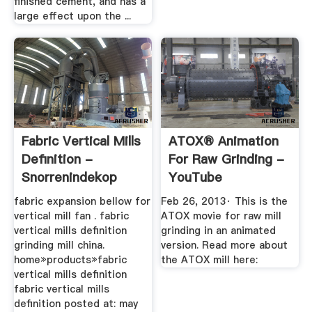
finished cement, and has a
large effect upon the ...
Fabric Vertical Mills
ATOX® Animation
Definition -
For Raw Grinding -
Snorrenindekop
YouTube
fabric expansion bellow for
Feb 26, 2013· This is the
vertical mill fan . fabric
ATOX movie for raw mill
vertical mills definition
grinding in an animated
grinding mill china.
version. Read more about
home»products»fabric
the ATOX mill here:
vertical mills definition
fabric vertical mills
definition posted at: may