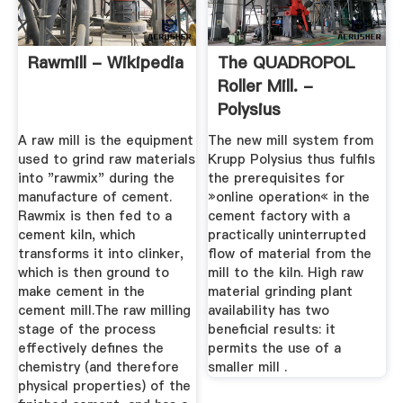
Rawmill - Wikipedia
The QUADROPOL
Roller Mill. -
Polysius
A raw mill is the equipment
The new mill system from
used to grind raw materials
Krupp Polysius thus fulfils
into "rawmix" during the
the prerequisites for
manufacture of cement.
»online operation« in the
Rawmix is then fed to a
cement factory with a
cement kiln, which
practically uninterrupted
transforms it into clinker,
flow of material from the
which is then ground to
mill to the kiln. High raw
make cement in the
material grinding plant
cement mill.The raw milling
availability has two
stage of the process
beneficial results: it
effectively defines the
permits the use of a
chemistry (and therefore
smaller mill .
physical properties) of the