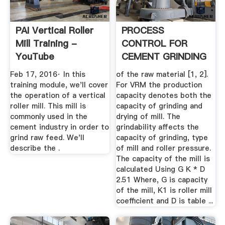
PAI Vertical Roller
PROCESS
Mill Training -
CONTROL FOR
YouTube
CEMENT GRINDING
IN VERTICAL .
Feb 17, 2016· In this
of the raw material [1, 2].
training module, we'll cover
For VRM the production
the operation of a vertical
capacity denotes both the
roller mill. This mill is
capacity of grinding and
commonly used in the
drying of mill. The
cement industry in order to
grindability affects the
grind raw feed. We'll
capacity of grinding, type
describe the .
of mill and roller pressure.
The capacity of the mill is
calculated Using G K * D
2.51 Where, G is capacity
of the mill, K1 is roller mill
coefficient and D is table ...