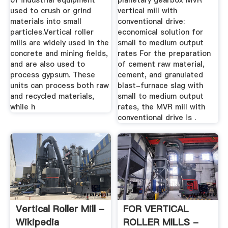
of industrial equipment
planetary gearbox MVR
used to crush or grind
vertical mill with
materials into small
conventional drive:
particles.Vertical roller
economical solution for
mills are widely used in the
small to medium output
concrete and mining fields,
rates For the preparation
and are also used to
of cement raw material,
process gypsum. These
cement, and granulated
units can process both raw
blast-furnace slag with
and recycled materials,
small to medium output
while h
rates, the MVR mill with
conventional drive is .
Vertical Roller Mill -
FOR VERTICAL
Wikipedia
ROLLER MILLS -