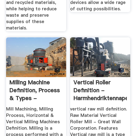
and recycled materials,
devices allow a wide rage
while helping to reduce
of cutting possibilities.
waste and preserve
supplies of these
materials.
Milling Machine
Vertical Roller
Definition, Process
Definition -
& Types -
Harmhendriktennapel
Engineering ...
Mill Machining, Milling
vertical raw mill definition.
Process, Horizontal &
Raw Material Vertical
Vertical Milling Machines
Roller Mill - Great Wall
Definition. Milling is a
Corporation. Features
process performed with a
Vertical raw mill is a type