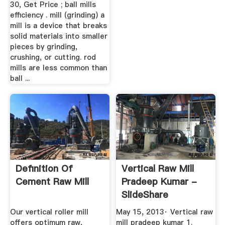
30, Get Price ; ball mills
efficiency . mill (grinding) a
mill is a device that breaks
solid materials into smaller
pieces by grinding,
crushing, or cutting. rod
mills are less common than
ball ...
Definition Of
Vertical Raw Mill
Cement Raw Mill
Pradeep Kumar -
SlideShare
Our vertical roller mill
May 15, 2013· Vertical raw
offers optimum raw,
mill pradeep kumar 1.