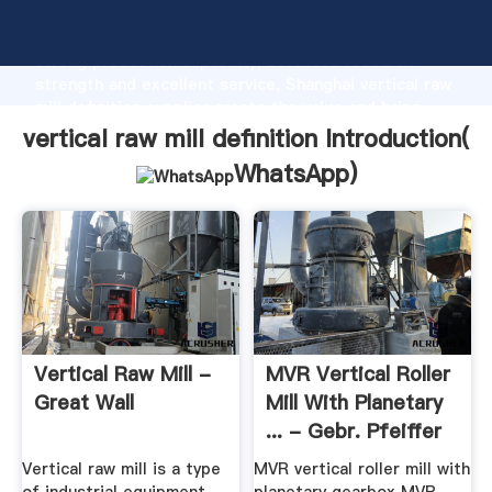
vertical raw mill definition manufacturer Grasping
strong production capability, advanced research
strength and excellent service, Shanghai vertical raw
mill definition supplier create the value and bring
values to all of customers.
vertical raw mill definition Introduction(
WhatsApp
)
Vertical Raw Mill -
MVR Vertical Roller
Great Wall
Mill With Planetary
... - Gebr. Pfeiffer
Vertical raw mill is a type
MVR vertical roller mill with