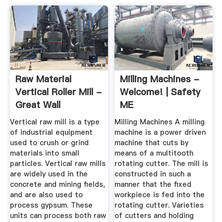
Raw Material
Milling Machines -
Vertical Roller Mill -
Welcome! | Safety
Great Wall
ME
Corporation
Vertical raw mill is a type
Milling Machines A milling
of industrial equipment
machine is a power driven
used to crush or grind
machine that cuts by
materials into small
means of a multitooth
particles. Vertical raw mills
rotating cutter. The mill is
are widely used in the
constructed in such a
concrete and mining fields,
manner that the fixed
and are also used to
workpiece is fed into the
process gypsum. These
rotating cutter. Varieties
units can process both raw
of cutters and holding