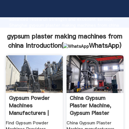
gypsum plaster making machines from china
manufacturer Grasping strong production capability,
advanced research strength and excellent service,
Shanghai gypsum plaster making machines from china
supplier create the value and bring values to all of
gypsum plaster making machines from
customers.
china Introduction(
WhatsApp
)
Gypsum Powder
China Gypsum
Machines
Plaster Machine,
Manufacturers |
Gypsum Plaster
Gypsum Powder ...
Machine ...
Find Gypsum Powder
China Gypsum Plaster