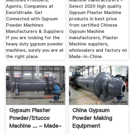
Machines Providers,
Machine manufacturers -
Agents, Companies at
Select 2020 high quality
Eworldtrade. Get
Gypsum Plaster Machine
Connected with Gypsum
products in best price
Powder Machines
from certified Chinese
Manufacturers & Suppliers
Gypsum Machine
If you are looking for the
manufacturers, Plaster
heavy duty gypsum powder
Machine suppliers,
machines, surely you are at
wholesalers and factory on
the right place.
Made-in-China
Gypsum Plaster
China Gypsum
Powder/Stucco
Powder Making
Machine ... - Made-
Equipment
In-China
Suppliers, Gypsum