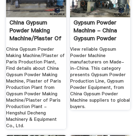
China Gypsum
Gypsum Powder
Powder Making
Machine - China
Machine/Plaster Of
Gypsum Powder
Paris ...
Production ...
China Gypsum Powder
View reliable Gypsum
Making Machine/Plaster of
Powder Machine
Paris Production Plant,
manufacturers on Made-
Find details about China
in-China. This category
Gypsum Powder Making
presents Gypsum Powder
Machine, Plaster of Paris
Production Line, Gypsum
Production Plant from
Powder Equipment, from
Gypsum Powder Making
China Gypsum Powder
Machine/Plaster of Paris
Machine suppliers to global
Production Plant -
buyers.
Hengshui Decheng
Machinery & Equipment
Co., Ltd.