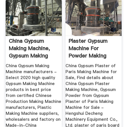
China Gypsum
Plaster Gypsum
Making Machine,
Machine For
Gypsum Making
Powder Making
Machine ...
China Gypsum Making
China Gypsum Plaster of
Machine manufacturers -
Paris Making Machine for
Select 2020 high quality
Sale, Find details about
Gypsum Making Machine
China Gypsum Plaster
products in best price
Making Machine, Gypsum
from certified Chinese
Powder from Gypsum
Production Making Machine
Plaster of Paris Making
manufacturers, Plastic
Machine for Sale -
Making Machine suppliers,
Hengshui Decheng
wholesalers and factory on
Machinery Equipment Co.,
Made-in-China
Ltd. plaster of paris board