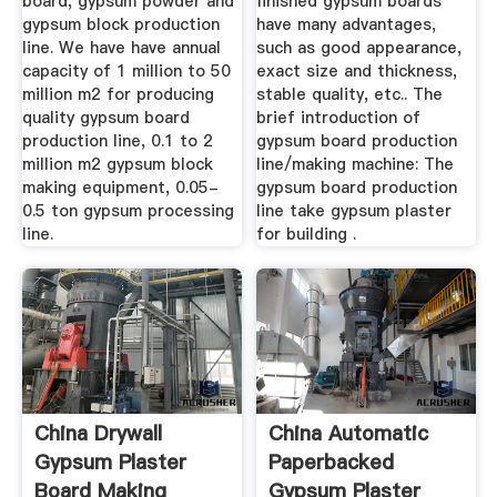
board, gypsum powder and
finished gypsum boards
gypsum block production
have many advantages,
line. We have have annual
such as good appearance,
capacity of 1 million to 50
exact size and thickness,
million m2 for producing
stable quality, etc.. The
quality gypsum board
brief introduction of
production line, 0.1 to 2
gypsum board production
million m2 gypsum block
line/making machine: The
making equipment, 0.05-
gypsum board production
0.5 ton gypsum processing
line take gypsum plaster
line.
for building .
China Drywall
China Automatic
Gypsum Plaster
Paperbacked
Board Making
Gypsum Plaster