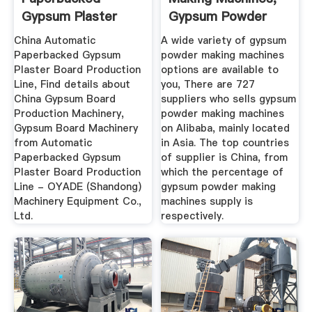
Gypsum Plaster
Gypsum Powder
Board ...
Making ...
China Automatic
A wide variety of gypsum
Paperbacked Gypsum
powder making machines
Plaster Board Production
options are available to
Line, Find details about
you, There are 727
China Gypsum Board
suppliers who sells gypsum
Production Machinery,
powder making machines
Gypsum Board Machinery
on Alibaba, mainly located
from Automatic
in Asia. The top countries
Paperbacked Gypsum
of supplier is China, from
Plaster Board Production
which the percentage of
Line - OYADE (Shandong)
gypsum powder making
Machinery Equipment Co.,
machines supply is
Ltd.
respectively.