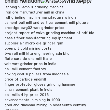
china Relation(
WhatsApp
)
lapping 26amp 3 grinding machine
iron ore manufacturer mill in china
roll grinding machine manufacturers india
cement ball mill and vertical cement mill picture
prestige pwg02 wet grinder price
project report of valve grinding machine of pdf file
basalt fiber manufacturing equippment
supplier air micro die grinder rpm
open pit gold mining costs
two roll mill kita engineering sdn bhd
flute carbide end mill italie
volt wet grinder price in india
ball mill cement factory
coking coal suppliers from indonesia
price of carbide endmill
finger protector gloves grinding hammer
binani cement plant in india
ball mills 4 hp price 2018
advancements in mining in 1900
gold and diamond mining in nineteenth century