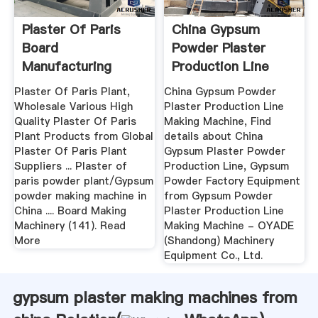
Plaster Of Paris
China Gypsum
Board
Powder Plaster
Manufacturing
Production Line
Machines
Making Machine ...
Plaster Of Paris Plant,
China Gypsum Powder
Wholesale Various High
Plaster Production Line
Quality Plaster Of Paris
Making Machine, Find
Plant Products from Global
details about China
Plaster Of Paris Plant
Gypsum Plaster Powder
Suppliers ... Plaster of
Production Line, Gypsum
paris powder plant/Gypsum
Powder Factory Equipment
powder making machine in
from Gypsum Powder
China .... Board Making
Plaster Production Line
Machinery (141). Read
Making Machine - OYADE
More
(Shandong) Machinery
Equipment Co., Ltd.
gypsum plaster making machines from