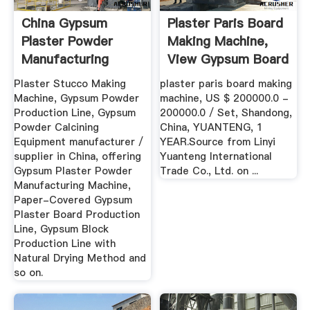
China Gypsum
Plaster Paris Board
Plaster Powder
Making Machine,
Manufacturing
View Gypsum Board
Machine - China ...
...
Plaster Stucco Making
plaster paris board making
Machine, Gypsum Powder
machine, US $ 200000.0 -
Production Line, Gypsum
200000.0 / Set, Shandong,
Powder Calcining
China, YUANTENG, 1
Equipment manufacturer /
YEAR.Source from Linyi
supplier in China, offering
Yuanteng International
Gypsum Plaster Powder
Trade Co., Ltd. on ...
Manufacturing Machine,
Paper-Covered Gypsum
Plaster Board Production
Line, Gypsum Block
Production Line with
Natural Drying Method and
so on.