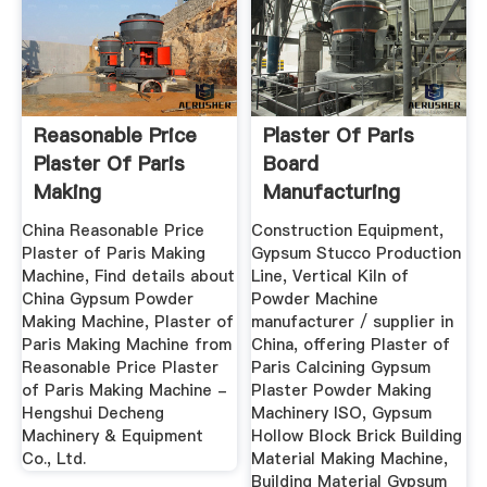
Reasonable Price
Plaster Of Paris
Plaster Of Paris
Board
Making
Manufacturing
Machine_Product
Machines - MC
China Reasonable Price
Construction Equipment,
World.INC
Plaster of Paris Making
Gypsum Stucco Production
Machine, Find details about
Line, Vertical Kiln of
China Gypsum Powder
Powder Machine
Making Machine, Plaster of
manufacturer / supplier in
Paris Making Machine from
China, offering Plaster of
Reasonable Price Plaster
Paris Calcining Gypsum
of Paris Making Machine -
Plaster Powder Making
Hengshui Decheng
Machinery ISO, Gypsum
Machinery & Equipment
Hollow Block Brick Building
Co., Ltd.
Material Making Machine,
Building Material Gypsum