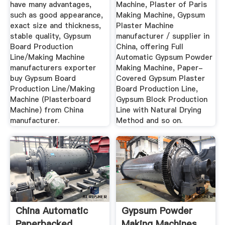
have many advantages,
Machine, Plaster of Paris
such as good appearance,
Making Machine, Gypsum
exact size and thickness,
Plaster Machine
stable quality, Gypsum
manufacturer / supplier in
Board Production
China, offering Full
Line/Making Machine
Automatic Gypsum Powder
manufacturers exporter
Making Machine, Paper-
buy Gypsum Board
Covered Gypsum Plaster
Production Line/Making
Board Production Line,
Machine (Plasterboard
Gypsum Block Production
Machine) from China
Line with Natural Drying
manufacturer.
Method and so on.
China Automatic
Gypsum Powder
Paperbacked
Making Machines,