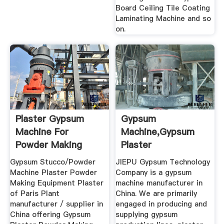
Board Ceiling Tile Coating
Laminating Machine and so
on.
Plaster Gypsum
Gypsum
Machine For
Machine,Gypsum
Powder Making
Plaster
Manufacturer In
Gypsum Stucco/Powder
JIEPU Gypsum Technology
China
Machine Plaster Powder
Company is a gypsum
Making Equipment Plaster
machine manufacturer in
of Paris Plant
China. We are primarily
manufacturer / supplier in
engaged in producing and
China offering Gypsum
supplying gypsum