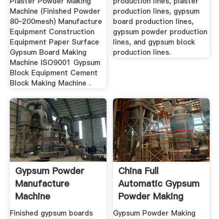
Plaster Powder Making
production lines, plaster
Machine (Finished Powder
production lines, gypsum
80~200mesh) Manufacture
board production lines,
Equipment Construction
gypsum powder production
Equipment Paper Surface
lines, and gypsum block
Gypsum Board Making
production lines.
Machine ISO9001 Gypsum
Block Equipment Cement
Block Making Machine .
Gypsum Powder
China Full
Manufacture
Automatic Gypsum
Machine
Powder Making
Machine - China ...
Finished gypsum boards
Gypsum Powder Making