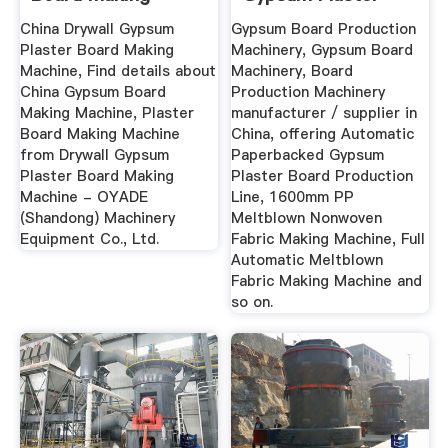
Machine - China ...
Board ...
China Drywall Gypsum
Gypsum Board Production
Plaster Board Making
Machinery, Gypsum Board
Machine, Find details about
Machinery, Board
China Gypsum Board
Production Machinery
Making Machine, Plaster
manufacturer / supplier in
Board Making Machine
China, offering Automatic
from Drywall Gypsum
Paperbacked Gypsum
Plaster Board Making
Plaster Board Production
Machine - OYADE
Line, 1600mm PP
(Shandong) Machinery
Meltblown Nonwoven
Equipment Co., Ltd.
Fabric Making Machine, Full
Automatic Meltblown
Fabric Making Machine and
so on.