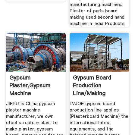
manufacturing machines.
Plaster of paris board
making used second hand
machine in india Products.
Gypsum
Gypsum Board
Plaster,Gypsum
Production
Machine
Line/Making
Manufacturer,Gypsum
Machine,Gypsum
JIEPU is China gypsum
LVJOE gypsum board
...
Board ...
plaster machine
production line applies
manufacturer, we own
(Plasterboard Machine) the
steel structure plant to
international latest
make plaster, gypsum
equipments, and the