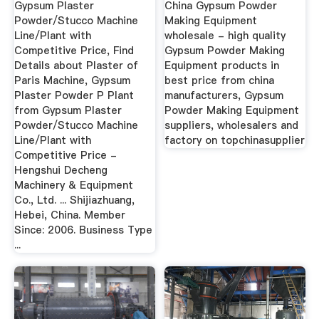
Gypsum Plaster
China Gypsum Powder
...
Powder/Stucco Machine
Making Equipment
Line/Plant with
wholesale - high quality
Competitive Price, Find
Gypsum Powder Making
Details about Plaster of
Equipment products in
Paris Machine, Gypsum
best price from china
Plaster Powder P Plant
manufacturers, Gypsum
from Gypsum Plaster
Powder Making Equipment
Powder/Stucco Machine
suppliers, wholesalers and
Line/Plant with
factory on topchinasupplier
Competitive Price -
Hengshui Decheng
Machinery & Equipment
Co., Ltd. ... Shijiazhuang,
Hebei, China. Member
Since: 2006. Business Type
...