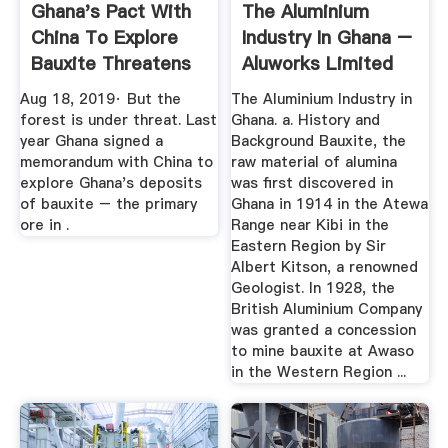
Ghana's Pact With
The Aluminium
China To Explore
Industry In Ghana –
Bauxite Threatens
Aluworks Limited
A ...
Aug 18, 2019· But the
The Aluminium Industry in
forest is under threat. Last
Ghana. a. History and
year Ghana signed a
Background Bauxite, the
memorandum with China to
raw material of alumina
explore Ghana's deposits
was first discovered in
of bauxite – the primary
Ghana in 1914 in the Atewa
ore in .
Range near Kibi in the
Eastern Region by Sir
Albert Kitson, a renowned
Geologist. In 1928, the
British Aluminium Company
was granted a concession
to mine bauxite at Awaso
in the Western Region ...