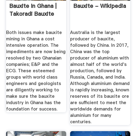
Bauxite In Ghana |
Bauxite - Wikipedia
Takoradi Bauxite
Both issues make bauxite
Australia is the largest
mining in Ghana a cost
producer of bauxite,
intensive operation. The
followed by China. In 2017,
impediments are now being
China was the top
resolved by two Ghanaian
producer of aluminium with
companies; E&P and the
almost half of the world's
ECG. These esteemed
production, followed by
groups with world class
Russia, Canada, and India.
engineers and geologists
Although aluminium demand
are diligently working to
is rapidly increasing, known
make sure the bauxite
reserves of its bauxite ore
industry in Ghana has the
are sufficient to meet the
foundation for success.
worldwide demands for
aluminium for many
centuries.