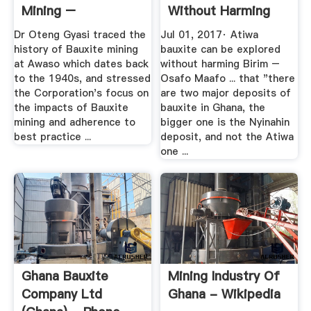
Mining –
Without Harming
Asantehene ...
Birim ...
Dr Oteng Gyasi traced the
Jul 01, 2017· Atiwa
history of Bauxite mining
bauxite can be explored
at Awaso which dates back
without harming Birim –
to the 1940s, and stressed
Osafo Maafo ... that "there
the Corporation's focus on
are two major deposits of
the impacts of Bauxite
bauxite in Ghana, the
mining and adherence to
bigger one is the Nyinahin
best practice ...
deposit, and not the Atiwa
one ...
Ghana Bauxite
Mining Industry Of
Company Ltd
Ghana - Wikipedia