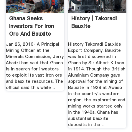
Ghana Seeks
History | Takoradi
Investors For Iron
Bauxite
Ore And Bauxite
Mining ...
Jan 26, 2016· A Principal
History Takoradi Bauxide
Mining Officer at the
Export Company. Bauxite
Minerals Commission, Jerry
was first discovered in
Ahadzi has said that Ghana
Ghana by Sir Albert Kitson
is in search for investors
in 1914. Though the British
to exploit its vast iron ore
Aluminium Company gave
and bauxite resources. The
approval for the mining of
official said this while ...
Bauxite in 1928 at Awaso
in the country's western
region, the exploration and
mining works started only
in the 1940s. Ghana has
substantial bauxite
deposits in the ...