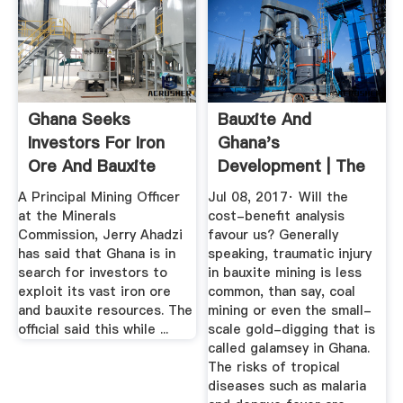
Ghana Seeks
Bauxite And
Investors For Iron
Ghana's
Ore And Bauxite
Development | The
Mining ...
Ghana Star
A Principal Mining Officer
Jul 08, 2017· Will the
at the Minerals
cost-benefit analysis
Commission, Jerry Ahadzi
favour us? Generally
has said that Ghana is in
speaking, traumatic injury
search for investors to
in bauxite mining is less
exploit its vast iron ore
common, than say, coal
and bauxite resources. The
mining or even the small-
official said this while ...
scale gold-digging that is
called galamsey in Ghana.
The risks of tropical
diseases such as malaria