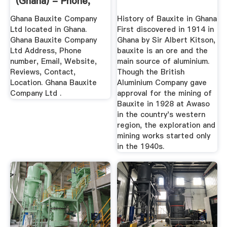
(Ghana) - Phone,
Address
Ghana Bauxite Company
History of Bauxite in Ghana
Ltd located in Ghana.
First discovered in 1914 in
Ghana Bauxite Company
Ghana by Sir Albert Kitson,
Ltd Address, Phone
bauxite is an ore and the
number, Email, Website,
main source of aluminium.
Reviews, Contact,
Though the British
Location. Ghana Bauxite
Aluminium Company gave
Company Ltd .
approval for the mining of
Bauxite in 1928 at Awaso
in the country's western
region, the exploration and
mining works started only
in the 1940s.