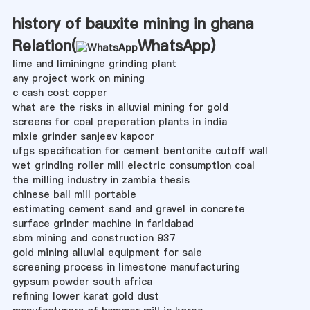
history of bauxite mining in ghana
Relation(
WhatsApp
)
lime and liminingne grinding plant
any project work on mining
c cash cost copper
what are the risks in alluvial mining for gold
screens for coal preperation plants in india
mixie grinder sanjeev kapoor
ufgs specification for cement bentonite cutoff wall
wet grinding roller mill electric consumption coal
the milling industry in zambia thesis
chinese ball mill portable
estimating cement sand and gravel in concrete
surface grinder machine in faridabad
sbm mining and construction 937
gold mining alluvial equipment for sale
screening process in limestone manufacturing
gypsum powder south africa
refining lower karat gold dust