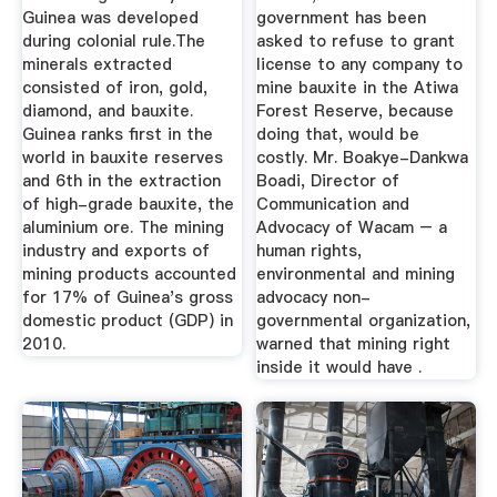
Guinea was developed
government has been
during colonial rule.The
asked to refuse to grant
minerals extracted
license to any company to
consisted of iron, gold,
mine bauxite in the Atiwa
diamond, and bauxite.
Forest Reserve, because
Guinea ranks first in the
doing that, would be
world in bauxite reserves
costly. Mr. Boakye-Dankwa
and 6th in the extraction
Boadi, Director of
of high-grade bauxite, the
Communication and
aluminium ore. The mining
Advocacy of Wacam – a
industry and exports of
human rights,
mining products accounted
environmental and mining
for 17% of Guinea's gross
advocacy non-
domestic product (GDP) in
governmental organization,
2010.
warned that mining right
inside it would have .