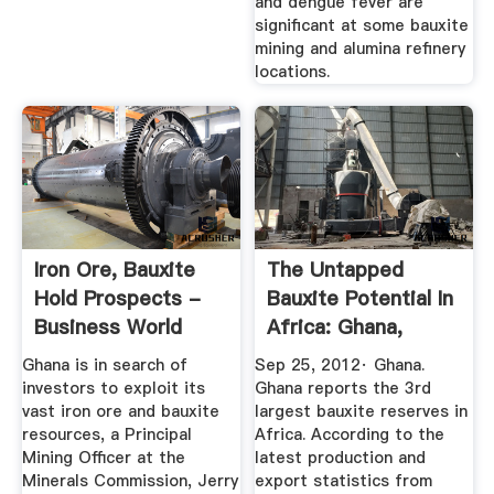
and dengue fever are
significant at some bauxite
mining and alumina refinery
locations.
Iron Ore, Bauxite
The Untapped
Hold Prospects -
Bauxite Potential In
Business World
Africa: Ghana,
Ghana
Nigeria ...
Ghana is in search of
Sep 25, 2012· Ghana.
investors to exploit its
Ghana reports the 3rd
vast iron ore and bauxite
largest bauxite reserves in
resources, a Principal
Africa. According to the
Mining Officer at the
latest production and
Minerals Commission, Jerry
export statistics from