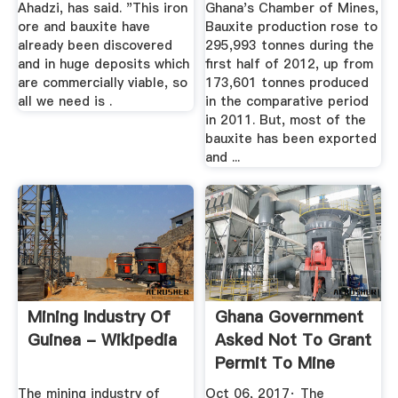
Ahadzi, has said. "This iron
Ghana's Chamber of Mines,
ore and bauxite have
Bauxite production rose to
already been discovered
295,993 tonnes during the
and in huge deposits which
first half of 2012, up from
are commercially viable, so
173,601 tonnes produced
all we need is .
in the comparative period
in 2011. But, most of the
bauxite has been exported
and ...
Mining Industry Of
Ghana Government
Guinea - Wikipedia
Asked Not To Grant
Permit To Mine
Bauxite ...
The mining industry of
Oct 06, 2017· The