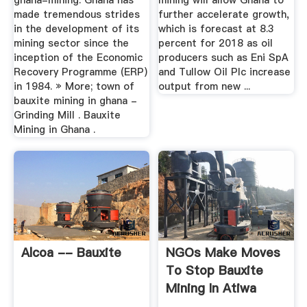
ghana-mining. Ghana has
mining will allow Ghana to
made tremendous strides
further accelerate growth,
in the development of its
which is forecast at 8.3
mining sector since the
percent for 2018 as oil
inception of the Economic
producers such as Eni SpA
Recovery Programme (ERP)
and Tullow Oil Plc increase
in 1984. » More; town of
output from new ...
bauxite mining in ghana -
Grinding Mill . Bauxite
Mining in Ghana .
Alcoa -- Bauxite
NGOs Make Moves
To Stop Bauxite
Mining In Atiwa
Forest ...