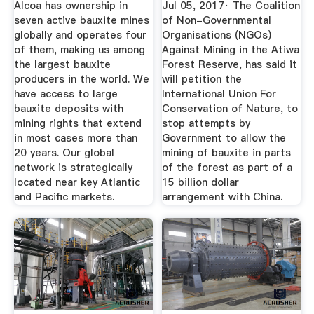
Alcoa has ownership in
Jul 05, 2017· The Coalition
seven active bauxite mines
of Non-Governmental
globally and operates four
Organisations (NGOs)
of them, making us among
Against Mining in the Atiwa
the largest bauxite
Forest Reserve, has said it
producers in the world. We
will petition the
have access to large
International Union For
bauxite deposits with
Conservation of Nature, to
mining rights that extend
stop attempts by
in most cases more than
Government to allow the
20 years. Our global
mining of bauxite in parts
network is strategically
of the forest as part of a
located near key Atlantic
15 billion dollar
and Pacific markets.
arrangement with China.