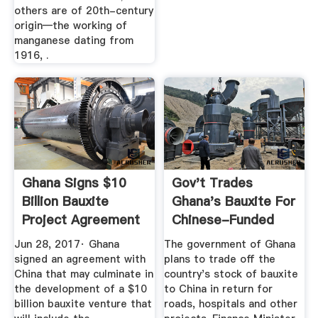
others are of 20th-century
origin—the working of
manganese dating from
1916, .
Ghana Signs $10
Gov't Trades
Billion Bauxite
Ghana's Bauxite For
Project Agreement
Chinese-Funded
With ...
Roads
Jun 28, 2017· Ghana
The government of Ghana
signed an agreement with
plans to trade off the
China that may culminate in
country's stock of bauxite
the development of a $10
to China in return for
billion bauxite venture that
roads, hospitals and other