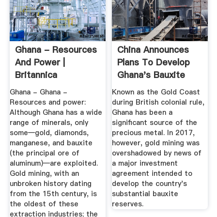
Ghana - Resources
China Announces
And Power |
Plans To Develop
Britannica
Ghana's Bauxite
Reserves ...
Ghana - Ghana -
Known as the Gold Coast
Resources and power:
during British colonial rule,
Although Ghana has a wide
Ghana has been a
range of minerals, only
significant source of the
some—gold, diamonds,
precious metal. In 2017,
manganese, and bauxite
however, gold mining was
(the principal ore of
overshadowed by news of
aluminum)—are exploited.
a major investment
Gold mining, with an
agreement intended to
unbroken history dating
develop the country's
from the 15th century, is
substantial bauxite
the oldest of these
reserves.
extraction industries; the