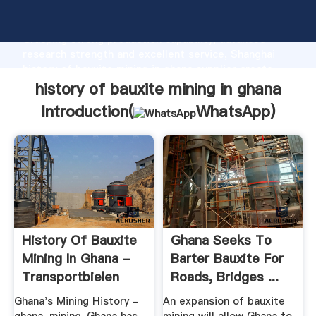
history of bauxite mining in ghana manufacturer
Grasping strong production capability, advanced
research strength and excellent service, Shanghai
history of bauxite mining in ghana supplier create
the value and bring values to all of customers.
history of bauxite mining in ghana
Introduction(
WhatsApp
)
History Of Bauxite
Ghana Seeks To
Mining In Ghana -
Barter Bauxite For
Transportbielen
Roads, Bridges ...
Ghana's Mining History -
An expansion of bauxite