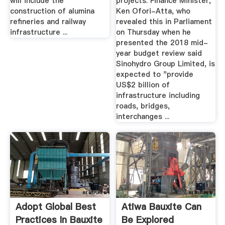
will include the
projects. Finance Minister,
construction of alumina
Ken Ofori-Atta, who
refineries and railway
revealed this in Parliament
infrastructure ...
on Thursday when he
presented the 2018 mid-
year budget review said
Sinohydro Group Limited, is
expected to "provide
US$2 billion of
infrastructure including
roads, bridges,
interchanges ...
Adopt Global Best
Atiwa Bauxite Can
Practices In Bauxite
Be Explored