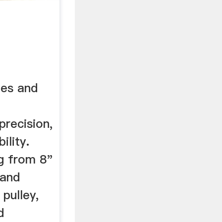
nes and
precision,
ility.
ng from 8"
 and
 pulley,
d