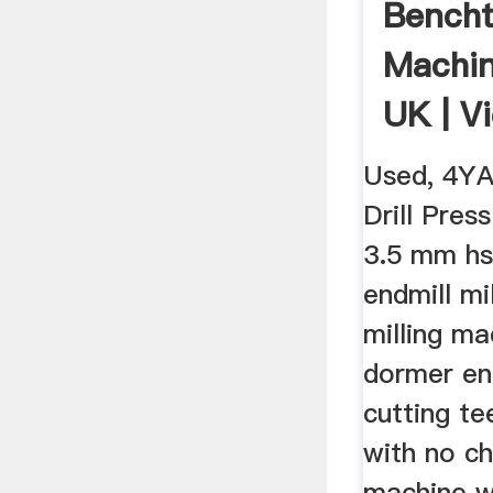
Bencht
Machin
UK | V
Used, 4Y
Drill Pres
3.5 mm hs
endmill mi
milling m
dormer en
cutting te
with no chi
machine w