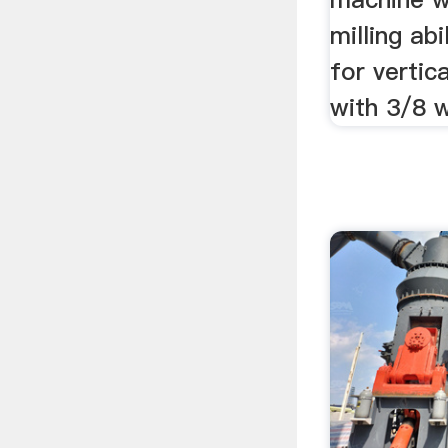
milling abi
for vertic
with 3/8 w