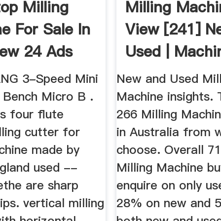
op Milling
Milling Machi
e For Sale In
View [241] N
iew 24 Ads
Used | Machi
ANG 3-Speed Mini
New and Used Mill
s Bench Micro B .
Machine insights. 
s four flute
266 Milling Machin
lling cutter for
in Australia from 
achine made by
choose. Overall 7
gland used --
Milling Machine bu
ethe are sharp
enquire on only use
ps. vertical milling
28% on new and 
ith horizontal
both new and used