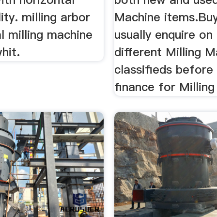
lity. milling arbor
Machine items.Bu
al milling machine
usually enquire on
hit.
different Milling 
classifieds before
finance for Millin