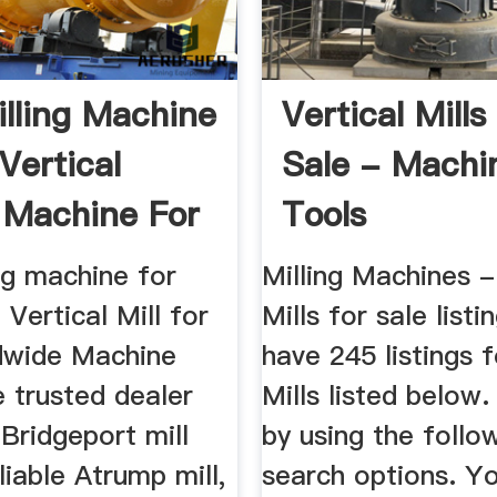
lling Machine
Vertical Mills
Vertical
Sale - Machi
g Machine For
Tools
ng machine for
Milling Machines -
 Vertical Mill for
Mills for sale list
dwide Machine
have 245 listings f
e trusted dealer
Mills listed below.
Bridgeport mill
by using the follo
liable Atrump mill,
search options. Y