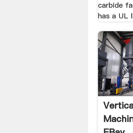
carbide fa
has a UL l
Vertica
Machin
EBay