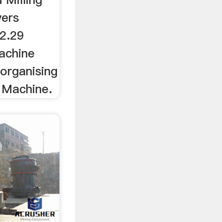
yers
 2.29
Machine
 organising
g Machine.