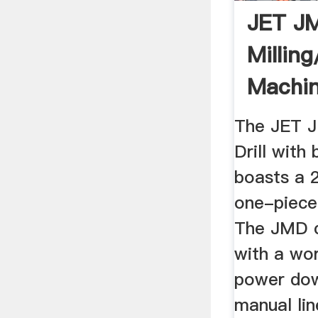
JET J
Milling
Machin
Southe
The JET 
Drill with
boasts a 
one-piece
The JMD 
with a wo
power do
manual lin