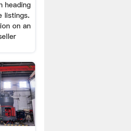
n heading
 listings.
ion on an
eller