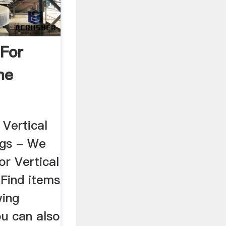
 For
ne
 Vertical
ings - We
or Vertical
 Find items
wing
ou can also