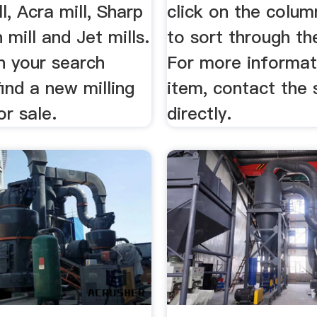
l, Acra mill, Sharp
click on the colum
 mill and Jet mills.
to sort through the
in your search
For more informat
ind a new milling
item, contact the s
r sale.
directly.