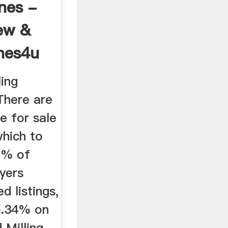
nes -
ew &
nes4u
ing
There are
e for sale
which to
1% of
yers
d listings,
5.34% on
 Milling