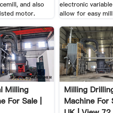
cemill, and also
electronic variabl
isted motor.
allow for easy mill
l Milling
Milling Drillin
e For Sale |
Machine For 
UK | View 72