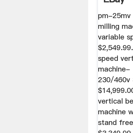
pm-25mv v
milling m
variable s
$2,549.99. 
speed vert
machine- 
230/460v 
$14,999.
vertical b
machine w
stand free