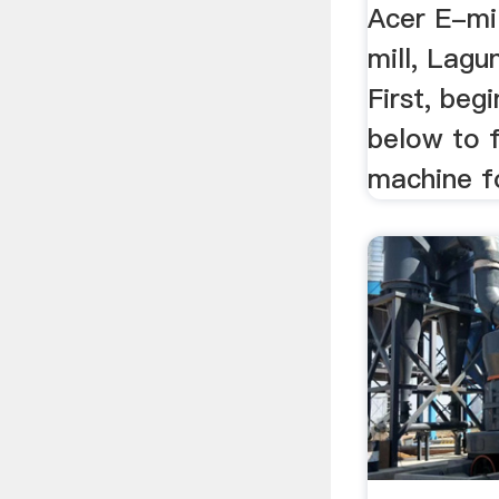
Acer E-mil
mill, Lagun
First, beg
below to f
machine fo