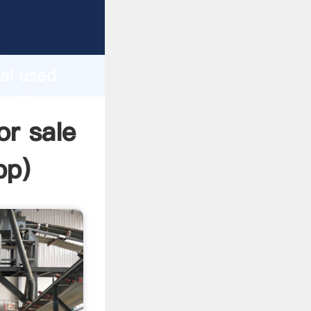
cturer
d
ai used
te the
or sale
pp
)