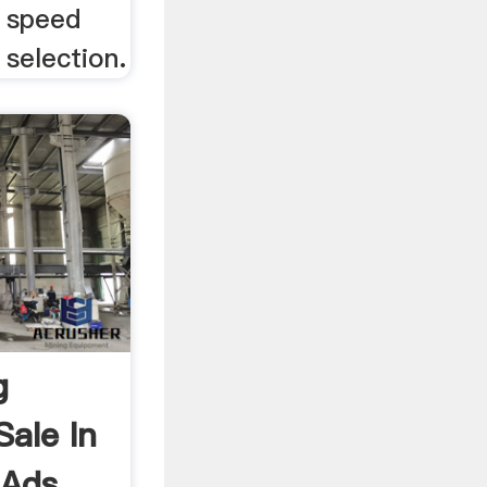
e speed
 selection.
g
Sale In
 Ads