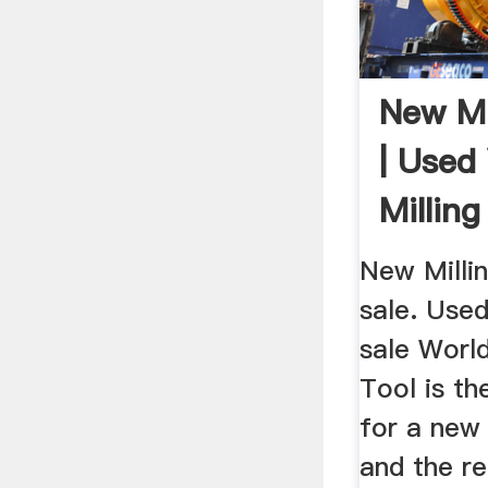
New Mi
| Used 
Millin
Sale
New Milli
sale. Used
sale Worl
Tool is th
for a new 
and the re