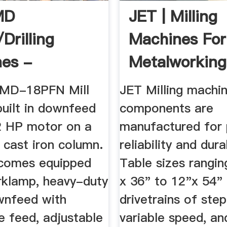
MD
JET | Milling
/Drilling
Machines For
es -
Metalworking
rn Tool
JMD-18PFN Mill
JET Milling machi
 built in downfeed
components are
2 HP motor on a
manufactured for 
 cast iron column.
reliability and durab
comes equipped
Table sizes rangi
rklamp, heavy-duty
x 36" to 12"x 54"
wnfeed with
drivetrains of step
e feed, adjustable
variable speed, an