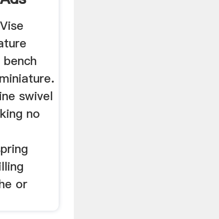
Vise
ature
g bench
miniature.
ne swivel
rking no
spring
lling
he or