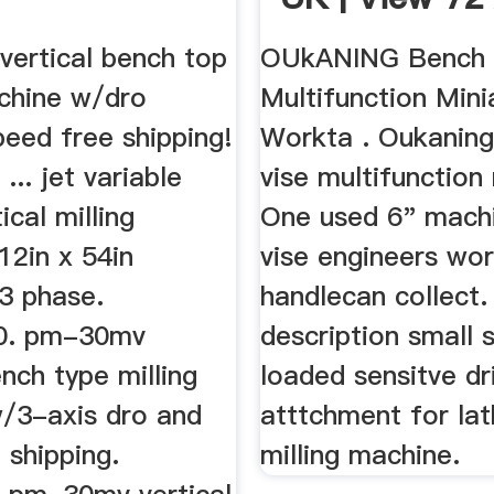
ertical bench top
OUkANING Bench 
achine w/dro
Multifunction Mini
peed free shipping!
Workta . Oukanin
... jet variable
vise multifunction 
ical milling
One used 6" machi
12in x 54in
vise engineers wo
3 phase.
handlecan collect.
00. pm-30mv
description small 
ench type milling
loaded sensitve dri
/3-axis dro and
atttchment for lat
 shipping.
milling machine.