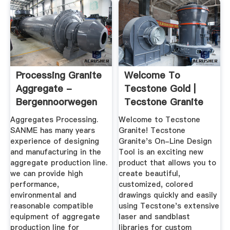
Processing Granite
Welcome To
Aggregate -
Tecstone Gold |
Bergennoorwegen
Tecstone Granite
On-Line Designer
Aggregates Processing.
Welcome to Tecstone
SANME has many years
Granite! Tecstone
experience of designing
Granite's On-Line Design
and manufacturing in the
Tool is an exciting new
aggregate production line.
product that allows you to
we can provide high
create beautiful,
performance,
customized, colored
environmental and
drawings quickly and easily
reasonable compatible
using Tecstone's extensive
equipment of aggregate
laser and sandblast
production line for
libraries for custom