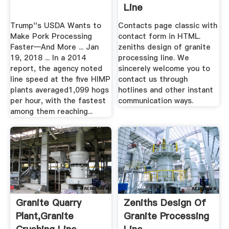
Line
Trump''s USDA Wants to
Contacts page classic with
Make Pork Processing
contact form in HTML.
Faster—And More ... Jan
zeniths design of granite
19, 2018 ... In a 2014
processing line. We
report, the agency noted
sincerely welcome you to
line speed at the five HIMP
contact us through
plants averaged1,099 hogs
hotlines and other instant
per hour, with the fastest
communication ways.
among them reaching...
Granite Quarry
Zeniths Design Of
Plant,Granite
Granite Processing