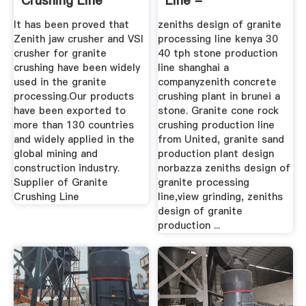
Crushing Line
Line -
Design,Granite ...
Bookcasestudy
It has been proved that
zeniths design of granite
Zenith jaw crusher and VSI
processing line kenya 30
crusher for granite
40 tph stone production
crushing have been widely
line shanghai a
used in the granite
companyzenith concrete
processing.Our products
crushing plant in brunei a
have been exported to
stone. Granite cone rock
more than 130 countries
crushing production line
and widely applied in the
from United, granite sand
global mining and
production plant design
construction industry.
norbazza zeniths design of
Supplier of Granite
granite processing
Crushing Line
line,view grinding, zeniths
design of granite
production ...