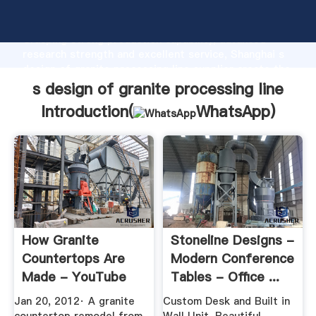
s design of granite processing line manufacturer
Grasping strong production capability, advanced
research strength and excellent service, Shanghai s
design of granite processing line supplier create the
value and bring values to all of customers.
s design of granite processing line
Introduction(
WhatsApp
)
How Granite
Stoneline Designs -
Countertops Are
Modern Conference
Made - YouTube
Tables - Office ...
Jan 20, 2012· A granite
Custom Desk and Built in