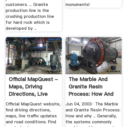
customers. ... Granite
monuments!
production line is the
crushing production line
for hard rock which is
developed by ...
Official MapQuest -
The Marble And
Maps, Driving
Granite Resin
Directions, Live
Process: How And
Traffic
Why | 2003 ...
Official MapQuest website,
Jun 04, 2003· The Marble
find driving directions,
and Granite Resin Process:
maps, live traffic updates
How and why ... Generally,
and road conditions. Find
the systems commonly