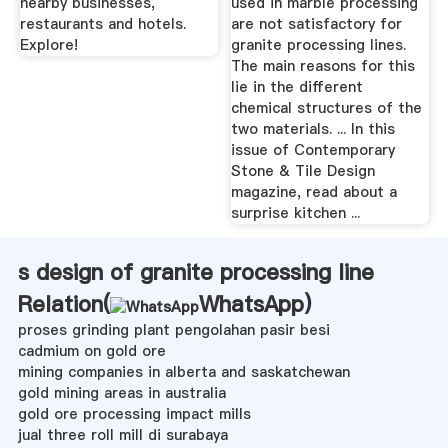
nearby businesses,
used in marble processing
restaurants and hotels.
are not satisfactory for
Explore!
granite processing lines.
The main reasons for this
lie in the different
chemical structures of the
two materials. ... In this
issue of Contemporary
Stone & Tile Design
magazine, read about a
surprise kitchen ...
s design of granite processing line
Relation(
WhatsApp
)
proses grinding plant pengolahan pasir besi
cadmium on gold ore
mining companies in alberta and saskatchewan
gold mining areas in australia
gold ore processing impact mills
jual three roll mill di surabaya