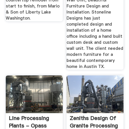
countertop remodel from
Wall Unit, Beautiful
start to finish, from Mario
Furniture Design and
& Son of Liberty Lake
Installation. Stoneline
Washington.
Designs has just
completed design and
installation of a home
office including a hand built
custom desk and custom
wall unit. The client needed
modern furniture for a
beautiful contemporary
home in Austin TX.
Line Processing
Zeniths Design Of
Plants - Opass
Granite Processing