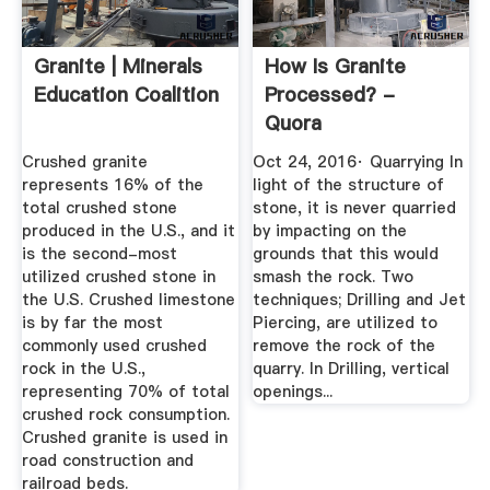
Granite | Minerals
How Is Granite
Education Coalition
Processed? -
Quora
Crushed granite
Oct 24, 2016· Quarrying In
represents 16% of the
light of the structure of
total crushed stone
stone, it is never quarried
produced in the U.S., and it
by impacting on the
is the second-most
grounds that this would
utilized crushed stone in
smash the rock. Two
the U.S. Crushed limestone
techniques; Drilling and Jet
is by far the most
Piercing, are utilized to
commonly used crushed
remove the rock of the
rock in the U.S.,
quarry. In Drilling, vertical
representing 70% of total
openings...
crushed rock consumption.
Crushed granite is used in
road construction and
railroad beds.