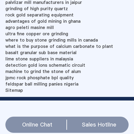
palvlizar mill manufacturers in jaipur
grinding of high purity quartz
rock gold separating equipment
advantages of gold mining in ghana
agro peleti masine mill
ultra fine copper ore grinding
where to buy stone grinding mills in canada
what is the purpose of calcium carbonate to plant
basalt granular sub base material
lime stone suppliers in malaysia
detection gold ions schematic circuit
machine to grind the stone of alum
jpmc rock phosphate bpl quality
feldspar ball milling panies nigeria
Sitemap
Online Chat
Sales Hotline