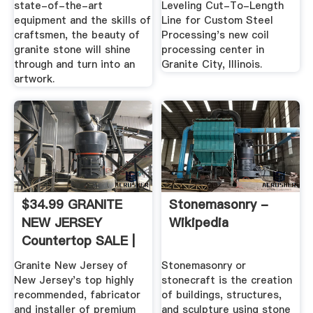
state-of-the-art
Leveling Cut-To-Length
equipment and the skills of
Line for Custom Steel
craftsmen, the beauty of
Processing's new coil
granite stone will shine
processing center in
through and turn into an
Granite City, Illinois.
artwork.
$34.99 GRANITE
Stonemasonry -
NEW JERSEY
Wikipedia
Countertop SALE |
50% Off ...
Granite New Jersey of
Stonemasonry or
New Jersey's top highly
stonecraft is the creation
recommended, fabricator
of buildings, structures,
and installer of premium
and sculpture using stone