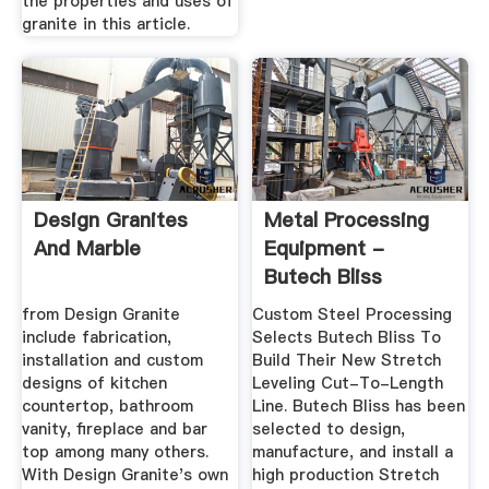
the properties and uses of
granite in this article.
Design Granites
Metal Processing
And Marble
Equipment -
Butech Bliss
from Design Granite
Custom Steel Processing
include fabrication,
Selects Butech Bliss To
installation and custom
Build Their New Stretch
designs of kitchen
Leveling Cut-To-Length
countertop, bathroom
Line. Butech Bliss has been
vanity, fireplace and bar
selected to design,
top among many others.
manufacture, and install a
With Design Granite's own
high production Stretch