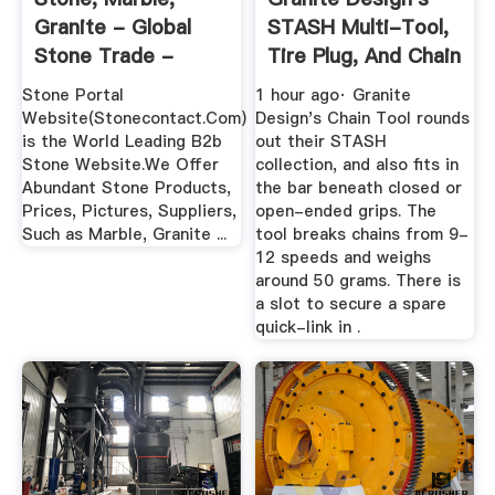
Granite - Global
STASH Multi-Tool,
Stone Trade -
Tire Plug, And Chain
StoneContact
...
Stone Portal
1 hour ago· Granite
Website(Stonecontact.Com)
Design's Chain Tool rounds
is the World Leading B2b
out their STASH
Stone Website.We Offer
collection, and also fits in
Abundant Stone Products,
the bar beneath closed or
Prices, Pictures, Suppliers,
open-ended grips. The
Such as Marble, Granite ...
tool breaks chains from 9-
12 speeds and weighs
around 50 grams. There is
a slot to secure a spare
quick-link in .