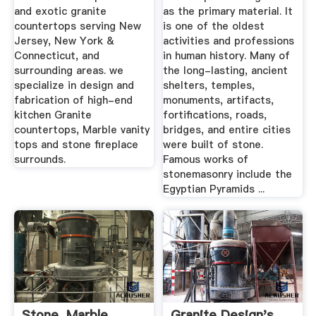
and exotic granite
as the primary material. It
countertops serving New
is one of the oldest
Jersey, New York &
activities and professions
Connecticut, and
in human history. Many of
surrounding areas. we
the long-lasting, ancient
specialize in design and
shelters, temples,
fabrication of high-end
monuments, artifacts,
kitchen Granite
fortifications, roads,
countertops, Marble vanity
bridges, and entire cities
tops and stone fireplace
were built of stone.
surrounds.
Famous works of
stonemasonry include the
Egyptian Pyramids ...
Stone, Marble,
Granite Design's