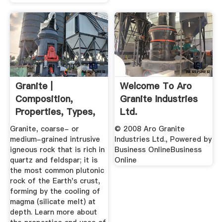
Granite |
Welcome To Aro
Composition,
Granite Industries
Properties, Types,
Ltd.
& Uses ...
Granite, coarse- or
© 2008 Aro Granite
medium-grained intrusive
Industries Ltd., Powered by
igneous rock that is rich in
Business OnlineBusiness
quartz and feldspar; it is
Online
the most common plutonic
rock of the Earth's crust,
forming by the cooling of
magma (silicate melt) at
depth. Learn more about