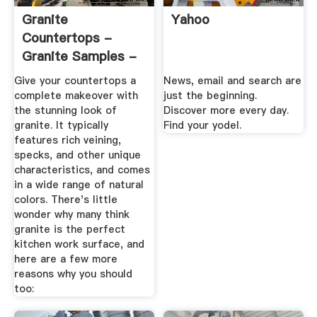
Granite
Yahoo
Countertops -
Granite Samples -
The Home Depot
Give your countertops a
News, email and search are
complete makeover with
just the beginning.
the stunning look of
Discover more every day.
granite. It typically
Find your yodel.
features rich veining,
specks, and other unique
characteristics, and comes
in a wide range of natural
colors. There's little
wonder why many think
granite is the perfect
kitchen work surface, and
here are a few more
reasons why you should
too: