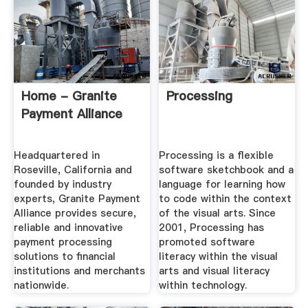
Home - Granite
Processing
Payment Alliance
Headquartered in
Processing is a flexible
Roseville, California and
software sketchbook and a
founded by industry
language for learning how
experts, Granite Payment
to code within the context
Alliance provides secure,
of the visual arts. Since
reliable and innovative
2001, Processing has
payment processing
promoted software
solutions to financial
literacy within the visual
institutions and merchants
arts and visual literacy
nationwide.
within technology.