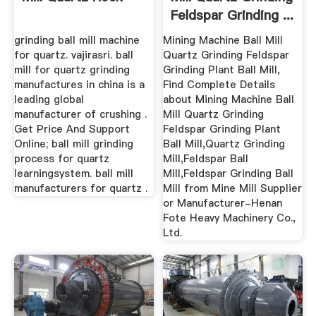
Feldspar Grinding ...
grinding ball mill machine
Mining Machine Ball Mill
for quartz. vajirasri. ball
Quartz Grinding Feldspar
mill for quartz grinding
Grinding Plant Ball Mill,
manufactures in china is a
Find Complete Details
leading global
about Mining Machine Ball
manufacturer of crushing .
Mill Quartz Grinding
Get Price And Support
Feldspar Grinding Plant
Online; ball mill grinding
Ball Mill,Quartz Grinding
process for quartz
Mill,Feldspar Ball
learningsystem. ball mill
Mill,Feldspar Grinding Ball
manufacturers for quartz .
Mill from Mine Mill Supplier
or Manufacturer-Henan
Fote Heavy Machinery Co.,
Ltd.