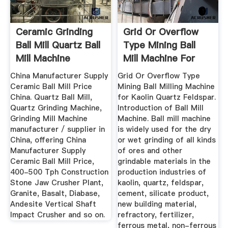
Ceramic Grinding
Grid Or Overflow
Ball Mill Quartz Ball
Type Mining Ball
Mill Machine
Mill Machine For
Kaolin ...
China Manufacturer Supply
Grid Or Overflow Type
Ceramic Ball Mill Price
Mining Ball Milling Machine
China. Quartz Ball Mill,
for Kaolin Quartz Feldspar.
Quartz Grinding Machine,
Introduction of Ball Mill
Grinding Mill Machine
Machine. Ball mill machine
manufacturer / supplier in
is widely used for the dry
China, offering China
or wet grinding of all kinds
Manufacturer Supply
of ores and other
Ceramic Ball Mill Price,
grindable materials in the
400-500 Tph Construction
production industries of
Stone Jaw Crusher Plant,
kaolin, quartz, feldspar,
Granite, Basalt, Diabase,
cement, silicate product,
Andesite Vertical Shaft
new building material,
Impact Crusher and so on.
refractory, fertilizer,
ferrous metal, non-ferrous