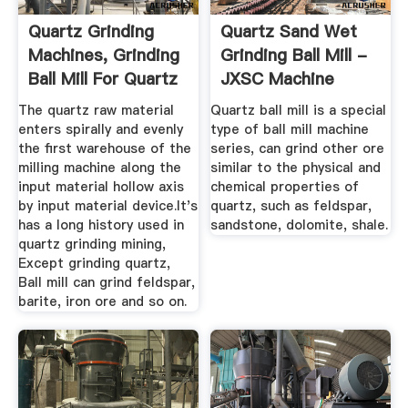
Quartz Grinding
Quartz Sand Wet
Machines, Grinding
Grinding Ball Mill -
Ball Mill For Quartz
JXSC Machine
...
The quartz raw material
Quartz ball mill is a special
enters spirally and evenly
type of ball mill machine
the first warehouse of the
series, can grind other ore
milling machine along the
similar to the physical and
input material hollow axis
chemical properties of
by input material device.It's
quartz, such as feldspar,
has a long history used in
sandstone, dolomite, shale.
quartz grinding mining,
Except grinding quartz,
Ball mill can grind feldspar,
barite, iron ore and so on.