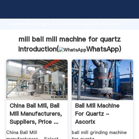
mill ball mill machine for quartz manufacturer
Grasping strong production capability, advanced
research strength and excellent service, Shanghai
mill ball mill machine for quartz supplier create the
value and bring values to all of customers.
mill ball mill machine for quartz
Introduction(
WhatsApp
)
China Ball Mill, Ball
Ball Mill Machine
Mill Manufacturers,
For Quartz -
Suppliers, Price ...
Ascorix
China Ball Mill
ball mill grinding machine