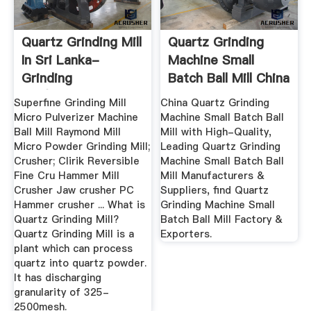
Quartz Grinding Mill
Quartz Grinding
In Sri Lanka-
Machine Small
Grinding
Batch Ball Mill China
Mill/ultrafine ...
...
Superfine Grinding Mill
China Quartz Grinding
Micro Pulverizer Machine
Machine Small Batch Ball
Ball Mill Raymond Mill
Mill with High-Quality,
Micro Powder Grinding Mill;
Leading Quartz Grinding
Crusher; Clirik Reversible
Machine Small Batch Ball
Fine Cru Hammer Mill
Mill Manufacturers &
Crusher Jaw crusher PC
Suppliers, find Quartz
Hammer crusher ... What is
Grinding Machine Small
Quartz Grinding Mill?
Batch Ball Mill Factory &
Quartz Grinding Mill is a
Exporters.
plant which can process
quartz into quartz powder.
It has discharging
granularity of 325-
2500mesh.