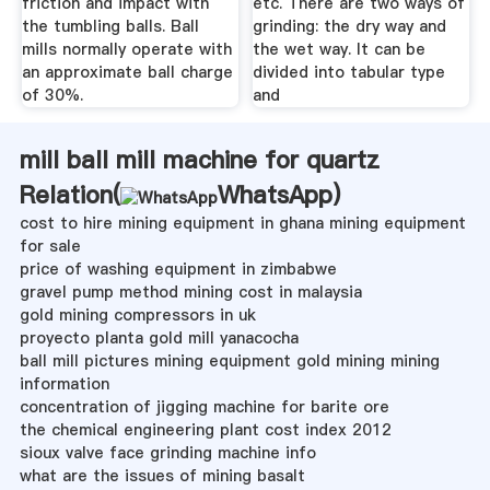
friction and impact with
etc. There are two ways of
the tumbling balls. Ball
grinding: the dry way and
mills normally operate with
the wet way. It can be
an approximate ball charge
divided into tabular type
of 30%.
and
mill ball mill machine for quartz
Relation(
WhatsApp
)
cost to hire mining equipment in ghana mining equipment
for sale
price of washing equipment in zimbabwe
gravel pump method mining cost in malaysia
gold mining compressors in uk
proyecto planta gold mill yanacocha
ball mill pictures mining equipment gold mining mining
information
concentration of jigging machine for barite ore
the chemical engineering plant cost index 2012
sioux valve face grinding machine info
what are the issues of mining basalt