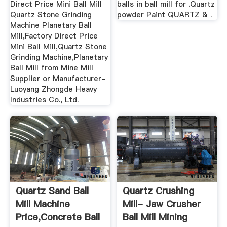
Direct Price Mini Ball Mill
balls in ball mill for .Quartz
Quartz Stone Grinding
powder Paint QUARTZ & .
Machine Planetary Ball
Mill,Factory Direct Price
Mini Ball Mill,Quartz Stone
Grinding Machine,Planetary
Ball Mill from Mine Mill
Supplier or Manufacturer-
Luoyang Zhongde Heavy
Industries Co., Ltd.
Quartz Sand Ball
Quartz Crushing
Mill Machine
Mill- Jaw Crusher
Price,Concrete Ball
Ball Mill Mining