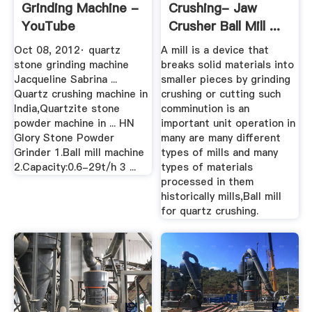
Grinding Machine -
Crushing- Jaw
YouTube
Crusher Ball Mill ...
Oct 08, 2012· quartz
A mill is a device that
stone grinding machine
breaks solid materials into
Jacqueline Sabrina ...
smaller pieces by grinding
Quartz crushing machine in
crushing or cutting such
India,Quartzite stone
comminution is an
powder machine in ... HN
important unit operation in
Glory Stone Powder
many are many different
Grinder 1.Ball mill machine
types of mills and many
2.Capacity:0.6-29t/h 3 ...
types of materials
processed in them
historically mills,Ball mill
for quartz crushing.