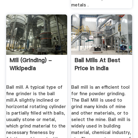
metals .
Mill (grinding) -
Ball Mills At Best
Wikipedia
Price In India
Ball mill. A typical type of
Ball mill is an efficient tool
fine grinder is the ball
for fine powder grinding.
mill.A slightly inclined or
The Ball Mill is used to
horizontal rotating cylinder
grind many kinds of mine
is partially filled with balls,
and other materials, or to
usually stone or metal,
select the mine. Ball mill is
which grind material to the
widely used in building
necessary fineness by
material, chemical industry,