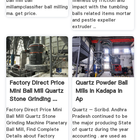
ball mill ball
fineness by friction and
millampclassifier ball milling
impact with the tumbling
ma. get price.
balls related items mortar
and pestle expeller
extruder ...
Factory Direct Price
Quartz Powder Ball
Mini Ball Mill Quartz
Mills In Kadapa In
Stone Grinding ...
Ap
Factory Direct Price Mini
Quartz – Scribd. Andhra
Ball Mill Quartz Stone
Pradesh continued to be
Grinding Machine Planetary
the major producing State
Ball Mill, Find Complete
of quartz during the year
Details about Factory
accounting . are used as