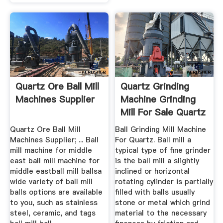
Quartz Ore Ball Mill
Quartz Grinding
Machines Supplier
Machine Grinding
Mill For Sale Quartz
Ball ...
Quartz Ore Ball Mill
Ball Grinding Mill Machine
Machines Supplier; ... Ball
For Quartz. Ball mill a
mill machine for middle
typical type of fine grinder
east ball mill machine for
is the ball mill a slightly
middle eastball mill ballsa
inclined or horizontal
wide variety of ball mill
rotating cylinder is partially
balls options are available
filled with balls usually
to you, such as stainless
stone or metal which grind
steel, ceramic, and tags
material to the necessary