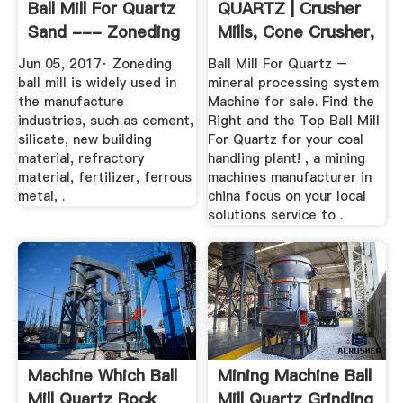
Ball Mill For Quartz
QUARTZ | Crusher
Sand --- Zoneding
Mills, Cone Crusher,
...
Jaw ...
Jun 05, 2017· Zoneding
Ball Mill For Quartz –
ball mill is widely used in
mineral processing system
the manufacture
Machine for sale. Find the
industries, such as cement,
Right and the Top Ball Mill
silicate, new building
For Quartz for your coal
material, refractory
handling plant! , a mining
material, fertilizer, ferrous
machines manufacturer in
metal, .
china focus on your local
solutions service to .
Machine Which Ball
Mining Machine Ball
Mill Quartz Rock
Mill Quartz Grinding