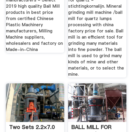
manufacturers - Select
for quartz -
2019 high quality Ball Mill
stichtingkornalijn. Mineral
products in best price
grinding mill machine /ball
from certified Chinese
mill for quartz lumps
Plastic Machinery
processing with china
manufacturers, Milling
factory price for sale. Ball
Machine suppliers,
mill is an efficient tool for
wholesalers and factory on
grinding many materials
Made-in-China
into fine powder. The ball
mill is used to grind many
kinds of mine and other
materials, or to select the
mine.
Two Sets 2.2×7.0
BALL MILL FOR