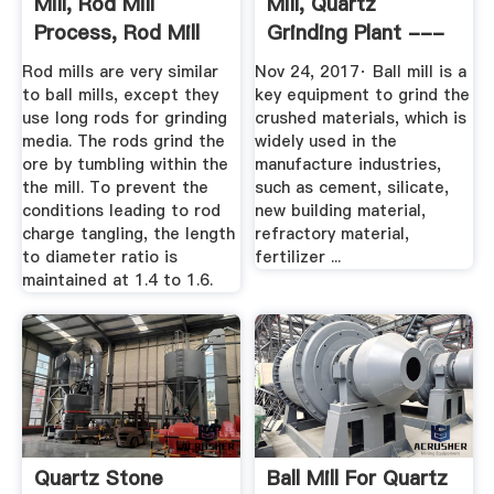
Mill, Rod Mill
Mill, Quartz
Process, Rod Mill
Grinding Plant ---
Machine
Zoneding ...
Rod mills are very similar
Nov 24, 2017· Ball mill is a
to ball mills, except they
key equipment to grind the
use long rods for grinding
crushed materials, which is
media. The rods grind the
widely used in the
ore by tumbling within the
manufacture industries,
the mill. To prevent the
such as cement, silicate,
conditions leading to rod
new building material,
charge tangling, the length
refractory material,
to diameter ratio is
fertilizer ...
maintained at 1.4 to 1.6.
Quartz Stone
Ball Mill For Quartz