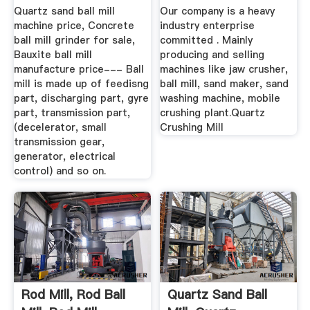
Mill ...
Machine ...
Quartz sand ball mill
Our company is a heavy
machine price, Concrete
industry enterprise
ball mill grinder for sale,
committed . Mainly
Bauxite ball mill
producing and selling
manufacture price--- Ball
machines like jaw crusher,
mill is made up of feedisng
ball mill, sand maker, sand
part, discharging part, gyre
washing machine, mobile
part, transmission part,
crushing plant.Quartz
(decelerator, small
Crushing Mill
transmission gear,
generator, electrical
control) and so on.
Rod Mill, Rod Ball
Quartz Sand Ball