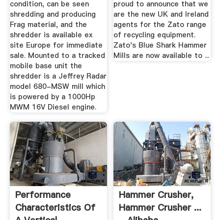
condition, can be seen
proud to announce that we
shredding and producing
are the new UK and Ireland
Frag material, and the
agents for the Zato range
shredder is available ex
of recycling equipment.
site Europe for immediate
Zato's Blue Shark Hammer
sale. Mounted to a tracked
Mills are now available to ...
mobile base unit the
shredder is a Jeffrey Radar
model 680-MSW mill which
is powered by a 1000Hp
MWM 16V Diesel engine.
Performance
Hammer Crusher,
Characteristics Of
Hammer Crusher ...