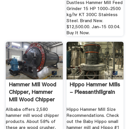
Dustless Hammer Mill Feed
Grinder 15 HP 1000-2500
kg/hr KT 300C Stainless
Steel. Brand New.
$12,500.00. Jan-15 03:04.
Buy It Now.
Hammer Mill Wood
Hippo Hammer Mills
Chipper, Hammer
- Pleasanthillgrain
Mill Wood Chipper
...
Alibaba offers 2,580
Hippo Hammer Mill Size
hammer mill wood chipper
Recommendations. Check
products. About 58% of
out the Baby Hippo small
these are wood crusher,
hammer mill and Hippo #1