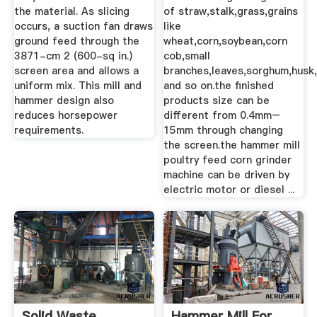
the material. As slicing
of straw,stalk,grass,grains
occurs, a suction fan draws
like
ground feed through the
wheat,corn,soybean,corn
3871-cm 2 (600-sq in.)
cob,small
screen area and allows a
branches,leaves,sorghum,husk
uniform mix. This mill and
and so on.the finished
hammer design also
products size can be
reduces horsepower
different from 0.4mm–
requirements.
15mm through changing
the screen.the hammer mill
poultry feed corn grinder
machine can be driven by
electric motor or diesel ...
Solid Waste
Hammer Mill For