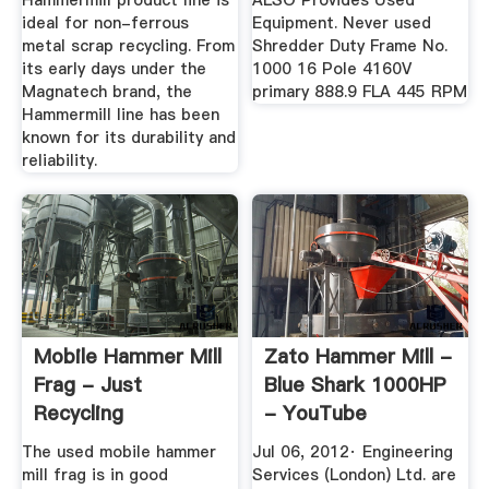
Hammermill product line is
ALSO Provides Used
ideal for non-ferrous
Equipment. Never used
metal scrap recycling. From
Shredder Duty Frame No.
its early days under the
1000 16 Pole 4160V
Magnatech brand, the
primary 888.9 FLA 445 RPM
Hammermill line has been
known for its durability and
reliability.
Mobile Hammer Mill
Zato Hammer Mill -
Frag - Just
Blue Shark 1000HP
Recycling
- YouTube
The used mobile hammer
Jul 06, 2012· Engineering
mill frag is in good
Services (London) Ltd. are