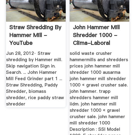
Straw Shredding By
John Hammer Mill
Hammer Mill -
Shredder 1000 -
YouTube
Clima-Laboral
Jun 28, 2012· Straw
solid waste crusher
shredding by Hammer mill.
hammermills and shredders
Skip navigation Sign in.
prices john hammer mill
Search. ... John Hammer
shredder 1000 ausarma
Mill Feed Grinder part 1 ...
john hammer mill shredder
Straw Shredding, Paddy
1000 « gravel crusher sale.
Shredder, biomass
john hammer. trapp
shredder, rice paddy straw
shredders hammer mill
shredder
iidm. john hammer mill
shredder 1000 « gravel
crusher sale. john hammer
mill shredder 1000
Description : SSI Model