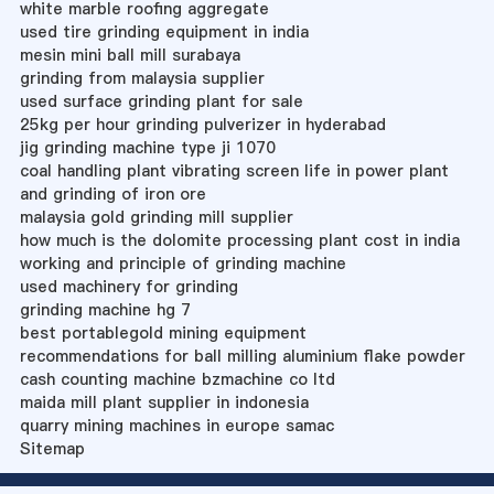
white marble roofing aggregate
used tire grinding equipment in india
mesin mini ball mill surabaya
grinding from malaysia supplier
used surface grinding plant for sale
25kg per hour grinding pulverizer in hyderabad
jig grinding machine type ji 1070
coal handling plant vibrating screen life in power plant
and grinding of iron ore
malaysia gold grinding mill supplier
how much is the dolomite processing plant cost in india
working and principle of grinding machine
used machinery for grinding
grinding machine hg 7
best portablegold mining equipment
recommendations for ball milling aluminium flake powder
cash counting machine bzmachine co ltd
maida mill plant supplier in indonesia
quarry mining machines in europe samac
Sitemap