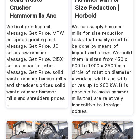
Crusher
Size Reduction |
Hammermills And
Herbold
Shredders Prices ...
Meckesheim
Vertical grinding mill.
We can supply hammer
Message. Get Price. MTW
mills for size reduction
european grinding mill.
tasks that mainly need to
Message. Get Price. JC
be done by means of
series jaw crusher.
impact and blows. We build
Message. Get Price. CI5X
them in sizes from 450 x
series impact crusher.
600 to 1000 x 2500 mm
Message. Get Price. solid
circle of rotation diameter
waste crusher hammermills
x working width and with
and shredders prices solid
drives up to 200 kW. It is
waste crusher hammer
possible to make hammer
mills and shredders prices
mills that are relatively
...
insensitive to foreign
bodies.