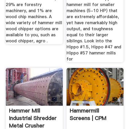
29% are forestry
hammer mill for smaller
machinery, and 1% are
machines (5-10 HP) that
wood chip machines. A
are extremely affordable,
wide variety of hammer mill
yet have remarkably high
wood chipper options are
output, and toughness
available to you, such as
equal to their larger
wood chipper, agro .
siblings. Look into the
Hippo #1.5, Hippo #47 and
Hippo #57 hammer mills
for
Hammer Mill
Hammermill
Industrial Shredder
Screens | CPM
Metal Crusher