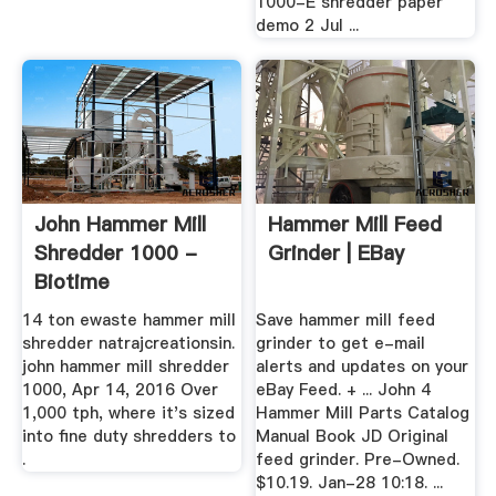
1000-E shredder paper
demo 2 Jul ...
John Hammer Mill
Hammer Mill Feed
Shredder 1000 -
Grinder | EBay
Biotime
14 ton ewaste hammer mill
Save hammer mill feed
shredder natrajcreationsin.
grinder to get e-mail
john hammer mill shredder
alerts and updates on your
1000, Apr 14, 2016 Over
eBay Feed. + ... John 4
1,000 tph, where it's sized
Hammer Mill Parts Catalog
into fine duty shredders to
Manual Book JD Original
.
feed grinder. Pre-Owned.
$10.19. Jan-28 10:18. ...