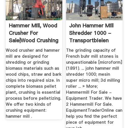
Hammer Mill, Wood
John Hammer Mill
Crusher For
Shredder 1000 -
Sale|Wood Crushing
Transportbielen
&Shredding
Wood crusher and hammer
The grinding capacity of
mill are designed for
French buhr mill stones is
shredding or grinding
unquestionable [microform]
biomass materials such as
(1891). ... john hammer mill
wood chips, straw and bark
shredder 1000; mesin
chips into required size. In
super micro mill; 3d milling
complete biomass pellet
roller ... » More;
plant, crushing is essential
Hammermill For Sale -
process before pelletizing.
Equipment Trader. We have
We offer two kinds of
2 Hammermill For Sale.
crushing equipment:
EquipmentTraderOnline can
hammer mill .
help you find the perfect
piece of equipment for