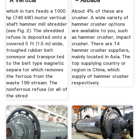
A Vertical
- Alibaba
Hammermill .
which in turn feeds a 1000
About 4% of these are
hp (746 kW) motor vertical
crusher. A wide variety of
shaft hammer mill shredder
hammer crusher options
(see Fig. 2). The shredded
are available to you, such
refuse is deposited onto a
as hammer crusher, impact
covered 5 ft (1.5 m) wide,
crusher. There are 14
troughed rubber belt
hammer crusher suppliers,
conveyor and transpor.ted
mainly located in Asia. The
to the belt type magnetic
top supplying country or
separa­ tor which removes
region is China, which
the ferrous from the
supply of hammer crusher
waste 199 stream. The
respectively.
nonferrous refuse (or all of
the shred­