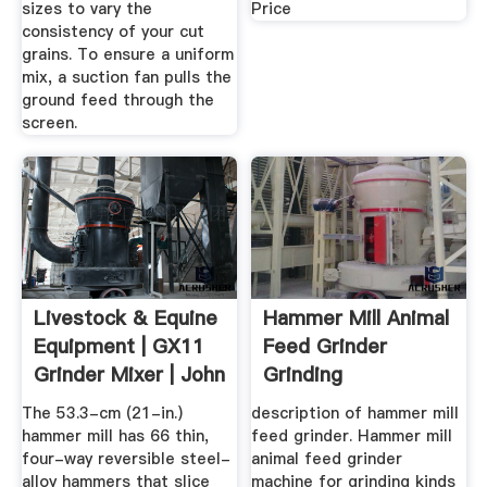
sizes to vary the
Price
consistency of your cut
grains. To ensure a uniform
mix, a suction fan pulls the
ground feed through the
screen.
Livestock & Equine
Hammer Mill Animal
Equipment | GX11
Feed Grinder
Grinder Mixer | John
Grinding
...
Corn,straw,stalk ...
The 53.3-cm (21-in.)
description of hammer mill
hammer mill has 66 thin,
feed grinder. Hammer mill
four-way reversible steel-
animal feed grinder
alloy hammers that slice
machine for grinding kinds