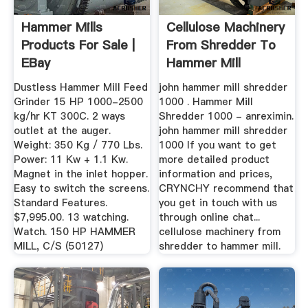
Hammer Mills
Cellulose Machinery
Products For Sale |
From Shredder To
EBay
Hammer Mill
Dustless Hammer Mill Feed
john hammer mill shredder
Grinder 15 HP 1000-2500
1000 . Hammer Mill
kg/hr KT 300C. 2 ways
Shredder 1000 - anreximin.
outlet at the auger.
john hammer mill shredder
Weight: 350 Kg / 770 Lbs.
1000 If you want to get
Power: 11 Kw + 1.1 Kw.
more detailed product
Magnet in the inlet hopper.
information and prices,
Easy to switch the screens.
CRYNCHY recommend that
Standard Features.
you get in touch with us
$7,995.00. 13 watching.
through online chat...
Watch. 150 HP HAMMER
cellulose machinery from
MILL, C/S (50127)
shredder to hammer mill.