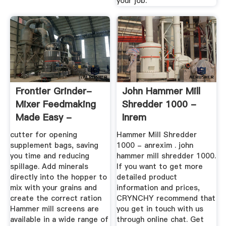
your job.
Frontier Grinder-
John Hammer Mill
Mixer Feedmaking
Shredder 1000 -
Made Easy -
Inrem
cutter for opening
Hammer Mill Shredder
supplement bags, saving
1000 - anrexim . john
you time and reducing
hammer mill shredder 1000.
spillage. Add minerals
If you want to get more
directly into the hopper to
detailed product
mix with your grains and
information and prices,
create the correct ration
CRYNCHY recommend that
Hammer mill screens are
you get in touch with us
available in a wide range of
through online chat. Get