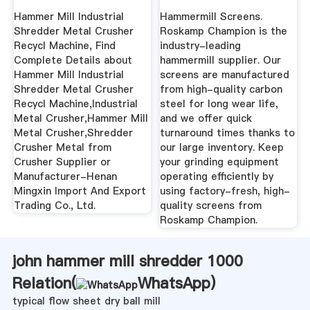
Recycl ...
Hammer Mill Industrial
Hammermill Screens.
Shredder Metal Crusher
Roskamp Champion is the
Recycl Machine, Find
industry-leading
Complete Details about
hammermill supplier. Our
Hammer Mill Industrial
screens are manufactured
Shredder Metal Crusher
from high-quality carbon
Recycl Machine,Industrial
steel for long wear life,
Metal Crusher,Hammer Mill
and we offer quick
Metal Crusher,Shredder
turnaround times thanks to
Crusher Metal from
our large inventory. Keep
Crusher Supplier or
your grinding equipment
Manufacturer-Henan
operating efficiently by
Mingxin Import And Export
using factory-fresh, high-
Trading Co., Ltd.
quality screens from
Roskamp Champion.
john hammer mill shredder 1000
Relation(
WhatsApp
)
typical flow sheet dry ball mill