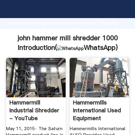
john hammer mill shredder 1000 manufacturer
Grasping strong production capability, advanced
research strength and excellent service, Shanghai
john hammer mill shredder 1000 supplier create the
value and bring values to all of customers.
john hammer mill shredder 1000
Introduction(
WhatsApp
)
Hammermill
Hammermills
Industrial Shredder
International Used
- YouTube
Equipment
May 11, 2015· The Saturn
Hammermills International