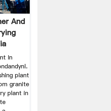
her And
rying
ia
nt In
ndandynl.
shing plant
mom granite
ry plant in
ite
s a