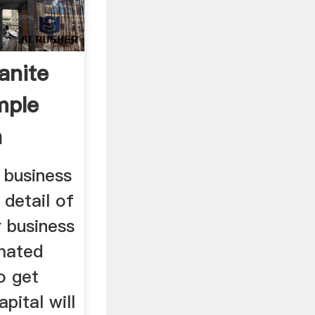
anite
mple
n
 business
 detail of
r business
imated
o get
pital will