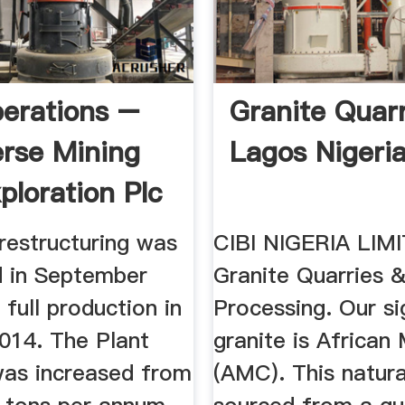
erations –
Granite Quarr
erse Mining
Lagos Nigeri
ploration Plc
restructuring was
CIBI NIGERIA LIM
 in September
Granite Quarries 
 full production in
Processing. Our si
014. The Plant
granite is African 
was increased from
(AMC). This natura