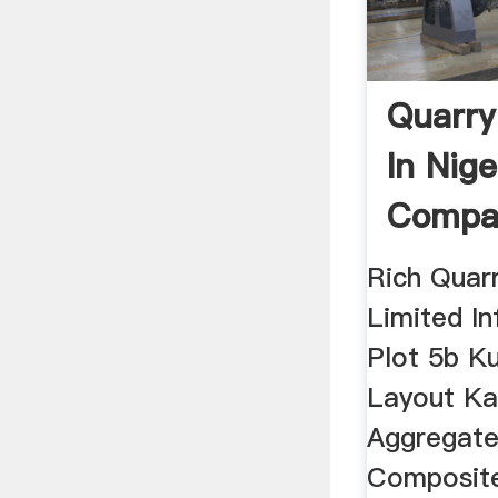
Quarr
In Nige
Compan
Rich Quarr
Limited I
Plot 5b Ku
Layout Ka
Aggregate
Composite