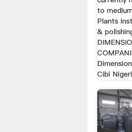
to medium
Plants ins
& polishin
DIMENSI
COMPANIE
Dimension
Cibi Nigeri