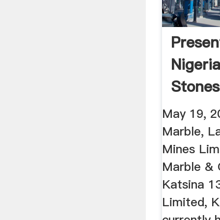
Presen
Nigeri
Stones
May 19, 2
Marble, L
Mines Limi
Marble & 
Katsina 1
Limited, 
currently 