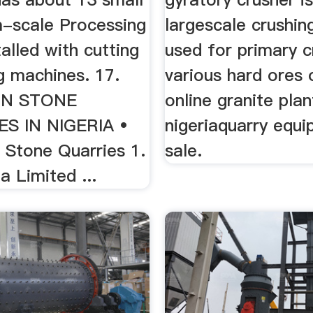
-scale Processing
largescale crushi
talled with cutting
used for primary c
g machines. 17.
various hard ores 
ON STONE
online granite plan
S IN NIGERIA •
nigeriaquarry equi
 Stone Quarries 1.
sale.
a Limited ...