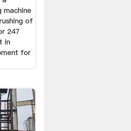
ng machine
rushing of
or 247
t in
pment for