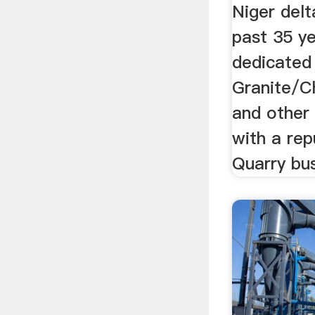
Niger delt
past 35 y
dedicated 
Granite/C
and other 
with a rep
Quarry bus