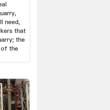
eal
uarry,
l need,
kers that
uarry; the
 of the