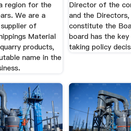
a region for the
Director of the c
ears. We are a
and the Directors
supplier of
constitute the Boa
hippings Material
board has the key 
quarry products,
taking policy decis
utable name in the
iness.