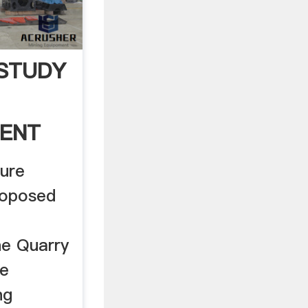
 STUDY
MENT
 .
ture
roposed
e Quarry
he
ng