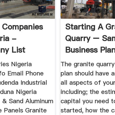
y Companies
Starting A Gr
ria -
Quarry – Sa
y List
Business Pla
Template
ies Nigeria
The granite quarry
nfo Email Phone
plan should have a
denda Industrial
all aspects of you
duna Nigeria
including; the est
 & Sand Aluminum
capital you need t
 Panels Granite
started, how the ca