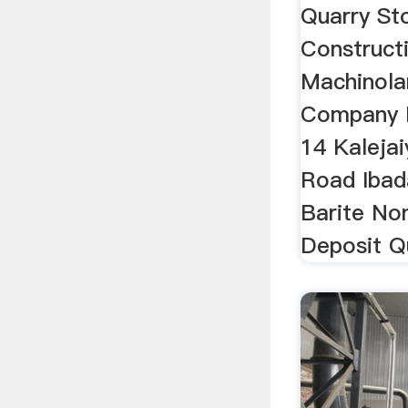
Quarry St
Construct
Machinola
Company I
14 Kaleja
Road Ibad
Barite No
Deposit Qu