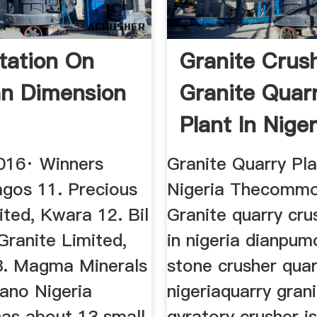
tation On
Granite Crus
an Dimension
Granite Quar
Plant In Niger
016· Winners
Granite Quarry Pla
agos 11. Precious
Nigeria Thecommo
ted, Kwara 12. Bil
Granite quarry cru
Granite Limited,
in nigeria dianpu
3. Magma Minerals
stone crusher quar
Kano Nigeria
nigeriaquarry gran
has about 13 small
gyratory crusher i