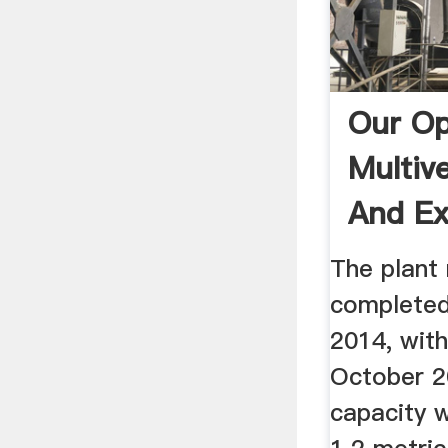
Our Op
Multiv
And Ex
The plant 
completed
2014, with
October 2
capacity 