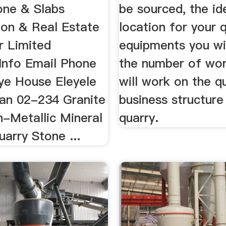
one & Slabs
be sourced, the id
ion & Real Estate
location for your q
r Limited
equipments you wil
nfo Email Phone
the number of wor
iye House Eleyele
will work on the q
an 02-234 Granite
business structure
n-Metallic Mineral
quarry.
arry Stone ...