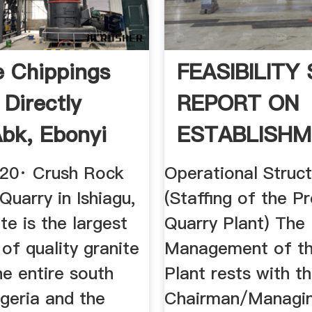
e Chippings
FEASIBILITY
 Directly
REPORT ON
bk, Ebonyi
ESTABLISH
.
OF A QUARRY
020· Crush Rock
Operational Struc
 Quarry in Ishiagu,
(Staffing of the P
te is the largest
Quarry Plant) The
of quality granite
Management of th
he entire south
Plant rests with t
geria and the
Chairman/Managi