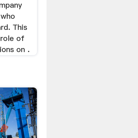
ompany
, who
rd. This
role of
ions on .