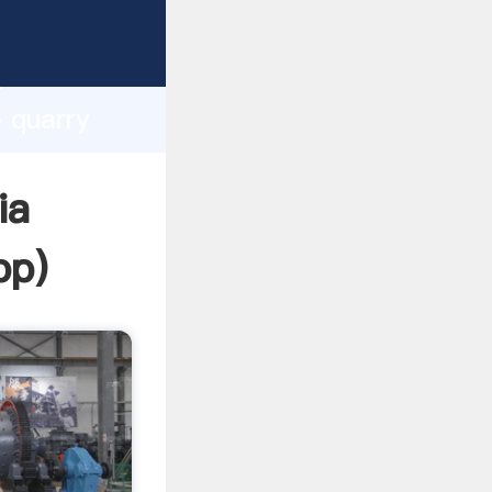
asping
h
e quarry
ing
ia
pp
)