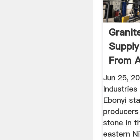
Granit
Supply
From A
State ..
Jun 25, 2
Industries
Ebonyi sta
producers 
stone in t
eastern Ni