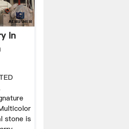
y In
a
ITED
&
gnature
Multicolor
l stone is