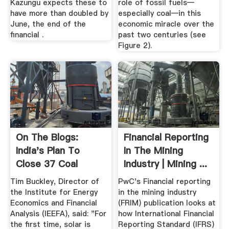
Kazungu expects these to
role of fossil fuels—
have more than doubled by
especially coal—in this
June, the end of the
economic miracle over the
financial .
past two centuries (see
Figure 2).
On The Blogs:
Financial Reporting
India's Plan To
In The Mining
Close 37 Coal
Industry | Mining ...
Mines ...
Tim Buckley, Director of
PwC's Financial reporting
the Institute for Energy
in the mining industry
Economics and Financial
(FRIM) publication looks at
Analysis (IEEFA), said: "For
how International Financial
the first time, solar is
Reporting Standard (IFRS)