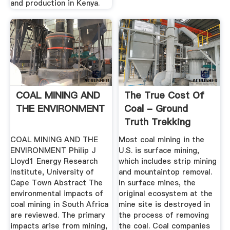
and production in Kenya.
COAL MINING AND
The True Cost Of
THE ENVIRONMENT
Coal - Ground
Truth Trekking
COAL MINING AND THE
Most coal mining in the
ENVIRONMENT Philip J
U.S. is surface mining,
Lloyd1 Energy Research
which includes strip mining
Institute, University of
and mountaintop removal.
Cape Town Abstract The
In surface mines, the
environmental impacts of
original ecosystem at the
coal mining in South Africa
mine site is destroyed in
are reviewed. The primary
the process of removing
impacts arise from mining,
the coal. Coal companies