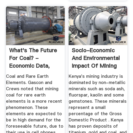
What's The Future
Socio-Economic
For Coal? -
And Environmental
Economic Data,
Impact Of Mining
Monetary ...
On .
Coal and Rare Earth
Kenya's mining industry is
Elements. Gascon and
dominated by non-metallic
Crews noted that mining
minerals such as soda ash,
coal for rare earth
fluorspar, kaolin and some
elements is a more recent
gemstones. These minerals
phenomenon. These
represent a small
elements are expected to
percentage of the Gross
be in high demand for the
Domestic Product . Kenya
foreseeable future, due to
has proven deposits of
their use in cell phones,
titanium, gold and coal, and