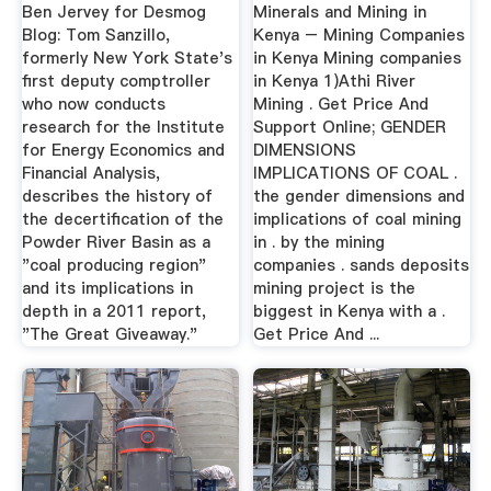
Ben Jervey for Desmog
Minerals and Mining in
Blog: Tom Sanzillo,
Kenya – Mining Companies
formerly New York State's
in Kenya Mining companies
first deputy comptroller
in Kenya 1)Athi River
who now conducts
Mining . Get Price And
research for the Institute
Support Online; GENDER
for Energy Economics and
DIMENSIONS
Financial Analysis,
IMPLICATIONS OF COAL .
describes the history of
the gender dimensions and
the decertification of the
implications of coal mining
Powder River Basin as a
in . by the mining
"coal producing region"
companies . sands deposits
and its implications in
mining project is the
depth in a 2011 report,
biggest in Kenya with a .
"The Great Giveaway."
Get Price And ...