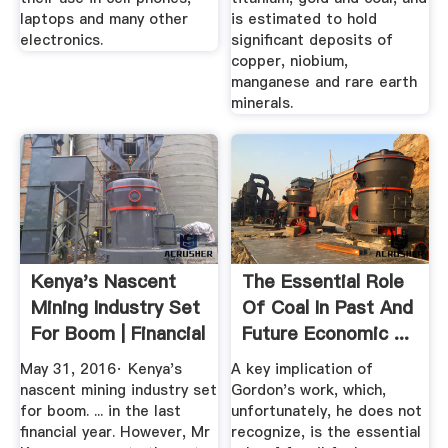
laptops and many other
is estimated to hold
electronics.
significant deposits of
copper, niobium,
manganese and rare earth
minerals.
Kenya's Nascent
The Essential Role
Mining Industry Set
Of Coal In Past And
For Boom | Financial
Future Economic ...
Times
May 31, 2016· Kenya's
A key implication of
nascent mining industry set
Gordon's work, which,
for boom. ... in the last
unfortunately, he does not
financial year. However, Mr
recognize, is the essential