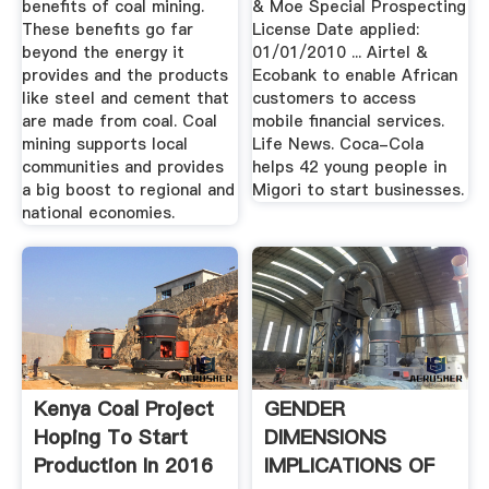
benefits of coal mining.
& Moe Special Prospecting
These benefits go far
License Date applied:
beyond the energy it
01/01/2010 ... Airtel &
provides and the products
Ecobank to enable African
like steel and cement that
customers to access
are made from coal. Coal
mobile financial services.
mining supports local
Life News. Coca-Cola
communities and provides
helps 42 young people in
a big boost to regional and
Migori to start businesses.
national economies.
Kenya Coal Project
GENDER
Hoping To Start
DIMENSIONS
Production In 2016
IMPLICATIONS OF