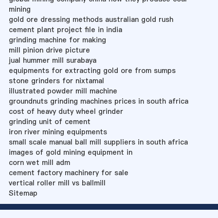
mining
gold ore dressing methods australian gold rush
cement plant project file in india
grinding machine for making
mill pinion drive picture
jual hummer mill surabaya
equipments for extracting gold ore from sumps
stone grinders for nixtamal
illustrated powder mill machine
groundnuts grinding machines prices in south africa
cost of heavy duty wheel grinder
grinding unit of cement
iron river mining equipments
small scale manual ball mill suppliers in south africa
images of gold mining equipment in
corn wet mill adm
cement factory machinery for sale
vertical roller mill vs ballmill
Sitemap