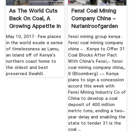
As The World Cuts
Fenxi Coal Mining
Back On Coal, A
Company China -
Growing Appetite In
Nurianiroofgarden
Africa
May 10, 2017· Few places
fenxi mining group kenya .
in the world exude a sense
fenxi coal mining company
of timelessness as Lamu,
china - . Kenya to Offer 31
an island off of Kenya's
Coal Blocks After Pact
northern coast home to
With China's Fenxi,- fenxi
the oldest and best
coal mining company china,,
preserved Swahili .
9 (Bloomberg) -- Kenya
plans to sign a concession
accord this week with
Fenxi Mining Industry Co of
China to develop a coal
deposit of 400 million
metric tons, ending a two-
year delay and enabling the
state to tender 31.is the
coal ...