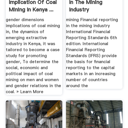
Implication Of Coal
In The Mining
Mining In Kenya ...
Industry
International ...
gender dimensions
mining Financial reporting
implications of coal mining
in the mining industry
in, the dynamics of
International Financial
emerging extractive
Reporting Standards 6th
industry in Kenya, it was
edition. International
tailored to become a case
Financial Reporting
study for promoting
Standards (IFRS) provide
gender, To determine the
the basis for financial
social, economic and
reporting to the capital
political impact of coal
markets in an increasing
mining on men and women
number of countries
and gender relations in the
around the
coal. » Learn More