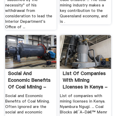
necessity" of his
mining industry makes a
withdrawal from
key contribution to the
consideration to lead the
Queensland economy, and
Interior Department's
is .
Office of ...
Social And
List Of Companies
Economic Benefits
With Mining
Of Coal Mining -
Licenses In Kenya -
South Africa ...
HapaKenya
Social and Economic
List of companies with
Benefits of Coal Mining.
mining licenses in Kenya.
Often ignored are the
Nyambura Ngugi. ... Coal
social and economic
Blocks â€˜A-Dâ€™ Memr