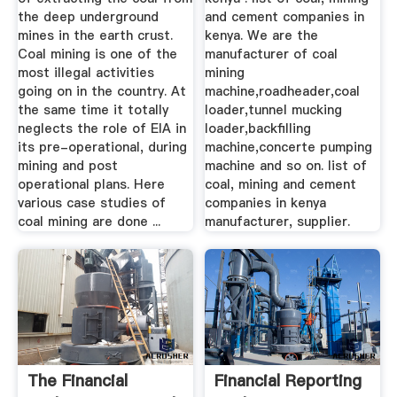
the deep underground
and cement companies in
mines in the earth crust.
kenya. We are the
Coal mining is one of the
manufacturer of coal
most illegal activities
mining
going on in the country. At
machine,roadheader,coal
the same time it totally
loader,tunnel mucking
neglects the role of EIA in
loader,backfilling
its pre-operational, during
machine,concerte pumping
mining and post
machine and so on. list of
operational plans. Here
coal, mining and cement
various case studies of
companies in kenya
coal mining are done ...
manufacturer, supplier.
The Financial
Financial Reporting