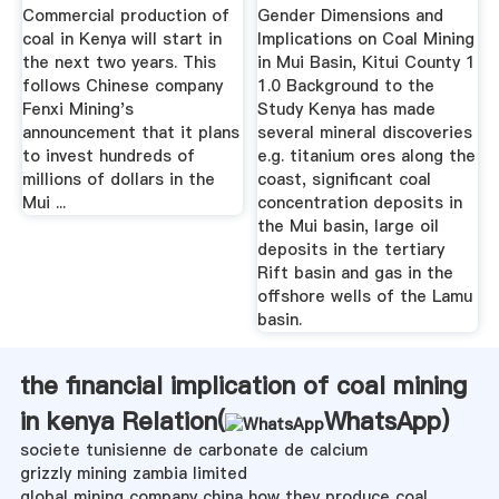
COAL MINING IN .
Commercial production of
Gender Dimensions and
coal in Kenya will start in
Implications on Coal Mining
the next two years. This
in Mui Basin, Kitui County 1
follows Chinese company
1.0 Background to the
Fenxi Mining's
Study Kenya has made
announcement that it plans
several mineral discoveries
to invest hundreds of
e.g. titanium ores along the
millions of dollars in the
coast, significant coal
Mui ...
concentration deposits in
the Mui basin, large oil
deposits in the tertiary
Rift basin and gas in the
offshore wells of the Lamu
basin.
the financial implication of coal mining
in kenya Relation(
WhatsApp
)
societe tunisienne de carbonate de calcium
grizzly mining zambia limited
global mining company china how they produce coal