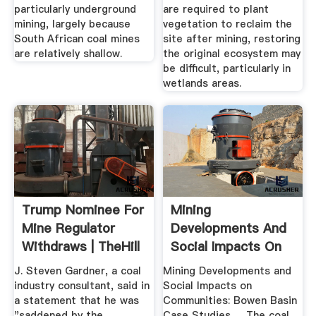
particularly underground
are required to plant
mining, largely because
vegetation to reclaim the
South African coal mines
site after mining, restoring
are relatively shallow.
the original ecosystem may
be difficult, particularly in
wetlands areas.
Trump Nominee For
Mining
Mine Regulator
Developments And
Withdraws | TheHill
Social Impacts On
Communities ...
J. Steven Gardner, a coal
Mining Developments and
industry consultant, said in
Social Impacts on
a statement that he was
Communities: Bowen Basin
"saddened by the
Case Studies. ... The coal