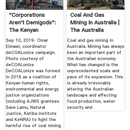
"Corporations
Coal And Gas
Aren't Demigods":
Mining In Australia |
The Kenyan
The Australia
Movement To ...
Institute
Sep 10, 2019· Omar
Coal and gas mining in
Elmawi, coordinator
Australia. Mining has always
deCOALonize campaign.
been an important part of
Photo courtesy of
the Australian economy.
deCOALonize.
What has changed is the
DeCOALonize was formed
unprecedented scale and
in 2016 as a coalition of
pace of its expansion. This
Kenyan human rights,
is already irrevocably
environmental and energy
altering the Australian
justice organizations
landscape and affecting
(including AJWS grantees
food production, water
Save Lamu, Natural
security and .
Justice, Katiba Institute
and KeNRA) to fight the
harmful rise of coal mining