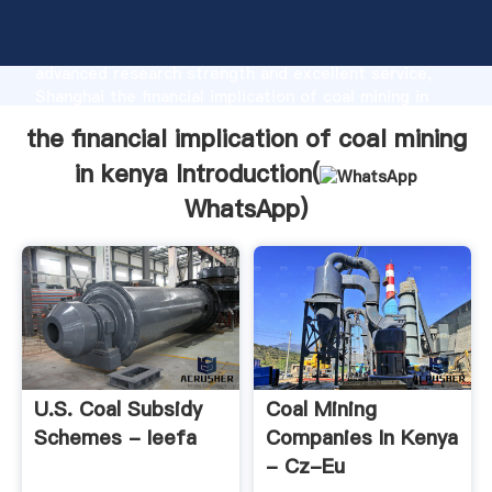
the financial implication of coal mining in kenya
manufacturer Grasping strong production capability,
advanced research strength and excellent service,
Shanghai the financial implication of coal mining in
kenya supplier create the value and bring values to
the financial implication of coal mining
all of customers.
in kenya Introduction(
WhatsApp
)
U.S. Coal Subsidy
Coal Mining
Schemes - Ieefa
Companies In Kenya
- Cz-Eu