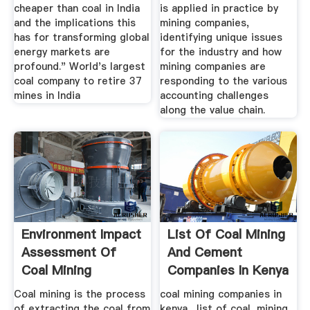
cheaper than coal in India
is applied in practice by
and the implications this
mining companies,
has for transforming global
identifying unique issues
energy markets are
for the industry and how
profound." World's largest
mining companies are
coal company to retire 37
responding to the various
mines in India
accounting challenges
along the value chain.
Environment Impact
List Of Coal Mining
Assessment Of
And Cement
Coal Mining
Companies In Kenya
Coal mining is the process
coal mining companies in
of extracting the coal from
kenya . list of coal, mining