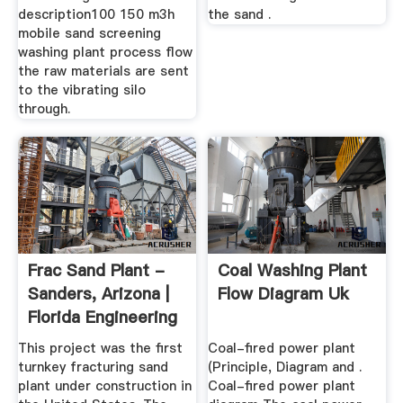
description100 150 m3h
the sand .
mobile sand screening
washing plant process flow
the raw materials are sent
to the vibrating silo
through.
Frac Sand Plant -
Coal Washing Plant
Sanders, Arizona |
Flow Diagram Uk
Florida Engineering
...
This project was the first
Coal-fired power plant
turnkey fracturing sand
(Principle, Diagram and .
plant under construction in
Coal-fired power plant