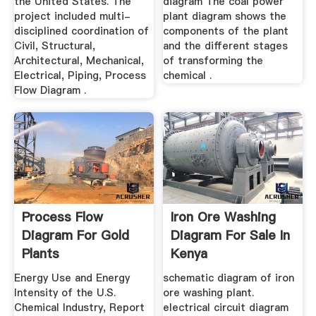
the United States. The
diagram The coal power
project included multi-
plant diagram shows the
disciplined coordination of
components of the plant
Civil, Structural,
and the different stages
Architectural, Mechanical,
of transforming the
Electrical, Piping, Process
chemical .
Flow Diagram .
Process Flow
Iron Ore Washing
Diagram For Gold
Diagram For Sale In
Plants
Kenya
Energy Use and Energy
schematic diagram of iron
Intensity of the U.S.
ore washing plant.
Chemical Industry, Report
electrical circuit diagram