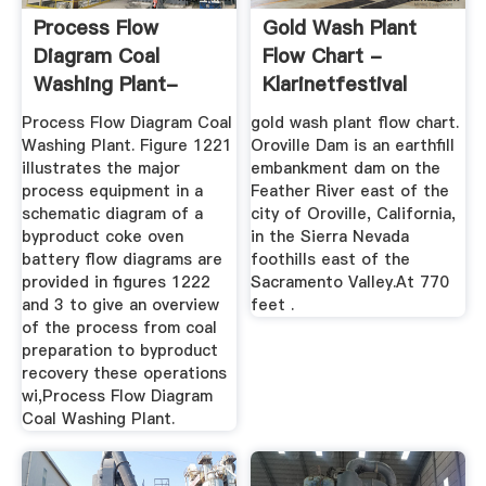
Process Flow
Gold Wash Plant
Diagram Coal
Flow Chart -
Washing Plant-
Klarinetfestival
KINGFACT Mining ...
Process Flow Diagram Coal
gold wash plant flow chart.
Washing Plant. Figure 1221
Oroville Dam is an earthfill
illustrates the major
embankment dam on the
process equipment in a
Feather River east of the
schematic diagram of a
city of Oroville, California,
byproduct coke oven
in the Sierra Nevada
battery flow diagrams are
foothills east of the
provided in figures 1222
Sacramento Valley.At 770
and 3 to give an overview
feet .
of the process from coal
preparation to byproduct
recovery these operations
wi,Process Flow Diagram
Coal Washing Plant.