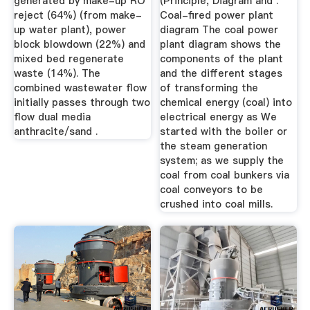
generated by make-up RO
(Principle, Diagram and .
reject (64%) (from make-
Coal-fired power plant
up water plant), power
diagram The coal power
block blowdown (22%) and
plant diagram shows the
mixed bed regenerate
components of the plant
waste (14%). The
and the different stages
combined wastewater flow
of transforming the
initially passes through two
chemical energy (coal) into
flow dual media
electrical energy as We
anthracite/sand .
started with the boiler or
the steam generation
system; as we supply the
coal from coal bunkers via
coal conveyors to be
crushed into coal mills.