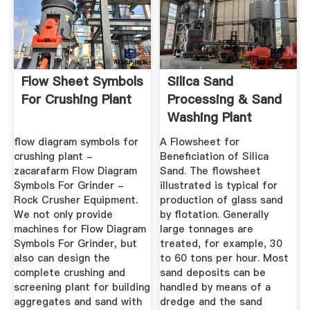
Flow Sheet Symbols
Silica Sand
For Crushing Plant
Processing & Sand
Washing Plant
Equipment
flow diagram symbols for
A Flowsheet for
crushing plant -
Beneficiation of Silica
zacarafarm Flow Diagram
Sand. The flowsheet
Symbols For Grinder -
illustrated is typical for
Rock Crusher Equipment.
production of glass sand
We not only provide
by flotation. Generally
machines for Flow Diagram
large tonnages are
Symbols For Grinder, but
treated, for example, 30
also can design the
to 60 tons per hour. Most
complete crushing and
sand deposits can be
screening plant for building
handled by means of a
aggregates and sand with
dredge and the sand