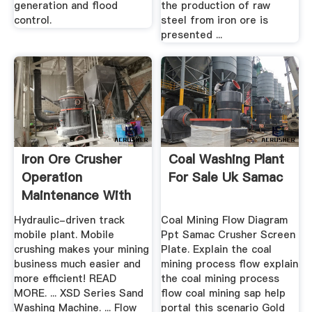
generation and flood
the production of raw
control.
steel from iron ore is
presented ...
Iron Ore Crusher
Coal Washing Plant
Operation
For Sale Uk Samac
Maintenance With
Diagram
Hydraulic-driven track
Coal Mining Flow Diagram
mobile plant. Mobile
Ppt Samac Crusher Screen
crushing makes your mining
Plate. Explain the coal
business much easier and
mining process flow explain
more efficient! READ
the coal mining process
MORE. ... XSD Series Sand
flow coal mining sap help
Washing Machine. ... Flow
portal this scenario Gold