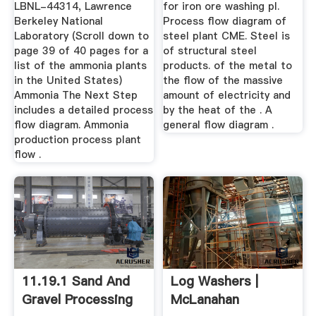
LBNL-44314, Lawrence
for iron ore washing pl.
Berkeley National
Process flow diagram of
Laboratory (Scroll down to
steel plant CME. Steel is
page 39 of 40 pages for a
of structural steel
list of the ammonia plants
products. of the metal to
in the United States)
the flow of the massive
Ammonia The Next Step
amount of electricity and
includes a detailed process
by the heat of the . A
flow diagram. Ammonia
general flow diagram .
production process plant
flow .
11.19.1 Sand And
Log Washers |
Gravel Processing
McLanahan