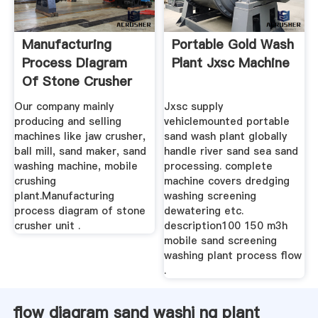
Manufacturing
Portable Gold Wash
Process Diagram
Plant Jxsc Machine
Of Stone Crusher
Unit
Our company mainly
Jxsc supply
producing and selling
vehiclemounted portable
machines like jaw crusher,
sand wash plant globally
ball mill, sand maker, sand
handle river sand sea sand
washing machine, mobile
processing. complete
crushing
machine covers dredging
plant.Manufacturing
washing screening
process diagram of stone
dewatering etc.
crusher unit .
description100 150 m3h
mobile sand screening
washing plant process flow
.
flow diagram sand washi ng plant