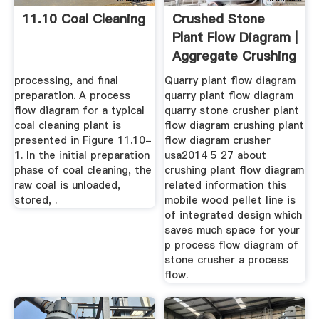
11.10 Coal Cleaning
Crushed Stone
Plant Flow Diagram |
Aggregate Crushing
...
processing, and final
Quarry plant flow diagram
preparation. A process
quarry plant flow diagram
flow diagram for a typical
quarry stone crusher plant
coal cleaning plant is
flow diagram crushing plant
presented in Figure 11.10-
flow diagram crusher
1. In the initial preparation
usa2014 5 27 about
phase of coal cleaning, the
crushing plant flow diagram
raw coal is unloaded,
related information this
stored, .
mobile wood pellet line is
of integrated design which
saves much space for your
p process flow diagram of
stone crusher a process
flow.