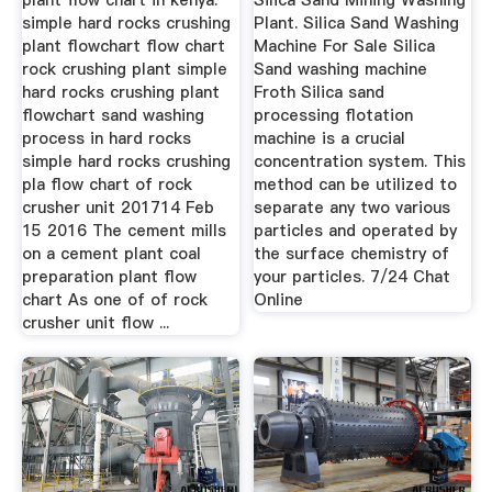
plant flow chart in kenya.
Silica Sand Mining Washing
simple hard rocks crushing
Plant. Silica Sand Washing
plant flowchart flow chart
Machine For Sale Silica
rock crushing plant simple
Sand washing machine
hard rocks crushing plant
Froth Silica sand
flowchart sand washing
processing flotation
process in hard rocks
machine is a crucial
simple hard rocks crushing
concentration system. This
pla flow chart of rock
method can be utilized to
crusher unit 201714 Feb
separate any two various
15 2016 The cement mills
particles and operated by
on a cement plant coal
the surface chemistry of
preparation plant flow
your particles. 7/24 Chat
chart As one of of rock
Online
crusher unit flow ...