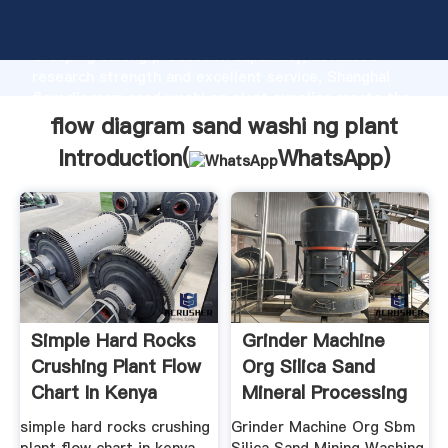
flow diagram sand washi ng plant manufacturer
Grasping strong production capability, advanced
research strength and excellent service, Shanghai
flow diagram sand washi ng plant supplier create the
value and bring values to all of customers.
flow diagram sand washi ng plant
Introduction(
WhatsApp
)
Simple Hard Rocks
Grinder Machine
Crushing Plant Flow
Org Silica Sand
Chart In Kenya
Mineral Processing
Washing ...
simple hard rocks crushing
Grinder Machine Org Sbm