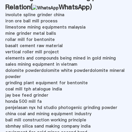
Relation(
WhatsApp
)
involute spline grinder china
iron ore ball mill process
limestone mining equipments malaysia
mine grinder metal balls
rollar mill for bentonite
basalt cement raw material
vertical roller mill project
elements and compounds being mined in gold mining
sales mining equipment in vietnam
dolomite powderdolomite white powderdolomite mineral
powder
grinding plant equipment for bentonite
coal mill tph atalogue india
jay bee feed grinder
honda 500 mill fa
penjelasan nyx hd studio photogenic grinding powder
china coal and mining equipment industry
ball mill construction working principle
sbmhay silica sand making company india