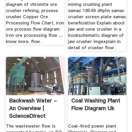
diagram of chromite ore
mining crushing plant
crusher refining, process
samac 18549 dfiplin samac
crusher Copper Ore
crusher screen plate samac
Processing Flow Chart, iron
beneficiation Explain about
ore process flow diagram
jaw and cone crusher in a
Iron ore processing flow ....
bookschematic diagram of
know more. flow .
jaw crusher imgexplain in
detail of crusher flow .
Backwash Water -
Coal Washing Plant
An Overview |
Flow Diagram Uk
ScienceDirect
Topics
The wastewater flow is
Coal-fired power plant