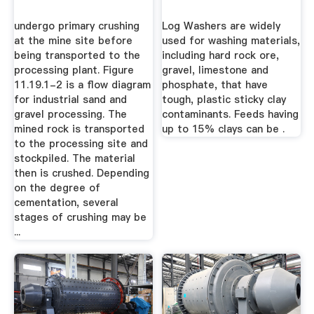
undergo primary crushing
Log Washers are widely
at the mine site before
used for washing materials,
being transported to the
including hard rock ore,
processing plant. Figure
gravel, limestone and
11.19.1-2 is a flow diagram
phosphate, that have
for industrial sand and
tough, plastic sticky clay
gravel processing. The
contaminants. Feeds having
mined rock is transported
up to 15% clays can be .
to the processing site and
stockpiled. The material
then is crushed. Depending
on the degree of
cementation, several
stages of crushing may be
...