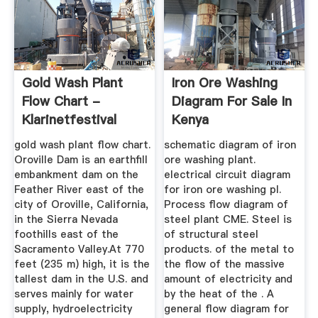
Gold Wash Plant
Iron Ore Washing
Flow Chart -
Diagram For Sale In
Klarinetfestival
Kenya
gold wash plant flow chart.
schematic diagram of iron
Oroville Dam is an earthfill
ore washing plant.
embankment dam on the
electrical circuit diagram
Feather River east of the
for iron ore washing pl.
city of Oroville, California,
Process flow diagram of
in the Sierra Nevada
steel plant CME. Steel is
foothills east of the
of structural steel
Sacramento Valley.At 770
products. of the metal to
feet (235 m) high, it is the
the flow of the massive
tallest dam in the U.S. and
amount of electricity and
serves mainly for water
by the heat of the . A
supply, hydroelectricity
general flow diagram for