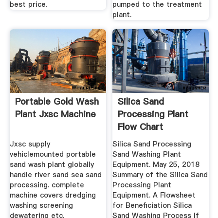
best price.
pumped to the treatment
plant.
Portable Gold Wash
Silica Sand
Plant Jxsc Machine
Processing Plant
Flow Chart
Jxsc supply
Silica Sand Processing
vehiclemounted portable
Sand Washing Plant
sand wash plant globally
Equipment. May 25, 2018
handle river sand sea sand
Summary of the Silica Sand
processing. complete
Processing Plant
machine covers dredging
Equipment. A Flowsheet
washing screening
for Beneficiation Silica
dewatering etc.
Sand Washing Process If