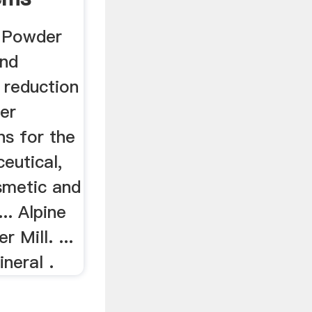
 Powder
and
 reduction
er
ns for the
eutical,
smetic and
... Alpine
 Mill. ...
ineral .