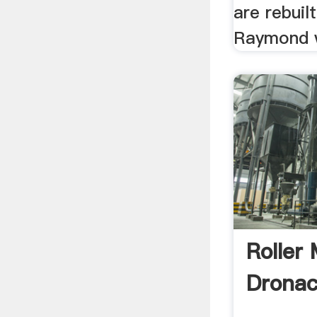
are rebuil
Raymond w
Roller 
Drona