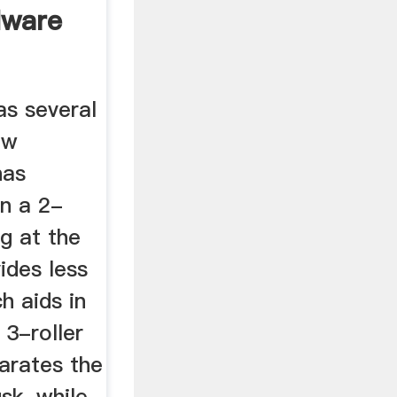
dware
as several
ew
has
an a 2-
ng at the
ides less
h aids in
 3-roller
parates the
sk, while