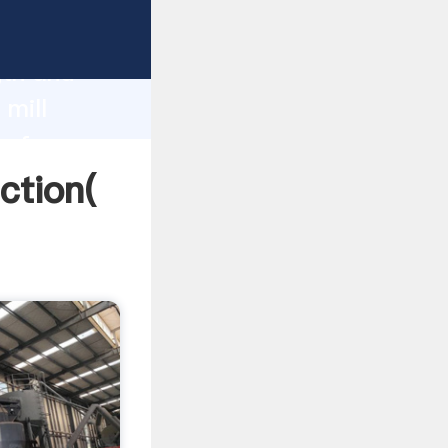
g strong
gth and
 mill
 of
ction(