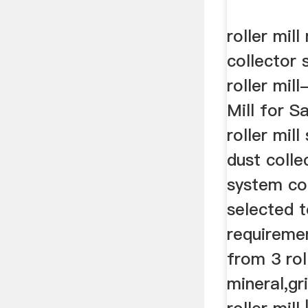
roller mill
collector
roller mill
Mill for 
roller mil
dust colle
system co
selected 
requiremen
from 3 rol
mineral,gr