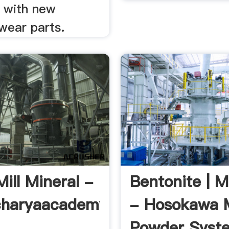
t with new
ear parts.
Mill Mineral -
Bentonite | M
charyaacademy.
- Hosokawa 
Powder Syst