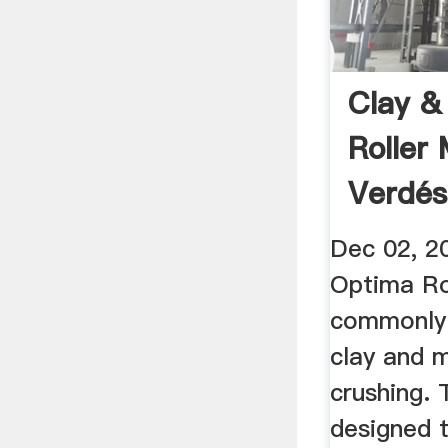
Clay &
Roller 
Verdés
YouTu
Dec 02, 2
Optima Rol
commonly 
clay and m
crushing.
designed t