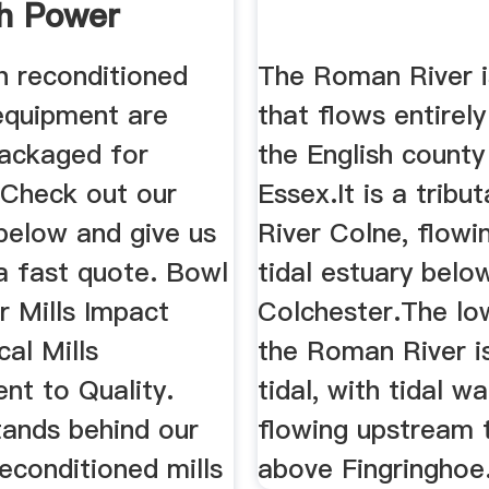
h Power
ent ...
h reconditioned
The Roman River is
 equipment are
that flows entirel
packaged for
the English county
 Check out our
Essex.It is a tribu
below and give us
River Colne, flowin
 a fast quote. Bowl
tidal estuary belo
er Mills Impact
Colchester.The lo
cal Mills
the Roman River i
t to Quality.
tidal, with tidal w
ands behind our
flowing upstream t
reconditioned mills
above Fingringhoe.