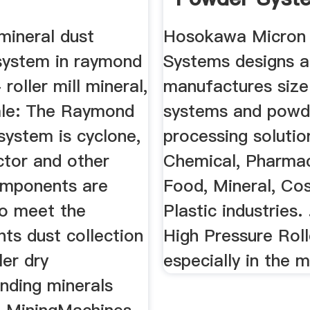
 mineral dust
Hosokawa Micron
 system in raymond
Systems designs 
- roller mill mineral,
manufactures size
Sale: The Raymond
systems and powd
l system is cyclone,
processing solutio
ctor and other
Chemical, Pharmac
mponents are
Food, Mineral, Co
to meet the
Plastic industries. 
ts dust collection
High Pressure Roller
ler dry
especially in the m
inding minerals