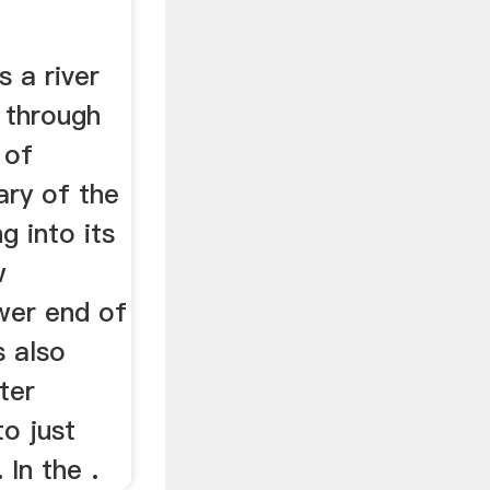
 a river
y through
 of
tary of the
g into its
w
wer end of
s also
ater
o just
 In the .