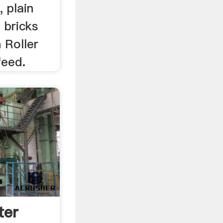
, plain
 bricks
 Roller
feed.
ter