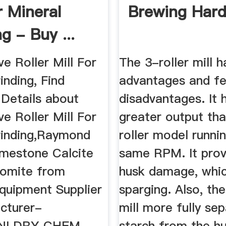
r Mineral
Brewing Har
g - Buy ...
ve Roller Mill For
The 3-roller mill h
inding, Find
advantages and f
Details about
disadvantages. It 
ve Roller Mill For
greater output th
rinding,Raymond
roller model runni
imestone Calcite
same RPM. It prov
lomite from
husk damage, whic
Equipment Supplier
sparging. Also, the
cturer-
mill more fully se
NI DRY CHEM
starch from the hu