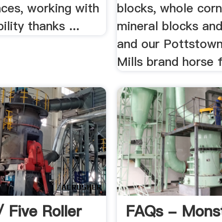
ces, working with
blocks, whole corn
bility thanks ...
mineral blocks and
and our Pottstown
Mills brand horse 
 Five Roller
FAQs - Mons