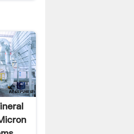
ineral
Micron
ems