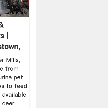
&
s |
stown,
r Mills,
se from
urina pet
ws to feed
 available
e deer