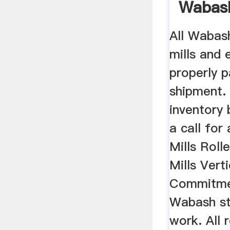
Wabas
Equipm
All Wabas
mills and
properly 
shipment.
inventory 
a call for
Mills Roll
Mills Verti
Commitmen
Wabash st
work. All 