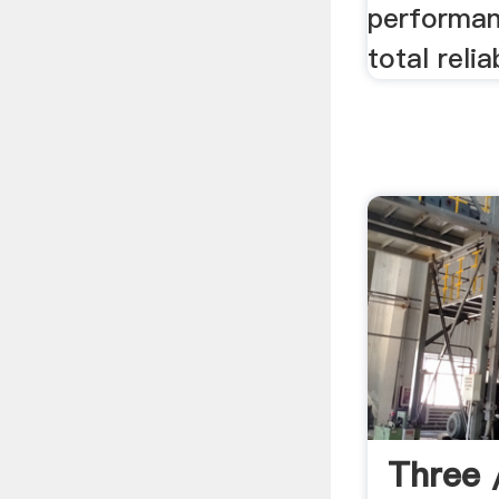
performan
total relia
Three /