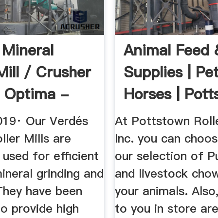
 Mineral
Animal Feed 
Mill / Crusher
Supplies | Pet
 Optima -
Horses | Pott
be
PA
019· Our Verdés
At Pottstown Rolle
ler Mills are
Inc. you can choo
used for efficient
our selection of P
ineral grinding and
and livestock cho
 They have been
your animals. Also,
o provide high
to you in store ar