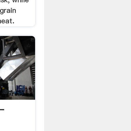
grain
heat.
-