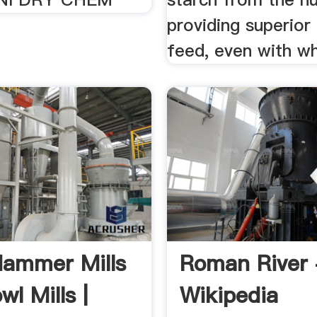
providing superior 
feed, even with w
ammer Mills
Roman River 
l Mills |
Wikipedia