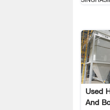
Used H
And Bow