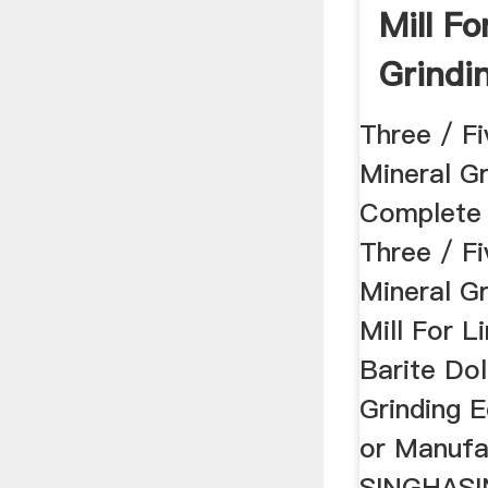
Mill Fo
Grindin
Three / Fi
Mineral Gr
Complete 
Three / Fi
Mineral G
Mill For L
Barite Do
Grinding 
or Manufa
SINGHASI